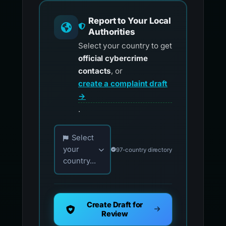
Report to Your Local
Authorities
Select your country to get
official cybercrime
contacts
, or
create a complaint draft
→
.
Choose your country for official reporting co
Select
your
97-country directory
country...
Create Draft for
Review