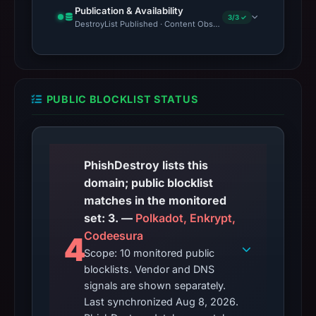
Publication & Availability
3/3 ✓
DestroyList Published · Content Observed Unavailable · Time to F
PUBLIC BLOCKLIST STATUS
PhishDestroy lists this
domain; public blocklist
matches in the monitored
set: 3. —
Polkadot, Enkrypt,
Codeesura
4
Scope: 10 monitored public
blocklists. Vendor and DNS
signals are shown separately.
Last synchronized Aug 8, 2026.