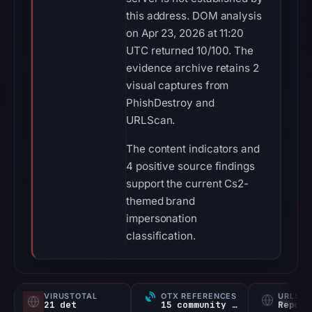
this address. DOM analysis
on Apr 23, 2026 at 11:20
UTC returned 10/100. The
evidence archive retains 2
visual captures from
PhishDestroy and
URLScan.
The content indicators and
4 positive source findings
support the current Cs2-
themed brand
impersonation
classification.
VIRUSTOTAL
OTX REFERENCES
URLSC
21 det
15 community refs
Report