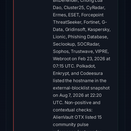
BitDefender, Chong Lua
Dao, Cluster25, CyRadar,
Ermes, ESET, Forcepoint
ThreatSeeker, Fortinet, G-
Data, Gridinsoft, Kaspersky,
Lionic, Phishing Database,
Seclookup, SOCRadar,
Sophos, Trustwave, VIPRE,
Webroot on Feb 23, 2026 at
07:15 UTC. Polkadot,
Enkrypt, and Codeesura
listed the hostname in the
external-blocklist snapshot
on Aug 7, 2026 at 22:20
UTC. Non-positive and
contextual checks:
AlienVault OTX listed 15
community pulse