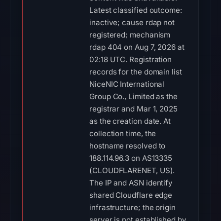
Latest classified outcome:
inactive; cause rdap not
registered; mechanism
rdap 404 on Aug 7, 2026 at
02:18 UTC. Registration
records for the domain list
NiceNIC International
Group Co., Limited as the
registrar and Mar 1, 2025
as the creation date. At
collection time, the
hostname resolved to
188.114.96.3 on AS13335
(CLOUDFLARENET, US).
The IP and ASN identify
shared Cloudflare edge
infrastructure; the origin
server is not established by