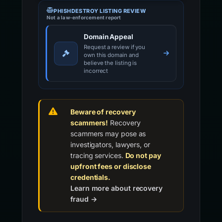
PHISHDESTROY LISTING REVIEW
Not a law-enforcement report
Domain Appeal
Request a review if you
own this domain and
believe the listing is
incorrect
Beware of recovery
scammers!
Recovery
scammers may pose as
investigators, lawyers, or
tracing services.
Do not pay
upfront fees or disclose
credentials.
Learn more about recovery
fraud →