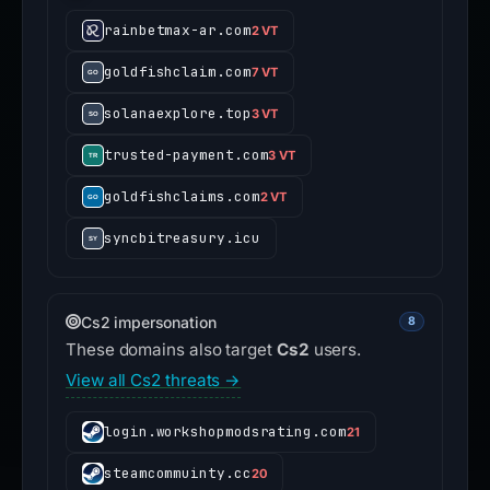
rainbetmax-ar.com
2 VT
goldfishclaim.com
7 VT
solanaexplore.top
3 VT
trusted-payment.com
3 VT
goldfishclaims.com
2 VT
syncbitreasury.icu
Cs2 impersonation
8
These domains also target
Cs2
users.
View all Cs2 threats →
login.workshopmodsrating.com
21
steamcommuinty.cc
20