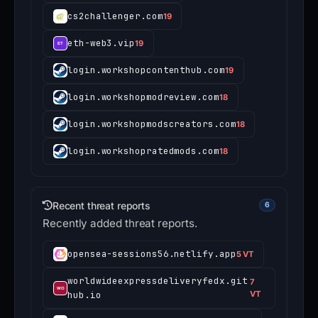
cs2challenger.com
19
eth-web3.vip
19
login.workshopcontenthub.com
19
login.workshopmodreview.com
18
login.workshopmodscreators.com
18
login.workshopratedmods.com
18
Recent threat reports
6
Recently added threat reports.
opensea-sessions56.netlify.app
5 VT
worldwideexpressdeliveryfedx.git
7
hub.io
VT