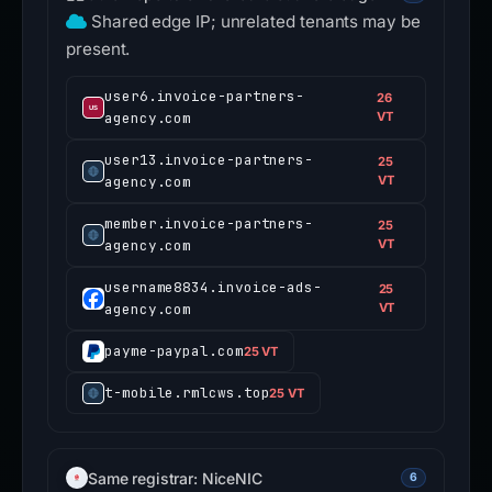
Shared edge IP; unrelated tenants may be
present.
user6.invoice-partners-
26
agency.com
VT
user13.invoice-partners-
25
agency.com
VT
member.invoice-partners-
25
agency.com
VT
username8834.invoice-ads-
25
agency.com
VT
payme-paypal.com
25 VT
t-mobile.rmlcws.top
25 VT
Same registrar: NiceNIC
6