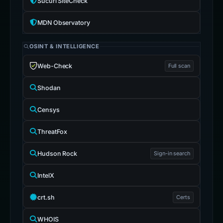
Sucuri SiteCheck
MDN Observatory
OSINT & INTELLIGENCE
Web-Check
Full scan
Shodan
Censys
ThreatFox
Hudson Rock
Sign-in search
IntelX
crt.sh
Certs
WHOIS