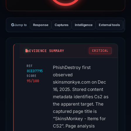
Jump to
Response
Captures
Intelligence
External tools
Vi
EVIDENCE SUMMARY
CRITICAL
REF
PhishDestroy first
8CED7795
observed
SCORE
95/100
skinsmonkye.com on Dec
16, 2025. Stored content
metadata identifies Cs2 as
the apparent target. The
captured page title is
“SkinsMonkey - Items for
CS2”. Page analysis