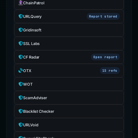
ChainPatrol
URLQuery
Report stored
Gridinsoft
SSL Labs
CF Radar
Open report
OTX
15 refs
WOT
ScamAdviser
Blacklist Checker
URLVoid