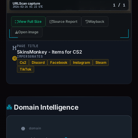
URLScan capture
1 / 1
2026-02-26 01:22 UTC
View Full Size
Source Report
Wayback
Open image
PAGE TITLE
SkinsMonkey - Items for CS2
IMPERSONATES
Cs2
Discord
Facebook
Instagram
Steam
TikTok
Domain Intelligence
domain