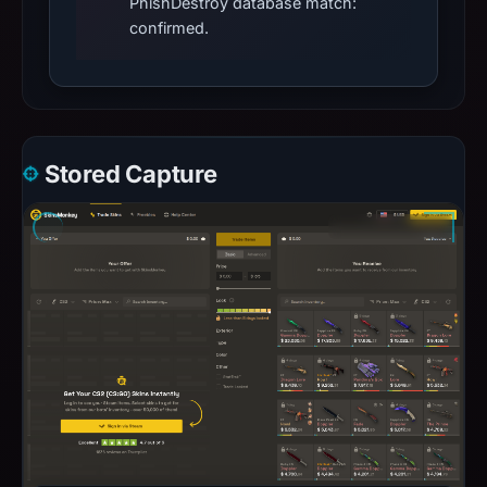
PhishDestroy database match:
confirmed.
Stored Capture