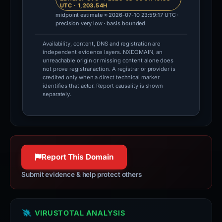
UTC · 1,203.54H
midpoint estimate ≈ 2026-07-10 23:59:17 UTC ·
precision very low · basis bounded
Availability, content, DNS and registration are
independent evidence layers. NXDOMAIN, an
unreachable origin or missing content alone does
not prove registrar action. A registrar or provider is
credited only when a direct technical marker
identifies that actor. Report causality is shown
separately.
Report This Domain
Submit evidence & help protect others
VIRUSTOTAL ANALYSIS