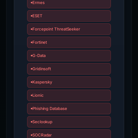
Ermes
ESET
Forcepoint ThreatSeeker
Fortinet
G-Data
Gridinsoft
Kaspersky
Lionic
Phishing Database
Seclookup
SOCRadar