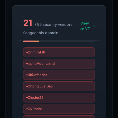
21
View
/ 95 security vendors
on VT
flagged this domain
Criminal IP
alphaMountain.ai
BitDefender
Chong Lua Dao
Cluster25
CyRadar