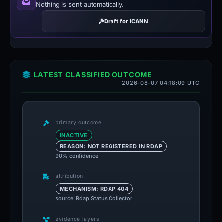
Nothing is sent automatically.
Draft for ICANN
LATEST CLASSIFIED OUTCOME
2026-08-07 04:18:09 UTC
primary outcome
INACTIVE
REASON: NOT REGISTERED IN RDAP
90% confidence
attribution
MECHANISM: RDAP 404
source: Rdap Status Collector
evidence layers