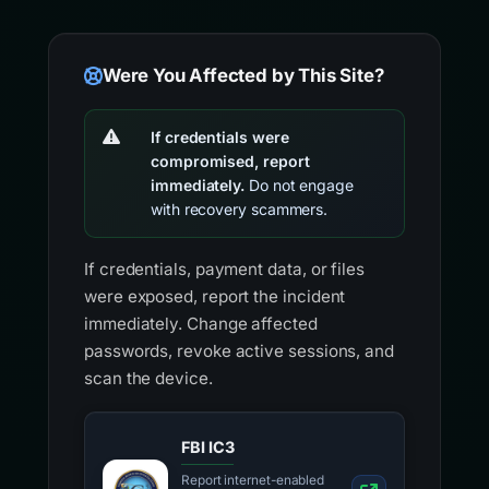
Were You Affected by This Site?
If credentials were
compromised, report
immediately.
Do not engage
with recovery scammers.
If credentials, payment data, or files
were exposed, report the incident
immediately. Change affected
passwords, revoke active sessions, and
scan the device.
FBI IC3
Report internet-enabled