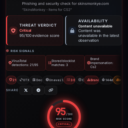
Phishing and security check for skinsmonkye.com
“SkinsMonkey - Items for CS2”
AVAILABILITY
THREAT VERDICT
Content unavailable
Critical
Content was
95/100 evidence score
unavailable in the latest
observation
RISK SIGNALS
Brand
VirusTotal
Stored blocklist
impersonation:
detections: 21/95
matches: 3
Cs2
21/95 VT
OTX: 15 refs
Dec 16, 2025
Unavailable since May 9, 2026
3 Blocklists
Cs2
Brand Impersonation
144d to unavai
CDN
SHARE
95
/100
RISK SCORE
Risk score: 95 out of 100. Risk 
CRITICAL