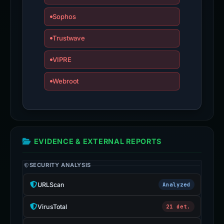
Sophos
Trustwave
VIPRE
Webroot
EVIDENCE & EXTERNAL REPORTS
SECURITY ANALYSIS
URLScan
Analyzed
VirusTotal
21 det.