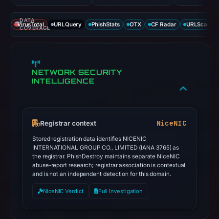
DATA
VirusTotal
URLQuery
PhishStats
OTX
CF Radar
URLScan ca
COVERAGE
NETWORK SECURITY
INTELLIGENCE
NiceNIC
Registrar context
Stored registration data identifies NICENIC
INTERNATIONAL GROUP CO., LIMITED (IANA 3765) as
the registrar. PhishDestroy maintains separate NiceNIC
abuse-report research; registrar association is contextual
and is not an independent detection for this domain.
NiceNIC Verdict
Full Investigation