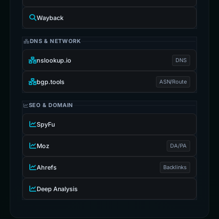
Wayback
DNS & NETWORK
nslookup.io
DNS
bgp.tools
ASN/Route
SEO & DOMAIN
SpyFu
Moz
DA/PA
Ahrefs
Backlinks
Deep Analysis