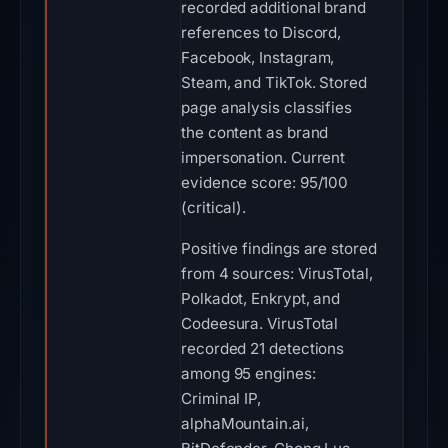
recorded additional brand
references to Discord,
Facebook, Instagram,
Steam, and TikTok. Stored
page analysis classifies
the content as brand
impersonation. Current
evidence score: 95/100
(critical).
Positive findings are stored
from 4 sources: VirusTotal,
Polkadot, Enkrypt, and
Codeesura. VirusTotal
recorded 21 detections
among 95 engines:
Criminal IP,
alphaMountain.ai,