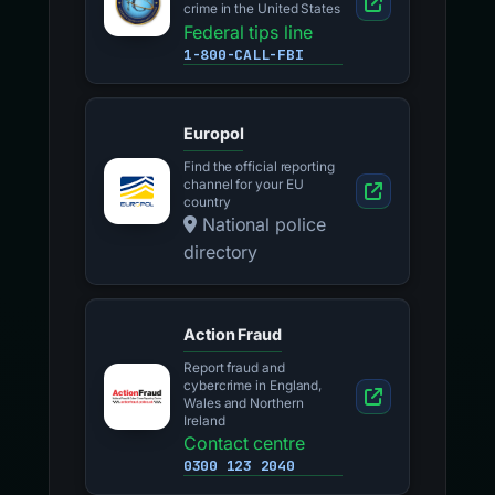
crime in the United States
Federal tips line
1-800-CALL-FBI
Europol
Find the official reporting
channel for your EU
country
National police
directory
Action Fraud
Report fraud and
cybercrime in England,
Wales and Northern
Ireland
Contact centre
0300 123 2040