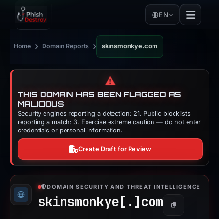
EN
›
›
Home
Domain Reports
skinsmonkye.com
⚠️
THIS DOMAIN HAS BEEN FLAGGED AS
MALICIOUS
Security engines reporting a detection: 21. Public blocklists
reporting a match: 3. Exercise extreme caution — do not enter
credentials or personal information.
Create Draft for Review
DOMAIN SECURITY AND THREAT INTELLIGENCE
skinsmonkye[.]
com
Copy