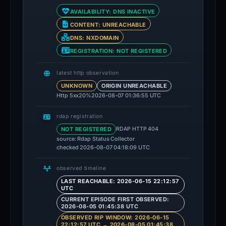
AVAILABILITY: DNS INACTIVE
CONTENT: UNREACHABLE
DNS: NXDOMAIN
REGISTRATION: NOT REGISTERED
latest http observation
UNKNOWN
ORIGIN UNREACHABLE
Http 5xx
20%
2026-08-07 01:36:55 UTC
rdap registration
NOT REGISTERED
RDAP HTTP 404
source: Rdap Status Collector
checked 2026-08-07 04:18:09 UTC
observed timeline
LAST REACHABLE: 2026-06-15 22:12:57
UTC
CURRENT EPISODE FIRST OBSERVED:
2026-08-05 01:45:38 UTC
OBSERVED RIP WINDOW: 2026-06-15
22:12:57 UTC → 2026-08-05 01:45:38