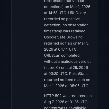
references (not vendor
detections) on Mar 1, 2026
at 14:53 UTC. URLQuery
recorded no positive
detection; no observation
timestamp was retained.
Google Safe Browsing
returned no flag on Mar 3,
2026 at 04:14 UTC.
URLScan completed
without a malicious verdict
(score 0) on Jul 29, 2026
at 03:30 UTC. PhishStats
returned no feed match on
Mar 1, 2026 at 05:05 UTC.
HTTP 502 was recorded on
Aug 7, 2026 at 01:36 UTC;
content was unavailable.