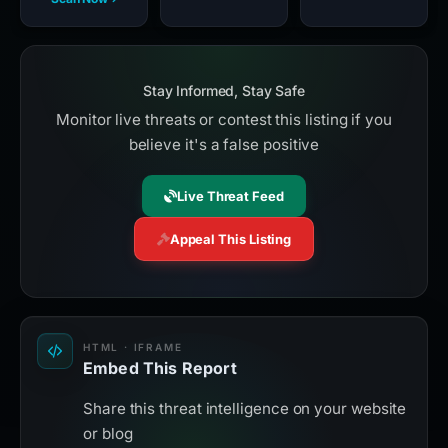
Stay Informed, Stay Safe
Monitor live threats or contest this listing if you
believe it's a false positive
Live Threat Feed
Appeal This Listing
HTML · IFRAME
Embed This Report
Share this threat intelligence on your website
or blog