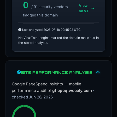
0
View
/ 91 security vendors
on VT
flagged this domain
Last analyzed
2026-07-18 20:45:02 UTC
No VirusTotal engine marked the domain malicious in
the stored analysis.
SITE PERFORMANCE ANALYSIS
Google PageSpeed Insights — mobile
performance audit of
gtlopeq.weebly.com
·
checked Jun 26, 2026