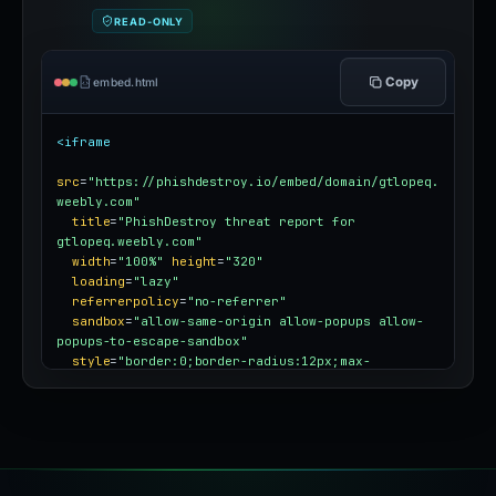
READ-ONLY
Copy
embed.html
<iframe
src
=
"https://phishdestroy.io/embed/domain/gtlopeq.
weebly.com"
title
=
"PhishDestroy threat report for 
gtlopeq.weebly.com"
width
=
"100%"
height
=
"320"
loading
=
"lazy"
referrerpolicy
=
"no-referrer"
sandbox
=
"allow-same-origin allow-popups allow-
popups-to-escape-sandbox"
style
=
"border:0;border-radius:12px;max-
width:100%"
></iframe>