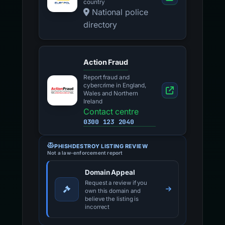
country
National police
directory
Action Fraud
Report fraud and
cybercrime in England,
Wales and Northern
Ireland
Contact centre
0300 123 2040
PHISHDESTROY LISTING REVIEW
Not a law-enforcement report
Domain Appeal
Request a review if you
own this domain and
believe the listing is
incorrect