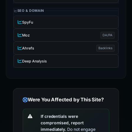
SEO & DOMAIN
SpyFu
Moz
DA/PA
Ahrefs
Backlinks
Deep Analysis
Were You Affected by This Site?
If credentials were
compromised, report
immediately.
Do not engage