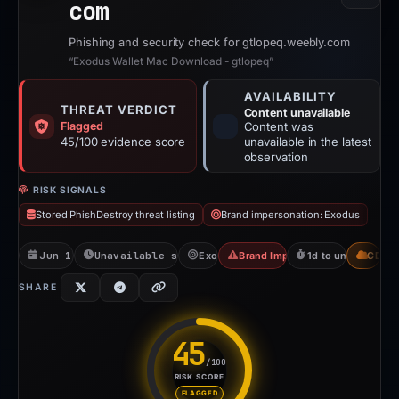
com
Phishing and security check for gtlopeq.weebly.com
“Exodus Wallet Mac Download - gtlopeq”
AVAILABILITY
THREAT VERDICT
Content unavailable
Flagged
Content was
45/100 evidence score
unavailable in the latest
observation
RISK SIGNALS
Stored PhishDestroy threat listing
Brand impersonation: Exodus
Jun 1, 2026
Unavailable since Jun 6, 2026
Exodus
Brand Impersonation
1d to unavailable
CDN
SHARE
45
/100
RISK SCORE
Risk score: 45 out of 100. Ris
FLAGGED