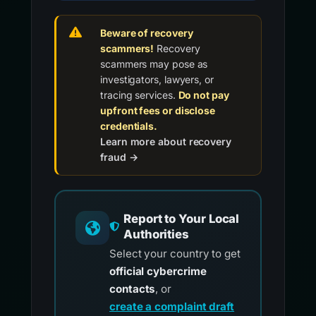
Beware of recovery
scammers!
Recovery
scammers may pose as
investigators, lawyers, or
tracing services.
Do not pay
upfront fees or disclose
credentials.
Learn more about recovery
fraud →
Report to Your Local
Authorities
Select your country to get
official cybercrime
contacts
, or
create a complaint draft