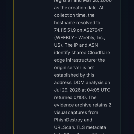
registrar and Mar 28, 2006
as the creation date. At
collection time, the
hostname resolved to
74.115.51.9 on AS27647
(WEEBLY - Weebly, Inc.,
US). The IP and ASN
identify shared Cloudflare
edge infrastructure; the
origin server is not
established by this
address. DOM analysis on
Jul 29, 2026 at 04:05 UTC
returned 0/100. The
evidence archive retains 2
visual captures from
PhishDestroy and
URLScan. TLS metadata