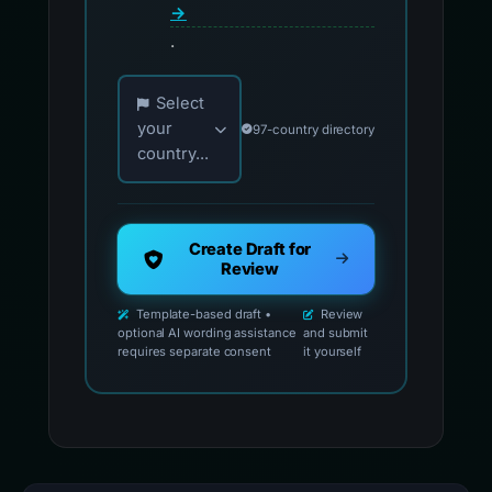
→
.
Choose your country for official reporting co
Select
your
97-country directory
country...
Create Draft for
Review
Template-based draft •
Review
optional AI wording assistance
and submit
requires separate consent
it yourself