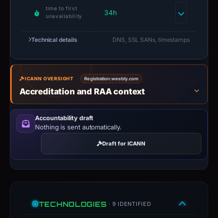
time to first
34h
unavailability
Technical details
DNS, SSL SANs, timestamps
ICANN OVERSIGHT
Registration:
weebly.com
Accreditation and RAA context
Accountability draft
Nothing is sent automatically.
Draft for ICANN
TECHNOLOGIES
· 9 IDENTIFIED