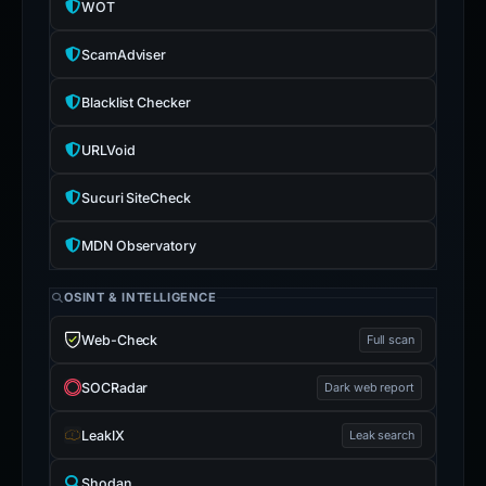
WOT
ScamAdviser
Blacklist Checker
URLVoid
Sucuri SiteCheck
MDN Observatory
OSINT & INTELLIGENCE
Web-Check
Full scan
SOCRadar
Dark web report
LeakIX
Leak search
Shodan