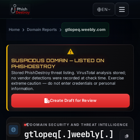
EN
›
›
Home
Domain Reports
gtlopeq.weebly.com
⚠️
SUSPICIOUS DOMAIN — LISTED ON
PHISHDESTROY
Stored PhishDestroy threat listing. VirusTotal analysis stored;
no vendor detections were recorded at check time. Exercise
extreme caution — do not enter credentials or personal
information.
Create Draft for Review
DOMAIN SECURITY AND THREAT INTELLIGENCE
gtlopeq[.]
weebly[.]
Copy