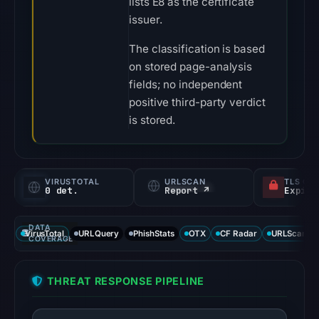
lists E8 as the certificate
issuer.
The classification is based
on stored page-analysis
fields; no independent
positive third-party verdict
is stored.
VIRUSTOTAL
URLSCAN
TLS CE
0 det.
Report ↗
DATA
VirusTotal
URLQuery
PhishStats
OTX
CF Radar
URLScan ca
COVERAGE
THREAT RESPONSE PIPELINE