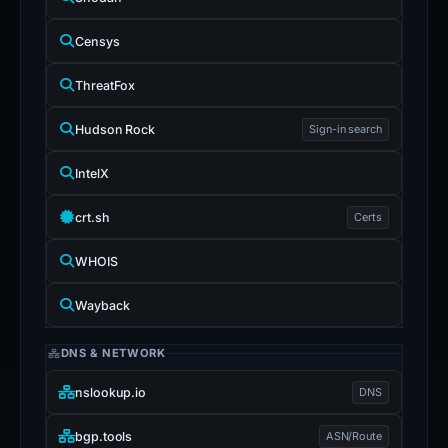
Censys
ThreatFox
Hudson Rock
Sign-in search
IntelX
crt.sh
Certs
WHOIS
Wayback
DNS & NETWORK
nslookup.io
DNS
bgp.tools
ASN/Route