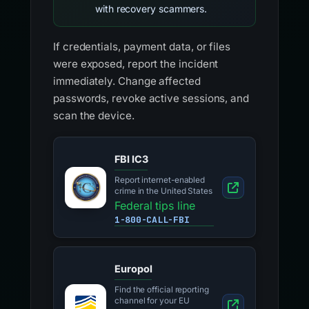
with recovery scammers.
If credentials, payment data, or files
were exposed, report the incident
immediately. Change affected
passwords, revoke active sessions, and
scan the device.
FBI IC3
Report internet-enabled
crime in the United States
Federal tips line
1-800-CALL-FBI
Europol
Find the official reporting
channel for your EU