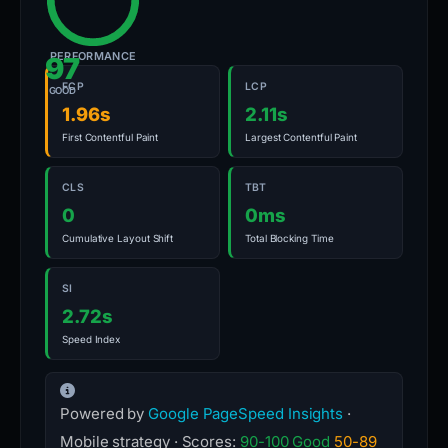
PERFORMANCE
97
FCP
LCP
GOOD
1.96s
2.11s
First Contentful Paint
Largest Contentful Paint
CLS
TBT
0
0ms
Cumulative Layout Shift
Total Blocking Time
SI
2.72s
Speed Index
Powered by
Google PageSpeed Insights
·
Mobile strategy · Scores:
90-100 Good
50-89