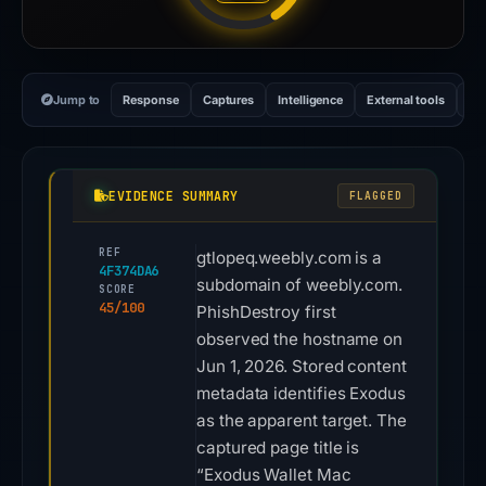
Jump to
Response
Captures
Intelligence
External tools
Vi
EVIDENCE SUMMARY
FLAGGED
REF
gtlopeq.weebly.com is a
4F374DA6
subdomain of weebly.com.
SCORE
45/100
PhishDestroy first
observed the hostname on
Jun 1, 2026. Stored content
metadata identifies Exodus
as the apparent target. The
captured page title is
“Exodus Wallet Mac