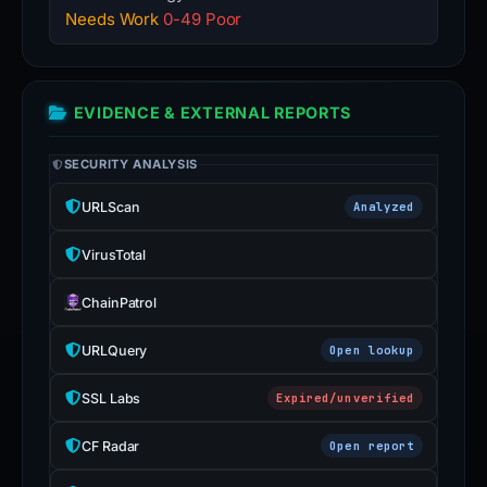
Needs Work
0-49 Poor
EVIDENCE & EXTERNAL REPORTS
SECURITY ANALYSIS
URLScan
Analyzed
VirusTotal
ChainPatrol
URLQuery
Open lookup
SSL Labs
Expired/unverified
CF Radar
Open report