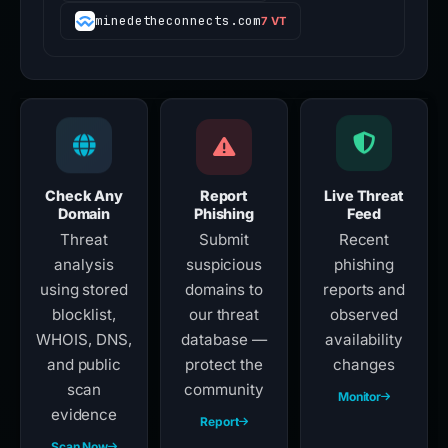
minedetheconnects.com
7 VT
Check Any
Report
Live Threat
Domain
Phishing
Feed
Threat
Submit
Recent
analysis
suspicious
phishing
using stored
domains to
reports and
blocklist,
our threat
observed
WHOIS, DNS,
database —
availability
and public
protect the
changes
scan
community
Monitor
evidence
Report
Scan Now