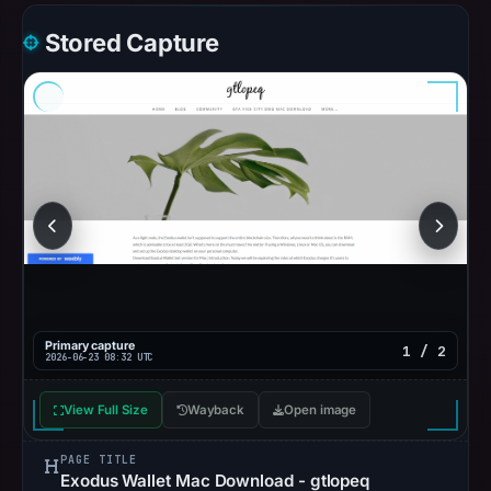
Stored Capture
Primary capture
1 / 2
2026-06-23 08:32 UTC
View Full Size
Wayback
Open image
PAGE TITLE
Exodus Wallet Mac Download - gtlopeq