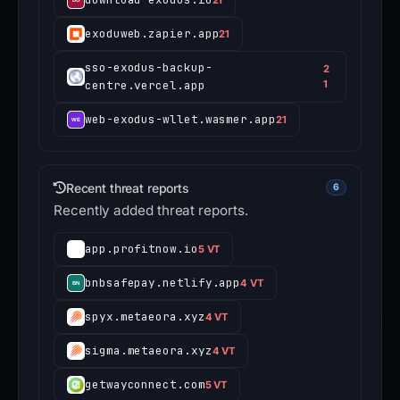
exoduweb.zapier.app
21
sso-exodus-backup-
2
centre.vercel.app
1
web-exodus-wllet.wasmer.app
21
Recent threat reports
6
Recently added threat reports.
app.profitnow.io
5 VT
bnbsafepay.netlify.app
4 VT
spyx.metaeora.xyz
4 VT
sigma.metaeora.xyz
4 VT
getwayconnect.com
5 VT