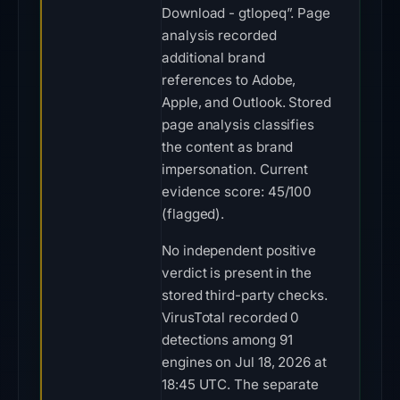
Download - gtlopeq”. Page
analysis recorded
additional brand
references to Adobe,
Apple, and Outlook. Stored
page analysis classifies
the content as brand
impersonation. Current
evidence score: 45/100
(flagged).
No independent positive
verdict is present in the
stored third-party checks.
VirusTotal recorded 0
detections among 91
engines on Jul 18, 2026 at
18:45 UTC. The separate