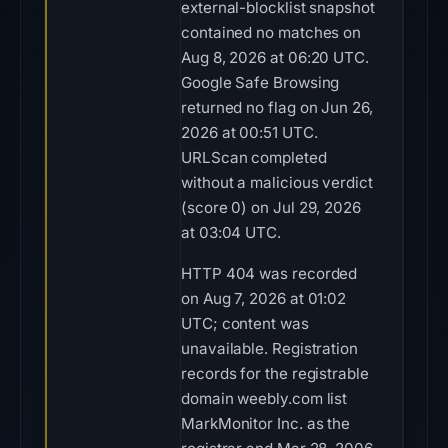
external-blocklist snapshot
contained no matches on
Aug 8, 2026 at 06:20 UTC.
Google Safe Browsing
returned no flag on Jun 26,
2026 at 00:51 UTC.
URLScan completed
without a malicious verdict
(score 0) on Jul 29, 2026
at 03:04 UTC.
HTTP 404 was recorded
on Aug 7, 2026 at 01:02
UTC; content was
unavailable. Registration
records for the registrable
domain weebly.com list
MarkMonitor Inc. as the