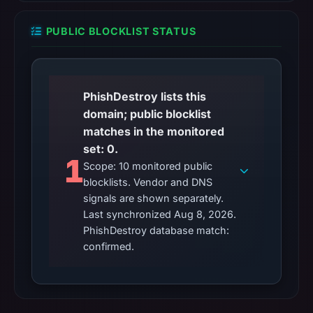
PUBLIC BLOCKLIST STATUS
PhishDestroy lists this
domain; public blocklist
matches in the monitored
set: 0.
1
Scope: 10 monitored public
blocklists. Vendor and DNS
signals are shown separately.
Last synchronized Aug 8, 2026.
PhishDestroy database match:
confirmed.