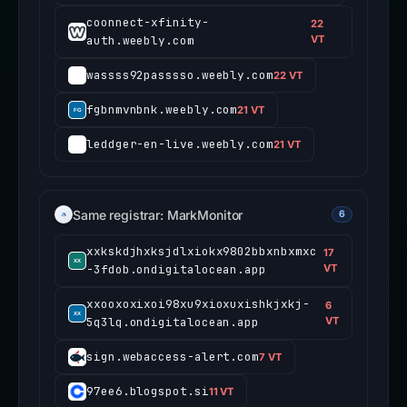
coonnect-xfinity-
22
auth.weebly.com
VT
wassss92passsso.weebly.com
22 VT
fgbnmvnbnk.weebly.com
21 VT
leddger-en-live.weebly.com
21 VT
Same registrar: MarkMonitor
6
xxkskdjhxksjdlxiokx9802bbxnbxmxc
17
-3fdob.ondigitalocean.app
VT
xxooxoxixoi98xu9xioxuxishkjxkj-
6
5q3lq.ondigitalocean.app
VT
sign.webaccess-alert.com
7 VT
97ee6.blogspot.si
11 VT