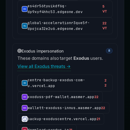
es4dr56tyuikdf6g-
5
dp9xyf4hhc53.edgeone.dev
VT
global-accelerationr3que5f-
22
dpojca32e2u6.edgeone.dev
VT
Exodus impersonation
8
These domains also target
Exodus
users.
View all Exodus threats →
centre-backup-exodus-com-
2
u.vercel.app
2
exoduss-pdf-wallet.wasmer.app
22
wallett-exoduss-innus.wasmer.app
22
backup-exoduscentre.vercel.app
21
download-exodus.io
21