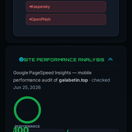
Kaspersky
OpenPhish
SITE PERFORMANCE ANALYSIS
Google PageSpeed Insights — mobile
performance audit of
galabetin.top
· checked
Jun 25, 2026
PERFORMANCE
100