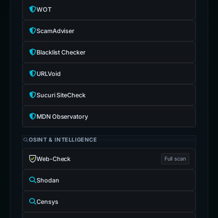
WOT
ScamAdviser
Blacklist Checker
URLVoid
Sucuri SiteCheck
MDN Observatory
OSINT & INTELLIGENCE
Web-Check
Full scan
Shodan
Censys