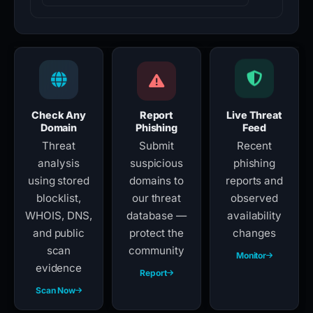
Check Any
Report
Live Threat
Domain
Phishing
Feed
Threat
Submit
Recent
analysis
suspicious
phishing
using stored
domains to
reports and
blocklist,
our threat
observed
WHOIS, DNS,
database —
availability
and public
protect the
changes
scan
community
Monitor
evidence
Report
Scan Now