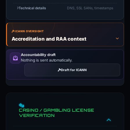
Technical details
DNS, SSL SANs, timestamps
ICANN OVERSIGHT
Accreditation and RAA context
Accountability draft
Nothing is sent automatically.
Draft for ICANN
CASINO / GAMBLING LICENSE
VERIFICATION