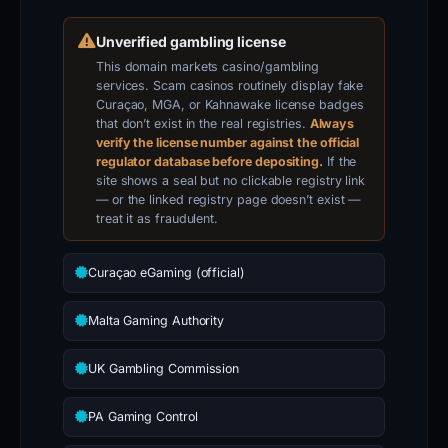
Unverified gambling license
This domain markets casino/gambling
services. Scam casinos routinely display fake
Curaçao, MGA, or Kahnawake license badges
that don’t exist in the real registries.
Always
verify the license number against the official
regulator database before depositing.
If the
site shows a seal but no clickable registry link
— or the linked registry page doesn’t exist —
treat it as fraudulent.
Curaçao eGaming (official)
Malta Gaming Authority
UK Gambling Commission
PA Gaming Control