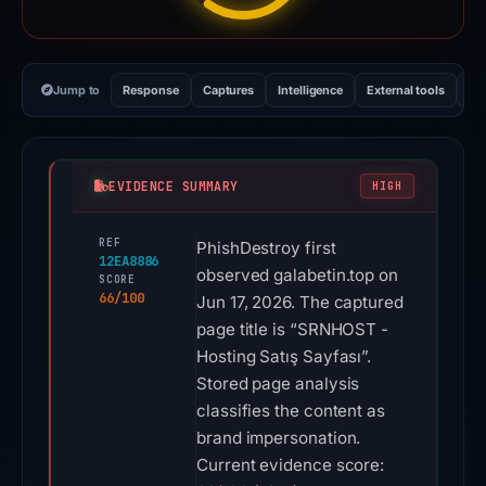
Jump to
Response
Captures
Intelligence
External tools
Vi
EVIDENCE SUMMARY
HIGH
REF
PhishDestroy first
12EA8886
observed galabetin.top on
SCORE
66/100
Jun 17, 2026. The captured
page title is “SRNHOST -
Hosting Satış Sayfası”.
Stored page analysis
classifies the content as
brand impersonation.
Current evidence score: