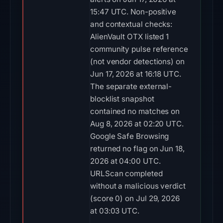
15:47 UTC. Non-positive
and contextual checks:
AlienVault OTX listed 1
community pulse reference
(not vendor detections) on
Jun 17, 2026 at 16:18 UTC.
The separate external-
blocklist snapshot
contained no matches on
Aug 8, 2026 at 02:20 UTC.
Google Safe Browsing
returned no flag on Jun 18,
2026 at 04:00 UTC.
URLScan completed
without a malicious verdict
(score 0) on Jul 29, 2026
at 03:03 UTC.