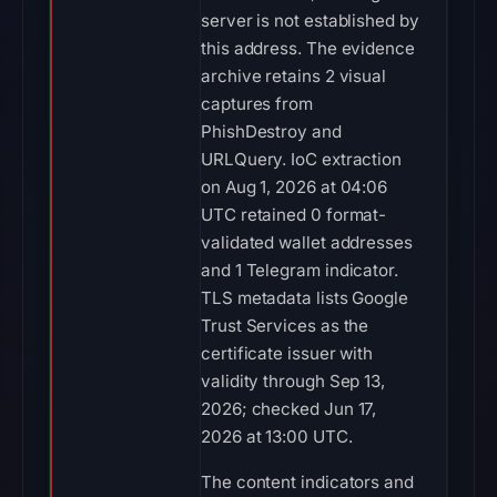
server is not established by
this address. The evidence
archive retains 2 visual
captures from
PhishDestroy and
URLQuery. IoC extraction
on Aug 1, 2026 at 04:06
UTC retained 0 format-
validated wallet addresses
and 1 Telegram indicator.
TLS metadata lists Google
Trust Services as the
certificate issuer with
validity through Sep 13,
2026; checked Jun 17,
2026 at 13:00 UTC.
The content indicators and