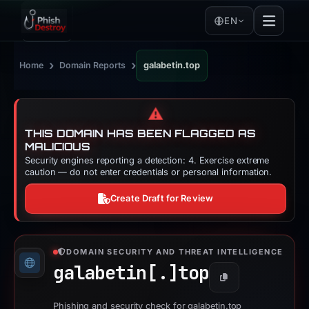
EN
›
›
Home
Domain Reports
galabetin.top
⚠️
THIS DOMAIN HAS BEEN FLAGGED AS
MALICIOUS
Security engines reporting a detection: 4. Exercise extreme
caution — do not enter credentials or personal information.
Create Draft for Review
DOMAIN SECURITY AND THREAT INTELLIGENCE
galabetin[.]
top
Copy
Phishing and security check for galabetin.top