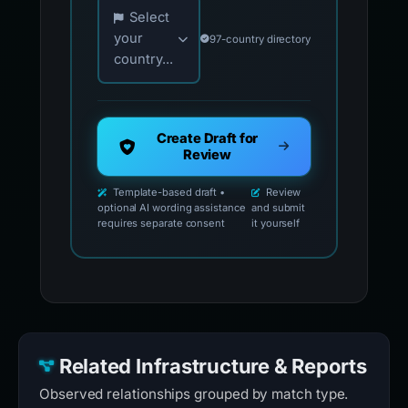
Choose your country for official reporting co
Select
your
97-country directory
country...
Create Draft for
Review
Template-based draft •
Review
optional AI wording assistance
and submit
requires separate consent
it yourself
Related Infrastructure & Reports
Observed relationships grouped by match type.