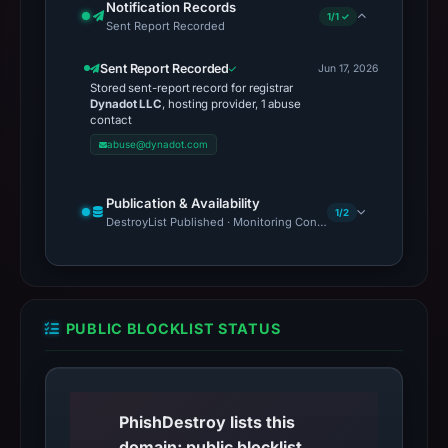
Notification Records
1/1 ✓
Sent Report Recorded
Sent Report Recorded
Jun 17, 2026
Stored sent-report record for registrar
Dynadot LLC
, hosting provider, 1 abuse
contact
abuse@dynadot.com
Publication & Availability
1/2
DestroyList Published · Monitoring Continues
PUBLIC BLOCKLIST STATUS
PhishDestroy lists this
domain; public blocklist