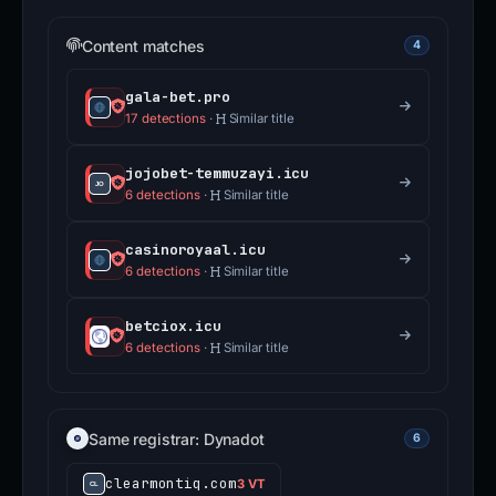
Content matches
4
gala-bet.pro
17 detections
·
Similar title
jojobet-temmuzayi.icu
6 detections
·
Similar title
casinoroyaal.icu
6 detections
·
Similar title
betciox.icu
6 detections
·
Similar title
Same registrar: Dynadot
6
clearmontiq.com
3 VT