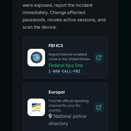
were exposed, report the incident
immediately. Change affected
passwords, revoke active sessions, and
scan the device.
FBI IC3
Report internet-enabled
crime in the United States
Federal tips line
1-800-CALL-FBI
Europol
Find the official reporting
channel for your EU
country
National police
directory