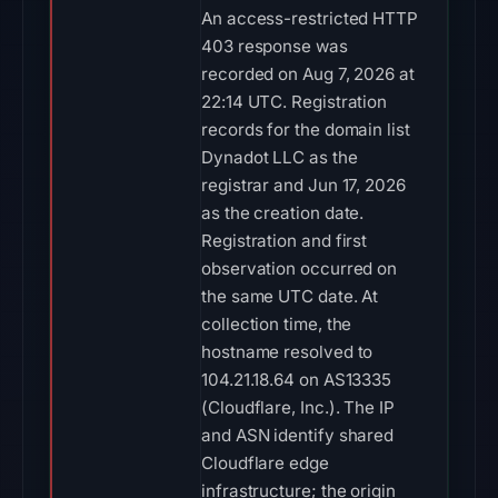
An access-restricted HTTP
403 response was
recorded on Aug 7, 2026 at
22:14 UTC. Registration
records for the domain list
Dynadot LLC as the
registrar and Jun 17, 2026
as the creation date.
Registration and first
observation occurred on
the same UTC date. At
collection time, the
hostname resolved to
104.21.18.64 on AS13335
(Cloudflare, Inc.). The IP
and ASN identify shared
Cloudflare edge
infrastructure; the origin