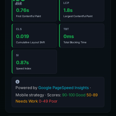
FCP
LCP
GOOD
0.76s
1.8s
First Contentful Paint
Largest Contentful Paint
CLS
TBT
0.019
0ms
Cumulative Layout Shift
Total Blocking Time
SI
0.87s
Speed Index
Powered by
Google PageSpeed Insights
·
Mobile strategy · Scores:
90-100 Good
50-89
Needs Work
0-49 Poor