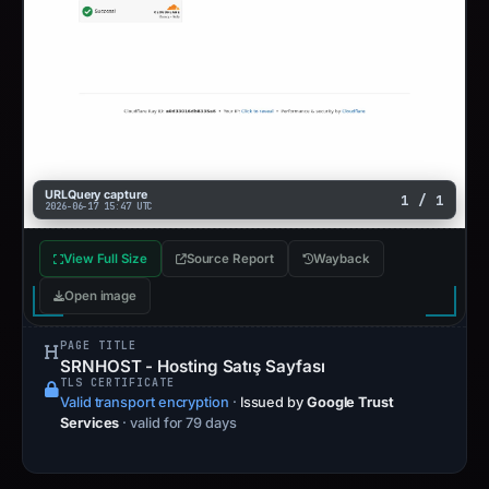
URLQuery capture
1 / 1
2026-06-17 15:47 UTC
View Full Size
Source Report
Wayback
Open image
PAGE TITLE
SRNHOST - Hosting Satış Sayfası
TLS CERTIFICATE
Valid transport encryption
·
Issued by
Google Trust
Services
· valid for 79 days