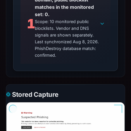
matches in the monitored
set: 0.
1
Scope: 10 monitored public
blocklists. Vendor and DNS
signals are shown separately.
Last synchronized Aug 8, 2026.
PhishDestroy database match:
confirmed.
Stored Capture