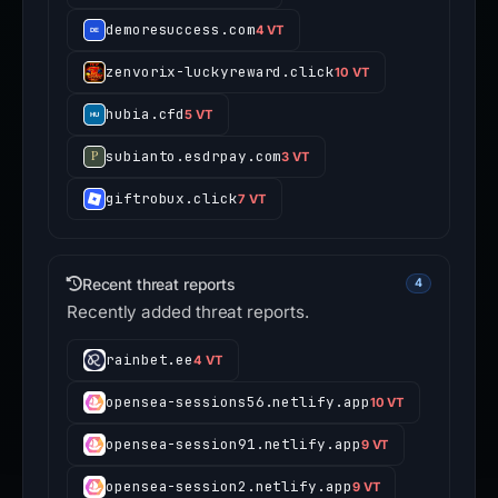
demoresuccess.com
4 VT
zenvorix-luckyreward.click
10 VT
hubia.cfd
5 VT
subianto.esdrpay.com
3 VT
giftrobux.click
7 VT
Recent threat reports
4
Recently added threat reports.
rainbet.ee
4 VT
opensea-sessions56.netlify.app
10 VT
opensea-session91.netlify.app
9 VT
opensea-session2.netlify.app
9 VT