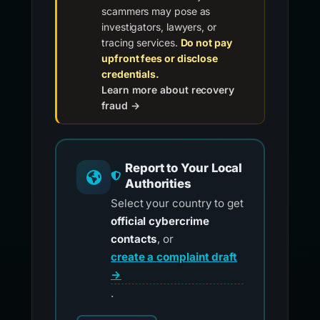
scammers may pose as
investigators, lawyers, or
tracing services.
Do not pay
upfront fees or disclose
credentials.
Learn more about recovery
fraud →
Report to Your Local
Authorities
Select your country to get
official cybercrime
contacts
, or
create a complaint draft
→
.