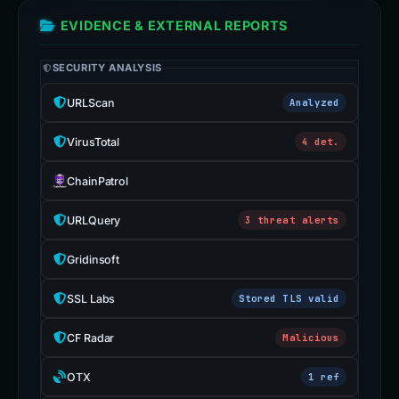
EVIDENCE & EXTERNAL REPORTS
SECURITY ANALYSIS
URLScan
Analyzed
VirusTotal
4 det.
ChainPatrol
URLQuery
3 threat alerts
Gridinsoft
SSL Labs
Stored TLS valid
CF Radar
Malicious
OTX
1 ref