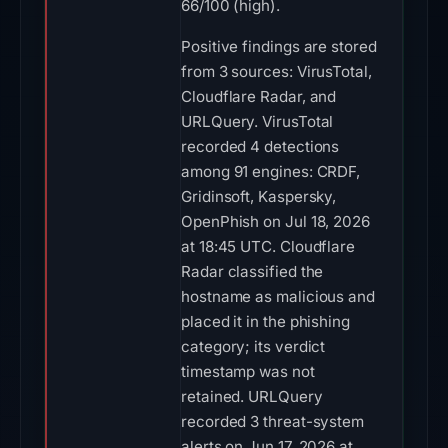
66/100 (high).
Positive findings are stored
from 3 sources: VirusTotal,
Cloudflare Radar, and
URLQuery. VirusTotal
recorded 4 detections
among 91 engines: CRDF,
Gridinsoft, Kaspersky,
OpenPhish on Jul 18, 2026
at 18:45 UTC. Cloudflare
Radar classified the
hostname as malicious and
placed it in the phishing
category; its verdict
timestamp was not
retained. URLQuery
recorded 3 threat-system
alerts on Jun 17, 2026 at