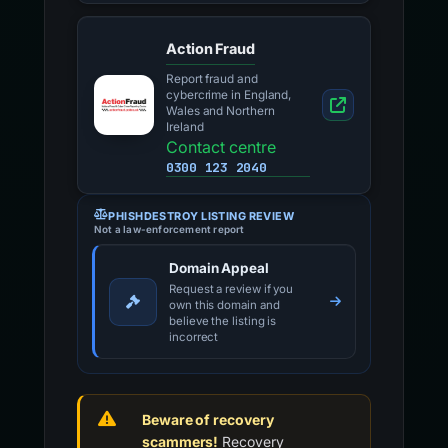
Action Fraud
Report fraud and
cybercrime in England,
Wales and Northern
Ireland
Contact centre
0300 123 2040
PHISHDESTROY LISTING REVIEW
Not a law-enforcement report
Domain Appeal
Request a review if you
own this domain and
believe the listing is
incorrect
Beware of recovery
scammers!
Recovery