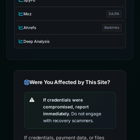
SpyFu
Moz
DA/PA
Ahrefs
Backlinks
Deep Analysis
Were You Affected by This Site?
If credentials were
compromised, report
immediately.
Do not engage
with recovery scammers.
If credentials, payment data, or files