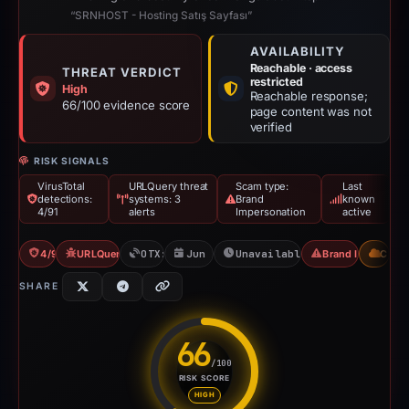
“SRNHOST - Hosting Satış Sayfası”
AVAILABILITY
Reachable · access
THREAT VERDICT
restricted
High
Reachable response;
66/100 evidence score
page content was not
verified
RISK SIGNALS
VirusTotal
URLQuery threat
Scam type:
Last
detections:
systems: 3
Brand
known
4/91
alerts
Impersonation
active
4/91 VT
URLQuery: 3 threat alerts
OTX: 1 ref
Jun 17, 2026
Unavailable since Jul 11, 
Brand Impersona
CDN
SHARE
66
/100
RISK SCORE
Risk score: 66 out of 100. Risk
HIGH