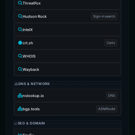
ThreatFox
Hudson Rock
Sign-in search
IntelX
crt.sh
Certs
WHOIS
Wayback
DNS & NETWORK
nslookup.io
DNS
bgp.tools
ASN/Route
SEO & DOMAIN