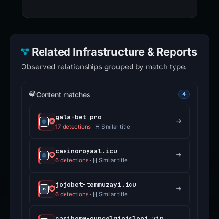
Related Infrastructure & Reports
Observed relationships grouped by match type.
Content matches
4
gala-bet.pro
17 detections
·
Similar title
casinoroyaal.icu
6 detections
·
Similar title
jojobet-temmuzayi.icu
6 detections
·
Similar title
casibomm-guncelgirisleri.vip