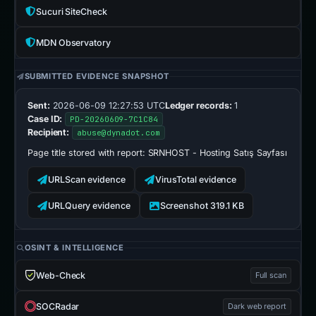
Sucuri SiteCheck
MDN Observatory
SUBMITTED EVIDENCE SNAPSHOT
Sent:
2026-06-09 12:27:53 UTC
Ledger records:
1
Case ID:
PD-20260609-7C1C84
Recipient:
abuse@dynadot.com
Page title stored with report:
SRNHOST - Hosting Satış Sayfası
URLScan evidence
VirusTotal evidence
URLQuery evidence
Screenshot 319.1 KB
OSINT & INTELLIGENCE
Web-Check
Full scan
SOCRadar
Dark web report