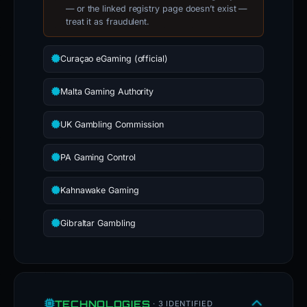
— or the linked registry page doesn’t exist —
treat it as fraudulent.
Curaçao eGaming (official)
Malta Gaming Authority
UK Gambling Commission
PA Gaming Control
Kahnawake Gaming
Gibraltar Gambling
TECHNOLOGIES
· 3 IDENTIFIED