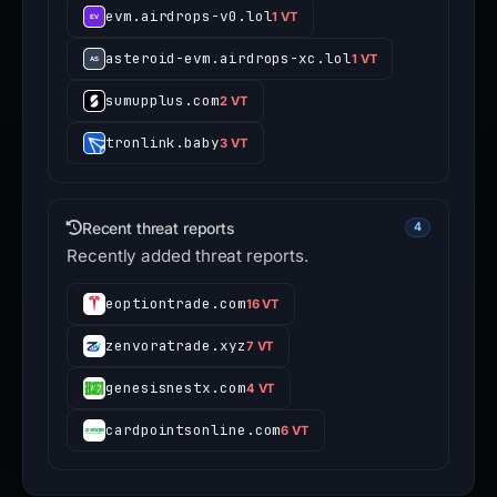
evm.airdrops-v0.lol
1 VT
asteroid-evm.airdrops-xc.lol
1 VT
sumupplus.com
2 VT
tronlink.baby
3 VT
Recent threat reports
4
Recently added threat reports.
eoptiontrade.com
16 VT
zenvoratrade.xyz
7 VT
genesisnestx.com
4 VT
cardpointsonline.com
6 VT