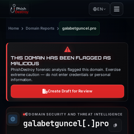
EN
›
›
Home
Domain Reports
galabetguncel.pro
⚠️
THIS DOMAIN HAS BEEN FLAGGED AS
MALICIOUS
PhishDestroy forensic analysis flagged this domain. Exercise
extreme caution — do not enter credentials or personal
information.
Create Draft for Review
DOMAIN SECURITY AND THREAT INTELLIGENCE
galabetguncel[.]
pro
Copy