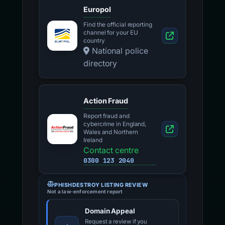
Europol
Find the official reporting
channel for your EU
country
National police
directory
Action Fraud
Report fraud and
cybercrime in England,
Wales and Northern
Ireland
Contact centre
0300 123 2040
PHISHDESTROY LISTING REVIEW
Not a law-enforcement report
Domain Appeal
Request a review if you