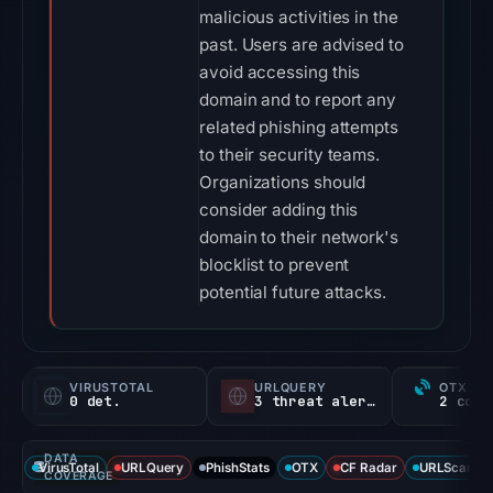
malicious activities in the
past. Users are advised to
avoid accessing this
domain and to report any
related phishing attempts
to their security teams.
Organizations should
consider adding this
domain to their network's
blocklist to prevent
potential future attacks.
VIRUSTOTAL
URLQUERY
OTX RE
0 det.
3 threat alerts
DATA
VirusTotal
URLQuery
PhishStats
OTX
CF Radar
URLScan ca
COVERAGE