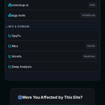
nslookup.io
DNS
bgp.tools
ASN/Route
SEO & DOMAIN
SpyFu
Moz
DA/PA
Ahrefs
Backlinks
Deep Analysis
Were You Affected by This Site?