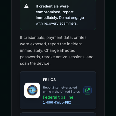
If credentials were
compromised, report
immediately.
Do not engage
with recovery scammers.
If credentials, payment data, or files
were exposed, report the incident
immediately. Change affected
passwords, revoke active sessions, and
scan the device.
FBI IC3
Report internet-enabled
crime in the United States
Federal tips line
1-800-CALL-FBI