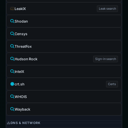
LeakIX
Leak search
Shodan
Censys
ThreatFox
Hudson Rock
Sign-in search
IntelX
crt.sh
Certs
WHOIS
Wayback
DNS & NETWORK