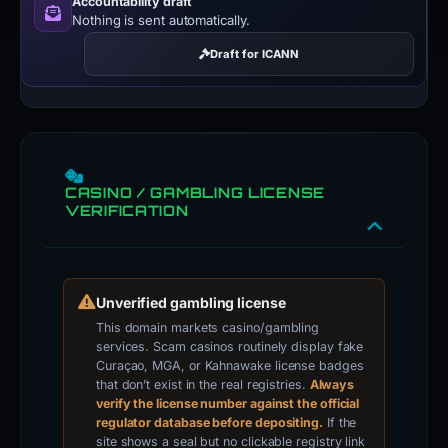
Accountability draft
Nothing is sent automatically.
Draft for ICANN
CASINO / GAMBLING LICENSE
VERIFICATION
Unverified gambling license
This domain markets casino/gambling
services. Scam casinos routinely display fake
Curaçao, MGA, or Kahnawake license badges
that don’t exist in the real registries.
Always
verify the license number against the official
regulator database before depositing.
If the
site shows a seal but no clickable registry link