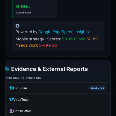
0.99s
Speed Index
Powered by
Google PageSpeed Insights
·
Mobile strategy · Scores:
90-100 Good
50-89
Needs Work
0-49 Poor
Evidence & External Reports
SECURITY ANALYSIS
URLScan
Analyzed
VirusTotal
ChainPatrol