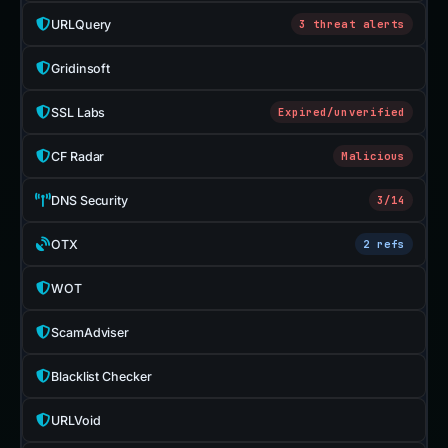
URLQuery
3 threat alerts
Gridinsoft
SSL Labs
Expired/unverified
CF Radar
Malicious
DNS Security
3/14
OTX
2 refs
WOT
ScamAdviser
Blacklist Checker
URLVoid