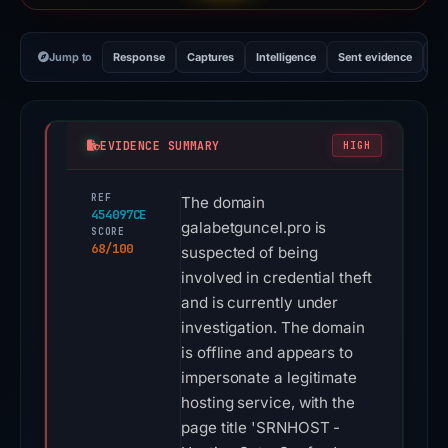
Jump to
Response
Captures
Intelligence
Sent evidence
Ex
EVIDENCE SUMMARY
HIGH
REF
The domain
454097CE
galabetguncel.pro is
SCORE
68/100
suspected of being
involved in credential theft
and is currently under
investigation. The domain
is offline and appears to
impersonate a legitimate
hosting service, with the
page title 'SRNHOST -