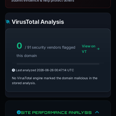
Submit evidence & help protect others
VirusTotal Analysis
0
View on
/ 91 security vendors flagged
VT
this domain
Last analyzed
2026-06-26 00:47:14 UTC
No VirusTotal engine marked the domain malicious in the
stored analysis.
SITE PERFORMANCE ANALYSIS