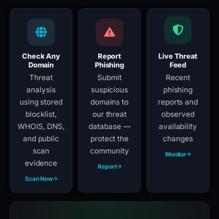
Check Any
Report
Live Threat
Domain
Phishing
Feed
Threat
Submit
Recent
analysis
suspicious
phishing
using stored
domains to
reports and
blocklist,
our threat
observed
WHOIS, DNS,
database —
availability
and public
protect the
changes
scan
community
Monitor
evidence
Report
Scan Now