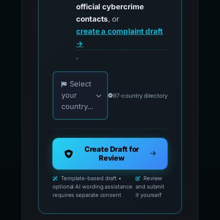
official cybercrime
contacts
, or
create a complaint draft
→
.
Choose your country for official reporting co
Select
your
97-country directory
country...
Create Draft for
Review
Template-based draft •
Review
optional AI wording assistance
and submit
requires separate consent
it yourself