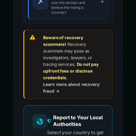
own this domain and
believe the listing is
incorrect
Beware of recovery
scammers!
Recovery
scammers may pose as
investigators, lawyers, or
tracing services.
Do not pay
upfront fees or disclose
credentials.
Learn more about recovery
fraud →
Report to Your Local
Authorities
Select your country to get