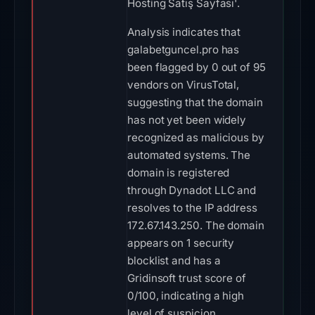
Hosting Satış Sayfası'.
Analysis indicates that
galabetguncel.pro has
been flagged by 0 out of 95
vendors on VirusTotal,
suggesting that the domain
has not yet been widely
recognized as malicious by
automated systems. The
domain is registered
through Dynadot LLC and
resolves to the IP address
172.67.143.250. The domain
appears on 1 security
blocklist and has a
Gridinsoft trust score of
0/100, indicating a high
level of suspicion.