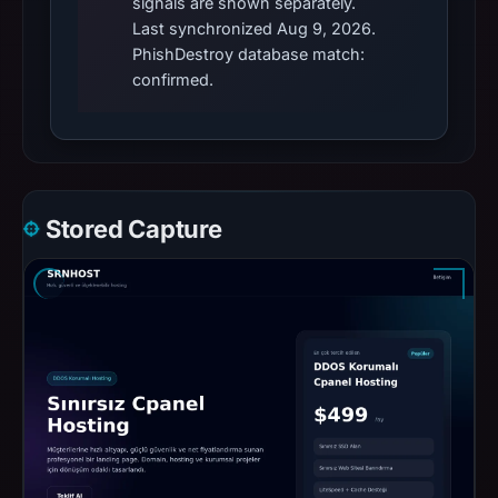
signals are shown separately.
Last synchronized Aug 9, 2026.
PhishDestroy database match:
confirmed.
Stored Capture