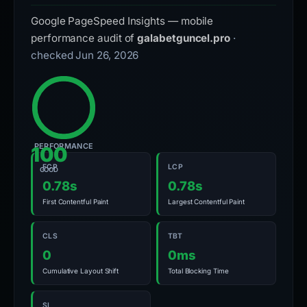
Google PageSpeed Insights — mobile
performance audit of
galabetguncel.pro
·
checked Jun 26, 2026
PERFORMANCE
100
FCP
LCP
GOOD
0.78s
0.78s
First Contentful Paint
Largest Contentful Paint
CLS
TBT
0
0ms
Cumulative Layout Shift
Total Blocking Time
SI