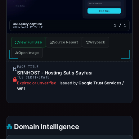
URLQuery capture
1 / 1
2026-06-09 12:27 UTC
View Full Size
Source Report
Wayback
Open image
PAGE TITLE
SRNHOST - Hosting Satış Sayfası
TLS CERTIFICATE
Expired or unverified
·
Issued by
Google Trust Services /
WE1
Domain Intelligence