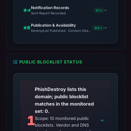
Notification Records
1/1 ✓
Sent Report Recorded
Publication & Availability
3/3 ✓
DestroyList Published · Content Observed Unavailable · Time to F
PUBLIC BLOCKLIST STATUS
PhishDestroy lists this
domain; public blocklist
matches in the monitored
set: 0.
1
Scope: 10 monitored public
blocklists. Vendor and DNS