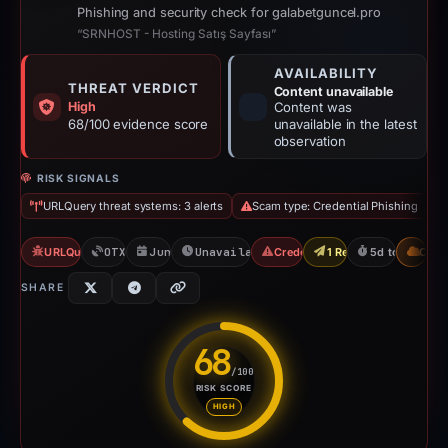
Phishing and security check for galabetguncel.pro
“SRNHOST - Hosting Satış Sayfası”
AVAILABILITY
THREAT VERDICT
Content unavailable
High
Content was
68/100 evidence score
unavailable in the latest
observation
RISK SIGNALS
URLQuery threat systems: 3 alerts
Scam type: Credential Phishing
URLQuery: 3 threat alerts
OTX: 2 refs
Jun 9, 2026
Unavailable since Jun 15, 2026
Credential Phishing
1 Report Sent
5d to unavaila
CDN
SHARE
68
/100
RISK SCORE
Risk score: 68 out of 100. Risk
HIGH