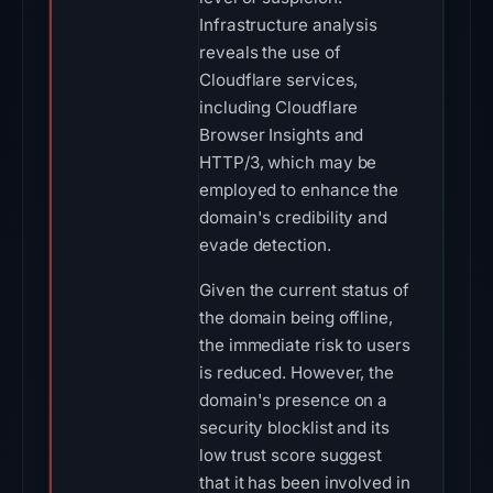
Infrastructure analysis
reveals the use of
Cloudflare services,
including Cloudflare
Browser Insights and
HTTP/3, which may be
employed to enhance the
domain's credibility and
evade detection.
Given the current status of
the domain being offline,
the immediate risk to users
is reduced. However, the
domain's presence on a
security blocklist and its
low trust score suggest
that it has been involved in