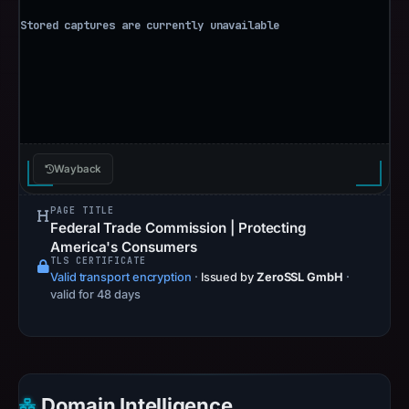
Wayback
PAGE TITLE
Federal Trade Commission | Protecting
America's Consumers
TLS CERTIFICATE
Valid transport encryption
·
Issued by
ZeroSSL GmbH
·
valid for 48 days
Domain Intelligence