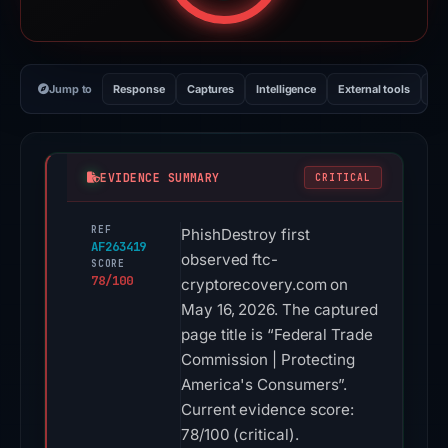
Jump to
Response
Captures
Intelligence
External tools
Vi
EVIDENCE SUMMARY
CRITICAL
REF
PhishDestroy first
AF263419
observed ftc-
SCORE
78/100
cryptorecovery.com on
May 16, 2026. The captured
page title is “Federal Trade
Commission | Protecting
America's Consumers”.
Current evidence score:
78/100 (critical).