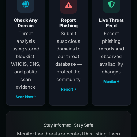
Check Any
Report
Live Threat
Domain
Phishing
Feed
Threat
Submit
Recent
analysis
suspicious
phishing
using stored
domains to
reports and
blocklist,
our threat
observed
WHOIS, DNS,
database —
availability
and public
protect the
changes
scan
community
Monitor
evidence
Report
Scan Now
Stay Informed, Stay Safe
Monitor live threats or contest this listing if you