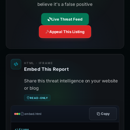
believe it's a false positive
Live Threat Feed
Appeal This Listing
HTML · IFRAME
Embed This Report
Share this threat intelligence on your website
or blog
READ-ONLY
Copy
embed.html
<iframe