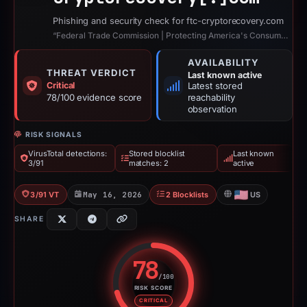
Phishing and security check for ftc-cryptorecovery.com
“Federal Trade Commission | Protecting America's Consumers”
AVAILABILITY
THREAT VERDICT
Last known active
Critical
Latest stored
78/100 evidence score
reachability
observation
RISK SIGNALS
VirusTotal detections:
Stored blocklist
Last known
3/91
matches: 2
active
3/91 VT
May 16, 2026
2 Blocklists
US
SHARE
78
/100
RISK SCORE
Risk score: 78 out of 100. Risk 
CRITICAL