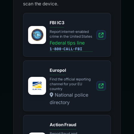
scan the device.
FBI IC3
Report internet-enabled
crime in the United States
Federal tips line
1-800-CALL-FBI
Europol
Find the official reporting
channel for your EU
country
National police
directory
Action Fraud
Report fraud and