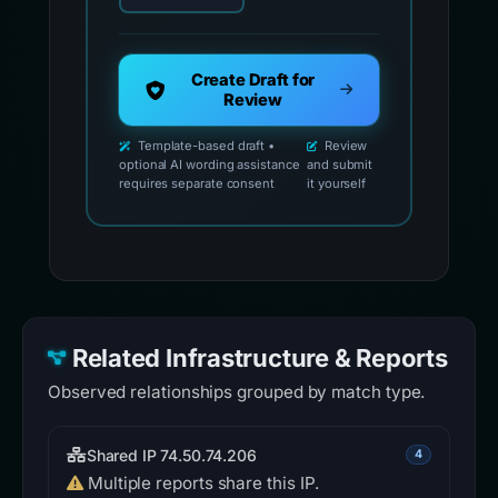
Create Draft for
Review
Template-based draft •
Review
optional AI wording assistance
and submit
requires separate consent
it yourself
Related Infrastructure & Reports
Observed relationships grouped by match type.
Shared IP 74.50.74.206
4
Multiple reports share this IP.