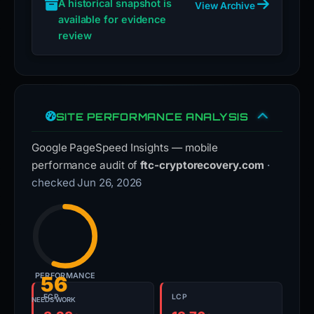
A historical snapshot is
View Archive
available for evidence
review
SITE PERFORMANCE ANALYSIS
Google PageSpeed Insights — mobile
performance audit of
ftc-cryptorecovery.com
·
checked Jun 26, 2026
PERFORMANCE
56
FCP
LCP
NEEDS WORK