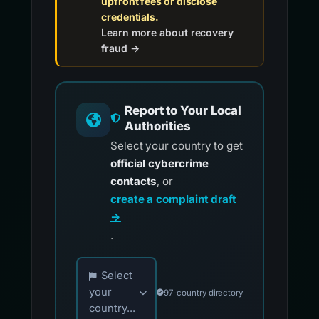
upfront fees or disclose
credentials.
Learn more about recovery
fraud →
Report to Your Local
Authorities
Select your country to get
official cybercrime
contacts
, or
create a complaint draft
→
.
Choose your country for official reporting co
Select
your
97-country directory
country...