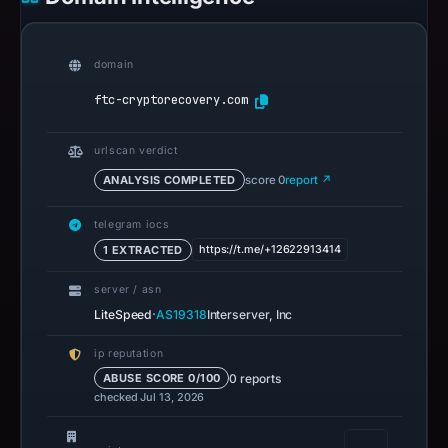
domain
ftc-cryptorecovery.com
urlscan verdict
ANALYSIS COMPLETED
score 0
report ↗
telegram iocs
https://t.me/+12622913414
1 EXTRACTED
server / asn
·
LiteSpeed
AS19318
Interserver, Inc
ip reputation
0 reports
ABUSE SCORE 0/100
checked Jul 13, 2026