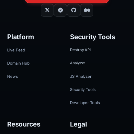
Platform
Security Tools
Live Feed
Destroy API
Domain Hub
Analyzer
News
JS Analyzer
Security Tools
Developer Tools
Resources
Legal