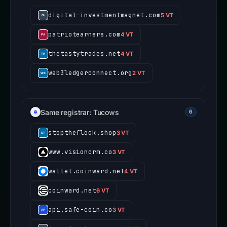
digital-investmentmagnet.com
5 VT
patriotearners.com
4 VT
thetastytrades.net
4 VT
web3ledgerconnect.org
2 VT
Same registrar: Tucows
6
stoptheflock.shop
3 VT
www.visioncrm.co
3 VT
wallet.coinward.net
4 VT
coinward.net
6 VT
api.safe-coin.co
3 VT