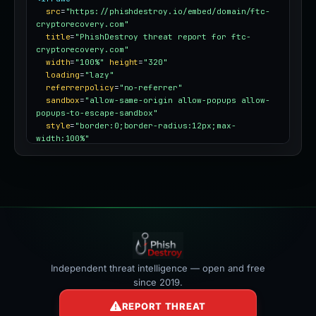
src
=
"https://phishdestroy.io/embed/domain/ftc-
cryptorecovery.com"
title
=
"PhishDestroy threat report for ftc-
cryptorecovery.com"
width
=
"100%"
height
=
"320"
loading
=
"lazy"
referrerpolicy
=
"no-referrer"
sandbox
=
"allow-same-origin allow-popups allow-
popups-to-escape-sandbox"
style
=
"border:0;border-radius:12px;max-
width:100%"
></iframe>
Independent threat intelligence — open and free
since 2019.
REPORT THREAT