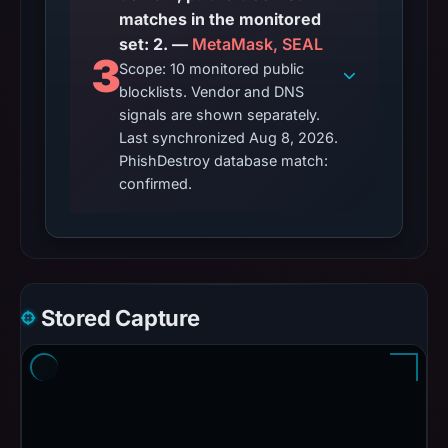
matches in the monitored
set: 2. —
MetaMask, SEAL
3
Scope: 10 monitored public
blocklists. Vendor and DNS
signals are shown separately.
Last synchronized Aug 8, 2026.
PhishDestroy database match:
confirmed.
Stored Capture