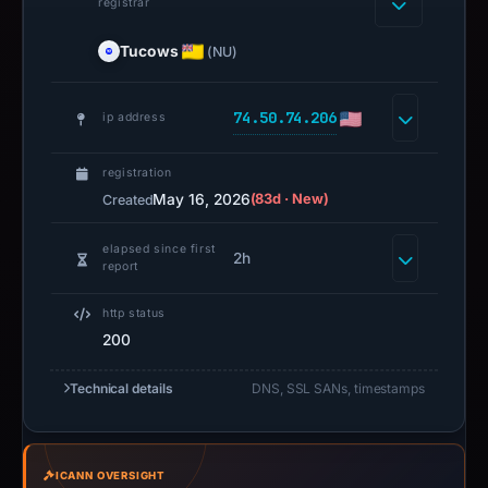
registrar
Tucows
(NU)
74.50.74.206
ip address
registration
May 16, 2026
(83d · New)
Created
elapsed since first
2h
report
http status
200
Technical details
DNS, SSL SANs, timestamps
ICANN OVERSIGHT