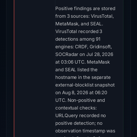
Positive findings are stored
from 3 sources: VirusTotal,
MetaMask, and SEAL.
VirusTotal recorded 3
detections among 91
engines: CRDF, Gridinsoft,
SOCRadar on Jul 28, 2026
at 03:06 UTC. MetaMask
and SEAL listed the
hostname in the separate
external-blocklist snapshot
on Aug 8, 2026 at 06:20
UTC. Non-positive and
contextual checks:
URLQuery recorded no
positive detection; no
observation timestamp was