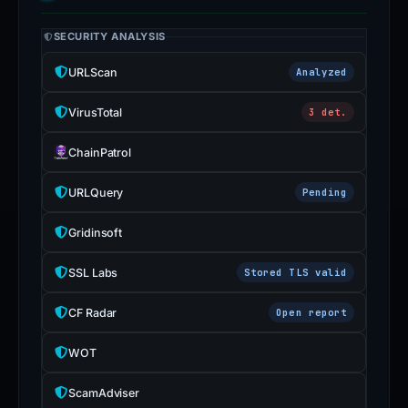
SECURITY ANALYSIS
URLScan
Analyzed
VirusTotal
3 det.
ChainPatrol
URLQuery
Pending
Gridinsoft
SSL Labs
Stored TLS valid
CF Radar
Open report
WOT
ScamAdviser