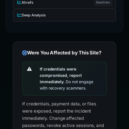
Ahrefs
Backlinks
Deep Analysis
Were You Affected by This Site?
If credentials were
compromised, report
immediately.
Do not engage
with recovery scammers.
If credentials, payment data, or files
were exposed, report the incident
immediately. Change affected
passwords, revoke active sessions, and