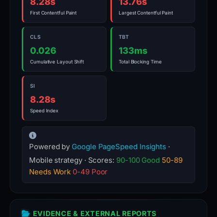
8.28s
13.76s
First Contentful Paint
Largest Contentful Paint
CLS
TBT
0.026
133ms
Cumulative Layout Shift
Total Blocking Time
SI
8.28s
Speed Index
Powered by
Google PageSpeed Insights
·
Mobile strategy · Scores:
90-100 Good
50-89
Needs Work
0-49 Poor
EVIDENCE & EXTERNAL REPORTS