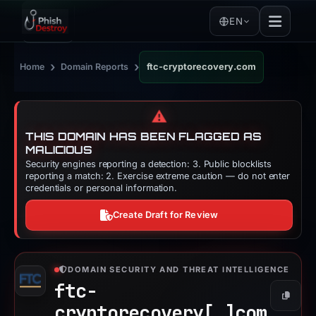
EN
›
›
Home
Domain Reports
ftc-cryptorecovery.com
⚠️
THIS DOMAIN HAS BEEN FLAGGED AS
MALICIOUS
Security engines reporting a detection: 3. Public blocklists
reporting a match: 2. Exercise extreme caution — do not enter
credentials or personal information.
Create Draft for Review
DOMAIN SECURITY AND THREAT INTELLIGENCE
ftc-
Copy
cryptorecovery[.]
com