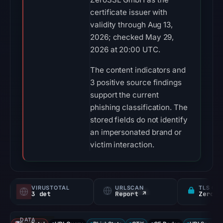
certificate issuer with
validity through Aug 13,
2026; checked May 29,
2026 at 20:00 UTC.
The content indicators and
3 positive source findings
support the current
phishing classification. The
stored fields do not identify
an impersonated brand or
victim interaction.
VIRUSTOTAL
URLSCAN
TLS CE
3 det
Report ↗
ZeroSS
DATA