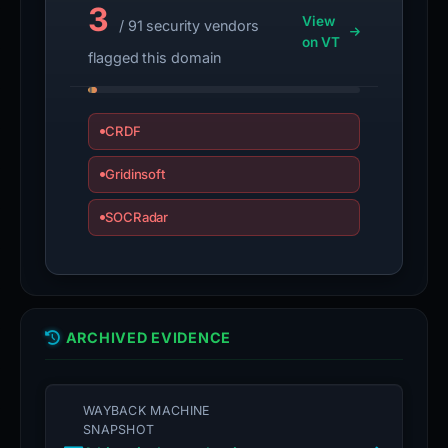
3
View
/ 91 security vendors
on VT
flagged this domain
CRDF
Gridinsoft
SOCRadar
ARCHIVED EVIDENCE
WAYBACK MACHINE
SNAPSHOT