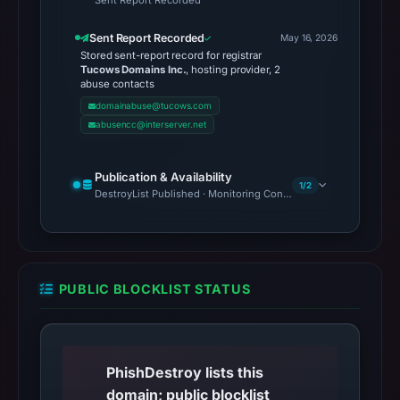
Sent Report Recorded
Sent Report Recorded
May 16, 2026
Stored sent-report record for registrar
Tucows Domains Inc.
, hosting provider, 2
abuse contacts
domainabuse@tucows.com
abusencc@interserver.net
Publication & Availability
1/2
DestroyList Published · Monitoring Continues
PUBLIC BLOCKLIST STATUS
PhishDestroy lists this
domain; public blocklist