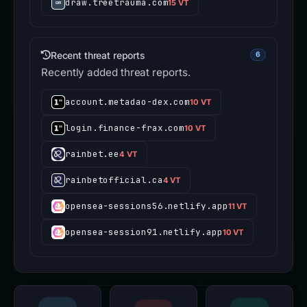
draw.treetrauma.com
15 VT
Recent threat reports
6
Recently added threat reports.
account.metadao-dex.com
10 VT
login.finance-frax.com
10 VT
rainbet.ee
4 VT
rainbetofficial.ca
4 VT
opensea-sessions56.netlify.app
11 VT
opensea-session91.netlify.app
10 VT