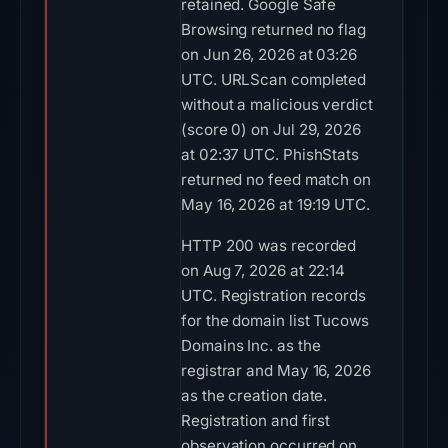
retained. Google Safe
Browsing returned no flag
on Jun 26, 2026 at 03:26
UTC. URLScan completed
without a malicious verdict
(score 0) on Jul 29, 2026
at 02:37 UTC. PhishStats
returned no feed match on
May 16, 2026 at 19:19 UTC.
HTTP 200 was recorded
on Aug 7, 2026 at 22:14
UTC. Registration records
for the domain list Tucows
Domains Inc. as the
registrar and May 16, 2026
as the creation date.
Registration and first
observation occurred on