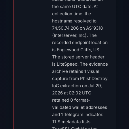
the same UTC date. At
collection time, the
hostname resolved to
74.50.74.206 on AS19318
(Interserver, Inc). The
recorded endpoint location
is Englewood Cliffs, US.
The stored server header
is LiteSpeed. The evidence
archive retains 1 visual
capture from PhishDestroy.
IoC extraction on Jul 29,
2026 at 02:02 UTC
retained 0 format-
validated wallet addresses
and 1 Telegram indicator.
TLS metadata lists
ZeroSSL GmbH as the