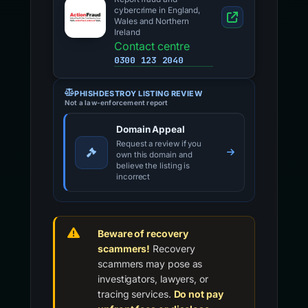
cybercrime in England,
Wales and Northern
Ireland
Contact centre
0300 123 2040
PHISHDESTROY LISTING REVIEW
Not a law-enforcement report
Domain Appeal
Request a review if you
own this domain and
believe the listing is
incorrect
Beware of recovery
scammers!
Recovery
scammers may pose as
investigators, lawyers, or
tracing services.
Do not pay