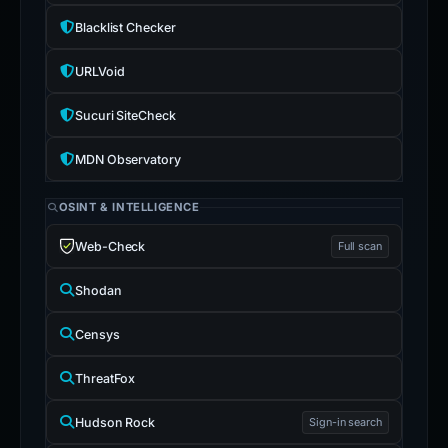
Blacklist Checker
URLVoid
Sucuri SiteCheck
MDN Observatory
OSINT & INTELLIGENCE
Web-Check
Full scan
Shodan
Censys
ThreatFox
Hudson Rock
Sign-in search