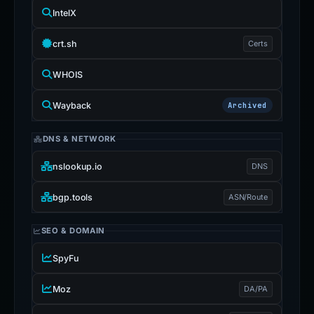
IntelX
crt.sh
Certs
WHOIS
Wayback
Archived
DNS & NETWORK
nslookup.io
DNS
bgp.tools
ASN/Route
SEO & DOMAIN
SpyFu
Moz
DA/PA