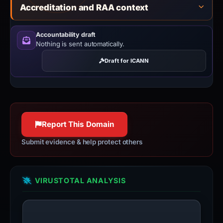
Accreditation and RAA context
Accountability draft
Nothing is sent automatically.
Draft for ICANN
Report This Domain
Submit evidence & help protect others
VIRUSTOTAL ANALYSIS