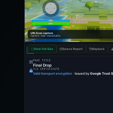
URLScan capture
Capture time unavailable
View Full Size
Source Report
Wayback
PAGE TITLE
Final Drop
TLS CERTIFICATE
Valid transport encryption
·
Issued by
Google Trust 