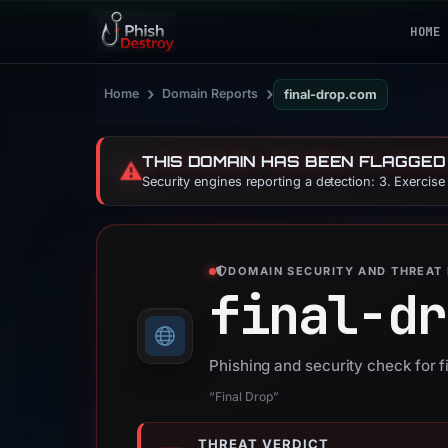
HOME
›
›
Home
Domain Reports
final-drop.com
THIS DOMAIN HAS BEEN FLAGGED
⚠️
Security engines reporting a detection: 3. Exercis
DOMAIN SECURITY AND THREAT 
final-dr
Phishing and security check for 
“Final Drop”
THREAT VERDICT