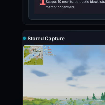
1
Scope: 10 monitored public blocklis
match: confirmed.
Stored Capture