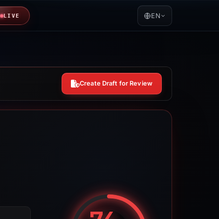
EN
LIVE
Create Draft for Review