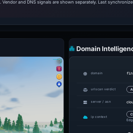
ts. Vendor and DNS signals are shown separately. Last synchroni
Domain Intelligen
fin
domain
urlscan verdict
A
clo
server / asn
C
ip context
Edge