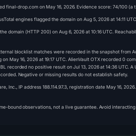
ed final-drop.com on May 16, 2026. Evidence score: 74/100 (a tr
irusTotal engines flagged the domain on Aug 5, 2026 at 14:11 UTC
the domain (HTTP 200) on Aug 6, 2026 at 10:16 UTC. Reachabili
ternal blocklist matches were recorded in the snapshot from A
g on May 16, 2026 at 19:17 UTC. AlienVault OTX recorded 0 co
L recorded no positive result on Jul 13, 2026 at 14:36 UTC. A 
orded. Negative or missing results do not establish safety.
are, Inc., IP address 188.114.97.3, registration date May 16, 20
me-bound observations, not a live guarantee. Avoid interacting 