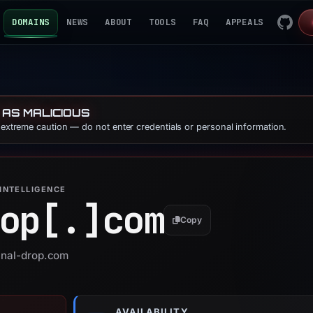
DOMAINS
NEWS
ABOUT
TOOLS
FAQ
APPEALS
 AS MALICIOUS
e extreme caution — do not enter credentials or personal information.
INTELLIGENCE
op[.]
com
Copy
final-drop.com
AVAILABILITY