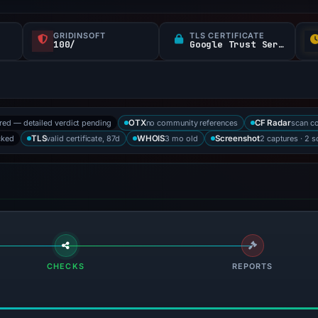
GRIDINSOFT
TLS CERTIFICATE
100/
Google Trust Services
ored — detailed verdict pending
no community references
scan c
OTX
CF Radar
cked
valid certificate, 87d
3 mo old
2 captures · 2 
TLS
WHOIS
Screenshot
CHECKS
REPORTS