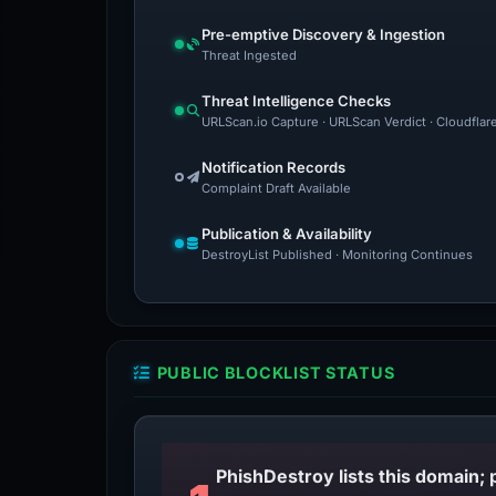
Pre-emptive Discovery & Ingestion
Threat Ingested
Threat Intelligence Checks
URLScan.io Capture · URLScan Verdict · Cloudflar
Notification Records
Complaint Draft Available
Publication & Availability
DestroyList Published · Monitoring Continues
PUBLIC BLOCKLIST STATUS
PhishDestroy lists this domain; 