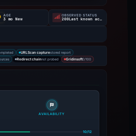
AGE
OBSERVED STATUS
3 mo New
200Last known active
ompleted
stored report
URLScan capture
sources
not probed
0/100
Redirect chain
Gridinsoft
AVAILABILITY
10/12