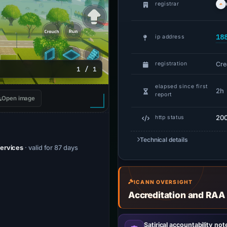
registrar
18
ip address
Cre
registration
1 / 1
elapsed since first
2h
report
Open image
20
http status
Technical details
Services
· valid for 87 days
ICANN OVERSIGHT
Accreditation and RAA
Satirical accountability not