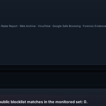
e Radar Report · Web Archive · VirusTotal · Google Safe Browsing · Forensic Evidenc
public blocklist matches in the monitored set: 0.