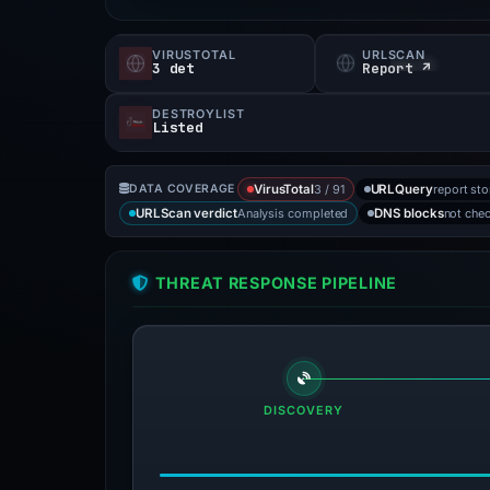
VIRUSTOTAL
URLSCAN
3 det
Report ↗
DESTROYLIST
Listed
3 / 91
report st
DATA COVERAGE
VirusTotal
URLQuery
Analysis completed
not che
URLScan verdict
DNS blocks
THREAT RESPONSE PIPELINE
DISCOVERY