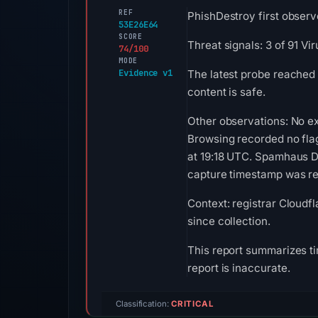
REF
PhishDestroy first observ
53E26E64
SCORE
Threat signals: 3 of 91 V
74/100
MODE
Evidence v1
The latest probe reached 
content is safe.
Other observations: No ex
Browsing recorded no fla
at 19:18 UTC. Spamhaus DB
capture timestamp was rec
Context: registrar Cloudfl
since collection.
This report summarizes ti
report is inaccurate.
Classification:
CRITICAL