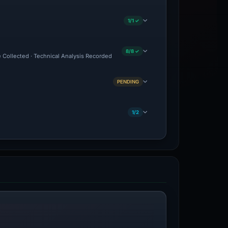
1/1 ✓
8/8 ✓
e Collected · Technical Analysis Recorded
PENDING
1/2