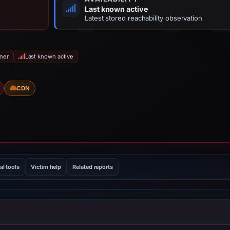
Last known active
Latest stored reachability observation
iner
Last known active
CDN
al tools
Victim help
Related reports