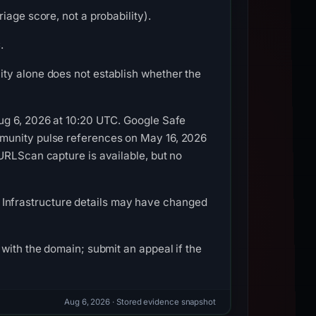
iage score, not a probability).
.
ty alone does not establish whether the
ug 6, 2026 at 10:20 UTC. Google Safe
mmunity pulse references on May 16, 2026
URLScan capture is available, but no
26. Infrastructure details may have changed
with the domain; submit an appeal if the
Aug 6, 2026
· Stored evidence snapshot