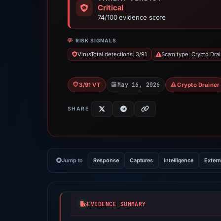
Critical
74/100 evidence score
RISK SIGNALS
VirusTotal detections: 3/91
Scam type: Crypto Dra
May 16, 2026
3/91 VT
Crypto Drainer
SHARE
Jump to
Response
Captures
Intelligence
Extern
EVIDENCE SUMMARY