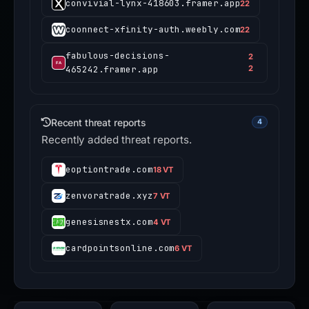
convivial-lynx-418603.framer.app
22
coonnect-xfinity-auth.weebly.com
22
fabulous-decisions-
2
465242.framer.app
2
Recent threat reports
4
Recently added threat reports.
eoptiontrade.com
18 VT
zenvoratrade.xyz
7 VT
genesisnestx.com
4 VT
cardpointsonline.com
6 VT