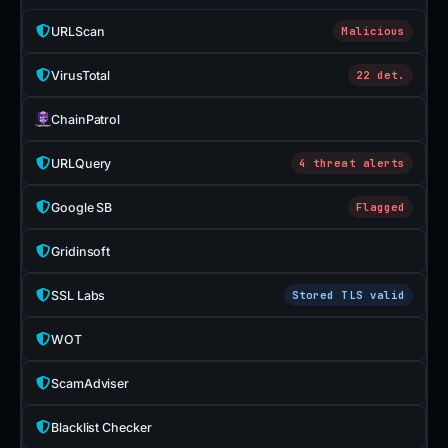
URLScan
Malicious
VirusTotal
22 det.
ChainPatrol
URLQuery
4 threat alerts
Google SB
Flagged
Gridinsoft
SSL Labs
Stored TLS valid
WOT
ScamAdviser
Blacklist Checker