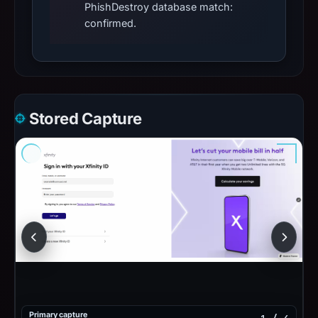
PhishDestroy database match:
confirmed.
Stored Capture
Primary capture