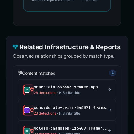
requires separate consent
it yourself
Related Infrastructure & Reports
Observed relationships grouped by match type.
Content matches
4
sharp-aim-536555.framer.app
26 detections
·
Similar title
considerate-prism-546071.framer.app
23 detections
·
Similar title
golden-champion-116409.framer.app