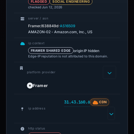
FLAGGED
SOCIAL ENGINEERING
checked Jun 12, 2026
server / asn
·
Framer/638849d
AS16509
AMAZON-02 - Amazon.com, Inc., US
ip context
origin IP hidden
FRAMER SHARED EDGE
Edge-IP reputation is not attributed to this domain.
platform provider
Framer
31.43.160.6
CDN
ip address
http status