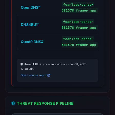
fearless-sense-
OpenDNS
581578.framer.app
fearless-sense-
DNS4EU
581578.framer.app
fearless-sense-
Quad9 DNS
581578.framer.app
Stored URLQuery scan evidence · Jun 11, 2026
12:48 UTC
Open source report
THREAT RESPONSE PIPELINE