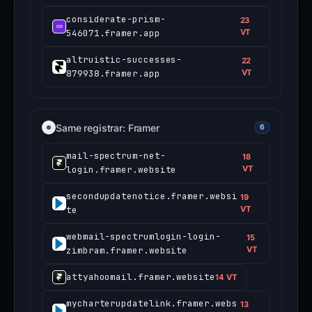
considerate-prism-
23
546071.framer.app
VT
altruistic-successes-
22
879938.framer.app
VT
Same registrar: Framer
6
mail-spectrum-net-
18
login.framer.website
VT
secondupdatenotice.framer.websi
19
te
VT
webmail-spectrumlogin-login-
15
zimbram.framer.website
VT
attyahoomail.framer.website
14 VT
mycharterupdatelink.framer.webs
13