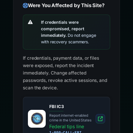
Were You Affected by This Site?
If credentials were
compromised, report
immediately.
Do not engage
with recovery scammers.
If credentials, payment data, or files
were exposed, report the incident
immediately. Change affected
passwords, revoke active sessions, and
scan the device.
FBI IC3
Report internet-enabled
crime in the United States
Federal tips line
1-800-CALL-FBI