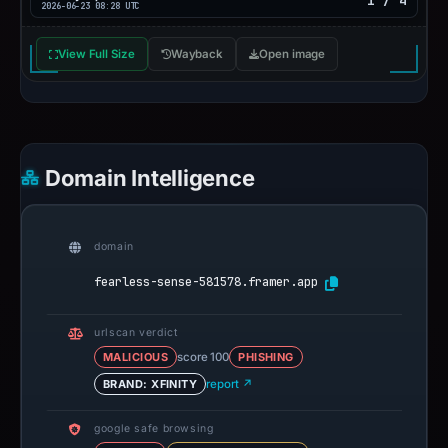
1 / 4
2026-06-23 08:28 UTC
View Full Size
Wayback
Open image
Domain Intelligence
domain
fearless-sense-581578.framer.app
urlscan verdict
MALICIOUS
score 100
PHISHING
BRAND: XFINITY
report ↗
google safe browsing