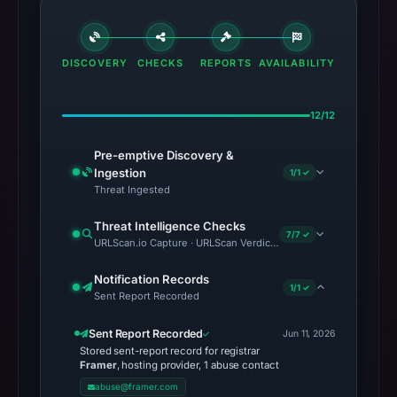
DISCOVERY
CHECKS
REPORTS
AVAILABILITY
12/12
Pre-emptive Discovery &
Ingestion
1/1 ✓
Threat Ingested
Threat Intelligence Checks
7/7 ✓
URLScan.io Capture · URLScan Verdict · VirusTotal · Google Saf
Notification Records
1/1 ✓
Sent Report Recorded
Sent Report Recorded
Jun 11, 2026
Stored sent-report record for registrar
Framer
, hosting provider, 1 abuse contact
abuse@framer.com