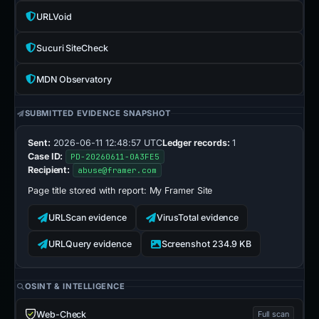
URLVoid
Sucuri SiteCheck
MDN Observatory
SUBMITTED EVIDENCE SNAPSHOT
Sent:
2026-06-11 12:48:57 UTC
Ledger records:
1
Case ID:
PD-20260611-0A3FE5
Recipient:
abuse@framer.com
Page title stored with report:
My Framer Site
URLScan evidence
VirusTotal evidence
URLQuery evidence
Screenshot 234.9 KB
OSINT & INTELLIGENCE
Web-Check
Full scan