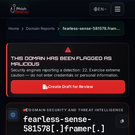
EN
›
›
Home
Domain Reports
fearless-sense-581578.framer.app
⚠️
THIS DOMAIN HAS BEEN FLAGGED AS
MALICIOUS
Security engines reporting a detection: 22. Exercise extreme
caution — do not enter credentials or personal information.
Create Draft for Review
DOMAIN SECURITY AND THREAT INTELLIGENCE
fearless-sense-
Copy
581578[.]
framer[.]