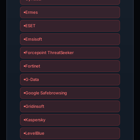
Ermes
ESET
Emsisoft
Forcepoint ThreatSeeker
Fortinet
G-Data
Google Safebrowsing
Gridinsoft
Kaspersky
LevelBlue