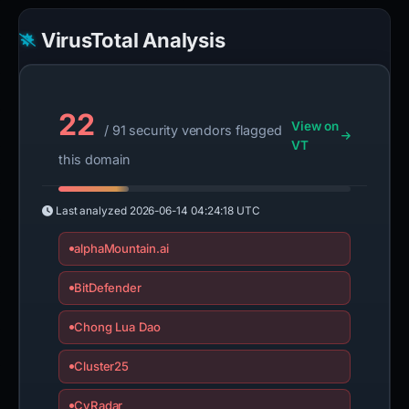
VirusTotal Analysis
22
View on
/ 91 security vendors flagged
VT
this domain
Last analyzed
2026-06-14 04:24:18 UTC
alphaMountain.ai
BitDefender
Chong Lua Dao
Cluster25
CyRadar