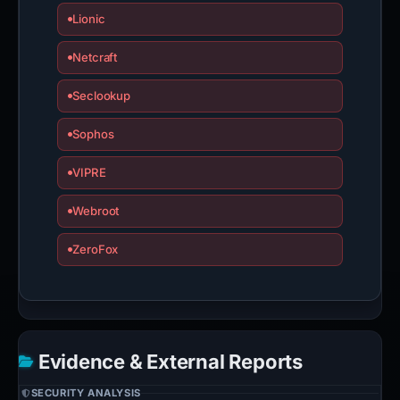
Lionic
Netcraft
Seclookup
Sophos
VIPRE
Webroot
ZeroFox
Evidence & External Reports
SECURITY ANALYSIS