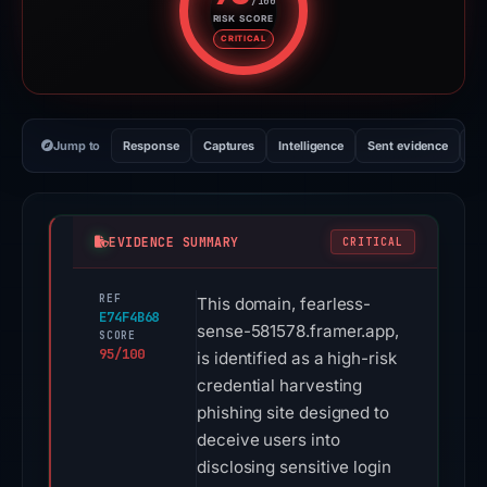
/100
RISK SCORE
Risk score: 95 out of 100. Risk 
CRITICAL
Jump to
Response
Captures
Intelligence
Sent evidence
Ex
EVIDENCE SUMMARY
CRITICAL
REF
This domain, fearless-
E74F4B68
sense-581578.framer.app,
SCORE
95/100
is identified as a high-risk
credential harvesting
phishing site designed to
deceive users into
disclosing sensitive login