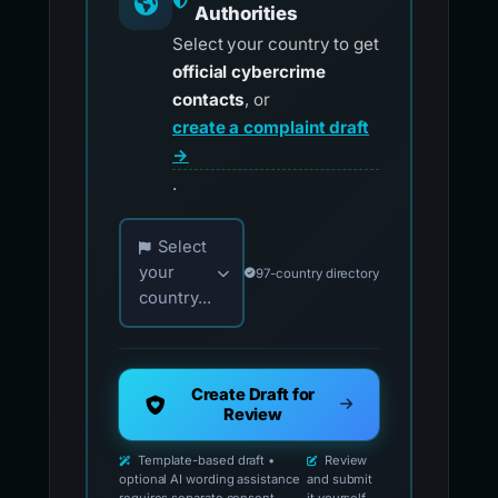
Authorities
Select your country to get
official cybercrime
contacts
, or
create a complaint draft
→
.
Choose your country for official reporting co
Select
your
97-country directory
country...
Create Draft for
Review
Template-based draft •
Review
optional AI wording assistance
and submit