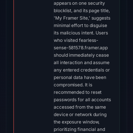
appears on one security
blocklist, and its page title,
'My Framer Site,' suggests
minimal effort to disguise
its malicious intent. Users
who visited fearless-
sense-581578.framer.app
should immediately cease
all interaction and assume
any entered credentials or
personal data have been
compromised. It is
recommended to reset
passwords for all accounts
accessed from the same
device or network during
the exposure window,
prioritizing financial and