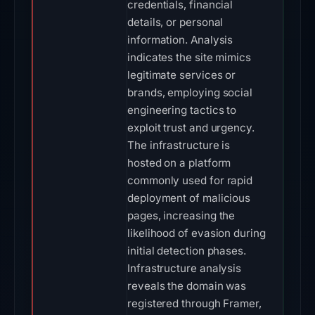
credentials, financial
details, or personal
information. Analysis
indicates the site mimics
legitimate services or
brands, employing social
engineering tactics to
exploit trust and urgency.
The infrastructure is
hosted on a platform
commonly used for rapid
deployment of malicious
pages, increasing the
likelihood of evasion during
initial detection phases.
Infrastructure analysis
reveals the domain was
registered through Framer,