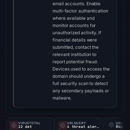
email accounts. Enable
multi-factor authentication
where available and
monitor accounts for
unauthorized activity. If
financial details were
submitted, contact the
relevant institution to
report potential fraud.
Devices used to access the
domain should undergo a
full security scan to detect
any secondary payloads or
malware.
VIRUSTOTAL
URLQUERY
URLSC
22 det
4 threat alerts
Report