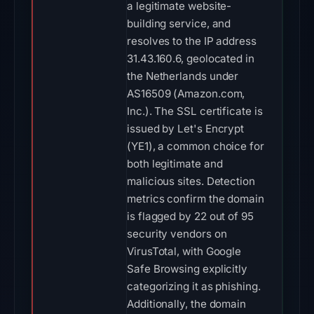
a legitimate website-
building service, and
resolves to the IP address
31.43.160.6, geolocated in
the Netherlands under
AS16509 (Amazon.com,
Inc.). The SSL certificate is
issued by Let's Encrypt
(YE1), a common choice for
both legitimate and
malicious sites. Detection
metrics confirm the domain
is flagged by 22 out of 95
security vendors on
VirusTotal, with Google
Safe Browsing explicitly
categorizing it as phishing.
Additionally, the domain