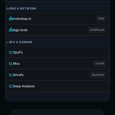
DNS & NETWORK
nslookup.io
DNS
bgp.tools
ASN/Route
SEO & DOMAIN
SpyFu
Moz
DA/PA
Ahrefs
Backlinks
Deep Analysis