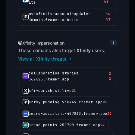
ite
VT
my-xfinity-account-update-
14
domain.framer.website
VT
Xfinity impersonation
8
These domains also target
Xfinity
users.
View all Xfinity threats →
collaborative-stories-
2
062625.framer.app
3
xfi-com.xhost.live
23
artsy-pudding-938445.framer.app
22
aware-assistant-407030.framer.app
22
broad-points-251798.framer.app
22