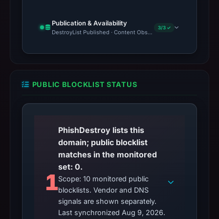
Publication & Availability
3/3 ✓
DestroyList Published · Content Observed Unavailable · Time to F
PUBLIC BLOCKLIST STATUS
PhishDestroy lists this
domain; public blocklist
matches in the monitored
set: 0.
1
Scope: 10 monitored public
blocklists. Vendor and DNS
signals are shown separately.
Last synchronized Aug 9, 2026.