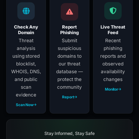
Check Any
Report
Live Threat
Domain
Phishing
Feed
Threat
Submit
Recent
analysis
suspicious
phishing
using stored
domains to
reports and
blocklist,
our threat
observed
WHOIS, DNS,
database —
availability
and public
protect the
changes
scan
community
Monitor
evidence
Report
Scan Now
Stay Informed, Stay Safe