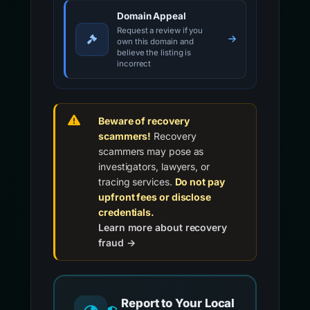
Domain Appeal
Request a review if you
own this domain and
believe the listing is
incorrect
Beware of recovery
scammers!
Recovery
scammers may pose as
investigators, lawyers, or
tracing services.
Do not pay
upfront fees or disclose
credentials.
Learn more about recovery
fraud →
Report to Your Local