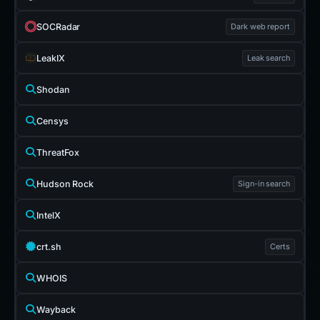
SOCRadar
Dark web report
LeakIX
Leak search
Shodan
Censys
ThreatFox
Hudson Rock
Sign-in search
IntelX
crt.sh
Certs
WHOIS
Wayback