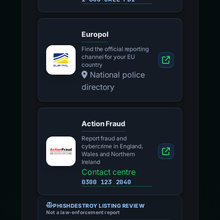
Europol
Find the official reporting
channel for your EU
country
National police
directory
Action Fraud
Report fraud and
cybercrime in England,
Wales and Northern
Ireland
Contact centre
0300 123 2040
PHISHDESTROY LISTING REVIEW
Not a law-enforcement report