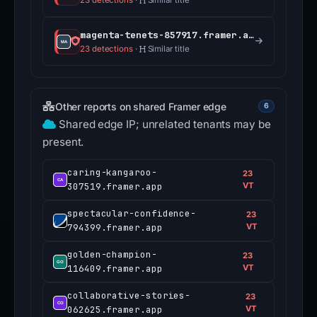
23 detections
·
Similar title
magenta-tenets-857917.framer.app
23 detections
·
Similar title
Other reports on shared Framer edge
6
Shared edge IP; unrelated tenants may be
present.
caring-kangaroo-
23
307519.framer.app
VT
spectacular-confidence-
23
794399.framer.app
VT
golden-champion-
23
116409.framer.app
VT
collaborative-stories-
23
062625.framer.app
VT