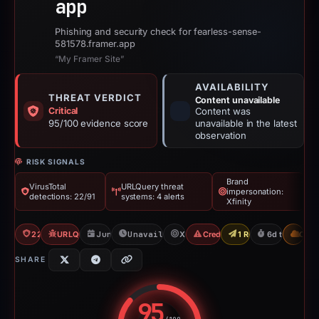
app
Phishing and security check for fearless-sense-
581578.framer.app
“My Framer Site”
AVAILABILITY
THREAT VERDICT
Content unavailable
Critical
Content was
95/100 evidence score
unavailable in the latest
observation
RISK SIGNALS
Brand
VirusTotal
URLQuery threat
impersonation:
detections: 22/91
systems: 4 alerts
Xfinity
22/91 VT
URLQuery: 4 threat alerts
Jun 11, 2026
Unavailable since Jun 18, 2026
Xfinity
Credential Phishing
1 Report Sent
6d to unavail
CDN
SHARE
95