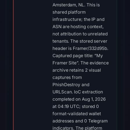
Amsterdam, NL. This is
shared platform
infrastructure; the IP and
ASN are hosting context,
not attribution to unrelated
tenants. The stored server
header is Framer/332d95b.
Captured page title: “My
Framer Site”. The evidence
archive retains 2 visual
captures from
PhishDestroy and
URLScan. IoC extraction
completed on Aug 1, 2026
at 04:19 UTC; stored 0
format-validated wallet
addresses and 0 Telegram
indicators. The platform