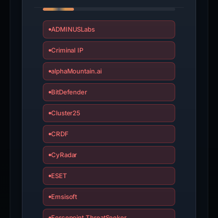
ADMINUSLabs
Criminal IP
alphaMountain.ai
BitDefender
Cluster25
CRDF
CyRadar
ESET
Emsisoft
Forcepoint ThreatSeeker