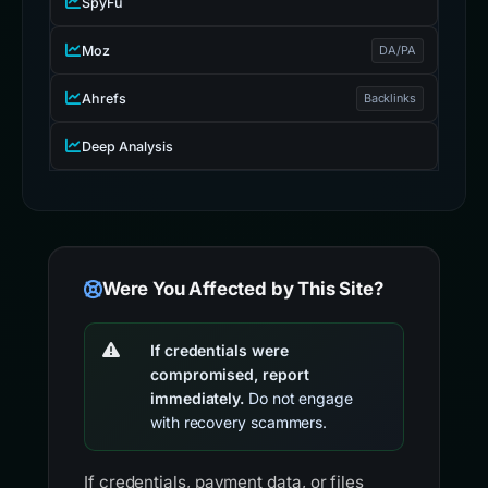
SpyFu
Moz
DA/PA
Ahrefs
Backlinks
Deep Analysis
Were You Affected by This Site?
If credentials were
compromised, report
immediately.
Do not engage
with recovery scammers.
If credentials, payment data, or files