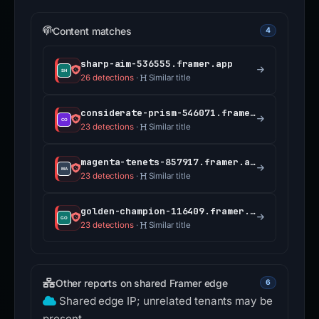
Content matches
4
sharp-aim-536555.framer.app
26 detections
·
Similar title
considerate-prism-546071.framer.app
23 detections
·
Similar title
magenta-tenets-857917.framer.app
23 detections
·
Similar title
golden-champion-116409.framer.app
23 detections
·
Similar title
Other reports on shared Framer edge
6
Shared edge IP; unrelated tenants may be
present.