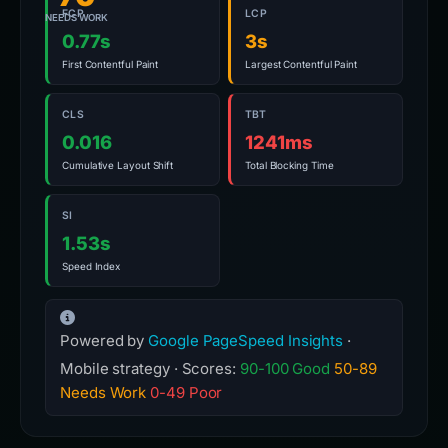
FCP
LCP
NEEDS WORK
0.77s
3s
First Contentful Paint
Largest Contentful Paint
CLS
TBT
0.016
1241ms
Cumulative Layout Shift
Total Blocking Time
SI
1.53s
Speed Index
Powered by
Google PageSpeed Insights
·
Mobile strategy · Scores:
90-100 Good
50-89
Needs Work
0-49 Poor