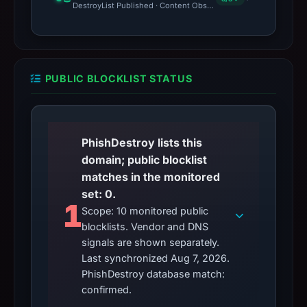
DestroyList Published · Content Observed Unavailable · Time to F
PUBLIC BLOCKLIST STATUS
PhishDestroy lists this
domain; public blocklist
matches in the monitored
set: 0.
1
Scope: 10 monitored public
blocklists. Vendor and DNS
signals are shown separately.
Last synchronized Aug 7, 2026.
PhishDestroy database match:
confirmed.