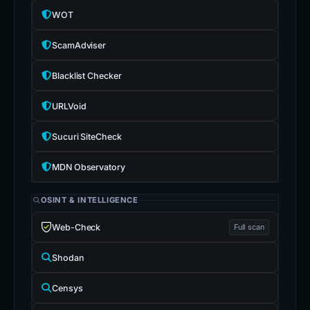
WOT
ScamAdviser
Blacklist Checker
URLVoid
Sucuri SiteCheck
MDN Observatory
OSINT & INTELLIGENCE
Web-Check
Full scan
Shodan
Censys