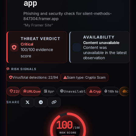
app
Phishing and security check for silent-methods-
847304.framer.app
“My Framer Site”
AVAILABILITY
THREAT VERDICT
Content unavailable
Critical
Content was
100/100 evidence
unavailable in the latest
score
observation
RISK SIGNALS
VirusTotal detections: 22/94
Scam type: Crypto Scam
22/94 VT
URLQuery: 2 detections
Apr 1, 2026
Unavailable since Apr 1, 2026
Crypto Scam
16h to unavailab
CDN
SHARE
100
/100
RISK SCORE
Risk score: 100 out of 100. Risk