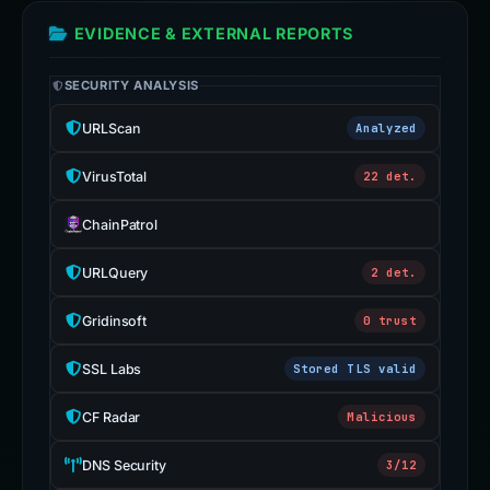
EVIDENCE & EXTERNAL REPORTS
SECURITY ANALYSIS
URLScan
Analyzed
VirusTotal
22 det.
ChainPatrol
URLQuery
2 det.
Gridinsoft
0 trust
SSL Labs
Stored TLS valid
CF Radar
Malicious
DNS Security
3/12