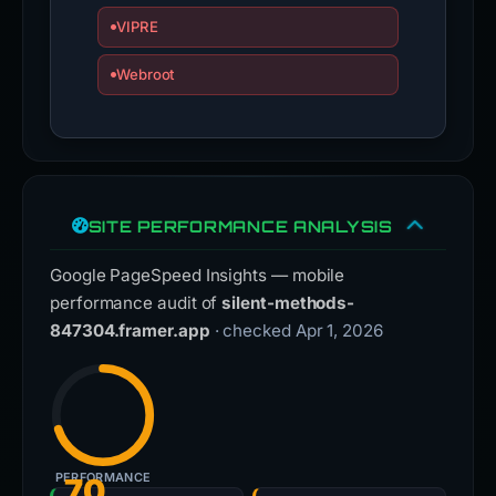
VIPRE
Webroot
SITE PERFORMANCE ANALYSIS
Google PageSpeed Insights — mobile
performance audit of
silent-methods-
847304.framer.app
· checked Apr 1, 2026
PERFORMANCE
70