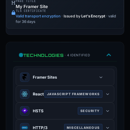
PAGE TITLE
My Framer Site
TLS CERTIFICATE
Valid transport encryption
·
Issued by
Let's Encrypt
· valid
for 36 days
TECHNOLOGIES
· 4 IDENTIFIED
Framer Sites
React
JAVASCRIPT FRAMEWORKS
JavaScript library for building user
HSTS
SECURITY
interfaces with component-based
architecture.
HTTP Strict Transport Security —
HTTP/3
MISCELLANEOUS
forces browsers to use HTTPS