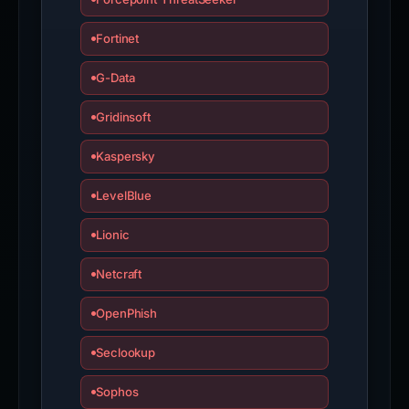
Fortinet
G-Data
Gridinsoft
Kaspersky
LevelBlue
Lionic
Netcraft
OpenPhish
Seclookup
Sophos