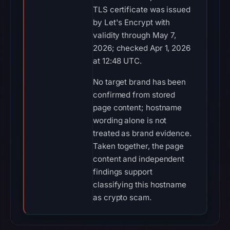
TLS certificate was issued
by Let's Encrypt with
validity through May 7,
2026; checked Apr 1, 2026
at 12:48 UTC.
No target brand has been
confirmed from stored
page content; hostname
wording alone is not
treated as brand evidence.
Taken together, the page
content and independent
findings support
classifying this hostname
as crypto scam.