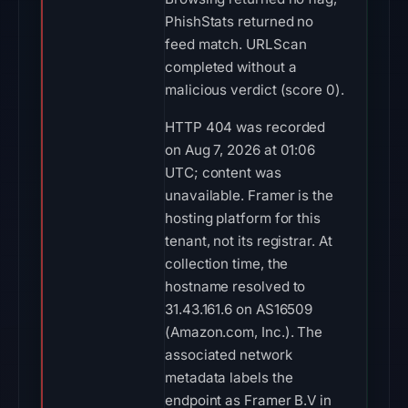
PhishStats returned no
feed match. URLScan
completed without a
malicious verdict (score 0).
HTTP 404 was recorded
on Aug 7, 2026 at 01:06
UTC; content was
unavailable. Framer is the
hosting platform for this
tenant, not its registrar. At
collection time, the
hostname resolved to
31.43.161.6 on AS16509
(Amazon.com, Inc.). The
associated network
metadata labels the
endpoint as Framer B.V in