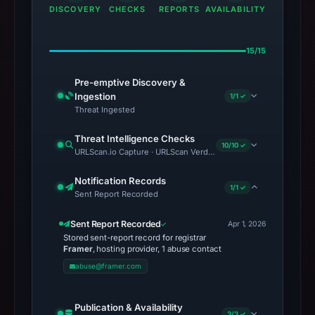
DISCOVERY
CHECKS
REPORTS
AVAILABILITY
15/15
Pre-emptive Discovery &
Ingestion
1/1 ✓
Threat Ingested
Threat Intelligence Checks
10/10 ✓
URLScan.io Capture · URLScan Verdict · Cloudflare Radar Report 
Notification Records
1/1 ✓
Sent Report Recorded
Sent Report Recorded
Apr 1, 2026
Stored sent-report record for registrar
Framer
, hosting provider, 1 abuse contact
abuse@framer.com
Publication & Availability
3/3 ✓