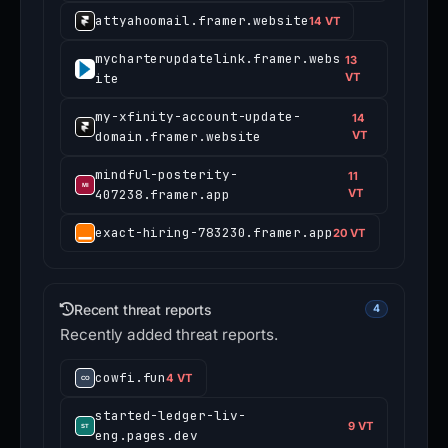
attyahoomail.framer.website
14 VT
mycharterupdatelink.framer.webs
13
ite
VT
my-xfinity-account-update-
14
domain.framer.website
VT
mindful-posterity-
11
407238.framer.app
VT
exact-hiring-783230.framer.app
20 VT
Recent threat reports
4
Recently added threat reports.
cowfi.fun
4 VT
started-ledger-liv-
9 VT
eng.pages.dev