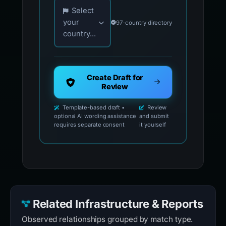
Choose your country for official reporting co
Select
your
97-country directory
country...
Create Draft for
Review
Template-based draft •
Review
optional AI wording assistance
and submit
requires separate consent
it yourself
Related Infrastructure & Reports
Observed relationships grouped by match type.