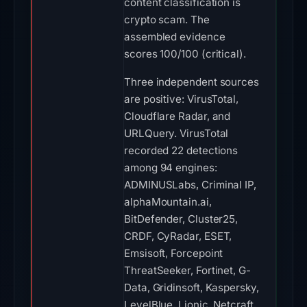
content classification is
crypto scam. The
assembled evidence
scores 100/100 (critical).
Three independent sources
are positive: VirusTotal,
Cloudflare Radar, and
URLQuery. VirusTotal
recorded 22 detections
among 94 engines:
ADMINUSLabs, Criminal IP,
alphaMountain.ai,
BitDefender, Cluster25,
CRDF, CyRadar, ESET,
Emsisoft, Forcepoint
ThreatSeeker, Fortinet, G-
Data, Gridinsoft, Kaspersky,
LevelBlue, Lionic, Netcraft,