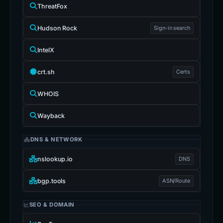
ThreatFox
Hudson Rock
Sign-in search
IntelX
crt.sh
Certs
WHOIS
Wayback
DNS & NETWORK
nslookup.io
DNS
bgp.tools
ASN/Route
SEO & DOMAIN