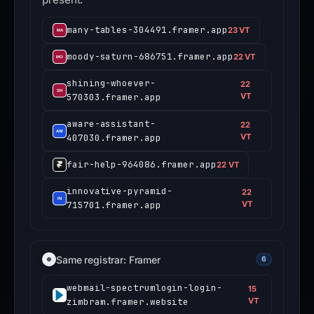
many-tables-304491.framer.app
23 VT
moody-saturn-686751.framer.app
22 VT
shining-whoever-
22
570303.framer.app
VT
aware-assistant-
22
407030.framer.app
VT
fair-help-964086.framer.app
22 VT
innovative-pyramid-
22
715701.framer.app
VT
Same registrar: Framer
6
webmail-spectrumlogin-login-
15
zimbram.framer.website
VT