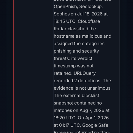
OpenPhish, Seclookup,
Sophos on Jul 18, 2026 at
18:45 UTC. Cloudflare
Radar classified the
hostname as malicious and
assigned the categories
phishing and security
threats; its verdict
timestamp was not
retained. URLQuery
recorded 2 detections. The
evidence is not unanimous.
The external blocklist
snapshot contained no
matches on Aug 7, 2026 at
18:20 UTC. On Apr 1, 2026
at 01:17 UTC, Google Safe
Browsing returned no flag;