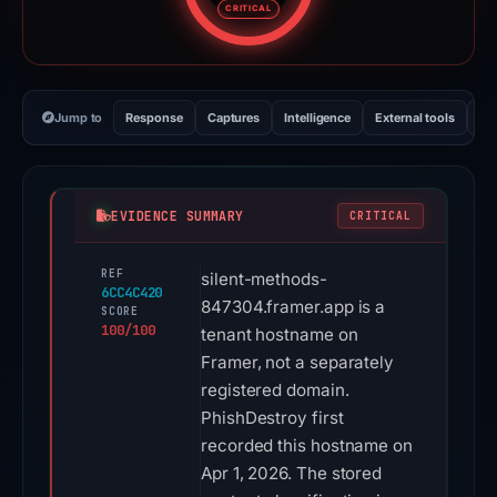
CRITICAL
Jump to
Response
Captures
Intelligence
External tools
Vi
EVIDENCE SUMMARY
CRITICAL
REF
silent-methods-
6CC4C420
847304.framer.app is a
SCORE
100/100
tenant hostname on
Framer, not a separately
registered domain.
PhishDestroy first
recorded this hostname on
Apr 1, 2026. The stored