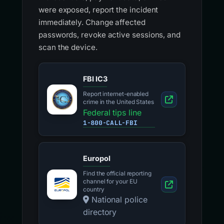
were exposed, report the incident
immediately. Change affected
passwords, revoke active sessions, and
scan the device.
FBI IC3
Report internet-enabled
crime in the United States
Federal tips line
1-800-CALL-FBI
Europol
Find the official reporting
channel for your EU
country
National police
directory