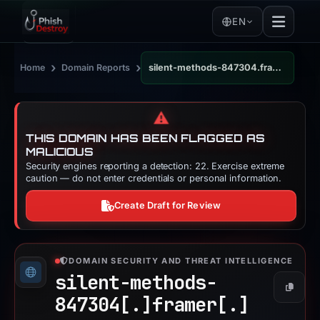
EN
›
›
Home
Domain Reports
silent-methods-847304.framer.app
⚠️
THIS DOMAIN HAS BEEN FLAGGED AS
MALICIOUS
Security engines reporting a detection: 22. Exercise extreme
caution — do not enter credentials or personal information.
Create Draft for Review
DOMAIN SECURITY AND THREAT INTELLIGENCE
silent-methods-
Copy
847304[.]
framer[.]