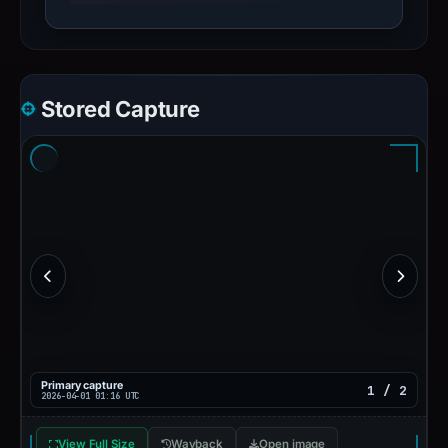
Stored Capture
Primary capture
1 / 2
2026-04-01 01:16 UTC
View Full Size
Wayback
Open image