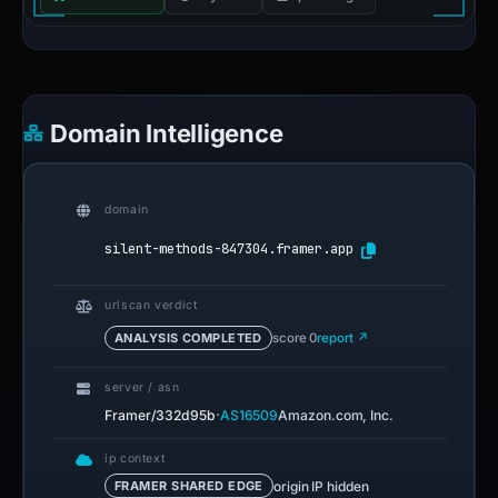
Domain Intelligence
domain
silent-methods-847304.framer.app
urlscan verdict
ANALYSIS COMPLETED
score 0
report ↗
server / asn
·
Framer/332d95b
AS16509
Amazon.com, Inc.
ip context
origin IP hidden
FRAMER SHARED EDGE