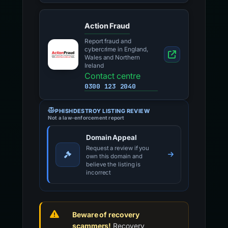
Action Fraud
Report fraud and
cybercrime in England,
Wales and Northern
Ireland
Contact centre
0300 123 2040
PHISHDESTROY LISTING REVIEW
Not a law-enforcement report
Domain Appeal
Request a review if you
own this domain and
believe the listing is
incorrect
Beware of recovery
scammers!
Recovery