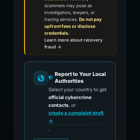
scammers may pose as
investigators, lawyers, or
tracing services.
Do not pay
upfront fees or disclose
credentials.
Learn more about recovery
fraud →
Report to Your Local
Authorities
Select your country to get
official cybercrime
contacts
, or
create a complaint draft
→
.