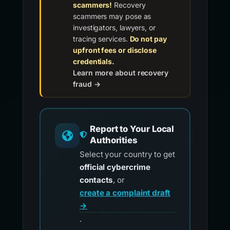
scammers!
Recovery
scammers may pose as
investigators, lawyers, or
tracing services.
Do not pay
upfront fees or disclose
credentials.
Learn more about recovery
fraud →
Report to Your Local
Authorities
Select your country to get
official cybercrime
contacts
, or
create a complaint draft
→
.