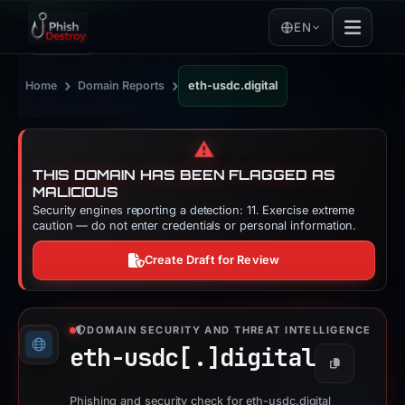
EN
›
›
Home
Domain Reports
eth-usdc.digital
⚠️
THIS DOMAIN HAS BEEN FLAGGED AS
MALICIOUS
Security engines reporting a detection: 11. Exercise extreme
caution — do not enter credentials or personal information.
Create Draft for Review
DOMAIN SECURITY AND THREAT INTELLIGENCE
eth-usdc[.]
digital
Copy
Phishing and security check for eth-usdc.digital