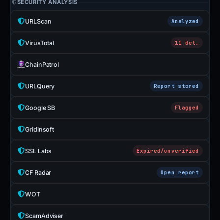
SECURITY ANALYSIS
URLScan
Analyzed
VirusTotal
11 det.
ChainPatrol
URLQuery
Report stored
Google SB
Flagged
Gridinsoft
SSL Labs
Expired/unverified
CF Radar
Open report
WOT
ScamAdviser