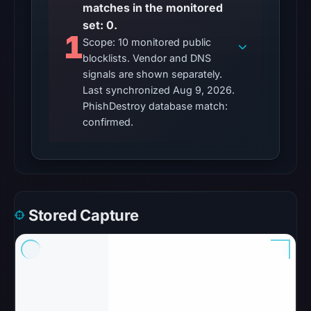
matches in the monitored
set: 0.
1
Scope: 10 monitored public
blocklists. Vendor and DNS
signals are shown separately.
Last synchronized Aug 9, 2026.
PhishDestroy database match:
confirmed.
Stored Capture