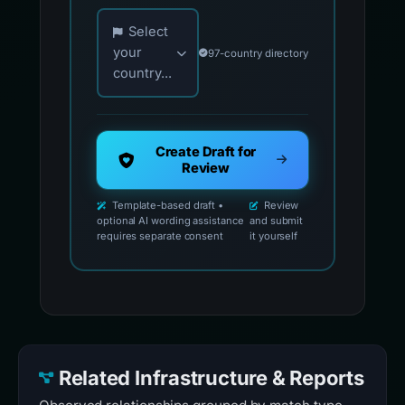
Choose your country for official reporting co
Select
your
97-country directory
country...
Create Draft for
Review
Template-based draft •
Review
optional AI wording assistance
and submit
requires separate consent
it yourself
Related Infrastructure & Reports