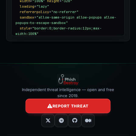
width
=
"100%"
height
=
"320"
loading
=
"lazy"
referrerpolicy
=
"no-referrer"
sandbox
=
"allow-same-origin allow-popups allow-
popups-to-escape-sandbox"
style
=
"border:0;border-radius:12px;max-
width:100%"
></iframe>
Independent threat intelligence — open and free
since 2019.
REPORT THREAT