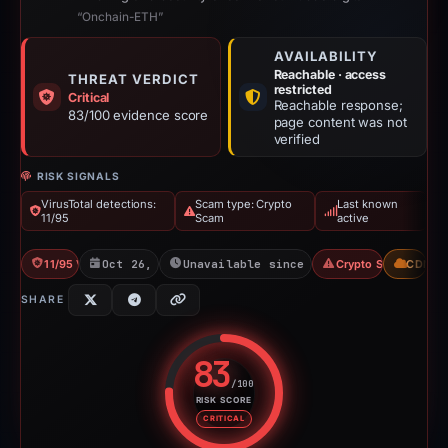
“Onchain-ETH”
AVAILABILITY
Reachable · access
THREAT VERDICT
restricted
Critical
Reachable response;
83/100 evidence score
page content was not
verified
RISK SIGNALS
VirusTotal detections:
Scam type: Crypto
Last known
11/95
Scam
active
11/95 VT
Oct 26, 2025
Unavailable since Jun 6, 2026
Crypto Scam
CDN
SHARE
83
/100
RISK SCORE
Risk score: 83 out of 100. Risk 
CRITICAL