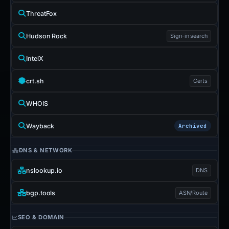
ThreatFox
Hudson Rock
Sign-in search
IntelX
crt.sh
Certs
WHOIS
Wayback
Archived
DNS & NETWORK
nslookup.io
DNS
bgp.tools
ASN/Route
SEO & DOMAIN