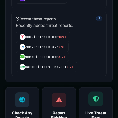
Recent threat reports
4
Recently added threat reports.
eoptiontrade.com
18 VT
zenvoratrade.xyz
7 VT
genesisnestx.com
4 VT
cardpointsonline.com
6 VT
Check Any
Report
Live Threat
Domain
Phishing
Feed