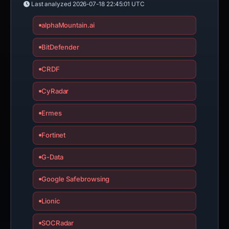
Last analyzed
2026-07-18 22:45:01 UTC
alphaMountain.ai
BitDefender
CRDF
CyRadar
Ermes
Fortinet
G-Data
Google Safebrowsing
Lionic
SOCRadar