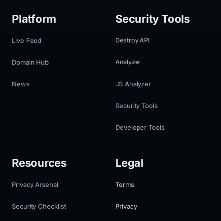
Platform
Security Tools
Live Feed
Destroy API
Domain Hub
Analyzer
News
JS Analyzer
Security Tools
Developer Tools
Resources
Legal
Privacy Arsenal
Terms
Security Checklist
Privacy