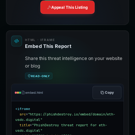
Appeal This Listing
HTML · IFRAME
Embed This Report
Share this threat intelligence on your website
or blog
READ-ONLY
Copy
embed.html
<iframe
src
=
"https://phishdestroy.io/embed/domain/eth-
usdc.digital"
title
=
"PhishDestroy threat report for eth-
usdc.digital"