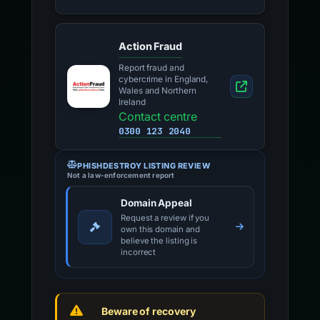
Action Fraud
Report fraud and
cybercrime in England,
Wales and Northern
Ireland
Contact centre
0300 123 2040
PHISHDESTROY LISTING REVIEW
Not a law-enforcement report
Domain Appeal
Request a review if you
own this domain and
believe the listing is
incorrect
Beware of recovery