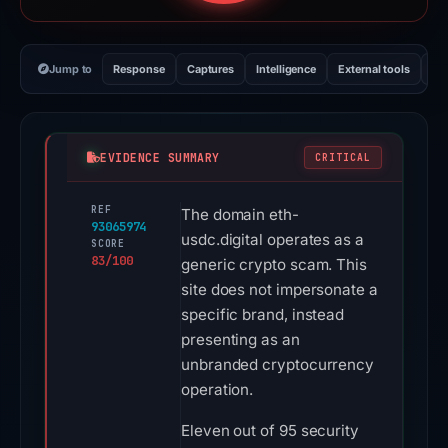
Jump to
Response
Captures
Intelligence
External tools
Vi
EVIDENCE SUMMARY
CRITICAL
REF
The domain eth-
93065974
usdc.digital operates as a
SCORE
83/100
generic crypto scam. This
site does not impersonate a
specific brand, instead
presenting as an
unbranded cryptocurrency
operation.
Eleven out of 95 security