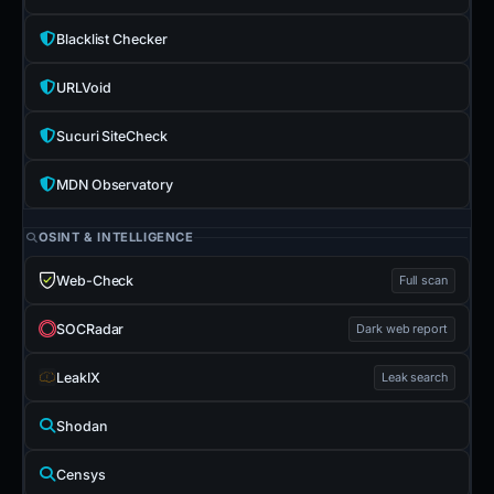
Blacklist Checker
URLVoid
Sucuri SiteCheck
MDN Observatory
OSINT & INTELLIGENCE
Web-Check
Full scan
SOCRadar
Dark web report
LeakIX
Leak search
Shodan
Censys