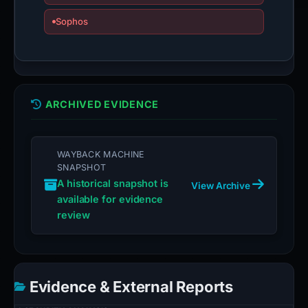
Sophos
ARCHIVED EVIDENCE
WAYBACK MACHINE
SNAPSHOT
A historical snapshot is
View Archive
available for evidence
review
Evidence & External Reports