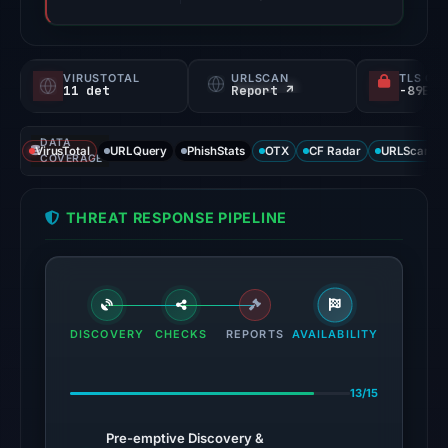
VIRUSTOTAL
URLSCAN
TLS CE
11 det
Report ↗
DATA
VirusTotal
URLQuery
PhishStats
OTX
CF Radar
URLScan ca
COVERAGE
THREAT RESPONSE PIPELINE
DISCOVERY
CHECKS
REPORTS
AVAILABILITY
13/15
Pre-emptive Discovery &