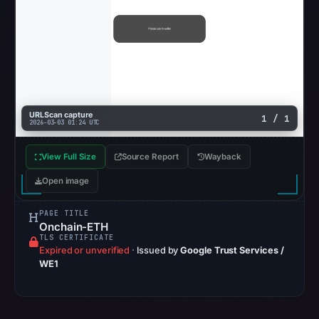
URLScan capture
1 / 1
2026-03-03 01:24 UTC
View Full Size
Source Report
Wayback
Open image
PAGE TITLE
Onchain-ETH
TLS CERTIFICATE
Expired or unverified
·
Issued by
Google Trust Services /
WE1