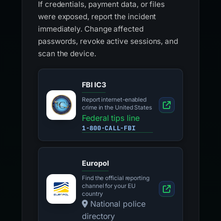
If credentials, payment data, or files
were exposed, report the incident
immediately. Change affected
passwords, revoke active sessions, and
scan the device.
FBI IC3
Report internet-enabled
crime in the United States
Federal tips line
1-800-CALL-FBI
Europol
Find the official reporting
channel for your EU
country
National police
directory