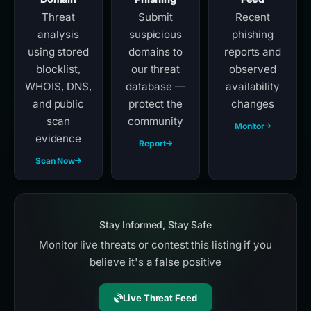
Threat
Submit
Recent
analysis
suspicious
phishing
using stored
domains to
reports and
blocklist,
our threat
observed
WHOIS, DNS,
database —
availability
and public
protect the
changes
scan
community
Monitor
evidence
Report
Scan Now
Stay Informed, Stay Safe
Monitor live threats or contest this listing if you
believe it's a false positive
Live Threat Feed