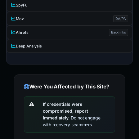
SpyFu
Moz
DA/PA
Ahrefs
Backlinks
Deep Analysis
Were You Affected by This Site?
If credentials were
compromised, report
immediately.
Do not engage
with recovery scammers.