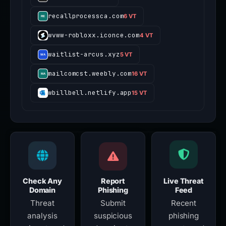
recallprocessca.com
6 VT
wvww-robloxx.iconce.com
4 VT
waitlist-arcus.xyz
5 VT
mailcomcst.weebly.com
16 VT
wbillbell.netlify.app
15 VT
Check Any
Report
Live Threat
Domain
Phishing
Feed
Threat
Submit
Recent
analysis
suspicious
phishing