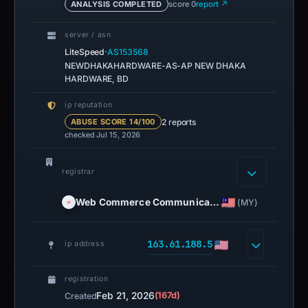
ANALYSIS COMPLETED
score 0
report ↗
server / asn
·
LiteSpeed
AS153568
NEWDHAKAHARDWARE-AS-AP NEW DHAKA
HARDWARE, BD
ip reputation
2 reports
ABUSE SCORE 14/100
checked Jul 15, 2026
registrar
Web Commerce Communica…
(MY)
163.61.188.5
ip address
registration
Feb 21, 2026
(167d)
Created