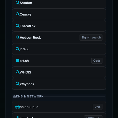
Shodan
Censys
ThreatFox
Hudson Rock
Sign-in search
IntelX
crt.sh
Certs
WHOIS
Wayback
DNS & NETWORK
nslookup.io
DNS