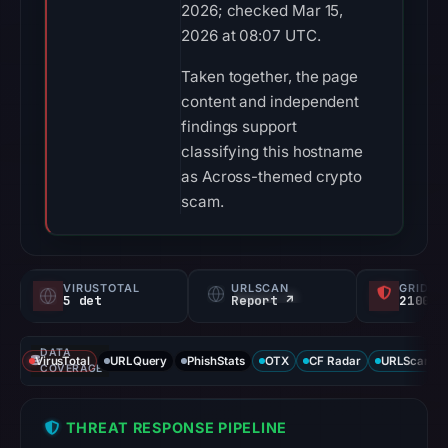
2026; checked Mar 15,
2026 at 08:07 UTC.
Taken together, the page
content and independent
findings support
classifying this hostname
as Across-themed crypto
scam.
VIRUSTOTAL
URLSCAN
GRIDIN
5 det
Report ↗
2100/
DATA
VirusTotal
URLQuery
PhishStats
OTX
CF Radar
URLScan ca
COVERAGE
THREAT RESPONSE PIPELINE