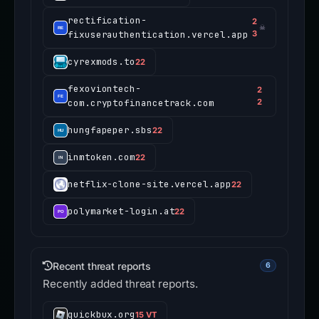
rectification-
2
☠
fixuserauthentication.vercel.app
3
cyrexmods.to
22
fexoviontech-
2
com.cryptofinancetrack.com
2
hungfapeper.sbs
22
inmtoken.com
22
netflix-clone-site.vercel.app
22
polymarket-login.at
22
Recent threat reports
6
Recently added threat reports.
quickbux.org
15 VT