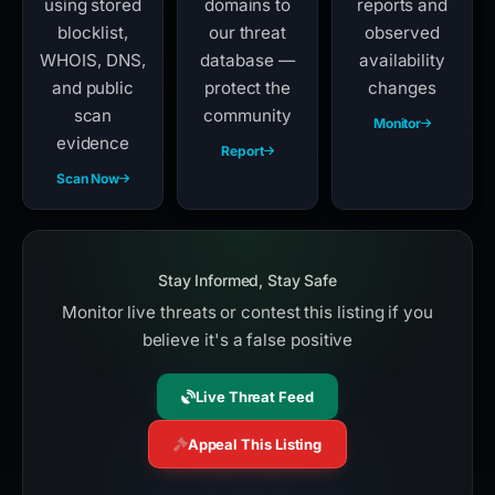
using stored
domains to
reports and
blocklist,
our threat
observed
WHOIS, DNS,
database —
availability
and public
protect the
changes
scan
community
Monitor
evidence
Report
Scan Now
Stay Informed, Stay Safe
Monitor live threats or contest this listing if you
believe it's a false positive
Live Threat Feed
Appeal This Listing