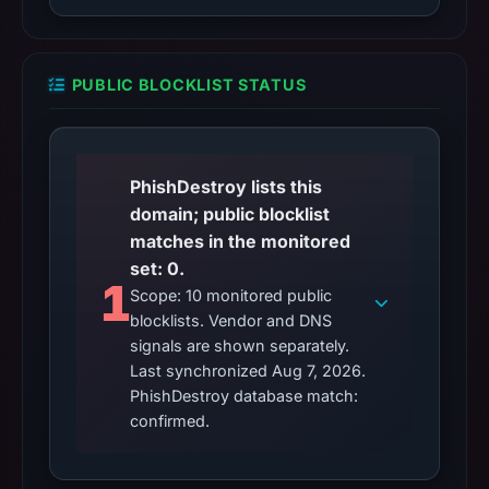
PUBLIC BLOCKLIST STATUS
PhishDestroy lists this
domain; public blocklist
matches in the monitored
set: 0.
1
Scope: 10 monitored public
blocklists. Vendor and DNS
signals are shown separately.
Last synchronized Aug 7, 2026.
PhishDestroy database match:
confirmed.