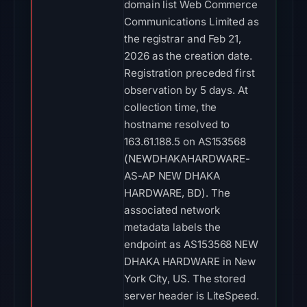
domain list Web Commerce
Communications Limited as
the registrar and Feb 21,
2026 as the creation date.
Registration preceded first
observation by 5 days. At
collection time, the
hostname resolved to
163.61.188.5 on AS153568
(NEWDHAKAHARDWARE-
AS-AP NEW DHAKA
HARDWARE, BD). The
associated network
metadata labels the
endpoint as AS153568 NEW
DHAKA HARDWARE in New
York City, US. The stored
server header is LiteSpeed.