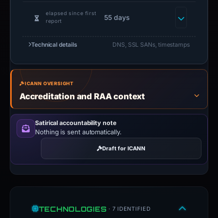
elapsed since first
55 days
report
Technical details
DNS, SSL SANs, timestamps
ICANN OVERSIGHT
Accreditation and RAA context
Satirical accountability note
Nothing is sent automatically.
Draft for ICANN
TECHNOLOGIES
· 7 IDENTIFIED