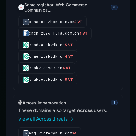
Same registrar: Web Commerce
6
Communica…
binance-zhcn.com.cn
3 VT
chcn-2026-fifa.com.cn
4 VT
kradza.abvdk.cn
5 VT
kraerz.abvdk.cn
4 VT
krakv.abvdk.cn
4 VT
krakee.abvdk.cn
5 VT
Across impersonation
8
These domains also target
Across
users.
View all Across threats →
eng-victoryhub.com
24