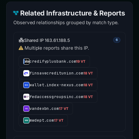
Related Infrastructure & Reports
Observed relationships grouped by match type.
Shared IP 163.61.188.5
6
Multiple reports share this IP.
credifyplusbank.com
19 VT
finsavecreditunion.com
18 VT
wallet.index-nexus.com
18 VT
fedaccessgroupsinc.com
18 VT
vandexbn.com
17 VT
mwdept.com
17 VT