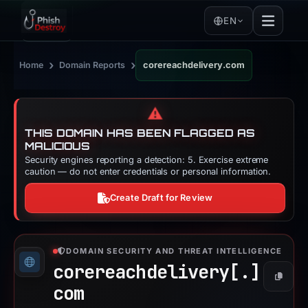
EN
›
›
Home
Domain Reports
corereachdelivery.com
⚠️
THIS DOMAIN HAS BEEN FLAGGED AS
MALICIOUS
Security engines reporting a detection: 5. Exercise extreme
caution — do not enter credentials or personal information.
Create Draft for Review
DOMAIN SECURITY AND THREAT INTELLIGENCE
corereachdelivery[.]
Copy
com