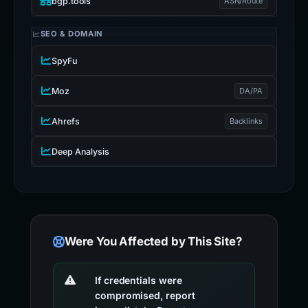
bgp.tools
ASN/Route
SEO & DOMAIN
SpyFu
Moz
DA/PA
Ahrefs
Backlinks
Deep Analysis
Were You Affected by This Site?
If credentials were
compromised, report