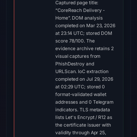
Captured page title:
“CoreReach Delivery -
Home”. DOM analysis
completed on Mar 23, 2026
at 23:14 UTC; stored DOM
score 78/100. The
evidence archive retains 2
visual captures from
PhishDestroy and
URLScan. IoC extraction
completed on Jul 29, 2026
at 02:29 UTC; stored 0
format-validated wallet
addresses and 0 Telegram
indicators. TLS metadata
lists Let's Encrypt / R12 as
the certificate issuer with
validity through Apr 25,