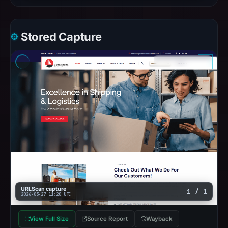
Stored Capture
URLScan capture
1 / 1
2026-03-27 11:20 UTC
View Full Size
Source Report
Wayback