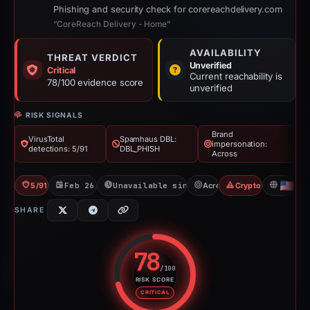
Phishing and security check for corereachdelivery.com
“CoreReach Delivery - Home”
AVAILABILITY
THREAT VERDICT
Unverified
Critical
Current reachability is
78/100 evidence score
unverified
RISK SIGNALS
Brand
VirusTotal
Spamhaus DBL:
impersonation:
detections: 5/91
DBL_PHISH
Across
5/91 VT
Feb 26, 2026
Unavailable since Jun 6, 2026
Across
Crypto Scam
US
SHARE
78
/100
RISK SCORE
Risk score: 78 out of 100. Risk 
CRITICAL