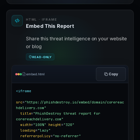
HTML · IFRAME
Embed This Report
Share this threat intelligence on your website
or blog
READ-ONLY
Copy
embed.html
<iframe
src
=
"https://phishdestroy.io/embed/domain/corereac
hdelivery.com"
title
=
"PhishDestroy threat report for 
corereachdelivery.com"
width
=
"100%"
height
=
"320"
loading
=
"lazy"
referrerpolicy
=
"no-referrer"