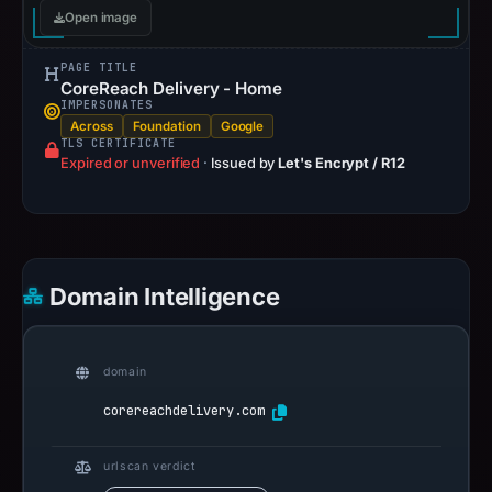
Open image
PAGE TITLE
CoreReach Delivery - Home
IMPERSONATES
Across
Foundation
Google
TLS CERTIFICATE
Expired or unverified
·
Issued by
Let's Encrypt / R12
Domain Intelligence
domain
corereachdelivery.com
urlscan verdict