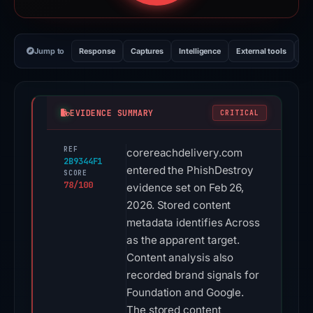
Jump to
Response
Captures
Intelligence
External tools
Vi
EVIDENCE SUMMARY
CRITICAL
REF
corereachdelivery.com
2B9344F1
entered the PhishDestroy
SCORE
78/100
evidence set on Feb 26,
2026. Stored content
metadata identifies Across
as the apparent target.
Content analysis also
recorded brand signals for
Foundation and Google.
The stored content