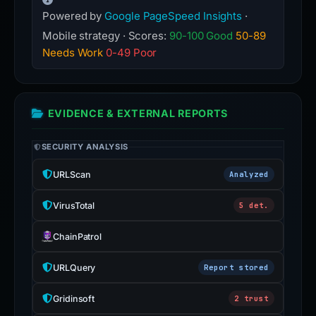
Powered by
Google PageSpeed Insights
·
Mobile strategy · Scores:
90-100 Good
50-89
Needs Work
0-49 Poor
EVIDENCE & EXTERNAL REPORTS
SECURITY ANALYSIS
URLScan
Analyzed
VirusTotal
5 det.
ChainPatrol
URLQuery
Report stored
Gridinsoft
2 trust