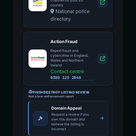
channel for your EU
country
National police
directory
Action Fraud
Report fraud and
cybercrime in England,
Wales and Northern
Ireland
Contact centre
0300 123 2040
PHISHDESTROY LISTING REVIEW
Not a law-enforcement report
Domain Appeal
Request a review if you
own this domain and
believe the listing is
incorrect