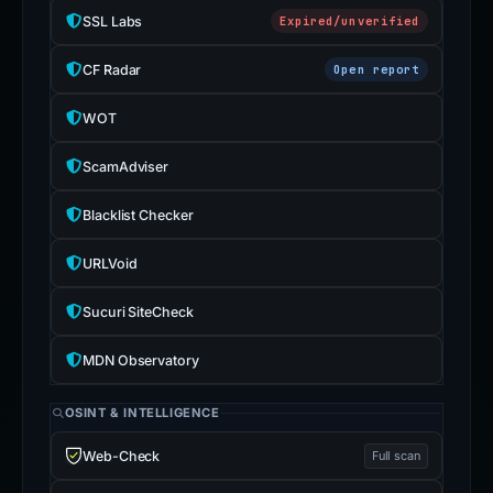
SSL Labs
Expired/unverified
CF Radar
Open report
WOT
ScamAdviser
Blacklist Checker
URLVoid
Sucuri SiteCheck
MDN Observatory
OSINT & INTELLIGENCE
Web-Check
Full scan