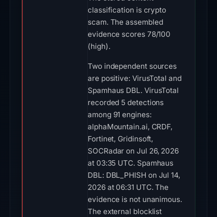
classification is crypto
scam. The assembled
evidence scores 78/100
(high).
Two independent sources
are positive: VirusTotal and
Spamhaus DBL. VirusTotal
recorded 5 detections
among 91 engines:
alphaMountain.ai, CRDF,
Fortinet, Gridinsoft,
SOCRadar on Jul 26, 2026
at 03:35 UTC. Spamhaus
DBL: DBL_PHISH on Jul 14,
2026 at 06:31 UTC. The
evidence is not unanimous.
The external blocklist