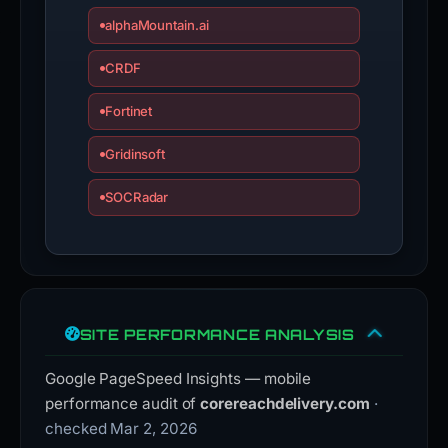
alphaMountain.ai
CRDF
Fortinet
Gridinsoft
SOCRadar
SITE PERFORMANCE ANALYSIS
Google PageSpeed Insights — mobile
performance audit of
corereachdelivery.com
·
checked Mar 2, 2026