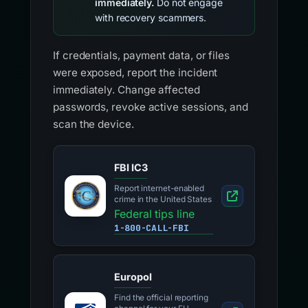
immediately.
Do not engage
with recovery scammers.
If credentials, payment data, or files
were exposed, report the incident
immediately. Change affected
passwords, revoke active sessions, and
scan the device.
FBI IC3
Report internet-enabled
crime in the United States
Federal tips line
1-800-CALL-FBI
Europol
Find the official reporting