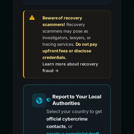
Beware of recovery
scammers!
Recovery
scammers may pose as
investigators, lawyers, or
tracing services.
Do not pay
upfront fees or disclose
credentials.
Learn more about recovery
fraud →
Report to Your Local
Authorities
Select your country to get
official cybercrime
contacts
, or
create a complaint draft