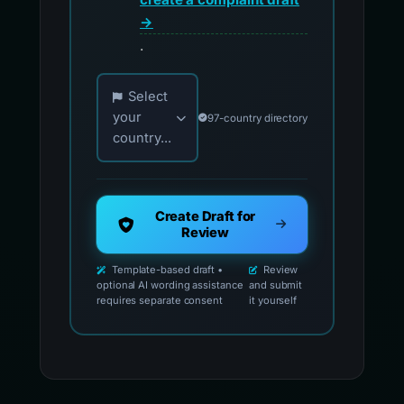
→
.
Choose your country for official reporting co
Select
your
97-country directory
country...
Create Draft for
Review
Template-based draft •
Review
optional AI wording assistance
and submit
requires separate consent
it yourself