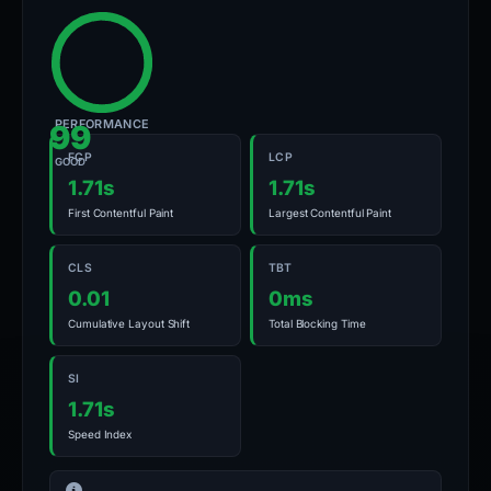
PERFORMANCE
99
FCP
LCP
GOOD
1.71s
1.71s
First Contentful Paint
Largest Contentful Paint
CLS
TBT
0.01
0ms
Cumulative Layout Shift
Total Blocking Time
SI
1.71s
Speed Index