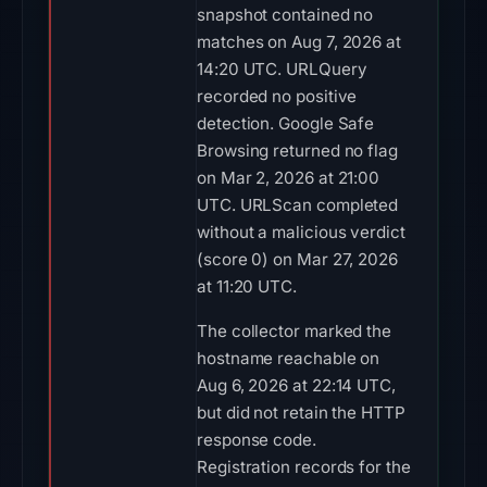
snapshot contained no
matches on Aug 7, 2026 at
14:20 UTC. URLQuery
recorded no positive
detection. Google Safe
Browsing returned no flag
on Mar 2, 2026 at 21:00
UTC. URLScan completed
without a malicious verdict
(score 0) on Mar 27, 2026
at 11:20 UTC.
The collector marked the
hostname reachable on
Aug 6, 2026 at 22:14 UTC,
but did not retain the HTTP
response code.
Registration records for the