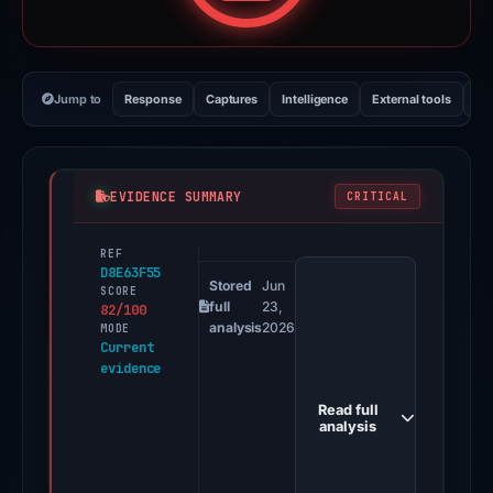
Jump to
Response
Captures
Intelligence
External tools
Vi
EVIDENCE SUMMARY
CRITICAL
REF
PhishDestroy
D8E63F55
first
Stored
Jun
SCORE
full
23,
82/100
observed
analysis
2026
MODE
claim.skatechain.us
Current
evidence
on
Feb
Read full
26,
analysis
2026.
Positive