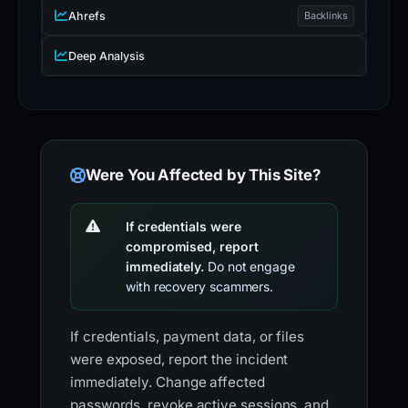
Ahrefs
Backlinks
Deep Analysis
Were You Affected by This Site?
If credentials were
compromised, report
immediately.
Do not engage
with recovery scammers.
If credentials, payment data, or files
were exposed, report the incident
immediately. Change affected
passwords, revoke active sessions, and