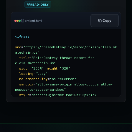
READ-ONLY
Copy
embed.html
<iframe
src
=
"https://phishdestroy.io/embed/domain/claim.sk
atechain.us"
title
=
"PhishDestroy threat report for 
claim.skatechain.us"
width
=
"100%"
height
=
"320"
loading
=
"lazy"
referrerpolicy
=
"no-referrer"
sandbox
=
"allow-same-origin allow-popups allow-
popups-to-escape-sandbox"
style
=
"border:0;border-radius:12px;max-
width:100%"
></iframe>