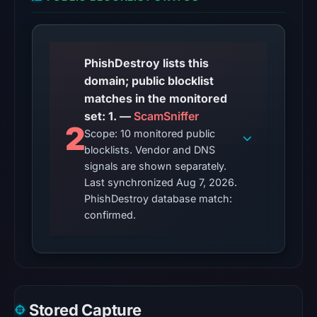
02:16
UTC.
The
external
PhishDestroy lists this
blocklist
domain; public blocklist
snapshot
matches in the monitored
contained
set: 1. —
ScamSniffer
2
1
Scope: 10 monitored public
match
blocklists. Vendor and DNS
(ScamSniffer)
signals are shown separately.
on
Last synchronized Aug 7, 2026.
PhishDestroy database match:
Aug
confirmed.
7,
2026
at
14:20
UTC.
Spamhaus
Stored Capture