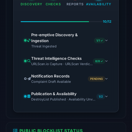
91
DISCOVERY
CHECKS
REPORTS
AVAILABILITY
engines:
BitDefender,
10/12
Chong
Lua
Pre-emptive Discovery &
Dao,
Ingestion
1/1 ✓
CRDF,
Threat Ingested
Fortinet,
Threat Intelligence Checks
G-
8/8 ✓
URLScan.io Capture · URLScan Verdict · VirusTotal · Google Safe
Data,
Gridinsoft,
Notification Records
PENDING
Complaint Draft Available
LevelBlue,
Lionic
Publication & Availability
on
1/2
DestroyList Published · Availability Unverified
Jul
27,
2026
at
PUBLIC BLOCKLIST STATUS