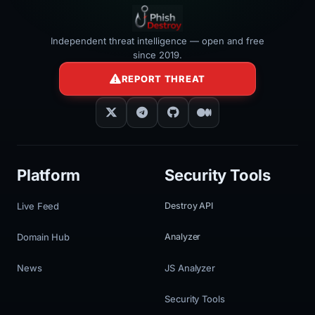
Independent threat intelligence — open and free
since 2019.
REPORT THREAT
Platform
Security Tools
Live Feed
Destroy API
Domain Hub
Analyzer
News
JS Analyzer
Security Tools