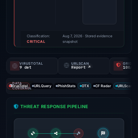
findings
were
recorded
by
VirusTotal,
Classification:
Aug 7, 2026
· Stored evidence
CRITICAL
ScamSniffer,
snapshot
and
Spamhaus
VIRUSTOTAL
URLSCAN
GRIDIN
DBL.
9 det
Report ↗
100/
Evidence
score:
DATA
VirusTotal
URLQuery
PhishStats
OTX
CF Radar
URLScan ca
82/100.
COVERAGE
VirusTotal
THREAT RESPONSE PIPELINE
recorded
9
detections
among