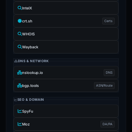
IntelX
crt.sh
Certs
WHOIS
Wayback
DNS & NETWORK
nslookup.io
DNS
bgp.tools
ASN/Route
SEO & DOMAIN
SpyFu
Moz
DA/PA