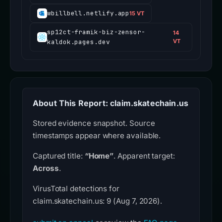
wbillbell.netlify.app
15 VT
sp12ct-framik-biz-zensor-
14
kaldok.pages.dev
VT
About This Report: claim.skatechain.us
Stored evidence snapshot. Source
timestamps appear where available.
Captured title:
“Home”
. Apparent target:
Across
.
VirusTotal detections for
claim.skatechain.us: 9 (Aug 7, 2026).