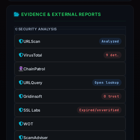
2026
at
EVIDENCE & EXTERNAL REPORTS
01:21
UTC;
SECURITY ANALYSIS
stored
URLScan
Analyzed
DOM
score
VirusTotal
9 det.
20/100.
IoC
ChainPatrol
extraction
completed
URLQuery
Open lookup
on
Gridinsoft
0 trust
Jul
29,
SSL Labs
Expired/unverified
2026
at
WOT
02:31
UTC;
ScamAdviser