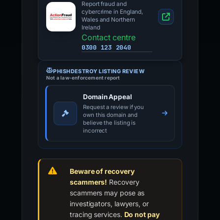
Report fraud and
cybercrime in England,
Wales and Northern
Ireland
Contact centre
0300 123 2040
PHISHDESTROY LISTING REVIEW
Not a law-enforcement report
Domain Appeal
Request a review if you
own this domain and
believe the listing is
incorrect
Beware of recovery
scammers!
Recovery
scammers may pose as
investigators, lawyers, or
tracing services.
Do not pay