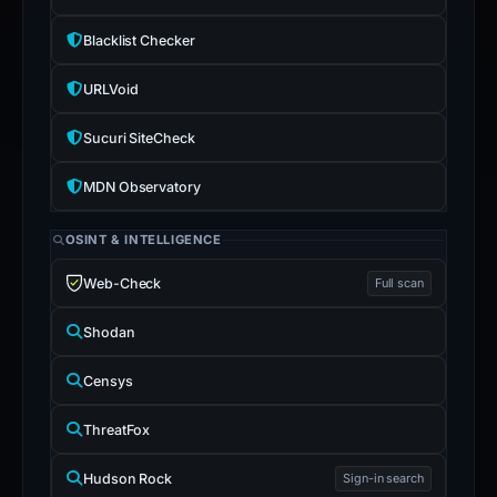
stored
0
Blacklist Checker
format-
URLVoid
validated
wallet
Sucuri SiteCheck
addresses
and
MDN Observatory
0
Telegram
OSINT & INTELLIGENCE
indicators.
Web-Check
Full scan
Shodan
Censys
ThreatFox
Hudson Rock
Sign-in search