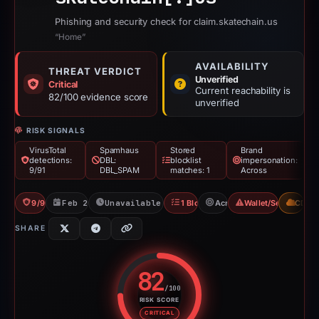
Phishing and security check for claim.skatechain.us
“Home”
AVAILABILITY
THREAT VERDICT
Unverified
Critical
Current reachability is
82/100 evidence score
unverified
RISK SIGNALS
VirusTotal
Spamhaus
Stored
Brand
detections:
DBL:
blocklist
impersonation:
9/91
DBL_SPAM
matches: 1
Across
9/91 VT
Feb 26, 2026
Unavailable since Apr 8, 2026
1 Blocklist
Across
Wallet/Seed Phishi
CDN
SHARE
82
/100
RISK SCORE
Risk score: 82 out of 100. Risk 
CRITICAL