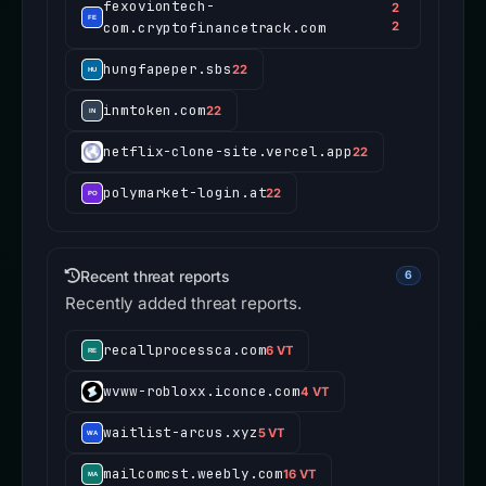
fexoviontech-
2
com.cryptofinancetrack.com
2
hungfapeper.sbs
22
inmtoken.com
22
netflix-clone-site.vercel.app
22
polymarket-login.at
22
Recent threat reports
6
Recently added threat reports.
recallprocessca.com
6 VT
wvww-robloxx.iconce.com
4 VT
waitlist-arcus.xyz
5 VT
mailcomcst.weebly.com
16 VT