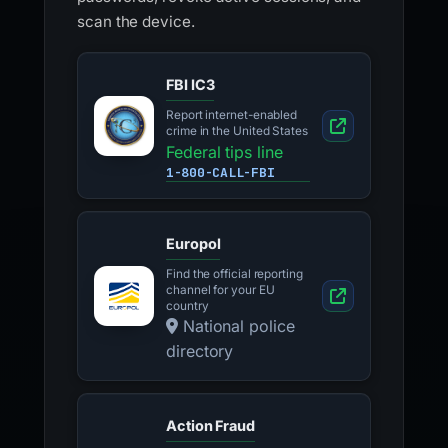
scan the device.
FBI IC3
Report internet-enabled
crime in the United States
Federal tips line
1-800-CALL-FBI
Europol
Find the official reporting
channel for your EU
country
National police
directory
Action Fraud