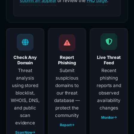
submit an appeal
or review the
FAQ page
.
Check Any
Report
Live Threat
Domain
Phishing
Feed
Threat
Submit
Recent
analysis
suspicious
phishing
using stored
domains to
reports and
blocklist,
our threat
observed
WHOIS, DNS,
database —
availability
and public
protect the
changes
scan
community
Monitor
evidence
Report
Scan Now