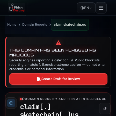
EN
›
›
Home
Domain Reports
claim.skatechain.us
⚠️
THIS DOMAIN HAS BEEN FLAGGED AS
MALICIOUS
Security engines reporting a detection: 9. Public blocklists
reporting a match: 1. Exercise extreme caution — do not enter
credentials or personal information.
Create Draft for Review
DOMAIN SECURITY AND THREAT INTELLIGENCE
claim[.]
Copy
skatechain[.]
us