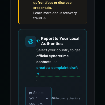
upfront fees or disclose
credentials.
Learn more about recovery
fraud →
Report to Your Local
Authorities
Select your country to get
official cybercrime
contacts
, or
create a complaint draft
→
.
Choose your country for official reporting co
Select
your
97-country directory
country...