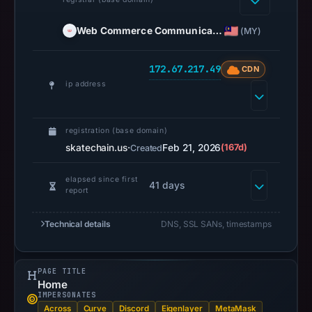
is
stored.
Web Commerce Communica…
(MY)
Registration
records
172.67.217.49
CDN
list
ip address
Web
Commerce
Communications
registration (base domain)
Limited
skatechain.us
·
Feb 21, 2026
(167d)
Created
as
the
elapsed since first
41 days
report
registrar
and
Technical details
DNS, SSL SANs, timestamps
Feb
21,
2026
PAGE TITLE
as
Home
IMPERSONATES
the
Across
Curve
Discord
Eigenlayer
MetaMask