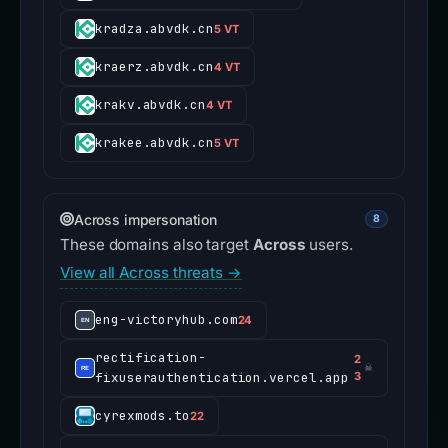
kradza.abvdk.cn
5 VT
kraerz.abvdk.cn
4 VT
krakv.abvdk.cn
4 VT
krakee.abvdk.cn
5 VT
Across impersonation
8
These domains also target
Across
users.
View all Across threats →
eng-victoryhub.com
24
rectification-
2
☠
fixuserauthentication.vercel.app
3
cyrexmods.to
22