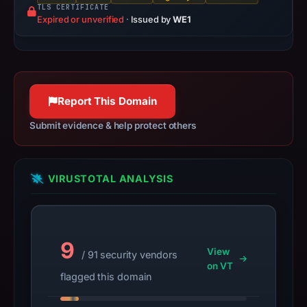
registration
TLS CERTIFICATE
Expired or unverified
·
Issued by
WE1
date.
At
collection
time,
the
Report This Domain
domain
resolved
Submit evidence & help protect others
to
172.67.217.49.
Collected
VIRUSTOTAL ANALYSIS
metadata
identifies
Across
9
as
View
/ 91 security vendors
the
on VT
flagged this domain
apparent
target.