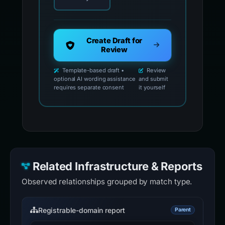
Create Draft for
Review
Template-based draft •
Review
optional AI wording assistance
and submit
requires separate consent
it yourself
Related Infrastructure & Reports
Observed relationships grouped by match type.
Registrable-domain report
Parent