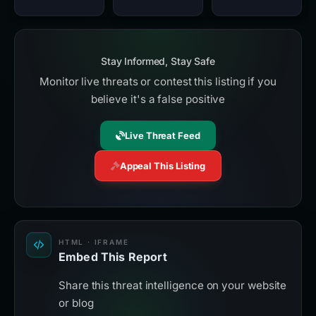
Stay Informed, Stay Safe
Monitor live threats or contest this listing if you
believe it's a false positive
Live Threat Feed
Appeal This Listing
HTML · IFRAME
Embed This Report
Share this threat intelligence on your website
or blog