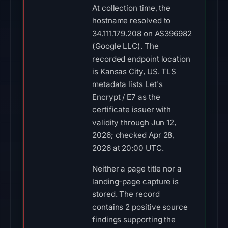
At collection time, the
hostname resolved to
34.111.179.208 on AS396982
(Google LLC). The
recorded endpoint location
is Kansas City, US. TLS
metadata lists Let's
Encrypt / E7 as the
certificate issuer with
validity through Jun 12,
2026; checked Apr 28,
2026 at 20:00 UTC.
Neither a page title nor a
landing-page capture is
stored. The record
contains 2 positive source
findings supporting the