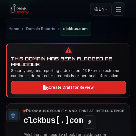
EN
›
›
Home
Domain Reports
clckbus.com
⚠️
THIS DOMAIN HAS BEEN FLAGGED AS
MALICIOUS
Security engines reporting a detection: 17. Exercise extreme
caution — do not enter credentials or personal information.
Create Draft for Review
DOMAIN SECURITY AND THREAT INTELLIGENCE
clckbus[.]
com
Copy
Phishing and security check for clckbus.com