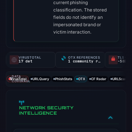
current phishing
classification. The stored
fields do not identify an
impersonated brand or
victim interaction.
VIRUSTOTAL
OTX REFERENCES
TLS CE
17 det
1 community ref
DATA
VirusTotal
URLQuery
PhishStats
OTX
CF Radar
URLScan ca
COVERAGE
NETWORK SECURITY
INTELLIGENCE