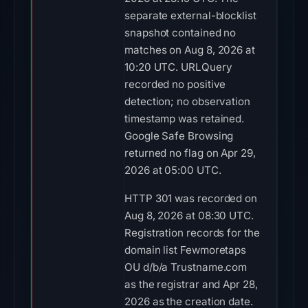
separate external-blocklist
snapshot contained no
matches on Aug 8, 2026 at
10:20 UTC. URLQuery
recorded no positive
detection; no observation
timestamp was retained.
Google Safe Browsing
returned no flag on Apr 29,
2026 at 05:00 UTC.
HTTP 301 was recorded on
Aug 8, 2026 at 08:30 UTC.
Registration records for the
domain list Fewmoretaps
OU d/b/a Trustname.com
as the registrar and Apr 28,
2026 as the creation date.