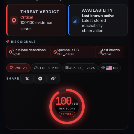
AVAILABILITY
THREAT VERDICT
Last known active
Critical
Latest stored
100/100 evidence
reachability
score
observation
RISK SIGNALS
VirusTotal detections:
Spamhaus DBL:
Last known
17/91
DBL_PHISH
active
17/91 VT
OTX: 1 ref
Jun 15, 2026
US
SHARE
100
/100
RISK SCORE
Risk score: 100 out of 100. Risk
CRITICAL