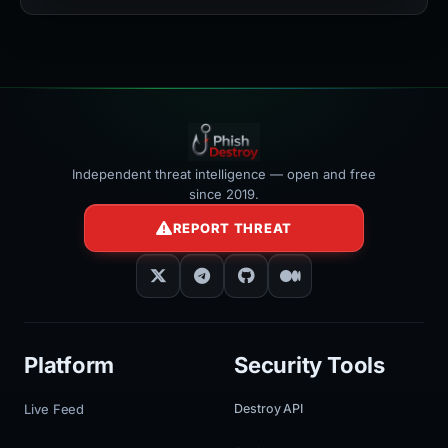
width:100%"
></iframe>
Independent threat intelligence — open and free
since 2019.
REPORT THREAT
Platform
Security Tools
Live Feed
Destroy API