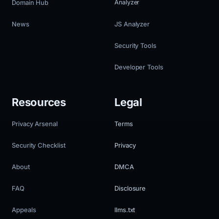
Domain Hub
Analyzer
News
JS Analyzer
Security Tools
Developer Tools
Resources
Legal
Privacy Arsenal
Terms
Security Checklist
Privacy
About
DMCA
FAQ
Disclosure
Appeals
llms.txt