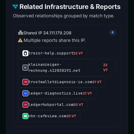
Related Infrastructure & Reports
Observed relationships grouped by match type.
Shared IP 34.111.179.208
6
Multiple reports share this IP.
trezor-help.support
22 VT
kleinanzeigen-
22
rechnung.412838191.net
VT
trustwalletdiagnosis-ie.com
21 VT
ledger-diagnostics.live
21 VT
ledgerhubportal.com
20 VT
nhn-cafeview.com
20 VT