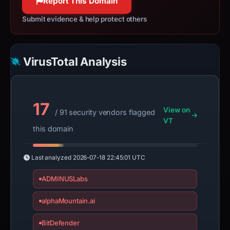
Report This Domain
Submit evidence & help protect others
VirusTotal Analysis
17
View on
/ 91 security vendors flagged
VT
this domain
Last analyzed
2026-07-18 22:45:01 UTC
ADMINUSLabs
alphaMountain.ai
BitDefender