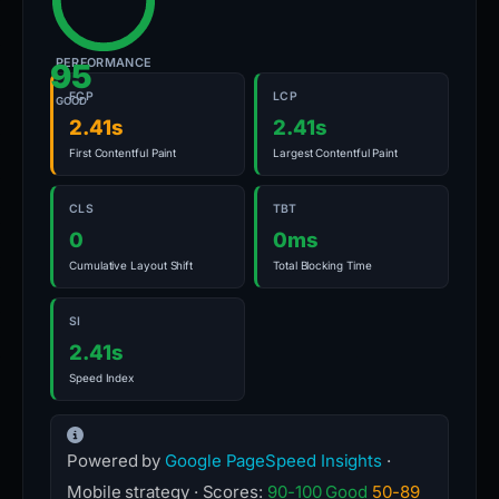
PERFORMANCE
95
FCP
LCP
GOOD
2.41s
2.41s
First Contentful Paint
Largest Contentful Paint
CLS
TBT
0
0ms
Cumulative Layout Shift
Total Blocking Time
SI
2.41s
Speed Index
Powered by
Google PageSpeed Insights
·
Mobile strategy · Scores:
90-100 Good
50-89