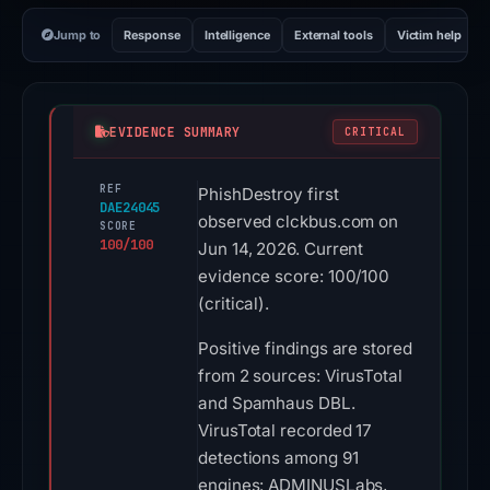
Jump to
Response
Intelligence
External tools
Victim help
EVIDENCE SUMMARY
CRITICAL
REF
PhishDestroy first
DAE24045
observed clckbus.com on
SCORE
100/100
Jun 14, 2026. Current
evidence score: 100/100
(critical).
Positive findings are stored
from 2 sources: VirusTotal
and Spamhaus DBL.
VirusTotal recorded 17
detections among 91
engines: ADMINUSLabs,