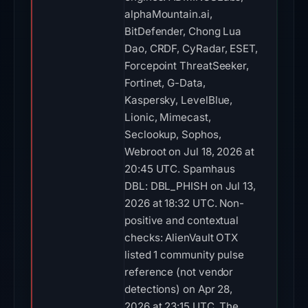
alphaMountain.ai,
BitDefender, Chong Lua
Dao, CRDF, CyRadar, ESET,
Forcepoint ThreatSeeker,
Fortinet, G-Data,
Kaspersky, LevelBlue,
Lionic, Mimecast,
Seclookup, Sophos,
Webroot on Jul 18, 2026 at
20:45 UTC. Spamhaus
DBL: DBL_PHISH on Jul 13,
2026 at 18:32 UTC. Non-
positive and contextual
checks: AlienVault OTX
listed 1 community pulse
reference (not vendor
detections) on Apr 28,
2026 at 23:15 UTC. The