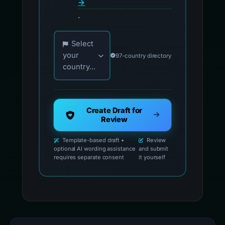
→
.
Choose your country for official reporting co
Select
your
97-country directory
country...
Create Draft for
Review
Template-based draft •
Review
optional AI wording assistance
and submit
requires separate consent
it yourself