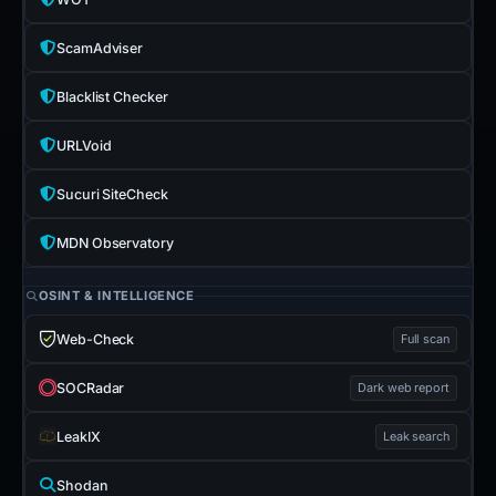
ScamAdviser
Blacklist Checker
URLVoid
Sucuri SiteCheck
MDN Observatory
OSINT & INTELLIGENCE
Web-Check
Full scan
SOCRadar
Dark web report
LeakIX
Leak search
Shodan