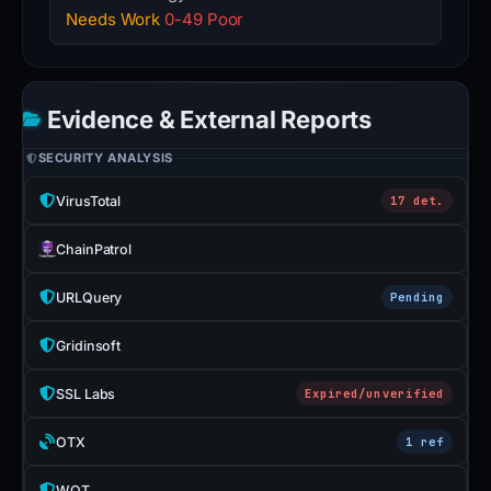
Needs Work
0-49 Poor
Evidence & External Reports
SECURITY ANALYSIS
VirusTotal
17 det.
ChainPatrol
URLQuery
Pending
Gridinsoft
SSL Labs
Expired/unverified
OTX
1 ref
WOT