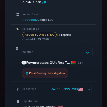
clckbus.com
server / asn
AS396982
Google LLC
ip reputation
34 reports
ABUSE SCORE 35/100
checked Jul 13, 2026
registrar
Fewmoretaps OU d/b/a T…
(BY)
PhishDestroy Investigation
34.111.179.208
ip address
registration
(101d)