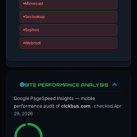
Mimecast
Seclookup
Sophos
Webroot
SITE PERFORMANCE ANALYSIS
Google PageSpeed Insights — mobile
performance audit of
clckbus.com
· checked Apr
29, 2026