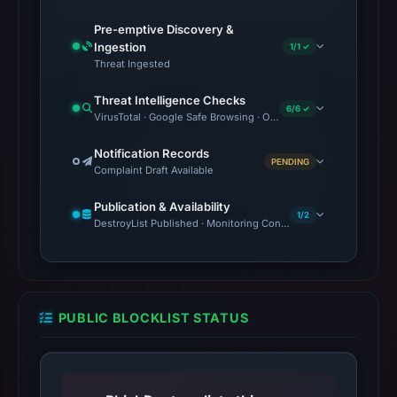
Pre-emptive Discovery &
Ingestion
1/1 ✓
Threat Ingested
Threat Intelligence Checks
6/6 ✓
VirusTotal · Google Safe Browsing · OTX Community References 
Notification Records
PENDING
Complaint Draft Available
Publication & Availability
1/2
DestroyList Published · Monitoring Continues
PUBLIC BLOCKLIST STATUS