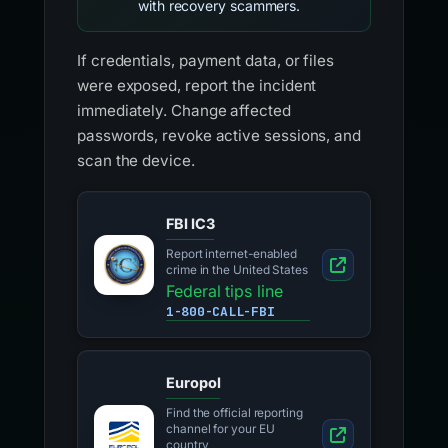
with recovery scammers.
If credentials, payment data, or files
were exposed, report the incident
immediately. Change affected
passwords, revoke active sessions, and
scan the device.
FBI IC3
Report internet-enabled
crime in the United States
Federal tips line
1-800-CALL-FBI
Europol
Find the official reporting
channel for your EU
country