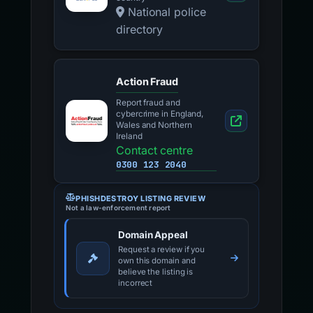
National police
directory
Action Fraud
Report fraud and
cybercrime in England,
Wales and Northern
Ireland
Contact centre
0300 123 2040
PHISHDESTROY LISTING REVIEW
Not a law-enforcement report
Domain Appeal
Request a review if you
own this domain and
believe the listing is
incorrect