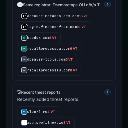
Same registrar: Fewmoretaps OU d/b/a T…
6
account.metadao-dex.com
13 VT
login.finance-frax.com
10 VT
beodux.com
1 VT
recallprocessca.com
6 VT
dbeaver-tools.com
3 VT
recallprocessau.com
6 VT
Recent threat reports
6
Recently added threat reports.
slon-5.ru
4 VT
app.profitnow.io
5 VT