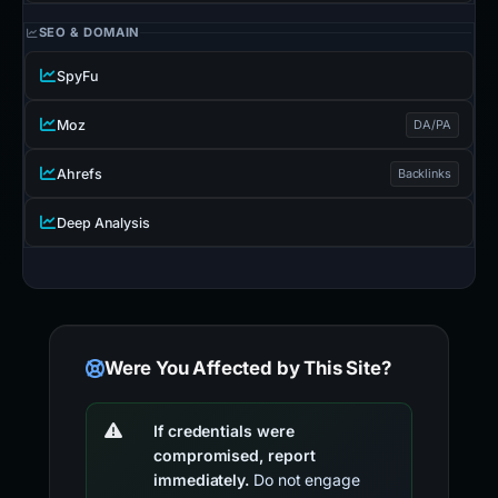
SEO & DOMAIN
SpyFu
Moz
DA/PA
Ahrefs
Backlinks
Deep Analysis
Were You Affected by This Site?
If credentials were
compromised, report
immediately.
Do not engage