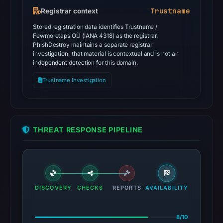
Trustname
Registrar context
Stored registration data identifies Trustname /
Fewmoretaps OÜ (IANA 4318) as the registrar.
PhishDestroy maintains a separate registrar
investigation; that material is contextual and is not an
independent detection for this domain.
Trustname Investigation
THREAT RESPONSE PIPELINE
DISCOVERY
CHECKS
REPORTS
AVAILABILITY
8/10