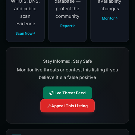
WHOIS, DNS,
database —
availability
and public
protect the
changes
scan
community
Monitor
evidence
Report
Scan Now
Stay Informed, Stay Safe
Monitor live threats or contest this listing if you
believe it's a false positive
Live Threat Feed
Appeal This Listing