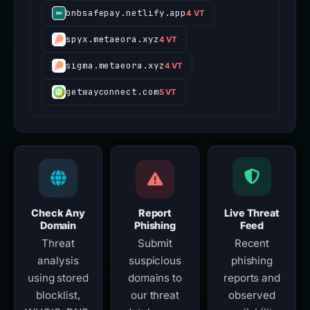
bnbsafepay.netlify.app
4 VT
spyx.metaeora.xyz
4 VT
sigma.metaeora.xyz
4 VT
getwayconnect.com
5 VT
Check Any
Report
Live Threat
Domain
Phishing
Feed
Threat
Submit
Recent
analysis
suspicious
phishing
using stored
domains to
reports and
blocklist,
our threat
observed