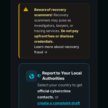
Beware of recovery
scammers!
Recovery
scammers may pose as
investigators, lawyers, or
tracing services.
Do not pay
upfront fees or disclose
credentials.
Learn more about recovery
fraud →
Report to Your Local
Authorities
Select your country to get
official cybercrime
contacts
, or
create a complaint draft