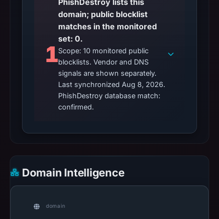
PhishDestroy lists this
domain; public blocklist
matches in the monitored
set: 0.
1
Scope: 10 monitored public
blocklists. Vendor and DNS
signals are shown separately.
Last synchronized Aug 8, 2026.
PhishDestroy database match:
confirmed.
Domain Intelligence
domain