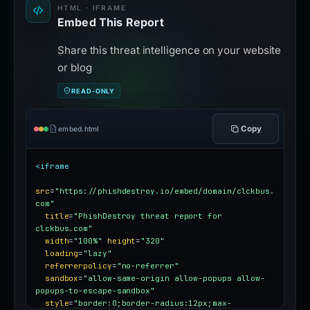
HTML · IFRAME
Embed This Report
Share this threat intelligence on your website
or blog
READ-ONLY
Copy
embed.html
<iframe
src
=
"https://phishdestroy.io/embed/domain/clckbus.
com"
title
=
"PhishDestroy threat report for 
clckbus.com"
width
=
"100%"
height
=
"320"
loading
=
"lazy"
referrerpolicy
=
"no-referrer"
sandbox
=
"allow-same-origin allow-popups allow-
popups-to-escape-sandbox"
style
=
"border:0;border-radius:12px;max-