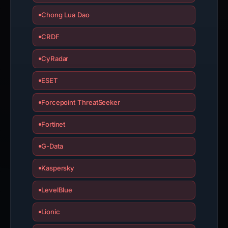
Chong Lua Dao
CRDF
CyRadar
ESET
Forcepoint ThreatSeeker
Fortinet
G-Data
Kaspersky
LevelBlue
Lionic