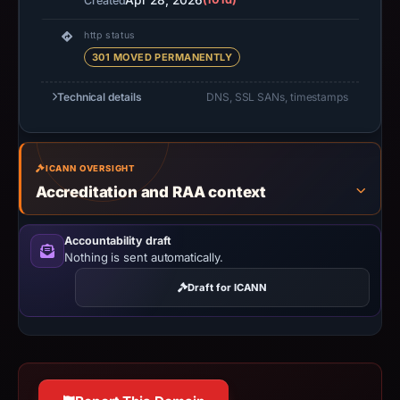
Apr 28, 2026
Created
http status
301 MOVED PERMANENTLY
Technical details
DNS, SSL SANs, timestamps
ICANN OVERSIGHT
Accreditation and RAA context
Accountability draft
Nothing is sent automatically.
Draft for ICANN