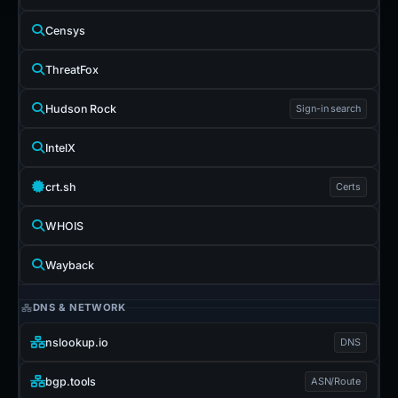
Censys
ThreatFox
Hudson Rock
Sign-in search
IntelX
crt.sh
Certs
WHOIS
Wayback
DNS & NETWORK
nslookup.io
DNS
bgp.tools
ASN/Route