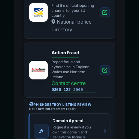
Find the official reporting
channel for your EU
country
National police
directory
Action Fraud
Report fraud and
cybercrime in England,
Wales and Northern
Ireland
Contact centre
0300 123 2040
PHISHDESTROY LISTING REVIEW
Not a law-enforcement report
Domain Appeal
Request a review if you
own this domain and
believe the listing is