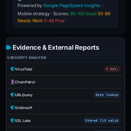
Powered by
Google PageSpeed Insights
·
Mobile strategy · Scores:
90-100 Good
50-89
Needs Work
0-49 Poor
Evidence & External Reports
SECURITY ANALYSIS
VirusTotal
3 det.
ChainPatrol
URLQuery
Open lookup
Gridinsoft
SSL Labs
Stored TLS valid