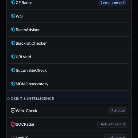
CF Radar
Open report
WOT
ScamAdviser
Blacklist Checker
URLVoid
Sucuri SiteCheck
MDN Observatory
OSINT & INTELLIGENCE
Web-Check
Full scan
SOCRadar
Dark web report
LeakIX
Leak search