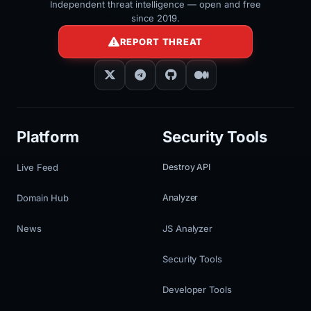
Independent threat intelligence — open and free
since 2019.
REPORT THREAT
Platform
Security Tools
Live Feed
Destroy API
Domain Hub
Analyzer
News
JS Analyzer
Security Tools
Developer Tools