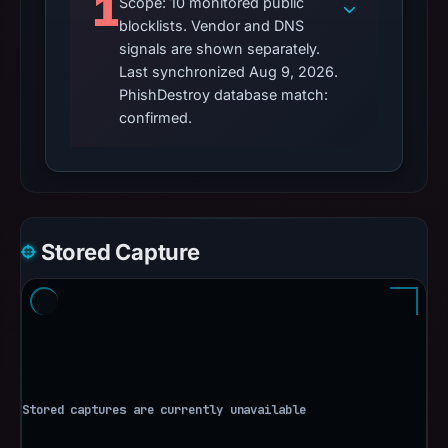
1
Scope: 10 monitored public
blocklists. Vendor and DNS
signals are shown separately.
Last synchronized Aug 9, 2026.
PhishDestroy database match:
confirmed.
Stored Capture