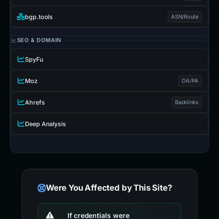
bgp.tools
ASN/Route
SEO & DOMAIN
SpyFu
Moz
DA/PA
Ahrefs
Backlinks
Deep Analysis
Were You Affected by This Site?
If credentials were