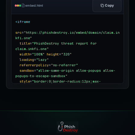
Copy
embed.html
<iframe
src
=
"https://phishdestroy.io/embed/domain/claim.in
kfi.one"
title
=
"PhishDestroy threat report for 
claim.inkfi.one"
width
=
"100%"
height
=
"320"
loading
=
"lazy"
referrerpolicy
=
"no-referrer"
sandbox
=
"allow-same-origin allow-popups allow-
popups-to-escape-sandbox"
style
=
"border:0;border-radius:12px;max-
width:100%"
></iframe>