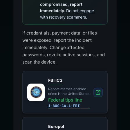
compromised, report
immediately.
Do not engage
with recovery scammers.
If credentials, payment data, or files
were exposed, report the incident
immediately. Change affected
passwords, revoke active sessions, and
scan the device.
FBI IC3
Report internet-enabled
crime in the United States
Federal tips line
1-800-CALL-FBI
Europol