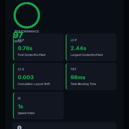
PERFORMANCE
97
FCP
LCP
GOOD
0.76s
2.44s
First Contentful Paint
Largest Contentful Paint
CLS
TBT
0.003
98ms
Cumulative Layout Shift
Total Blocking Time
SI
1s
Speed Index