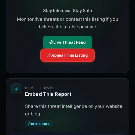
Stay Informed, Stay Safe
Monitor live threats or contest this listing if you
believe it's a false positive
Live Threat Feed
Appeal This Listing
HTML · IFRAME
Embed This Report
Share this threat intelligence on your website
or blog
READ-ONLY