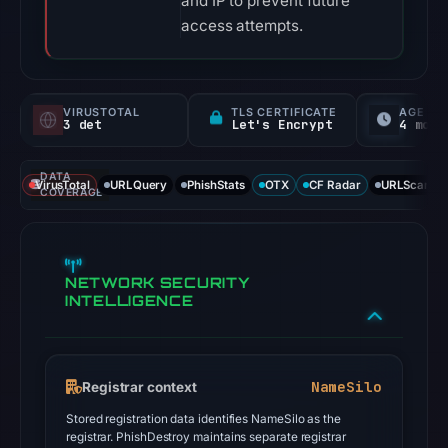
and IP to prevent future
access attempts.
VIRUSTOTAL
TLS CERTIFICATE
AGE
3 det
Let's Encrypt
4 mo
DATA
VirusTotal
URLQuery
PhishStats
OTX
CF Radar
URLScan ca
COVERAGE
NETWORK SECURITY
INTELLIGENCE
NameSilo
Registrar context
Stored registration data identifies NameSilo as the
registrar. PhishDestroy maintains separate registrar