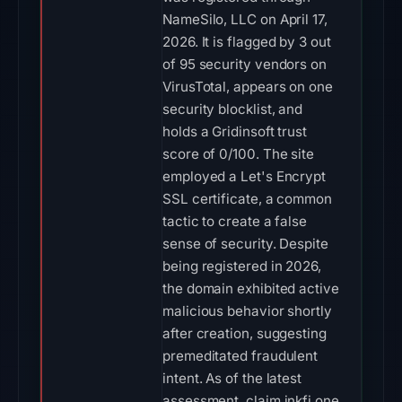
NameSilo, LLC on April 17,
2026. It is flagged by 3 out
of 95 security vendors on
VirusTotal, appears on one
security blocklist, and
holds a Gridinsoft trust
score of 0/100. The site
employed a Let's Encrypt
SSL certificate, a common
tactic to create a false
sense of security. Despite
being registered in 2026,
the domain exhibited active
malicious behavior shortly
after creation, suggesting
premeditated fraudulent
intent. As of the latest
assessment, claim.inkfi.one