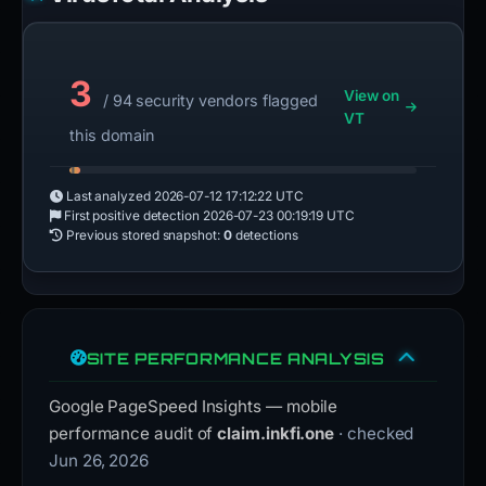
3
View on
/ 94 security vendors flagged
VT
this domain
Last analyzed
2026-07-12 17:12:22 UTC
First positive detection
2026-07-23 00:19:19 UTC
Previous stored snapshot:
0
detections
SITE PERFORMANCE ANALYSIS
Google PageSpeed Insights — mobile
performance audit of
claim.inkfi.one
· checked
Jun 26, 2026