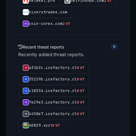
heleket.pro
netfinondo.com
2 VT
bixerytrades.com
coin-corex.com
2 VT
Recent threat reports
6
Recently added threat reports.
a31b2c.icefactory.cl
9 VT
35229b.icefactory.cl
9 VT
c18336.icefactory.cl
9 VT
7e29e3.icefactory.cl
8 VT
4458e7.icefactory.cl
9 VT
60829.xyz
10 VT