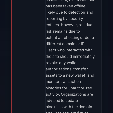
has been taken offline,
likely due to detection and
reporting by security
entities. However, residual
risk remains due to
potential rehosting under a
different domain or IP.
Users who interacted with
the site should immediately
revoke any wallet
authorizations, transfer
assets to a new wallet, and
monitor transaction
histories for unauthorized
activity. Organizations are
advised to update
blocklists with the domain