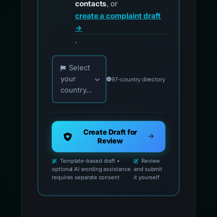
contacts
, or
create a complaint draft
→
.
Choose your country for official reporting co
Select
your
97-country directory
country...
Create Draft for
Review
Template-based draft •
Review
optional AI wording assistance
and submit
requires separate consent
it yourself