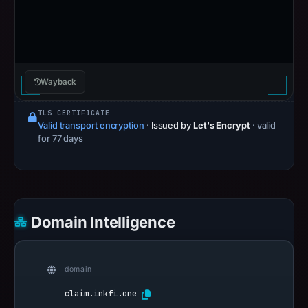
Wayback
TLS CERTIFICATE
Valid transport encryption
·
Issued by
Let's Encrypt
· valid
for 77 days
Domain Intelligence
domain
claim.inkfi.one