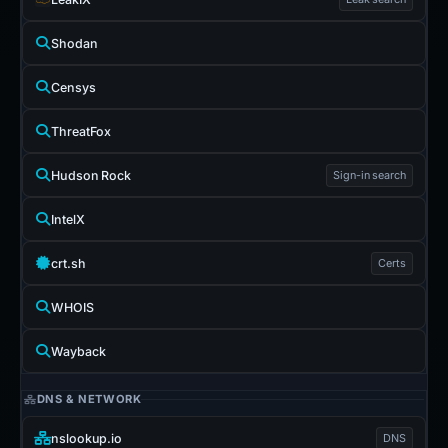
Shodan
Censys
ThreatFox
Hudson Rock
Sign-in search
IntelX
crt.sh
Certs
WHOIS
Wayback
DNS & NETWORK
nslookup.io
DNS