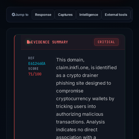
Jump to
Response
Captures
Intelligence
External tools
Vi
EVIDENCE SUMMARY
CRITICAL
REF
This domain,
E61246EA
claim.inkfi.one, is identified
SCORE
71/100
as a crypto drainer
phishing site designed to
compromise
cryptocurrency wallets by
tricking users into
authorizing malicious
transactions. Analysis
indicates no direct
association with a