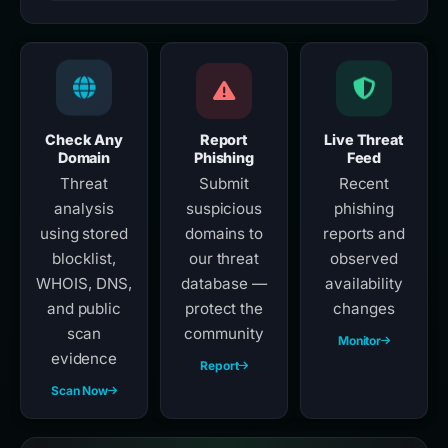
Check Any
Report
Live Threat
Domain
Phishing
Feed
Threat
Submit
Recent
analysis
suspicious
phishing
using stored
domains to
reports and
blocklist,
our threat
observed
WHOIS, DNS,
database —
availability
and public
protect the
changes
scan
community
Monitor
evidence
Report
Scan Now