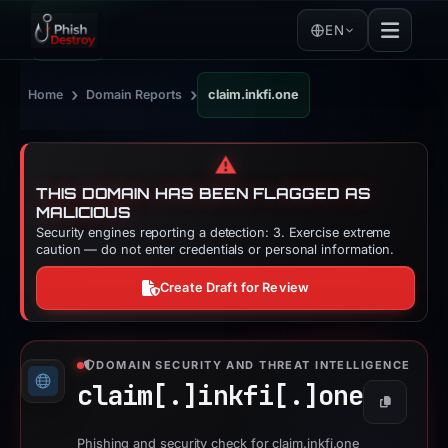
EN
›
›
Home
Domain Reports
claim.inkfi.one
⚠️
THIS DOMAIN HAS BEEN FLAGGED AS
MALICIOUS
Security engines reporting a detection: 3. Exercise extreme
caution — do not enter credentials or personal information.
Create Draft for Review
DOMAIN SECURITY AND THREAT INTELLIGENCE
claim[.]
inkfi[.]
one
Copy
Phishing and security check for claim.inkfi.one