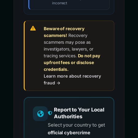
incorrect
Beware of recovery
scammers!
Recovery
scammers may pose as
investigators, lawyers, or
tracing services.
Do not pay
upfront fees or disclose
credentials.
Learn more about recovery
fraud →
Report to Your Local
Authorities
Select your country to get
official cybercrime