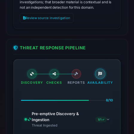
investigations; that broader material is contextual and is
not an independent detection for this domain.
Review source investigation
THREAT RESPONSE PIPELINE
DISCOVERY
CHECKS
REPORTS
AVAILABILITY
8/10
Pre-emptive Discovery &
Ingestion
1/1 ✓
Threat Ingested