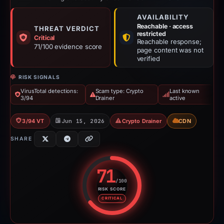
AVAILABILITY
Reachable · access
THREAT VERDICT
restricted
Critical
Reachable response;
71/100 evidence score
page content was not
verified
RISK SIGNALS
VirusTotal detections:
Scam type: Crypto
Last known
3/94
Drainer
active
3/94 VT
Jun 15, 2026
Crypto Drainer
CDN
SHARE
71
/100
RISK SCORE
Risk score: 71 out of 100. Risk 
CRITICAL