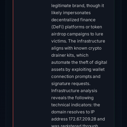
legitimate brand, though it
likely impersonates
decentralized finance
(DeFi) platforms or token
airdrop campaigns to lure
victims. The infrastructure
aligns with known crypto
drainer kits, which
automate the theft of digital
assets by exploiting wallet
connection prompts and
signature requests.
Infrastructure analysis
reveals the following
technical indicators: the
domain resolves to IP
address 172.67.209.28 and
was registered through