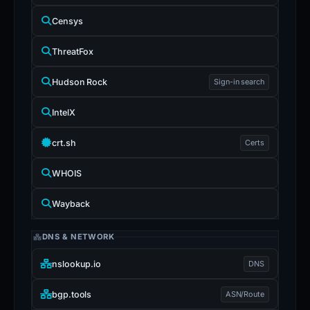
Censys
ThreatFox
Hudson Rock
Sign-in search
IntelX
crt.sh
Certs
WHOIS
Wayback
DNS & NETWORK
nslookup.io
DNS
bgp.tools
ASN/Route