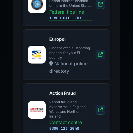
Report internet-enabled
crime in the United States
Federal tips line
1-800-CALL-FBI
Europol
Find the official reporting
channel for your EU
country
National police
directory
Action Fraud
Report fraud and
cybercrime in England,
Wales and Northern
Ireland
Contact centre
0300 123 2040