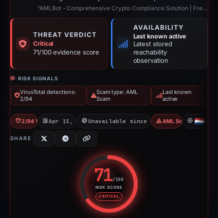
“AMLBot - Comprehensive Crypto Compliance Solution | Free AML Crypto Check”
AVAILABILITY
THREAT VERDICT
Last known active
Critical
Latest stored
71/100 evidence score
reachability
observation
RISK SIGNALS
VirusTotal detections:
Scam type: AML
Last known
2/94
Scam
active
2/94 VT
Apr 15, 2026
Unavailable since Jun 6, 2026
AML Scam
NL
SHARE
71
/100
RISK SCORE
Risk score: 71 out of 100. Risk 
CRITICAL