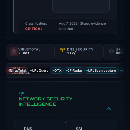
third-
party
source
reported
Classification:
Aug 7, 2026
· Stored evidence
CRITICAL
a
snapshot
positive
finding;
VIRUSTOTAL
DNS SECURITY
URLSC
this
2 det
112/
Report
snapshot
contains
DATA
VirusTotal
URLQuery
OTX
CF Radar
URLScan capture
URLS
no
COVERAGE
second
corroborating
source.
NETWORK SECURITY
Evidence
INTELLIGENCE
score:
71/100;
this
DNS
SSL