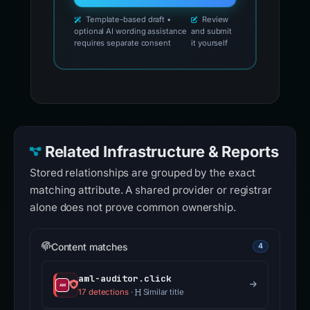
Template-based draft •
Review
optional AI wording assistance
and submit
requires separate consent
it yourself
Related Infrastructure & Reports
Stored relationships are grouped by the exact
matching attribute. A shared provider or registrar
alone does not prove common ownership.
Content matches
4
aml-auditor.click
17 detections
·
Similar title