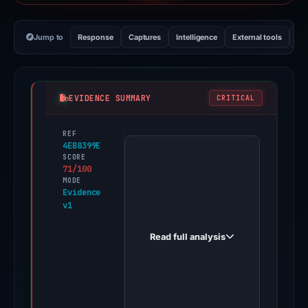
Jump to
Response
Captures
Intelligence
External tools
Vi
EVIDENCE SUMMARY
CRITICAL
REF
PhishDestroy
4EB8399E
first
SCORE
71/100
observed
MODE
checkups-
Evidence
v1
aml.one
on
Read full analysis
Apr
15,
2026.
One