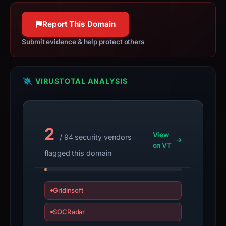
solely
Report This Domain
because
it
Submit evidence & help protect others
appears
here.
VIRUSTOTAL ANALYSIS
Because
the
warning
is
2
not
View
/ 94 security vendors
on VT
corroborated,
flagged this domain
verify
the
domain
Gridinsoft
independently
before
SOCRadar
treating