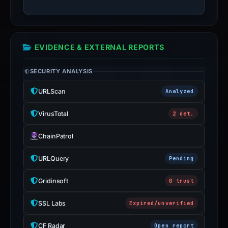
it
as
malicious
or
EVIDENCE & EXTERNAL REPORTS
safe.
SECURITY ANALYSIS
Do
not
URLScan
Analyzed
submit
credentials
VirusTotal
2 det.
or
payment
ChainPatrol
details
URLQuery
Pending
unless
the
Gridinsoft
0 trust
address
has
SSL Labs
Expired/unverified
been
confirmed
CF Radar
Open report