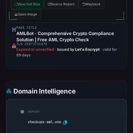
View Full Size
Source Report
Wayback
308
on
Open image
Aug
7,
PAGE TITLE
AMLBot - Comprehensive Crypto Compliance
2026
Solution | Free AML Crypto Check
at
TLS CERTIFICATE
Expired or unverified
01:53
·
Issued by
Let's Encrypt
· valid for
89 days
UTC,
confirming
that
it
was
Domain Intelligence
reachable
at
that
domain
check.
checkups-aml.one
Registration
records