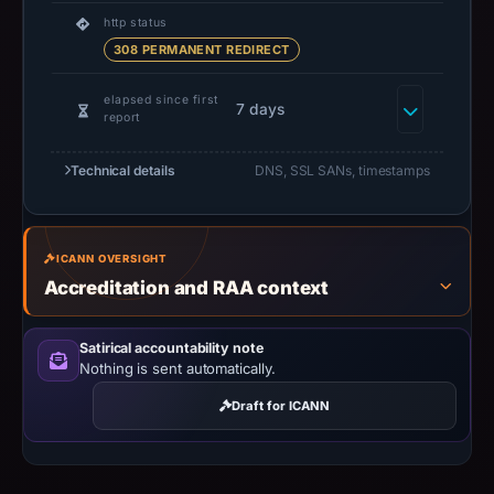
domain
http status
308 PERMANENT REDIRECT
resolved
to
elapsed since first
107.189.16.56;
7 days
report
hosting
addresses
Technical details
DNS, SSL SANs, timestamps
can
be
shared,
ICANN OVERSIGHT
so
Accreditation and RAA context
this
IP
Satirical accountability note
should
Nothing is sent automatically.
not
Draft for ICANN
be
treated
as
malicious