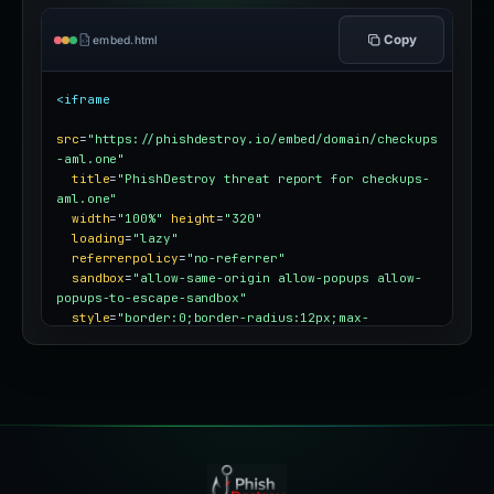
Copy
embed.html
<iframe
src
=
"https://phishdestroy.io/embed/domain/checkups
-aml.one"
title
=
"PhishDestroy threat report for checkups-
aml.one"
width
=
"100%"
height
=
"320"
loading
=
"lazy"
referrerpolicy
=
"no-referrer"
sandbox
=
"allow-same-origin allow-popups allow-
popups-to-escape-sandbox"
style
=
"border:0;border-radius:12px;max-
width:100%"
></iframe>