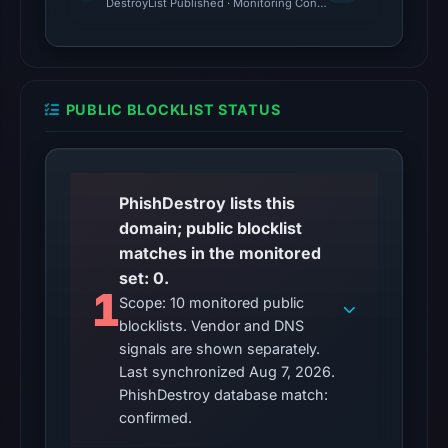
DestroyList Published · Monitoring Continues
7,
2026
at
06:20
PUBLIC BLOCKLIST STATUS
UTC.
Google
Safe
Browsing
PhishDestroy lists this
returned
domain; public blocklist
no
matches in the monitored
flag
set: 0.
1
on
Scope: 10 monitored public
Apr
blocklists. Vendor and DNS
15,
signals are shown separately.
Last synchronized Aug 7, 2026.
2026
PhishDestroy database match:
at
confirmed.
07:02