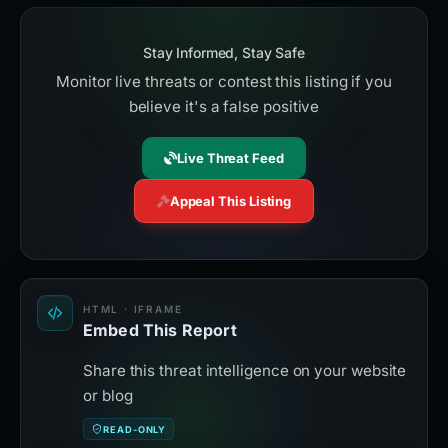
Stay Informed, Stay Safe
Monitor live threats or contest this listing if you
believe it's a false positive
Live Threat Feed
Appeal This Listing
HTML · IFRAME
Embed This Report
Share this threat intelligence on your website
or blog
READ-ONLY