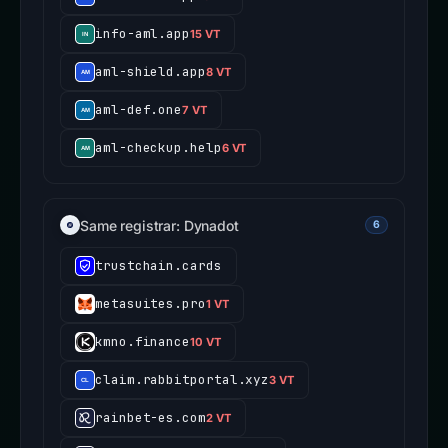
info-aml.app
15 VT
aml-shield.app
8 VT
aml-def.one
7 VT
aml-checkup.help
6 VT
Same registrar: Dynadot
6
trustchain.cards
metasuites.pro
1 VT
kmno.finance
10 VT
claim.rabbitportal.xyz
3 VT
rainbet-es.com
2 VT