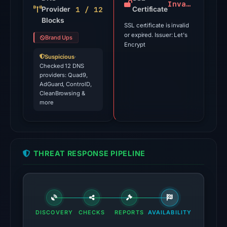
is
Invalid
1 / 12
Provider
Certificate
a
Blocks
SSL certificate is invalid
triage
or expired. Issuer: Let's
Brand Ups
score,
Encrypt
not
Suspicious
·
a
Checked 12 DNS
providers: Quad9,
probability.
AdGuard, ControlD,
CleanBrowsing &
VirusTotal
more
recorded
2
detections
among
THREAT RESPONSE PIPELINE
94
engines
on
Jul
18,
DISCOVERY
CHECKS
REPORTS
AVAILABILITY
2026