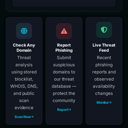
Check Any
Report
Live Threat
Domain
Phishing
Feed
Threat
Submit
Recent
analysis
suspicious
phishing
using stored
domains to
reports and
blocklist,
our threat
observed
WHOIS, DNS,
database —
availability
and public
protect the
changes
scan
community
Monitor
evidence
Report
Scan Now