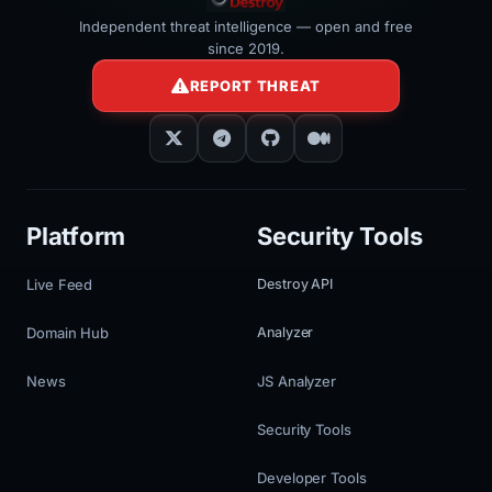
Independent threat intelligence — open and free
since 2019.
REPORT THREAT
Platform
Security Tools
Live Feed
Destroy API
Domain Hub
Analyzer
News
JS Analyzer
Security Tools
Developer Tools