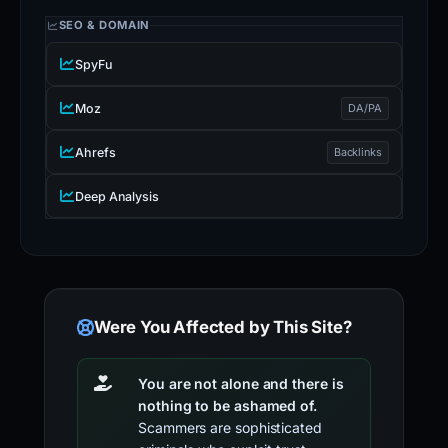
SEO & DOMAIN
SpyFu
Moz
DA/PA
Ahrefs
Backlinks
Deep Analysis
Were You Affected by This Site?
You are not alone and there is
nothing to be ashamed of.
Scammers are sophisticated