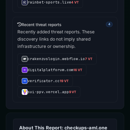
rainbet-sports.live
4 VT
Recent threat reports
4
Recently added threat reports. These
discovery links do not imply shared
infrastructure or ownership.
crakenzuslogin.webflow.io
7 VT
digitalplatforum.com
16 VT
verificator.cc
19 VT
sui-ppv.vercel.app
9 VT
About This Report: checkups-aml.one