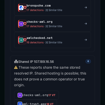
bronquche.com
17 detections
·
Similar title
checks-aml.org
17 detections
·
Similar title
amlchecked.net
16 detections
·
Similar title
Shared IP 107.189.16.56
6
These reports share the same stored
resolved IP. Shared hosting is possible; this
does not prove a common operator or true
origin.
checks-aml.org
17 VT
aml-trust.app
16 VT