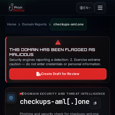
EN
›
›
Home
Domain Reports
checkups-aml.one
⚠️
THIS DOMAIN HAS BEEN FLAGGED AS
MALICIOUS
Security engines reporting a detection: 2. Exercise extreme
caution — do not enter credentials or personal information.
Create Draft for Review
DOMAIN SECURITY AND THREAT INTELLIGENCE
checkups-aml[.]
one
Copy
Phishing and security check for checkups-aml.one