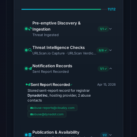
at
11/12
18:45
UTC.
Pre-emptive Discovery &
Ingestion
The
1/1 ✓
Threat Ingested
same
snapshot
Threat Intelligence Checks
8/8 ✓
provides
URLScan.io Capture · URLScan Verdict · Cloudflare Radar Report 
additional
Notification Records
context.
1/1 ✓
Sent Report Recorded
The
external
Sent Report Recorded
Apr 15, 2026
blocklist
Stored sent-report record for registrar
Dynadot Inc
, hosting provider, 2 abuse
snapshot
contacts
contained
abuse-reports@cloudzy.com
no
abuse@dynadot.com
matches
on
Publication & Availability
1/2
Aug