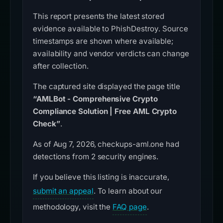
This report presents the latest stored
evidence available to PhishDestroy. Source
timestamps are shown where available;
availability and vendor verdicts can change
after collection.
The captured site displayed the page title
“AMLBot - Comprehensive Crypto
Compliance Solution | Free AML Crypto
Check”
.
As of Aug 7, 2026, checkups-aml.one had
detections from 2 security engines.
If you believe this listing is inaccurate,
submit an appeal
. To learn about our
methodology, visit the
FAQ page
.