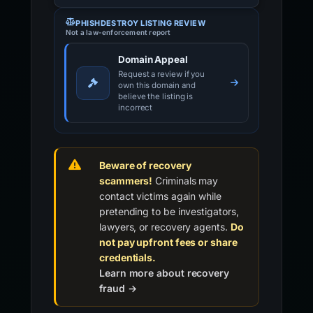
PHISHDESTROY LISTING REVIEW
Not a law-enforcement report
Domain Appeal
Request a review if you
own this domain and
believe the listing is
incorrect
Beware of recovery
scammers!
Criminals may
contact victims again while
pretending to be investigators,
lawyers, or recovery agents.
Do
not pay upfront fees or share
credentials.
Learn more about recovery
fraud →