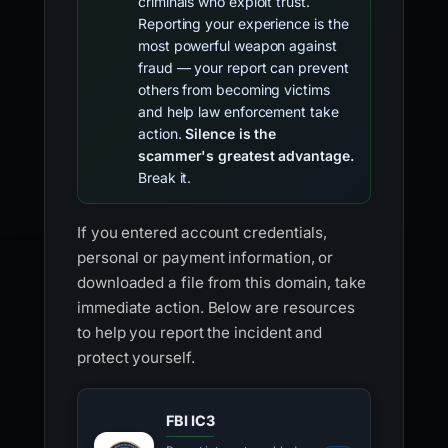
criminals who exploit trust.
Reporting your experience is the
most powerful weapon against
fraud — your report can prevent
others from becoming victims
and help law enforcement take
action.
Silence is the
scammer's greatest advantage.
Break it.
If you entered account credentials,
personal or payment information, or
downloaded a file from this domain, take
immediate action. Below are resources
to help you report the incident and
protect yourself.
FBI IC3