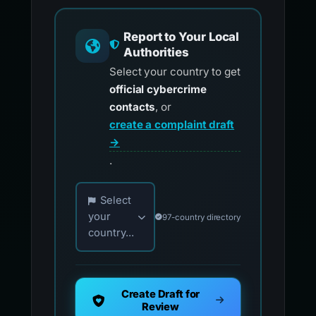
Report to Your Local
Authorities
Select your country to get
official cybercrime
contacts
, or
create a complaint draft
→
.
Choose your country for official reporting co
Select
your
97-country directory
country...
Create Draft for
Review