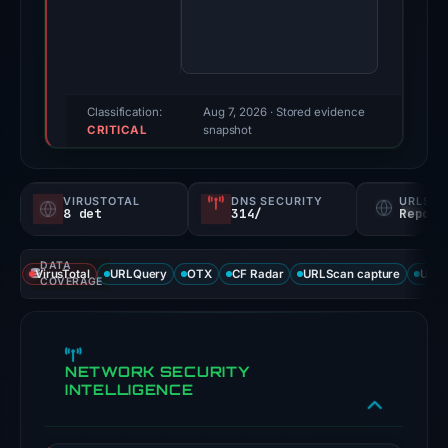
Evidence
score:
89/100
(a
triage
Classification:
Aug 7, 2026
· Stored evidence
CRITICAL
score,
snapshot
not
a
VIRUSTOTAL
DNS SECURITY
URLSC
probability).
8 det
314/
Report
Threat
DATA
signals:
VirusTotal
URLQuery
OTX
CF Radar
URLScan capture
URLS
COVERAGE
8
of
93
NETWORK SECURITY
VirusTotal
INTELLIGENCE
engines
flagged