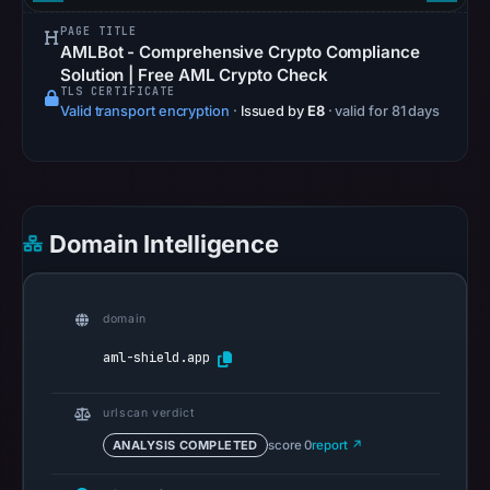
references
PAGE TITLE
on
AMLBot - Comprehensive Crypto Compliance
Mar
Solution | Free AML Crypto Check
TLS CERTIFICATE
1,
Valid transport encryption
·
Issued by
E8
· valid for 81 days
2026
at
07:22
UTC.
Spamhaus
Domain Intelligence
DBL
recorded
no
domain
positive
aml-shield.app
result
on
urlscan verdict
Jul
ANALYSIS COMPLETED
score 0
report ↗
14,
2026