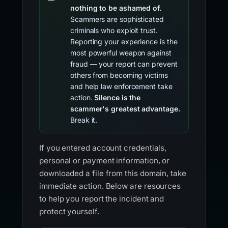
nothing to be ashamed of.
Scammers are sophisticated
criminals who exploit trust.
Reporting your experience is the
most powerful weapon against
fraud — your report can prevent
others from becoming victims
and help law enforcement take
action.
Silence is the
scammer's greatest advantage.
Break it.
If you entered account credentials,
personal or payment information, or
downloaded a file from this domain, take
immediate action. Below are resources
to help you report the incident and
protect yourself.