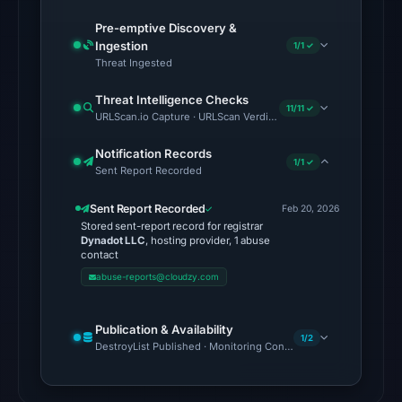
from
Aug
Pre-emptive Discovery &
Ingestion
7,
1/1 ✓
Threat Ingested
2026
at
Threat Intelligence Checks
11/11 ✓
02:20
URLScan.io Capture · URLScan Verdict · Cloudflare Radar Report 
UTC.
Notification Records
1/1 ✓
Sent Report Recorded
The
latest
Sent Report Recorded
Feb 20, 2026
probe
Stored sent-report record for registrar
reached
Dynadot LLC
, hosting provider, 1 abuse
contact
the
abuse-reports@cloudzy.com
domain
(HTTP
Publication & Availability
308)
1/2
DestroyList Published · Monitoring Continues
on
Aug
7,