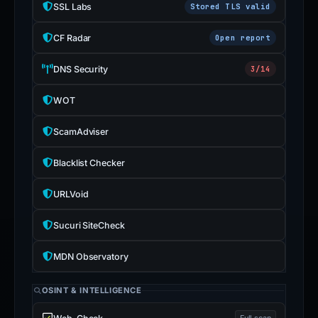
SSL Labs
Stored TLS valid
CF Radar
Open report
DNS Security
3/14
WOT
ScamAdviser
Blacklist Checker
URLVoid
Sucuri SiteCheck
MDN Observatory
OSINT & INTELLIGENCE
Full scan