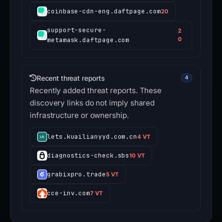
coinbase-cdn-eng.daftpage.com
20
support-secure-
2
metamask.daftpage.com
0
Recent threat reports
4
Recently added threat reports. These
discovery links do not imply shared
infrastructure or ownership.
lets.kuailianyyd.com.cn
4 VT
diagnostics-check.sbs
10 VT
grabixpro.trade
5 VT
cce-inv.com
7 VT