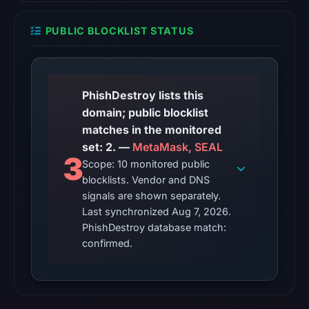
2026
PUBLIC BLOCKLIST STATUS
at
01:44
UTC.
Reachability
PhishDestroy lists this
alone
domain; public blocklist
does
matches in the monitored
not
set: 2. —
MetaMask, SEAL
establish
3
Scope: 10 monitored public
whether
blocklists. Vendor and DNS
the
signals are shown separately.
content
Last synchronized Aug 7, 2026.
is
PhishDestroy database match:
safe.
confirmed.
Other
observations:
Google