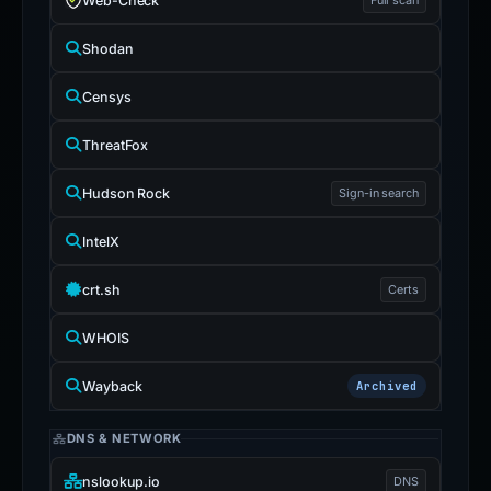
Web-Check
Shodan
Censys
ThreatFox
Hudson Rock
Sign-in search
IntelX
crt.sh
Certs
WHOIS
Wayback
Archived
DNS & NETWORK
nslookup.io
DNS