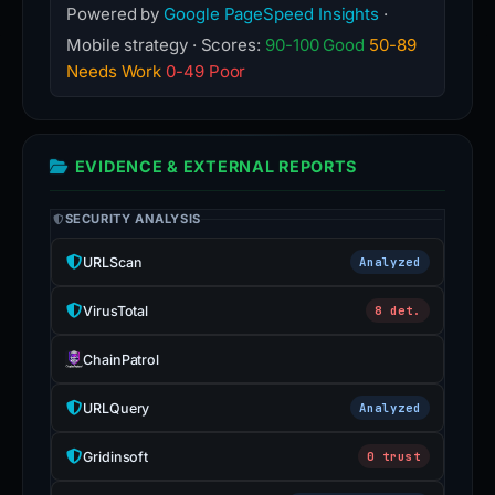
Powered by
Google PageSpeed Insights
·
Mobile strategy · Scores:
90-100 Good
50-89
Needs Work
0-49 Poor
EVIDENCE & EXTERNAL REPORTS
SECURITY ANALYSIS
URLScan
Analyzed
VirusTotal
8 det.
ChainPatrol
URLQuery
Analyzed
Gridinsoft
0 trust