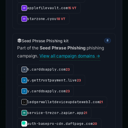
applefilevault.com
15 VT
starzone.cyou
18 VT
Seed Phrase Phishing kit
8
Part of the
Seed Phrase Phishing
phishing
campaign.
View all campaign domains →
h.carddsapply.com
23
v.gettrustpayment.live
23
y.carddsapply.com
23
ledgerwalletdeviceupdateweb3.com
21
service-trezor.zapier.app
21
auth-basepro-cdn.daftpage.com
20