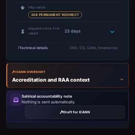
do
http status
not
308 PERMANENT REDIRECT
establish
safety.
elapsed since first
23 days
report
Context:
Technical details
registrar
DNS, SSL SANs, timestamps
Dynadot
LLC,
IP
ICANN OVERSIGHT
address
Accreditation and RAA context
107.189.16.56.
Infrastructure
Satirical accountability note
details
Nothing is sent automatically.
may
Draft for ICANN
have
changed
since