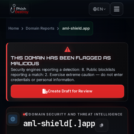
EN
›
›
Home
Domain Reports
aml-shield.app
⚠️
THIS DOMAIN HAS BEEN FLAGGED AS
MALICIOUS
Security engines reporting a detection: 8. Public blocklists
reporting a match: 2. Exercise extreme caution — do not enter
credentials or personal information.
Create Draft for Review
DOMAIN SECURITY AND THREAT INTELLIGENCE
aml-shield[.]
app
Copy