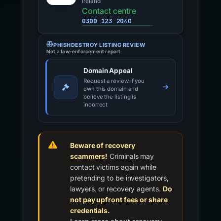
Ireland
Contact centre
0300 123 2040
PHISHDESTROY LISTING REVIEW
Not a law-enforcement report
Domain Appeal
Request a review if you
own this domain and
believe the listing is
incorrect
Beware of recovery
scammers!
Criminals may
contact victims again while
pretending to be investigators,
lawyers, or recovery agents.
Do
not pay upfront fees or share
credentials.