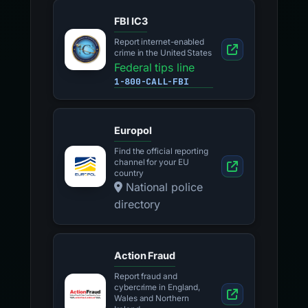
FBI IC3
Report internet-enabled
crime in the United States
Federal tips line
1-800-CALL-FBI
Europol
Find the official reporting
channel for your EU
country
National police
directory
Action Fraud
Report fraud and
cybercrime in England,
Wales and Northern