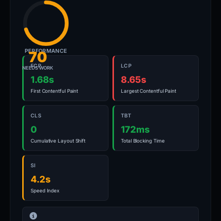
PERFORMANCE
70
FCP
LCP
NEEDS WORK
1.68s
8.65s
First Contentful Paint
Largest Contentful Paint
CLS
TBT
0
172ms
Cumulative Layout Shift
Total Blocking Time
SI
4.2s
Speed Index