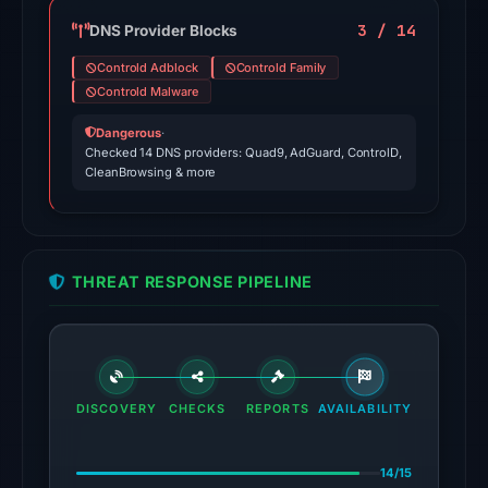
the
domain
3 / 14
DNS Provider Blocks
on
Controld Adblock
Controld Family
Jul
Controld Malware
18,
Dangerous
·
2026
Checked 14 DNS providers: Quad9, AdGuard, ControlD,
at
CleanBrowsing & more
18:45
UTC.
External
blocklists:
THREAT RESPONSE PIPELINE
2
matches
(MetaMask,
SEAL)
in
DISCOVERY
CHECKS
REPORTS
AVAILABILITY
the
snapshot
14/15