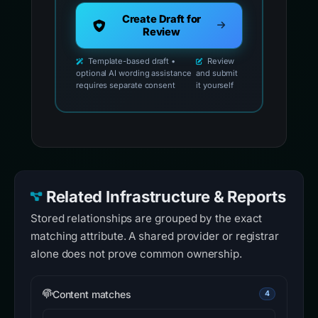
Create Draft for
Review
Template-based draft •
Review
optional AI wording assistance
and submit
requires separate consent
it yourself
Related Infrastructure & Reports
Stored relationships are grouped by the exact
matching attribute. A shared provider or registrar
alone does not prove common ownership.
Content matches
4