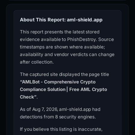
About This Report: aml-shield.app
This report presents the latest stored
evidence available to PhishDestroy. Source
timestamps are shown where available;
availability and vendor verdicts can change
after collection.
The captured site displayed the page title
“AMLBot - Comprehensive Crypto
Compliance Solution | Free AML Crypto
Check”
.
As of Aug 7, 2026, aml-shield.app had
detections from 8 security engines.
If you believe this listing is inaccurate,