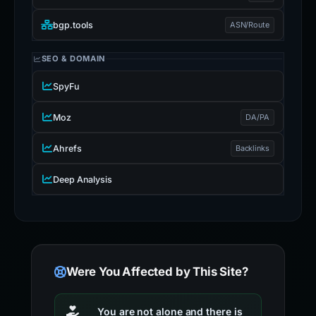
bgp.tools
ASN/Route
SEO & DOMAIN
SpyFu
Moz
DA/PA
Ahrefs
Backlinks
Deep Analysis
Were You Affected by This Site?
You are not alone and there is