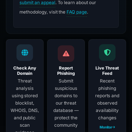
submit an appeal
. To learn about our
methodology, visit the
FAQ page
.
Check Any
Report
Live Threat
Domain
Phishing
Feed
Threat
Submit
Recent
analysis
suspicious
phishing
using stored
domains to
reports and
blocklist,
our threat
observed
WHOIS, DNS,
database —
availability
and public
protect the
changes
scan
community
Monitor