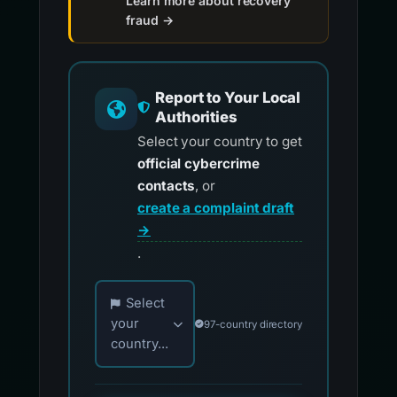
Learn more about recovery
fraud →
Report to Your Local
Authorities
Select your country to get
official cybercrime
contacts
, or
create a complaint draft
→
.
Choose your country for official reporting co
Select
your
97-country directory
country...