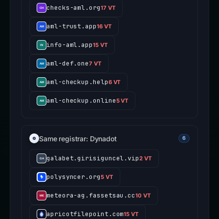
checks-aml.org
17 VT
aml-trust.app
16 VT
info-aml.app
15 VT
aml-def.one
7 VT
aml-checkup.help
6 VT
aml-checkup.online
5 VT
Same registrar: Dynadot
6
galabet.girisiguncel.vip
2 VT
polysyncer.org
5 VT
meteora-ag.fassetsau.cc
10 VT
apricotfilepoint.com
15 VT