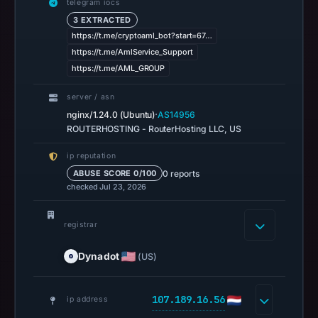
telegram iocs
at
3 EXTRACTED
06:38
https://t.me/cryptoaml_bot?start=67…
UTC.
https://t.me/AmlService_Support
URLScan
https://t.me/AML_GROUP
captured
server / asn
the
·
nginx/1.24.0 (Ubuntu)
AS14956
domain
ROUTERHOSTING - RouterHosting LLC, US
on
Mar
ip reputation
27,
0 reports
ABUSE SCORE 0/100
checked Jul 23, 2026
2026
at
11:40
registrar
UTC.
Dynadot
(US)
Negative
or
missing
107.189.16.56
ip address
results