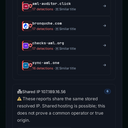
aml-auditor.click
17 detections
·
Similar title
bronquche.com
17 detections
·
Similar title
checks-aml.org
17 detections
·
Similar title
sync-aml.one
16 detections
·
Similar title
Shared IP 107.189.16.56
6
These reports share the same stored
resolved IP. Shared hosting is possible; this
does not prove a common operator or true
origin.