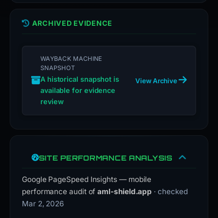
ARCHIVED EVIDENCE
WAYBACK MACHINE
SNAPSHOT
A historical snapshot is
View Archive
available for evidence
review
SITE PERFORMANCE ANALYSIS
Google PageSpeed Insights — mobile
performance audit of
aml-shield.app
· checked
Mar 2, 2026