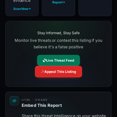
evidence
Report
Scan Now
Stay Informed, Stay Safe
Monitor live threats or contest this listing if you
believe it's a false positive
Live Threat Feed
Appeal This Listing
HTML · IFRAME
Embed This Report
Share this threat intelligence on your website