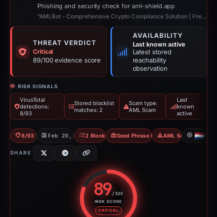
Phishing and security check for aml-shield.app
“AMLBot - Comprehensive Crypto Compliance Solution | Free AML Crypto Check”
AVAILABILITY
THREAT VERDICT
Last known active
Critical
Latest stored
89/100 evidence score
reachability
observation
RISK SIGNALS
VirusTotal
Last
Stored blocklist
Scam type:
detections:
known
matches: 2
AML Scam
8/93
active
8/93 VT
Feb 20, 2026
2 Blocklists
Seed Phrase Phishing
AML Scam
NL
SHARE
89
/100
RISK SCORE
Risk score: 89 out of 100. Risk 
CRITICAL