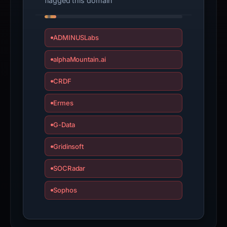
flagged this domain
ADMINUSLabs
alphaMountain.ai
CRDF
Ermes
G-Data
Gridinsoft
SOCRadar
Sophos