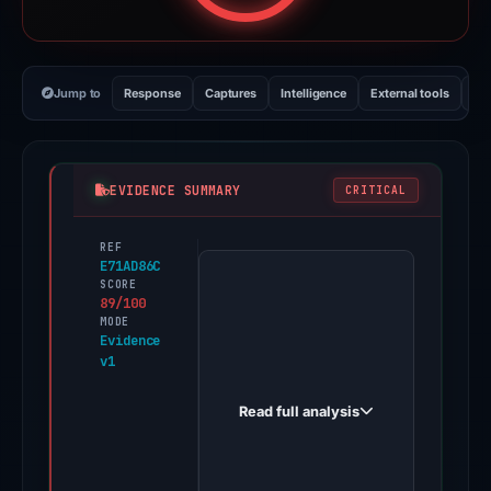
Jump to
Response
Captures
Intelligence
External tools
Vi
EVIDENCE SUMMARY
CRITICAL
REF
PhishDestroy
E71AD86C
first
SCORE
89/100
observed
MODE
aml-
Evidence
v1
shield.app
on
Read full analysis
Feb
20,
2026.