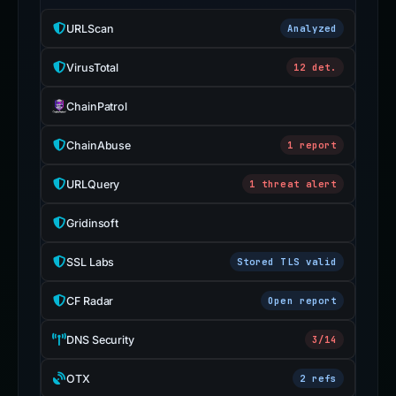
URLScan
Analyzed
VirusTotal
12 det.
ChainPatrol
ChainAbuse
1 report
URLQuery
1 threat alert
Gridinsoft
SSL Labs
Stored TLS valid
CF Radar
Open report
DNS Security
3/14
OTX
2 refs