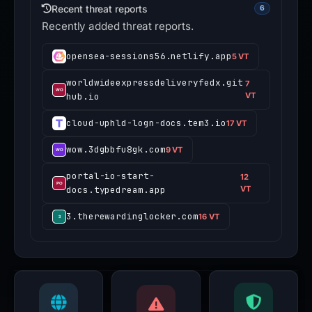
Recent threat reports
6
Recently added threat reports.
opensea-sessions56.netlify.app
5 VT
worldwideexpressdeliveryfedx.git
7
hub.io
VT
cloud-uphld-logn-docs.tem3.io
17 VT
wow.3dgbbfu8gk.com
9 VT
portal-io-start-
12
docs.typedream.app
VT
3.therewardinglocker.com
16 VT