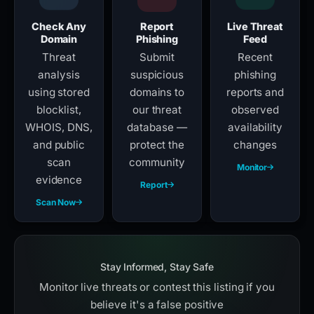
Check Any
Report
Live Threat
Domain
Phishing
Feed
Threat
Submit
Recent
analysis
suspicious
phishing
using stored
domains to
reports and
blocklist,
our threat
observed
WHOIS, DNS,
database —
availability
and public
protect the
changes
scan
community
Monitor
evidence
Report
Scan Now
Stay Informed, Stay Safe
Monitor live threats or contest this listing if you
believe it's a false positive