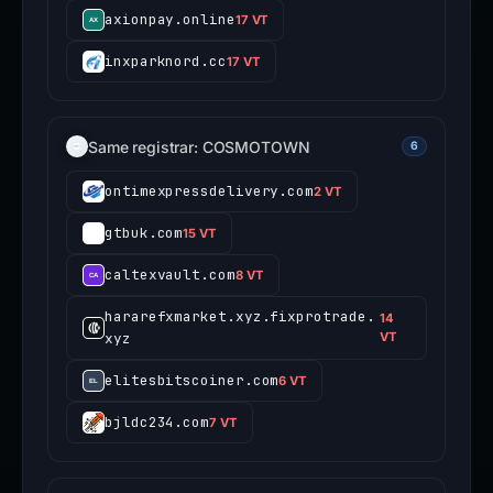
axionpay.online
17 VT
inxparknord.cc
17 VT
Same registrar: COSMOTOWN
6
ontimexpressdelivery.com
2 VT
gtbuk.com
15 VT
caltexvault.com
8 VT
hararefxmarket.xyz.fixprotrade.
14
xyz
VT
elitesbitscoiner.com
6 VT
bjldc234.com
7 VT