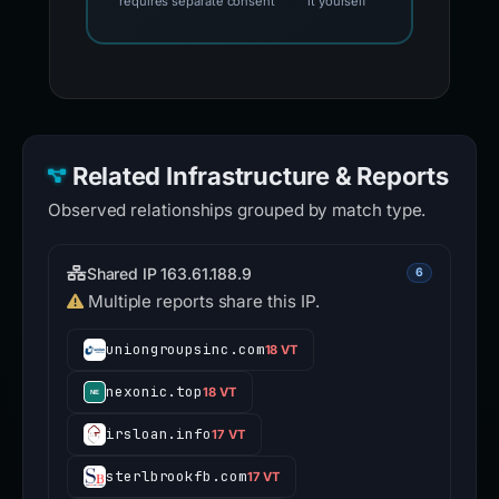
requires separate consent
it yourself
Related Infrastructure & Reports
Observed relationships grouped by match type.
Shared IP 163.61.188.9
6
Multiple reports share this IP.
uniongroupsinc.com
18 VT
nexonic.top
18 VT
irsloan.info
17 VT
sterlbrookfb.com
17 VT