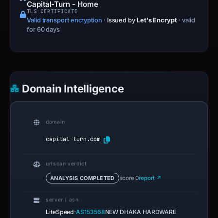
Capital-Turn - Home
TLS CERTIFICATE
Valid transport encryption
·
Issued by
Let's Encrypt
· valid
for 60 days
Domain Intelligence
domain
capital-turn.com
urlscan verdict
ANALYSIS COMPLETED
score 0
report ↗
server / asn
·
LiteSpeed
AS153568
NEW DHAKA HARDWARE