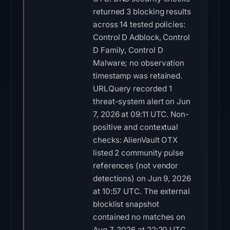
returned 3 blocking results
across 14 tested policies:
Control D Adblock, Control
D Family, Control D
Malware; no observation
timestamp was retained.
URLQuery recorded 1
threat-system alert on Jun
7, 2026 at 09:11 UTC. Non-
positive and contextual
checks: AlienVault OTX
listed 2 community pulse
references (not vendor
detections) on Jun 9, 2026
at 10:57 UTC. The external
blocklist snapshot
contained no matches on
Aug 7, 2026 at 22:20 UTC.