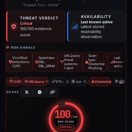
“Capital-Turn - Home”
AVAILABILITY
THREAT VERDICT
Last known active
Critical
Latest stored
100/100 evidence
reachability
score
observation
RISK SIGNALS
URLQuery
Scam
VirusTotal
Spamhaus
Last
threat
type:
detections:
DBL:
known
systems:
Credential
12/91
DBL_SPAM
active
1 alert
Phishing
12/91 VT
URLQuery: 1 threat alerts
OTX: 2 refs
Jun 7, 2026
Credential Phishing
US
SHARE
100
/100
RISK SCORE
Risk score: 100 out of 100. Risk
CRITICAL