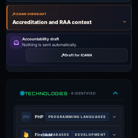
ICANN OVERSIGHT
Accreditation and RAA context
Accountability draft
Nothing is sent automatically.
Draft for ICANN
TECHNOLOGIES
· 8 IDENTIFIED
PHP
PROGRAMMING LANGUAGES
PHP is a general-purpose scripting
Firebase
DATABASES
DEVELOPMENT
language used for web development.