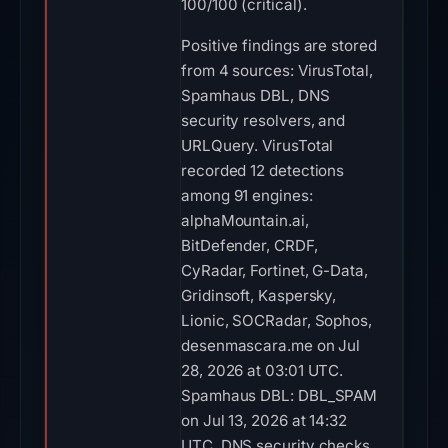
100/100 (critical).
Positive findings are stored
from 4 sources: VirusTotal,
Spamhaus DBL, DNS
security resolvers, and
URLQuery. VirusTotal
recorded 12 detections
among 91 engines:
alphaMountain.ai,
BitDefender, CRDF,
CyRadar, Fortinet, G-Data,
Gridinsoft, Kaspersky,
Lionic, SOCRadar, Sophos,
desenmascara.me on Jul
28, 2026 at 03:01 UTC.
Spamhaus DBL: DBL_SPAM
on Jul 13, 2026 at 14:32
UTC. DNS security checks