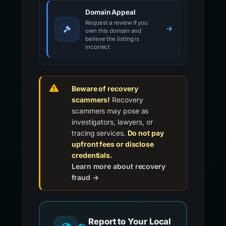
Domain Appeal
Request a review if you
own this domain and
believe the listing is
incorrect
Beware of recovery
scammers!
Recovery
scammers may pose as
investigators, lawyers, or
tracing services.
Do not pay
upfront fees or disclose
credentials.
Learn more about recovery
fraud →
Report to Your Local