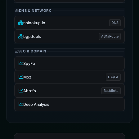
DNS & NETWORK
nslookup.io
DNS
bgp.tools
ASN/Route
SEO & DOMAIN
SpyFu
Moz
DA/PA
Ahrefs
Backlinks
Deep Analysis