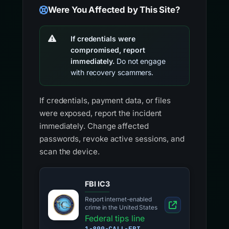
Were You Affected by This Site?
If credentials were
compromised, report
immediately.
Do not engage
with recovery scammers.
If credentials, payment data, or files
were exposed, report the incident
immediately. Change affected
passwords, revoke active sessions, and
scan the device.
FBI IC3
Report internet-enabled
crime in the United States
Federal tips line
1-800-CALL-FBI