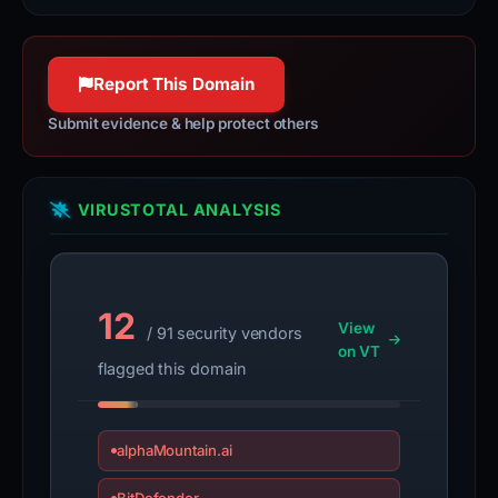
World Wide Web.
jquery.com
httpwg.org
100% confidence
100% confidence
Report This Domain
Submit evidence & help protect others
VIRUSTOTAL ANALYSIS
12
View
/ 91 security vendors
on VT
flagged this domain
alphaMountain.ai