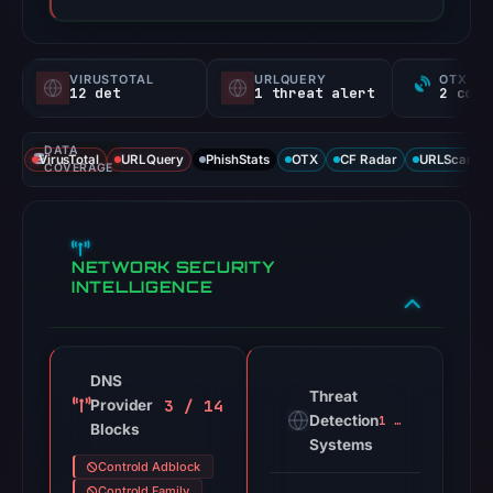
VIRUSTOTAL
URLQUERY
OTX RE
12 det
1 threat alert
DATA
VirusTotal
URLQuery
PhishStats
OTX
CF Radar
URLScan ca
COVERAGE
NETWORK SECURITY
INTELLIGENCE
DNS
Threat
3 / 14
Provider
Detection
1 alert
Blocks
Systems
Controld Adblock
Controld Family