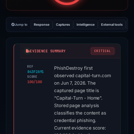
Jump to
Response
Captures
Intelligence
External tools
Vi
EVIDENCE SUMMARY
CRITICAL
REF
PhishDestroy first
843F2A91
observed capital-turn.com
SCORE
100/100
on Jun 7, 2026. The
captured page title is
“Capital-Turn - Home”.
Stored page analysis
classifies the content as
credential phishing.
Current evidence score: