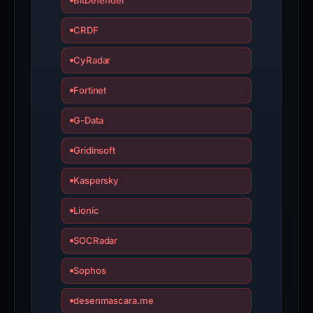
BitDefender
CRDF
CyRadar
Fortinet
G-Data
Gridinsoft
Kaspersky
Lionic
SOCRadar
Sophos
desenmascara.me