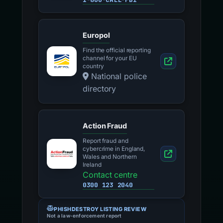
Europol
Find the official reporting
channel for your EU
country
National police
directory
Action Fraud
Report fraud and
cybercrime in England,
Wales and Northern
Ireland
Contact centre
0300 123 2040
PHISHDESTROY LISTING REVIEW
Not a law-enforcement report