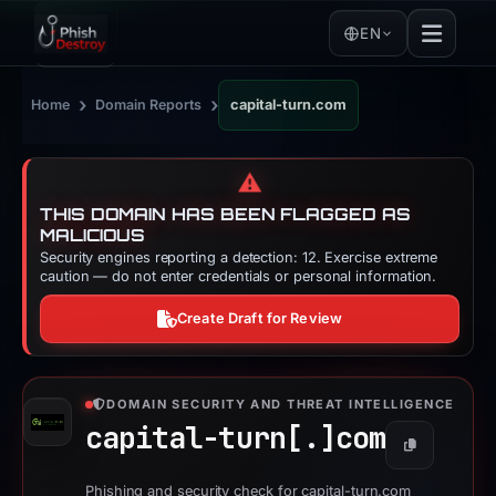
EN
›
›
Home
Domain Reports
capital-turn.com
⚠️
THIS DOMAIN HAS BEEN FLAGGED AS
MALICIOUS
Security engines reporting a detection: 12. Exercise extreme
caution — do not enter credentials or personal information.
Create Draft for Review
DOMAIN SECURITY AND THREAT INTELLIGENCE
capital-turn[.]
com
Copy
Phishing and security check for capital-turn.com