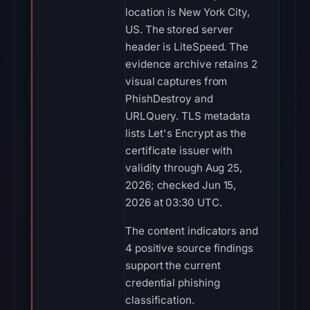
location is New York City,
US. The stored server
header is LiteSpeed. The
evidence archive retains 2
visual captures from
PhishDestroy and
URLQuery. TLS metadata
lists Let's Encrypt as the
certificate issuer with
validity through Aug 25,
2026; checked Jun 15,
2026 at 03:30 UTC.
The content indicators and
4 positive source findings
support the current
credential phishing
classification.