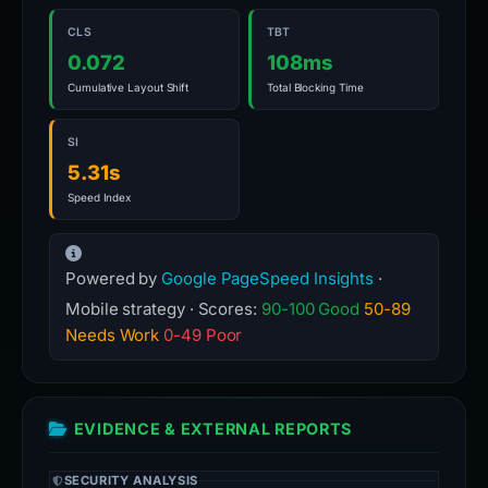
CLS
TBT
0.072
108ms
Cumulative Layout Shift
Total Blocking Time
SI
5.31s
Speed Index
Powered by
Google PageSpeed Insights
·
Mobile strategy · Scores:
90-100 Good
50-89
Needs Work
0-49 Poor
EVIDENCE & EXTERNAL REPORTS
SECURITY ANALYSIS