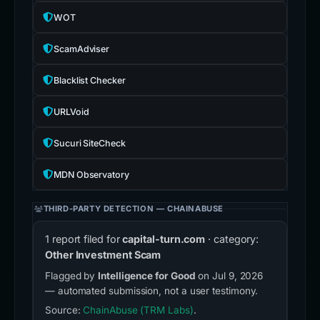
WOT
ScamAdviser
Blacklist Checker
URLVoid
Sucuri SiteCheck
MDN Observatory
THIRD-PARTY DETECTION — CHAINABUSE
1 report filed for
capital-turn.com
· category:
Other Investment Scam
Flagged by
Intelligence for Good
on Jul 9, 2026
— automated submission, not a user testimony.
Source:
ChainAbuse (TRM Labs)
.