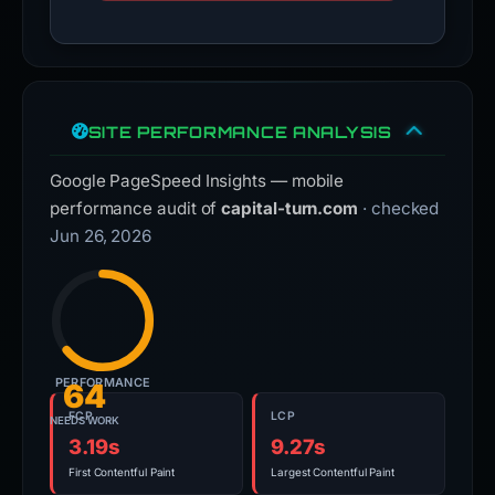
SITE PERFORMANCE ANALYSIS
Google PageSpeed Insights — mobile
performance audit of
capital-turn.com
· checked
Jun 26, 2026
PERFORMANCE
64
FCP
LCP
NEEDS WORK
3.19s
9.27s
First Contentful Paint
Largest Contentful Paint