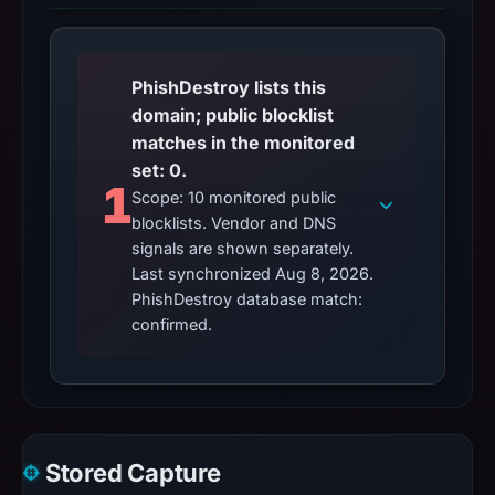
PhishDestroy lists this
domain; public blocklist
matches in the monitored
set: 0.
1
Scope: 10 monitored public
blocklists. Vendor and DNS
signals are shown separately.
Last synchronized Aug 8, 2026.
PhishDestroy database match:
confirmed.
Stored Capture