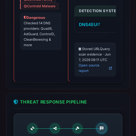
Controld Malware
DETECTION SYSTEM
IND
Dangerous
·
Checked 14 DNS
DNS4EU
ca
providers: Quad9,
AdGuard, ControlD,
CleanBrowsing &
more
Stored URLQuery
scan evidence · Jun
7, 2026 09:11 UTC
Open source
report
THREAT RESPONSE PIPELINE