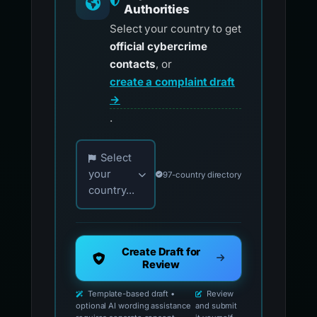
Authorities
Select your country to get
official cybercrime
contacts
, or
create a complaint draft
→
.
Choose your country for official reporting co
Select
your
97-country directory
country...
Create Draft for
Review
Template-based draft •
Review
optional AI wording assistance
and submit