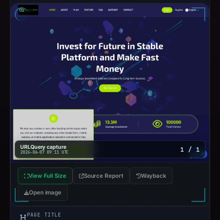
URLQuery capture
1 / 1
2026-06-07 09:11 UTC
View Full Size
Source Report
Wayback
Open image
PAGE TITLE