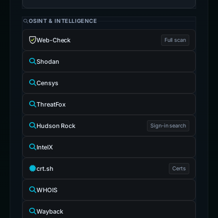
OSINT & INTELLIGENCE
Web-Check
Full scan
Shodan
Censys
ThreatFox
Hudson Rock
Sign-in search
IntelX
crt.sh
Certs
WHOIS
Wayback