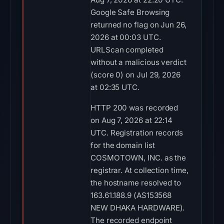
Google Safe Browsing
returned no flag on Jun 26,
2026 at 00:03 UTC.
URLScan completed
without a malicious verdict
(score 0) on Jul 29, 2026
at 02:35 UTC.
HTTP 200 was recorded
on Aug 7, 2026 at 22:14
UTC. Registration records
for the domain list
COSMOTOWN, INC. as the
registrar. At collection time,
the hostname resolved to
163.61.188.9 (AS153568
NEW DHAKA HARDWARE).
The recorded endpoint