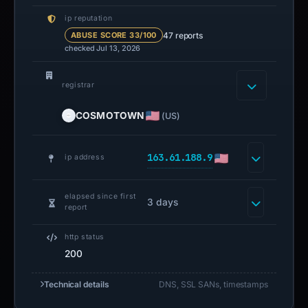
ip reputation
47 reports
ABUSE SCORE 33/100
checked Jul 13, 2026
registrar
COSMOTOWN
(US)
163.61.188.9
ip address
elapsed since first
3 days
report
http status
200
Technical details
DNS, SSL SANs, timestamps