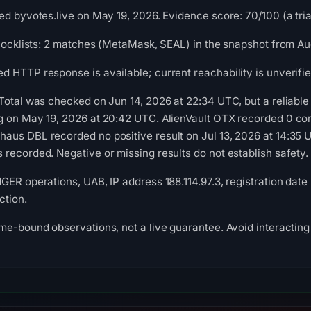
ed byvotes.live on May 19, 2026. Evidence score: 70/100 (a triag
blocklists: 2 matches (MetaMask, SEAL) in the snapshot from Au
 HTTP response is available; current reachability is unverifie
Total was checked on Jun 14, 2026 at 22:34 UTC, but a reliable 
g on May 19, 2026 at 20:42 UTC. AlienVault OTX recorded 0 co
us DBL recorded no positive result on Jul 13, 2026 at 14:35 U
recorded. Negative or missing results do not establish safety.
GER operations, UAB, IP address 188.114.97.3, registration date
ction.
me-bound observations, not a live guarantee. Avoid interacting 