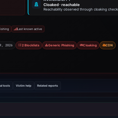
Cloaked · reachable
Reachability observed through cloaking check
ishing
Last known active
9, 2026
2 Blocklists
Generic Phishing
Cloaking
CDN
al tools
Victim help
Related reports