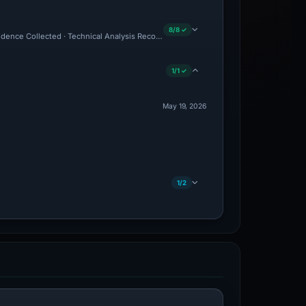
8/8 ✓
Evidence Collected · Technical Analysis Recorded
1/1 ✓
May 19, 2026
1/2