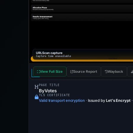
URLScan capture
Capture time unavailable
View Full Size
Source Report
Wayback
PAGE TITLE
ByVotes
TLS CERTIFICATE
Valid transport encryption
·
Issued by
Let's Encrypt