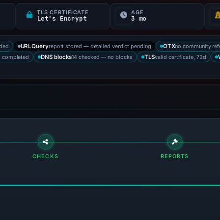
TLS CERTIFICATE
AGE
Let's Encrypt
3 mo
rded
report stored — detailed verdict pending
no community ref
URLQuery
OTX
s completed
14 checked — no blocks
valid certificate, 73d
DNS blocks
TLS
CHECKS
REPORTS