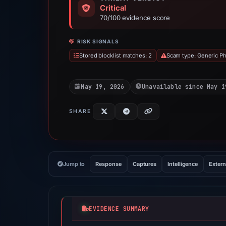
Critical
70/100 evidence score
RISK SIGNALS
Stored blocklist matches: 2
Scam type: Generic Ph
May 19, 2026
Unavailable since May 1
SHARE
Jump to
Response
Captures
Intelligence
Extern
EVIDENCE SUMMARY