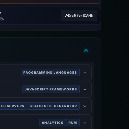
e
Draft for ICANN
ly.
PROGRAMMING LANGUAGES
ipt code outside a web browser.
JAVASCRIPT FRAMEWORKS
 and single-page applications.
EB SERVERS
STATIC SITE GENERATOR
ANALYTICS
RUM