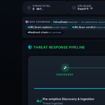
VIRUSTOTAL
URLSCAN
0 det.
Report ↗
checked — no detections reco
DATA COVERAGE
VirusTotal
stored report
Analysi
URLScan capture
URLScan verdict
not probed
Redirect chain
THREAT RESPONSE PIPELINE
DISCOVERY
Pre-emptive Discovery & Ingestion
Threat Ingested