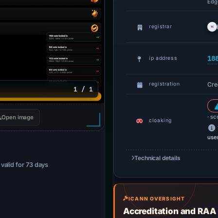
Edge
registrar
18
ip address
Cre
registration
1 / 1
· sc
Open image
cloaking
use
Technical details
· valid for 73 days
ICANN OVERSIGHT
Accreditation and RAA