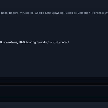
 Radar Report · VirusTotal · Google Safe Browsing · Blocklist Detection · Forensic 
 operations, UAB
, hosting provider, 1 abuse contact