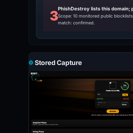
3
Scope: 10 monitored public blocklis
match: confirmed.
Stored Capture