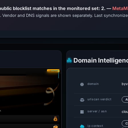
PhishDestroy lists this domain; public blocklist matches in the monitored set: 2. —
MetaM
ts. Vendor and DNS signals are shown separately. Last synchroni
Domain Intelligen
byv
domain
urlscan verdict
A
clo
server / asn
C
ip context