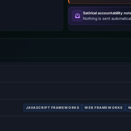
Satirical accountability not
Nothing is sent automatical
atform, JavaScript runtime environment that executes JavaScr
w–viewmodel JavaScript framework for building user interfaces
JAVASCRIPT FRAMEWORKS
WEB FRAMEWORKS
W
ping modern web applications.