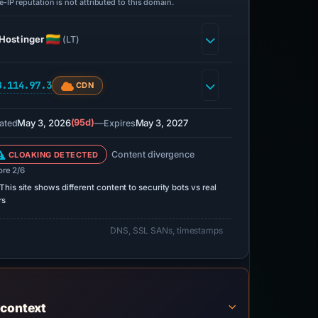
-IP reputation is not attributed to this domain.
Hostinger
(LT)
8.114.97.3
CDN
May 3, 2026
(95d)
—
May 3, 2027
ated
Expires
Content divergence
CLOAKING DETECTED
ore 2/6
This site shows different content to security bots vs real
rs
DNS, SSL SANs, timestamps
 context