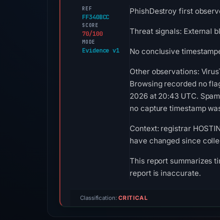
REF
PhishDestroy first observ
FF340BCC
SCORE
Threat signals: External 
70/100
MODE
Evidence v1
No conclusive timestamped
Other observations: Virus
Browsing recorded no fla
2026 at 20:43 UTC. Spamha
no capture timestamp was 
Context: registrar HOSTIN
have changed since colle
This report summarizes ti
report is inaccurate.
Classification:
CRITICAL