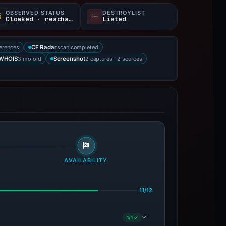
OBSERVED STATUS
DESTROYLIST
Cloaked · reachable
Listed
erences
scan completed
CF Radar
3 mo old
2 captures · 2 sources
WHOIS
Screenshot
AVAILABILITY
11/12
1/1 ✓