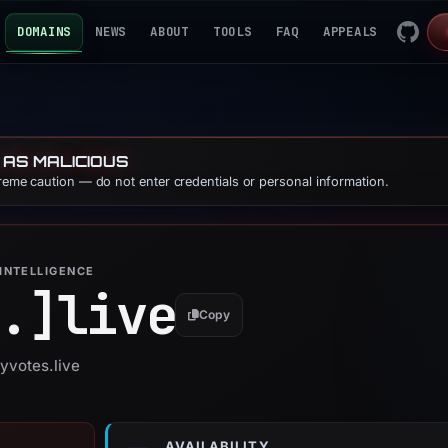
DOMAINS
NEWS
ABOUT
TOOLS
FAQ
APPEALS
 AS MALICIOUS
treme caution — do not enter credentials or personal information.
INTELLIGENCE
.]
live
Copy
yvotes.live
AVAILABILITY