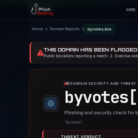
HOME
›
›
Home
Domain Reports
byvotes.live
THIS DOMAIN HAS BEEN FLAGGED
⚠️
Public blocklists reporting a match: 2. Exercise ex
DOMAIN SECURITY AND THREAT 
byvotes[
Phishing and security check for b
“ByVotes”
THREAT VERDICT