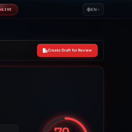
EN
LIVE
Create Draft for Review