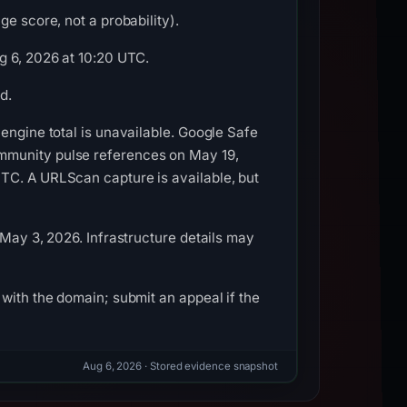
e score, not a probability).
g 6, 2026 at 10:20 UTC.
d.
engine total is unavailable. Google Safe
mmunity pulse references on May 19,
TC. A URLScan capture is available, but
 May 3, 2026. Infrastructure details may
with the domain; submit an appeal if the
Aug 6, 2026
· Stored evidence snapshot