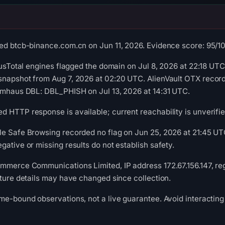
ed btcb-binance.com.cn on Jun 11, 2026. Evidence score: 95/100 
rusTotal engines flagged the domain on Jul 8, 2026 at 22:18 UTC
snapshot from Aug 7, 2026 at 02:20 UTC. AlienVault OTX reco
pamhaus DBL: DBL_PHISH on Jul 13, 2026 at 14:31 UTC.
 HTTP response is available; current reachability is unverifie
le Safe Browsing recorded no flag on Jun 25, 2026 at 21:45 
gative or missing results do not establish safety.
mmerce Communications Limited, IP address 172.67.156.147, reg
cture details may have changed since collection.
me-bound observations, not a live guarantee. Avoid interacting 