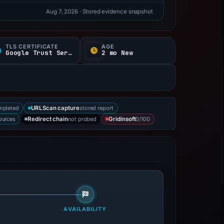
Aug 7, 2026
· Stored evidence snapshot
TLS CERTIFICATE
AGE
Google Trust Services
2 mo New
mpleted
stored report
URLScan capture
sources
not probed
0/100
Redirect chain
Gridinsoft
AVAILABILITY