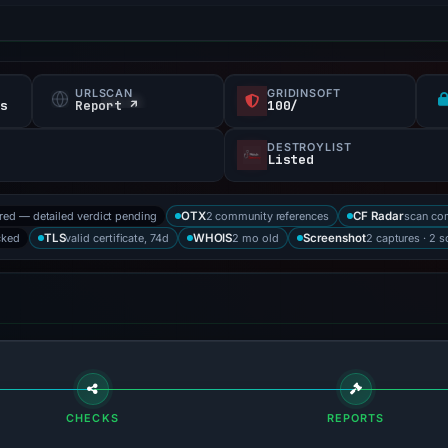
URLSCAN
GRIDINSOFT
fs
Report ↗
100/
DESTROYLIST
Listed
ored — detailed verdict pending
2 community references
scan co
OTX
CF Radar
cked
valid certificate, 74d
2 mo old
2 captures · 2 
TLS
WHOIS
Screenshot
CHECKS
REPORTS