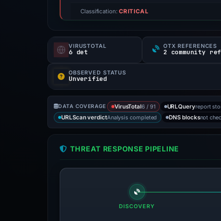
Classification:
CRITICAL
VIRUSTOTAL
OTX REFERENCES
6 det
2 community re
OBSERVED STATUS
Unverified
6 / 91
report st
DATA COVERAGE
VirusTotal
URLQuery
Analysis completed
not che
URLScan verdict
DNS blocks
THREAT RESPONSE PIPELINE
DISCOVERY