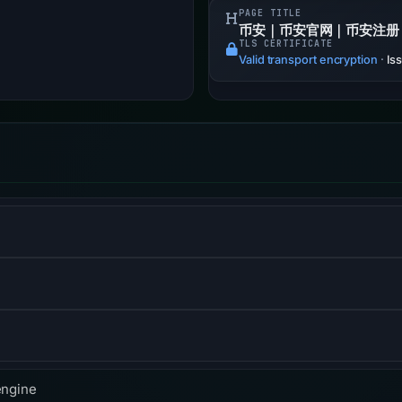
PAGE TITLE
币安｜币安官网｜币安注册
TLS CERTIFICATE
Valid transport encryption
·
Is
ol that measures the performance of websites from the perspecti
and website-security company, providing content-delivery-netwo
me-server services.
f the Hypertext Transfer Protocol used to exchange informatio
engine