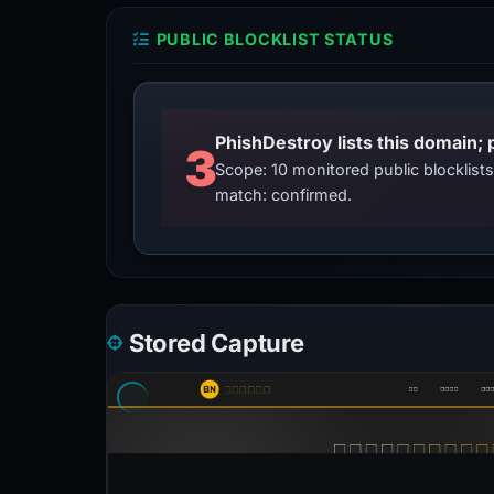
PUBLIC BLOCKLIST STATUS
3
Scope: 10 monitored public blocklis
match: confirmed.
Stored Capture