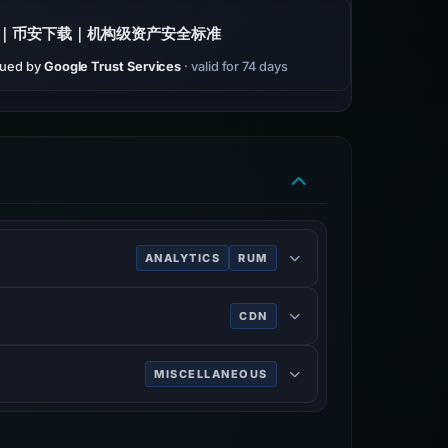
｜币安下载｜机构级资产安全标准
sued by
Google Trust Services
· valid for 74 days
ANALYTICS
RUM
ve of users.
CDN
rk services, DDoS mitigation, Internet
MISCELLANEOUS
n on the World Wide Web.