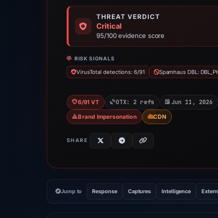
THREAT VERDICT
Critical
95/100 evidence score
RISK SIGNALS
VirusTotal detections: 6/91
Spamhaus DBL: DBL_P
OTX: 2 refs
Jun 11, 2026
6/91 VT
Brand Impersonation
CDN
SHARE
Jump to
Response
Captures
Intelligence
Extern