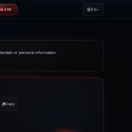
EN
LIVE
dentials or personal information.
Copy