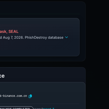
ask, SEAL
ed Aug 7, 2026. PhishDestroy database
ce
b-binance.com.cn