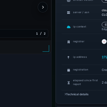
A
clo
server / asn
CLO
C
ip context
Edge
1 / 2
registrar
17
ip address
Cre
registration
elapsed since first
2 d
report
Technical details