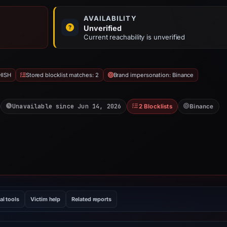
AVAILABILITY
Unverified
Current reachability is unverified
HISH
Stored blocklist matches: 2
Brand impersonation: Binance
Unavailable since Jun 14, 2026
2 Blocklists
Binance
al tools
Victim help
Related reports