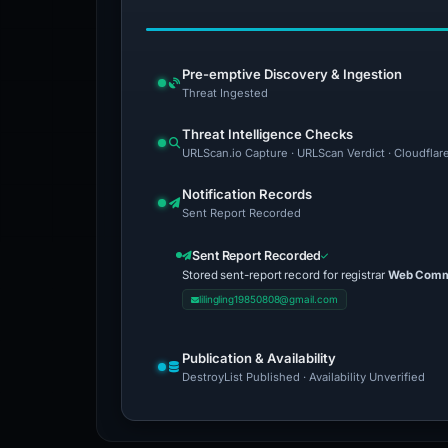
Pre-emptive Discovery & Ingestion
Threat Ingested
Threat Intelligence Checks
URLScan.io Capture · URLScan Verdict · Cloudflar
Notification Records
Sent Report Recorded
Sent Report Recorded
Stored sent-report record for registrar
Web Comme
lilingling19850808@gmail.com
Publication & Availability
DestroyList Published · Availability Unverified