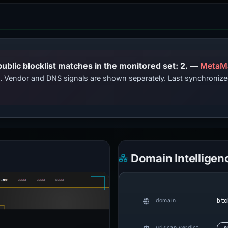
PhishDestroy lists this domain; public blocklist matches in the monitored set: 2. —
MetaM
ts. Vendor and DNS signals are shown separately. Last synchroniz
Domain Intelligen
btc
domain
urlscan verdict