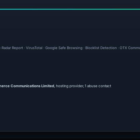
e Radar Report · VirusTotal · Google Safe Browsing · Blocklist Detection · OTX Comm
rce Communications Limited
, hosting provider, 1 abuse contact