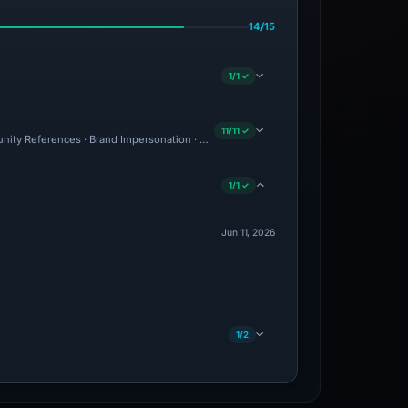
14/15
1/1 ✓
11/11 ✓
unity References · Brand Impersonation · Forensic Evidence Collected · Technical A
1/1 ✓
Jun 11, 2026
1/2