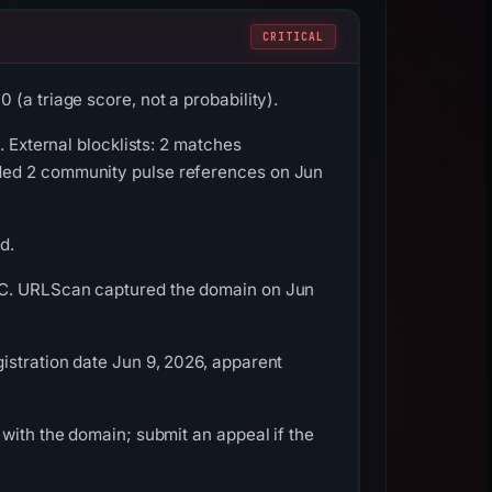
CRITICAL
(a triage score, not a probability).
. External blocklists: 2 matches
rded 2 community pulse references on Jun
d.
UTC. URLScan captured the domain on Jun
istration date Jun 9, 2026, apparent
with the domain; submit an appeal if the