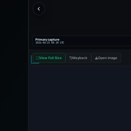
Primary capture
2026-06-23 08:28 UTC
View Full Size
Wayback
Open image