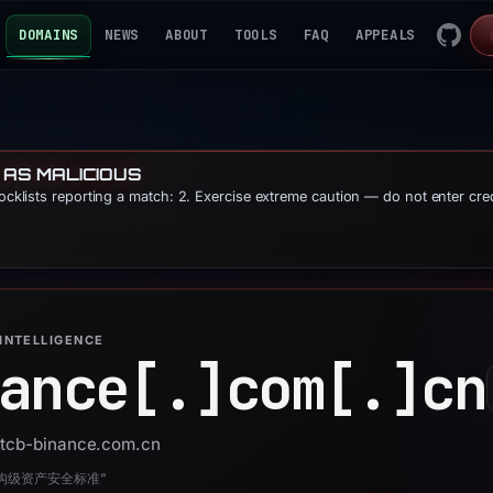
DOMAINS
NEWS
ABOUT
TOOLS
FAQ
APPEALS
 AS MALICIOUS
locklists reporting a match: 2. Exercise extreme caution — do not enter cre
INTELLIGENCE
ance[.]
com[.]
cn
 btcb-binance.com.cn
构级资产安全标准”