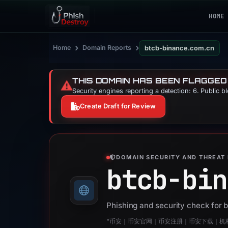
HOME
›
›
Home
Domain Reports
btcb-binance.com.cn
THIS DOMAIN HAS BEEN FLAGGED
⚠️
Security engines reporting a detection: 6. Public b
Create Draft for Review
DOMAIN SECURITY AND THREAT 
btcb-bin
Phishing and security check for
“币安｜币安官网｜币安注册｜币安下载｜机