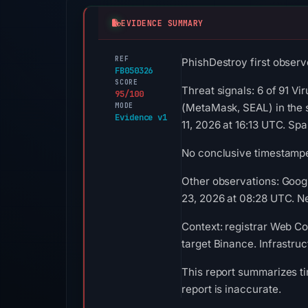
EVIDENCE SUMMARY
REF
PhishDestroy first observ
FB050326
SCORE
Threat signals: 6 of 91 Vi
95/100
MODE
(MetaMask, SEAL) in the 
Evidence v1
11, 2026 at 16:13 UTC. S
No conclusive timestamped
Other observations: Goog
23, 2026 at 08:28 UTC. Ne
Context: registrar Web Co
target Binance. Infrastru
This report summarizes ti
report is inaccurate.