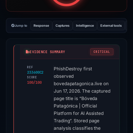
Jump to
Response
Captures
Intelligence
External tools
Vi
EVIDENCE SUMMARY
CRITICAL
REF
PhishDestroy first
233600C2
observed
SCORE
100/100
bovedapatagonica.live on
Jun 17, 2026. The captured
page title is “Bóveda
Patagónica | Official
Platform for AI Assisted
Trading”. Stored page
analysis classifies the