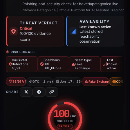
Phishing and security check for bovedapatagonica.live
“Bóveda Patagónica | Official Platform for AI Assisted Trading”
AVAILABILITY
THREAT VERDICT
Last known active
Critical
Latest stored
100/100 evidence
reachability
score
observation
RISK SIGNALS
VirusTotal
Spamhaus
Scam type:
Last
detections:
DBL:
Fake
known
16/91
DBL_PHISH
Exchange
active
16/91 VT
OTX: 2 refs
Jun 17, 2026
Fake Exchange
CDN
SHARE
100
/100
RISK SCORE
Risk score: 100 out of 100. Risk
CRITICAL