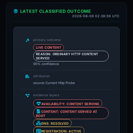
LATEST CLASSIFIED OUTCOME
2026-08-08 02:39:59 UTC
primary outcome
LIVE CONTENT
REASON: ORDINARY HTTP CONTENT
SERVED
90% confidence
attribution
source: Current Http Probe
evidence layers
AVAILABILITY: CONTENT SERVING
CONTENT: CONTENT SERVED AT
ROOT
DNS: RESOLVED
REGISTRATION: ACTIVE