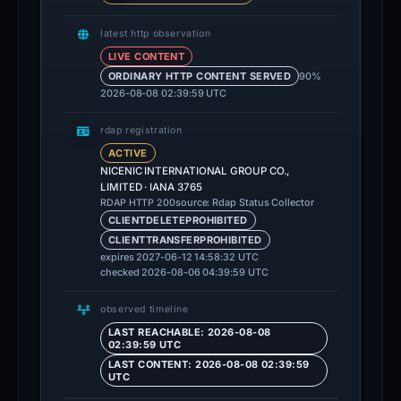
latest http observation
LIVE CONTENT
90%
ORDINARY HTTP CONTENT SERVED
2026-08-08 02:39:59 UTC
rdap registration
ACTIVE
NICENIC INTERNATIONAL GROUP CO.,
LIMITED · IANA 3765
source: Rdap Status Collector
RDAP HTTP 200
CLIENTDELETEPROHIBITED
CLIENTTRANSFERPROHIBITED
expires 2027-06-12 14:58:32 UTC
checked 2026-08-06 04:39:59 UTC
observed timeline
LAST REACHABLE: 2026-08-08
02:39:59 UTC
LAST CONTENT: 2026-08-08 02:39:59
UTC