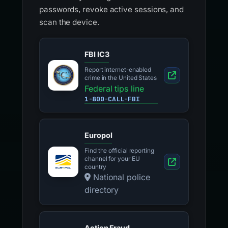
passwords, revoke active sessions, and
scan the device.
FBI IC3
Report internet-enabled
crime in the United States
Federal tips line
1-800-CALL-FBI
Europol
Find the official reporting
channel for your EU
country
National police
directory
Action Fraud