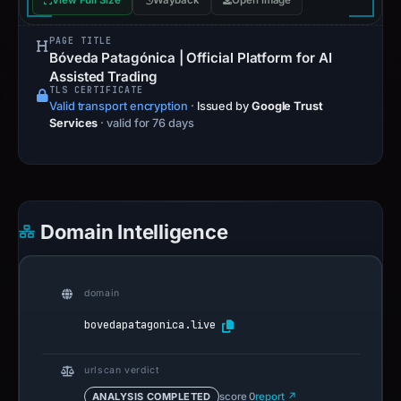
View Full Size
Wayback
Open image
PAGE TITLE
Bóveda Patagónica | Official Platform for AI
Assisted Trading
TLS CERTIFICATE
Valid transport encryption
·
Issued by
Google Trust
Services
· valid for 76 days
Domain Intelligence
domain
bovedapatagonica.live
urlscan verdict
ANALYSIS COMPLETED
score 0
report ↗