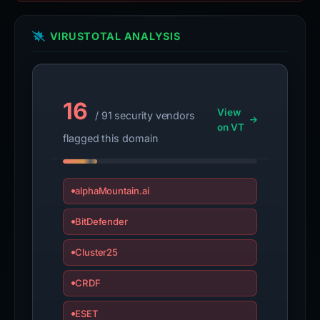
VIRUSTOTAL ANALYSIS
16
View
/ 91 security vendors
on VT
flagged this domain
alphaMountain.ai
BitDefender
Cluster25
CRDF
ESET