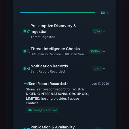
13/14
Pre-emptive Discovery &
Ingestion
1/1 ✓
Threat Ingested
Threat Intelligence Checks
10/10 ✓
URLScan.io Capture · URLScan Verdict · Cloudflare Radar Report
Notification Records
1/1 ✓
Sent Report Recorded
Sent Report Recorded
Jun 17, 2026
Stored sent-report record for registrar
NICENIC INTERNATIONAL GROUP CO.,
LIMITED
, hosting provider, 1 abuse
contact
abuse@nicenic.net
Publication & Availability