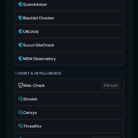
ScamAdviser
Blacklist Checker
URLVoid
Sucuri SiteCheck
MDN Observatory
OSINT & INTELLIGENCE
Web-Check
Full scan
Shodan
Censys
ThreatFox