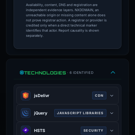
Availability, content, DNS and registration are
independent evidence layers. NXDOMAIN, an
unreachable origin or missing content alone does
not prove registrar action. A registrar or provider is
credited only when a direct technical marker
identifies that actor. Report causality is shown
separately.
TECHNOLOGIES
· 6 IDENTIFIED
jsDelivr
CDN
JSDelivr is a free public CDN for
jQuery
JAVASCRIPT LIBRARIES
open-source projects. It can serve
web files directly from the npm
jQuery is a JavaScript library which
registry and GitHub repositories
HSTS
SECURITY
is a free, open-source software