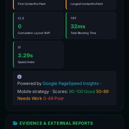
First Contentful Paint
Largest Contentful Paint
CLS
TBT
0
32ms
Cumulative Layout Shift
Total Blocking Time
SI
3.29s
Speed Index
Powered by
Google PageSpeed Insights
·
Mobile strategy · Scores:
90-100 Good
50-89
Needs Work
0-49 Poor
EVIDENCE & EXTERNAL REPORTS