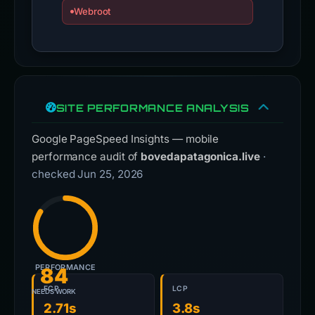
Webroot
SITE PERFORMANCE ANALYSIS
Google PageSpeed Insights — mobile
performance audit of
bovedapatagonica.live
·
checked Jun 25, 2026
PERFORMANCE
84
FCP
LCP
NEEDS WORK
2.71s
3.8s