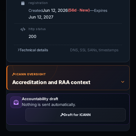
registration
Jun 12, 2026
(56d · New)
—
Created
Expires
Jun 12, 2027
http status
200
Technical details
DNS, SSL SANs, timestamps
ICANN OVERSIGHT
Accreditation and RAA context
Accountability draft
Nothing is sent automatically.
Draft for ICANN