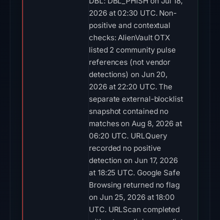
DBL: DBL_PHISH on Jul 18,
2026 at 02:30 UTC. Non-
positive and contextual
checks: AlienVault OTX
listed 2 community pulse
references (not vendor
detections) on Jun 20,
2026 at 22:20 UTC. The
separate external-blocklist
snapshot contained no
matches on Aug 8, 2026 at
06:20 UTC. URLQuery
recorded no positive
detection on Jun 17, 2026
at 18:25 UTC. Google Safe
Browsing returned no flag
on Jun 25, 2026 at 18:00
UTC. URLScan completed