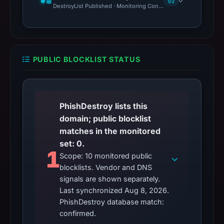
1/2
DestroyList Published · Monitoring Continues
PUBLIC BLOCKLIST STATUS
PhishDestroy lists this
domain; public blocklist
matches in the monitored
set: 0.
1
Scope: 10 monitored public
blocklists. Vendor and DNS
signals are shown separately.
Last synchronized Aug 8, 2026.
PhishDestroy database match:
confirmed.