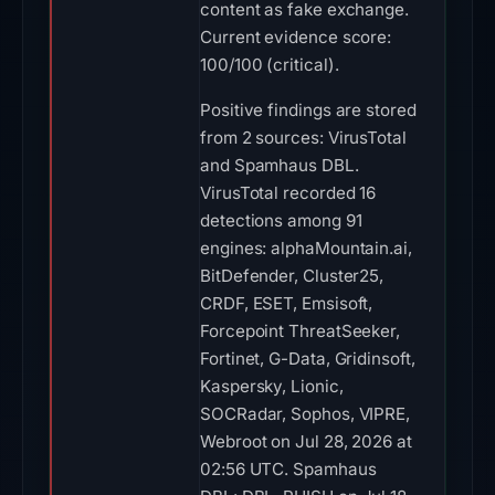
content as fake exchange.
Current evidence score:
100/100 (critical).
Positive findings are stored
from 2 sources: VirusTotal
and Spamhaus DBL.
VirusTotal recorded 16
detections among 91
engines: alphaMountain.ai,
BitDefender, Cluster25,
CRDF, ESET, Emsisoft,
Forcepoint ThreatSeeker,
Fortinet, G-Data, Gridinsoft,
Kaspersky, Lionic,
SOCRadar, Sophos, VIPRE,
Webroot on Jul 28, 2026 at
02:56 UTC. Spamhaus