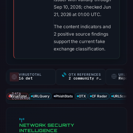
Sep 10, 2026; checked Jun
21, 2026 at 01:00 UTC.
The content indicators and
2 positive source findings
support the current fake
exchange classification.
VIRUSTOTAL
OTX REFERENCES
URLSC
16 det
2 community refs
Report
DATA
VirusTotal
URLQuery
PhishStats
OTX
CF Radar
URLScan ca
COVERAGE
NETWORK SECURITY
INTELLIGENCE