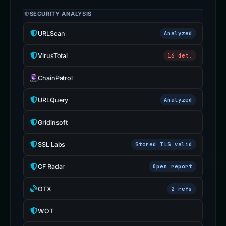
SECURITY ANALYSIS
URLScan
Analyzed
VirusTotal
16 det.
ChainPatrol
URLQuery
Analyzed
Gridinsoft
SSL Labs
Stored TLS valid
CF Radar
Open report
OTX
2 refs
WOT