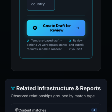
country...
Create Draft for
Review
Template-based draft •
Review
optional AI wording assistance
and submit
requires separate consent
it yourself
Related Infrastructure & Reports
Observed relationships grouped by match type.
Content matches
4