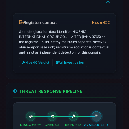
NiceNIC
Registrar context
Stored registration data identifies NICENIC
INTERNATIONAL GROUP CO., LIMITED (IANA 3765) as
the registrar. PhishDestroy maintains separate NiceNIC
abuse-report research; registrar association is contextual
and is not an independent detection for this domain.
NiceNIC Verdict
Full Investigation
THREAT RESPONSE PIPELINE
DISCOVERY
CHECKS
REPORTS
AVAILABILITY