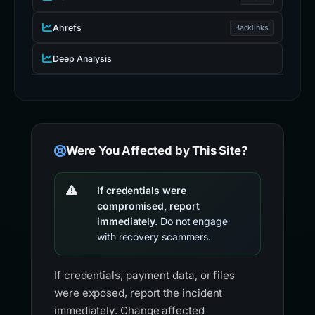
Ahrefs
Backlinks
Deep Analysis
Were You Affected by This Site?
If credentials were
compromised, report
immediately.
Do not engage
with recovery scammers.
If credentials, payment data, or files
were exposed, report the incident
immediately. Change affected