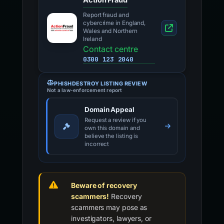
Report fraud and
cybercrime in England,
Wales and Northern
Ireland
Contact centre
0300 123 2040
PHISHDESTROY LISTING REVIEW
Not a law-enforcement report
Domain Appeal
Request a review if you
own this domain and
believe the listing is
incorrect
Beware of recovery
scammers!
Recovery
scammers may pose as
investigators, lawyers, or