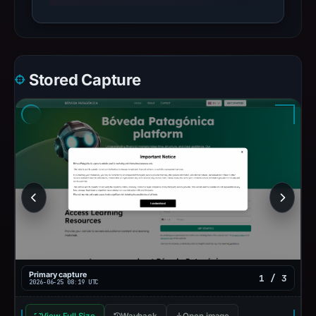
Stored Capture
Primary capture
1 / 3
2026-06-25 08:19 UTC