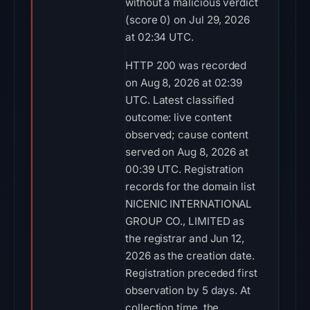
without a malicious verdict
(score 0) on Jul 29, 2026
at 02:34 UTC.
HTTP 200 was recorded
on Aug 8, 2026 at 02:39
UTC. Latest classified
outcome: live content
observed; cause content
served on Aug 8, 2026 at
00:39 UTC. Registration
records for the domain list
NICENIC INTERNATIONAL
GROUP CO., LIMITED as
the registrar and Jun 12,
2026 as the creation date.
Registration preceded first
observation by 5 days. At
collection time, the