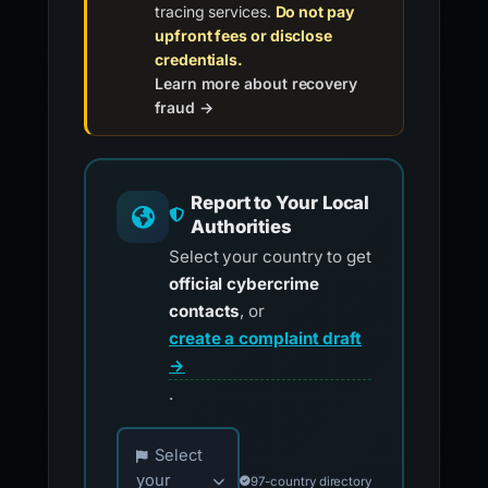
tracing services.
Do not pay
upfront fees or disclose
credentials.
Learn more about recovery
fraud →
Report to Your Local
Authorities
Select your country to get
official cybercrime
contacts
, or
create a complaint draft
→
.
Choose your country for official reporting co
Select
your
97-country directory