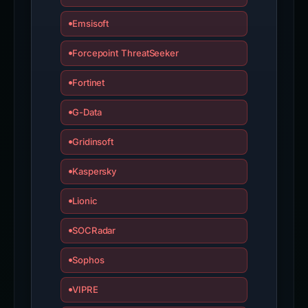
Emsisoft
Forcepoint ThreatSeeker
Fortinet
G-Data
Gridinsoft
Kaspersky
Lionic
SOCRadar
Sophos
VIPRE