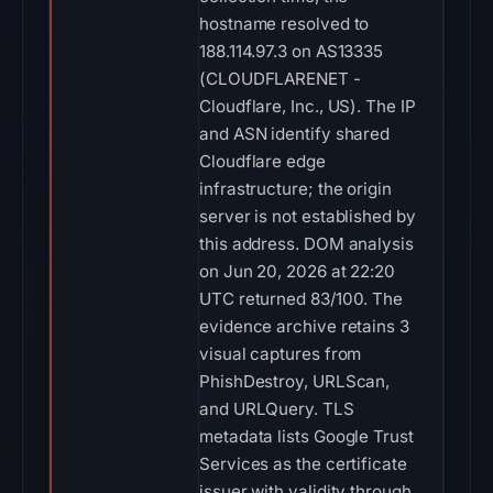
hostname resolved to
188.114.97.3 on AS13335
(CLOUDFLARENET -
Cloudflare, Inc., US). The IP
and ASN identify shared
Cloudflare edge
infrastructure; the origin
server is not established by
this address. DOM analysis
on Jun 20, 2026 at 22:20
UTC returned 83/100. The
evidence archive retains 3
visual captures from
PhishDestroy, URLScan,
and URLQuery. TLS
metadata lists Google Trust
Services as the certificate
issuer with validity through