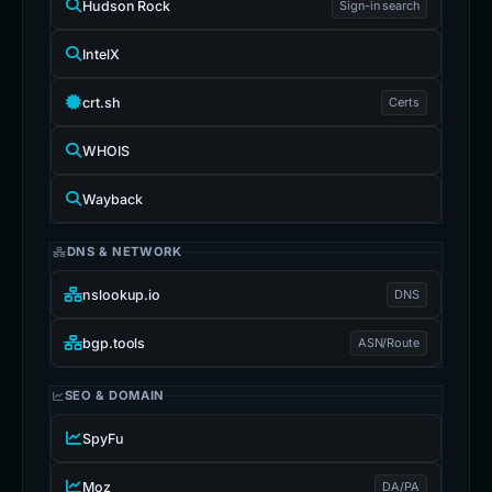
Hudson Rock
Sign-in search
IntelX
crt.sh
Certs
WHOIS
Wayback
DNS & NETWORK
nslookup.io
DNS
bgp.tools
ASN/Route
SEO & DOMAIN
SpyFu
Moz
DA/PA