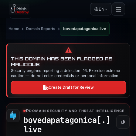
EN
›
›
Home
Domain Reports
bovedapatagonica.live
⚠️
THIS DOMAIN HAS BEEN FLAGGED AS
MALICIOUS
Security engines reporting a detection: 16. Exercise extreme
caution — do not enter credentials or personal information.
Create Draft for Review
DOMAIN SECURITY AND THREAT INTELLIGENCE
bovedapatagonica[.]
Copy
live