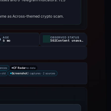
tname as Across-themed crypto scam.
AGE
OBSERVED STATUS
6 mo
502Content unavailable
rences
no data
CF Radar
 old
2 captures · 2 sources
Screenshot