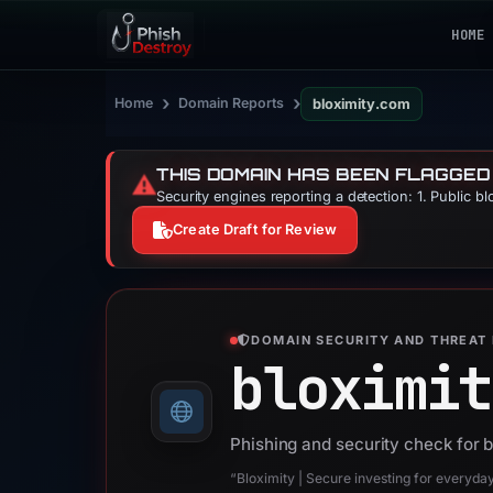
HOME
›
›
Home
Domain Reports
bloximity.com
THIS DOMAIN HAS BEEN FLAGGED
⚠️
Security engines reporting a detection: 1. Public b
Create Draft for Review
DOMAIN SECURITY AND THREAT 
bloximit
Phishing and security check for 
“Bloximity | Secure investing for everyda