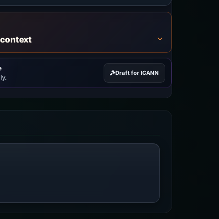
 context
e
Draft for ICANN
ly.