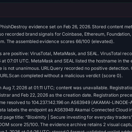
PhishDestroy evidence set on Feb 26, 2026. Stored content met
lso recorded brand signals for Coinbase, Ethereum, Foundation,
cam. The assembled evidence scores 66/100 (elevated).
 are positive: VirusTotal, MetaMask, and SEAL. VirusTotal rec
at 07:01 UTC. MetaMask and SEAL listed the hostname in the e
e is not unanimous. URLQuery recorded no positive detection. 
 URLScan completed without a malicious verdict (score 0).
Aug 7, 2026 at 01:11 UTC; content was unavailable. Registrati
istrar and Feb 22, 2026 as the creation date. Registration prece
name resolved to 104.237.142.196 on AS63949 (AKAMAI-LINODE
ta labels the endpoint as AS63949 Akamai Connected Cloud in
 page title: “Bloximity | Secure investing for everyday trader
 DOM score 25/100. The evidence archive retains 2 visual cap
g 1, 2026 at 04:26 UTC; stored 0 format-validated wallet addr