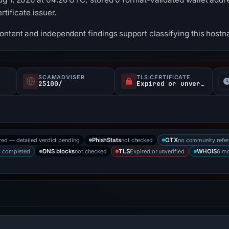
rtificate issuer.
content and independent findings support classifying this hos
SCAMADVISER
TLS CERTIFICATE
25100/
Expired or unverified
red — detailed verdict pending
not checked
no community refe
PhishStats
OTX
s completed
not checked
Expired or unverified
6 mo
DNS blocks
TLS
WHOIS