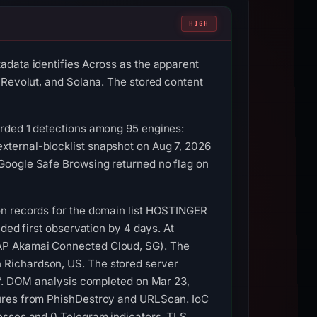
HIGH
adata identifies Across as the apparent
 Revolut, and Solana. The stored content
orded 1 detections among 95 engines:
xternal-blocklist snapshot on Aug 7, 2026
Google Safe Browsing returned no flag on
on records for the domain list HOSTINGER
ded first observation by 4 days. At
-AP Akamai Connected Cloud, SG). The
 Richardson, US. The stored server
s”. DOM analysis completed on Mar 23,
tures from PhishDestroy and URLScan. IoC
esses and 0 Telegram indicators. TLS