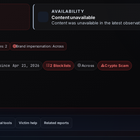
AVAILABILITY
Content unavailable
Content was unavailable in the latest observat
es: 2
Brand impersonation: Across
since Apr 21, 2026
2 Blocklists
Across
Crypto Scam
al tools
Victim help
Related reports