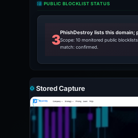
PUBLIC BLOCKLIST STATUS
3
Scope: 10 monitored public blocklis
match: confirmed.
Stored Capture