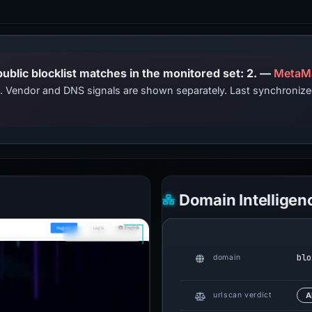
PhishDestroy lists this domain; public blocklist matches in the monitored set: 2. —
MetaM
ts. Vendor and DNS signals are shown separately. Last synchroniz
Domain Intelligen
blo
domain
urlscan verdict
A