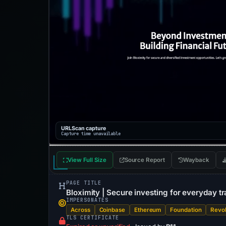
URLScan capture
Capture time unavailable
View Full Size
Source Report
Wayback
PAGE TITLE
Bloximity | Secure investing for everyday t
IMPERSONATES
Across
Coinbase
Ethereum
Foundation
Revol
TLS CERTIFICATE