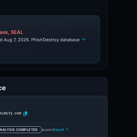
ask, SEAL
ed Aug 7, 2026. PhishDestroy database
ce
ximity.com
NALYSIS COMPLETED
score 0
report ↗