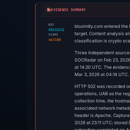
EVIDENCE SUMMARY
REF
bloximity.com entered the 
0811D211
target. Content analysis a
SCORE
66/100
classification is crypto s
Three independent sources
SOCRadar on Feb 23, 2026 
at 14:20 UTC. The evidenc
Mar 3, 2026 at 04:14 UTC.
HTTP 502 was recorded on 
operations, UAB as the reg
collection time, the host
associated network metada
header is Apache. Captured
2026 at 23:11 UTC; stored
extraction completed on Au