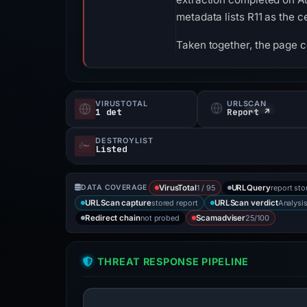
metadata lists R11 as the ce
Taken together, the page 
VIRUSTOTAL
URLSCAN
1 det
Report ↗
DESTROYLIST
Listed
1 / 95
report sto
DATA COVERAGE
VirusTotal
URLQuery
stored report
Analysi
URLScan capture
URLScan verdict
not probed
25/100
Redirect chain
Scamadviser
THREAT RESPONSE PIPELINE