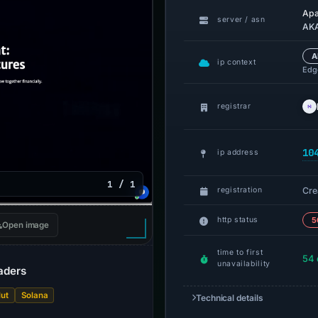
Ap
server / asn
AKA
A
ip context
Edge
registrar
10
ip address
1 / 1
Cre
registration
http status
5
Open image
time to first
54 
unavailability
raders
ut
Solana
Technical details