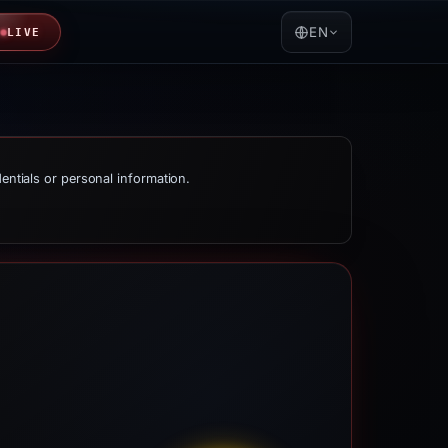
EN
LIVE
dentials or personal information.