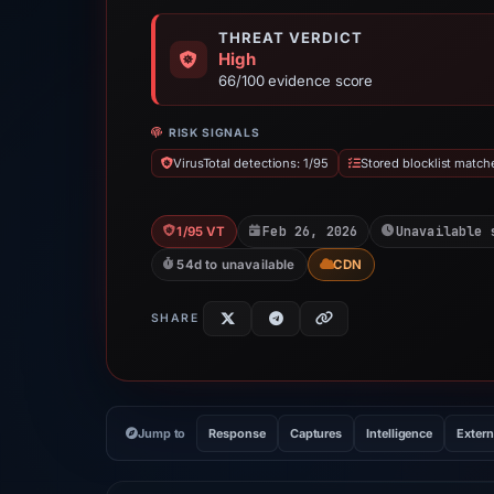
THREAT VERDICT
High
66/100 evidence score
RISK SIGNALS
VirusTotal detections: 1/95
Stored blocklist match
Feb 26, 2026
Unavailable 
1/95 VT
54d to unavailable
CDN
SHARE
Jump to
Response
Captures
Intelligence
Extern