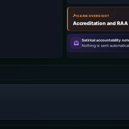
ICANN OVERSIGHT
Accreditation and RAA
Satirical accountability not
Nothing is sent automatical