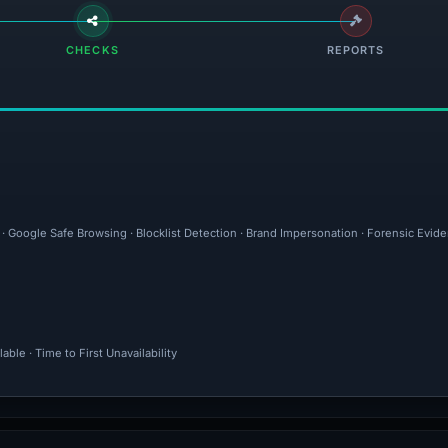
CHECKS
REPORTS
 · Google Safe Browsing · Blocklist Detection · Brand Impersonation · Forensic Evid
ble · Time to First Unavailability