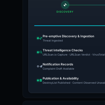
DISCOVERY
Pre-emptive Discovery & Ingestion
Threat Ingested
Threat Intelligence Checks
URLScan.io Capture · URLScan Verdict · VirusTotal
Notification Records
Complaint Draft Available
Publication & Availability
DestroyList Published · Content Observed Unavaila