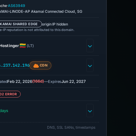
·
ache
AS63949
MAI-LINODE-AP Akamai Connected Cloud, SG
origin IP hidden
KAMAI SHARED EDGE
-IP reputation is not attributed to this domain.
Hostinger
(LT)
4.237.142.196
CDN
Feb 22, 2026
(166d)
—
Jun 22, 2027
ated
Expires
02 ERROR
days
DNS, SSL SANs, timestamps