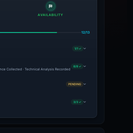
AVAILABILITY
12/13
1/1 ✓
8/8 ✓
ence Collected · Technical Analysis Recorded
PENDING
3/3 ✓