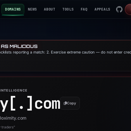
DOMAINS
NEWS
ABOUT
TOOLS
FAQ
APPEALS
 AS MALICIOUS
locklists reporting a match: 2. Exercise extreme caution — do not enter cre
INTELLIGENCE
y[.]
com
Copy
bloximity.com
y traders”