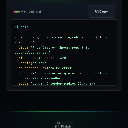
Copy
embed.html
<iframe
src
=
"https://phishdestroy.io/embed/domain/blockbal
stmod.com"
title
=
"PhishDestroy threat report for 
blockbalstmod.com"
width
=
"100%"
height
=
"320"
loading
=
"lazy"
referrerpolicy
=
"no-referrer"
sandbox
=
"allow-same-origin allow-popups allow-
popups-to-escape-sandbox"
style
=
"border:0;border-radius:12px;max-
width:100%"
></iframe>