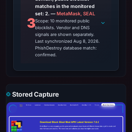
matches in the monitored
set: 2. —
MetaMask, SEAL
3
Scope: 10 monitored public
blocklists. Vendor and DNS
signals are shown separately.
Last synchronized Aug 8, 2026.
PhishDestroy database match:
confirmed.
Stored Capture