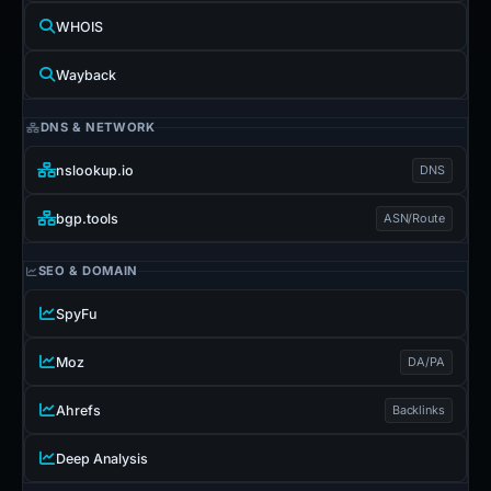
WHOIS
Wayback
DNS & NETWORK
nslookup.io
DNS
bgp.tools
ASN/Route
SEO & DOMAIN
SpyFu
Moz
DA/PA
Ahrefs
Backlinks
Deep Analysis