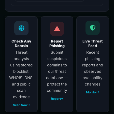
Check Any
Report
Live Threat
Domain
Phishing
Feed
Threat
Submit
Recent
analysis
suspicious
phishing
using stored
domains to
reports and
blocklist,
our threat
observed
WHOIS, DNS,
database —
availability
and public
protect the
changes
scan
community
Monitor
evidence
Report
Scan Now