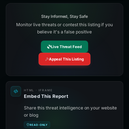
Stay Informed, Stay Safe
Monitor live threats or contest this listing if you
believe it's a false positive
Live Threat Feed
Appeal This Listing
HTML · IFRAME
Embed This Report
Share this threat intelligence on your website
or blog
READ-ONLY