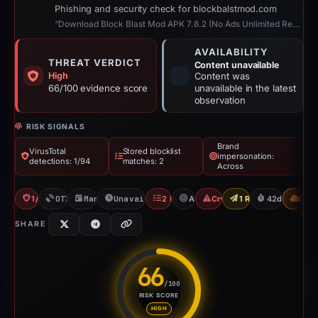
Phishing and security check for blockbalstmod.com
“Download Block Blast Mod APK 7.8.2 (No Ads Unlimited Revive)”
AVAILABILITY
THREAT VERDICT
Content unavailable
High
Content was
66/100 evidence score
unavailable in the latest
observation
RISK SIGNALS
Brand
VirusTotal
Stored blocklist
impersonation:
detections: 1/94
matches: 2
Across
1/94 VT
OTX: 2 refs
Mar 11, 2026
Unavailable since Apr 23, 2026
2 Blocklists
Across
Crypto Scam
1 Report Sent
42d to unava
CDN
SHARE
66
/100
RISK SCORE
Risk score: 66 out of 100. Risk
HIGH