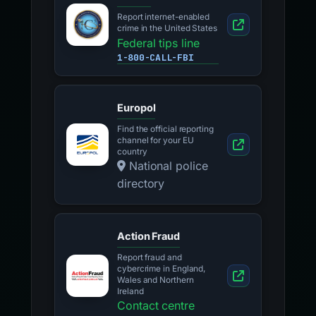
Report internet-enabled
crime in the United States
Federal tips line
1-800-CALL-FBI
Europol
Find the official reporting
channel for your EU
country
National police
directory
Action Fraud
Report fraud and
cybercrime in England,
Wales and Northern
Ireland
Contact centre