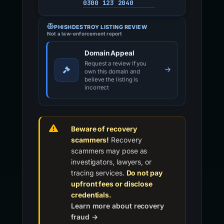
0300 123 2040
PHISHDESTROY LISTING REVIEW
Not a law-enforcement report
Domain Appeal
Request a review if you
own this domain and
believe the listing is
incorrect
Beware of recovery
scammers!
Recovery
scammers may pose as
investigators, lawyers, or
tracing services.
Do not pay
upfront fees or disclose
credentials.
Learn more about recovery
fraud →