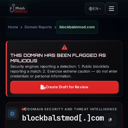
EN
›
›
Home
Domain Reports
blockbalstmod.com
⚠️
THIS DOMAIN HAS BEEN FLAGGED AS
MALICIOUS
Security engines reporting a detection: 1. Public blocklists
reporting a match: 2. Exercise extreme caution — do not enter
credentials or personal information.
Create Draft for Review
DOMAIN SECURITY AND THREAT INTELLIGENCE
blockbalstmod[.]
com
Copy