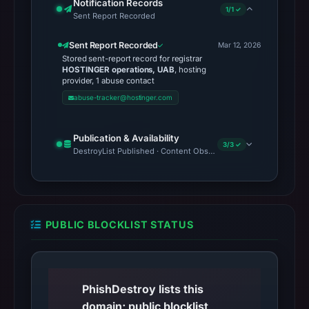
Notification Records
1/1 ✓
Sent Report Recorded
Sent Report Recorded
Mar 12, 2026
Stored sent-report record for registrar
HOSTINGER operations, UAB
, hosting
provider, 1 abuse contact
abuse-tracker@hostinger.com
Publication & Availability
3/3 ✓
DestroyList Published · Content Observed Unavailable · Time to F
PUBLIC BLOCKLIST STATUS
PhishDestroy lists this
domain; public blocklist