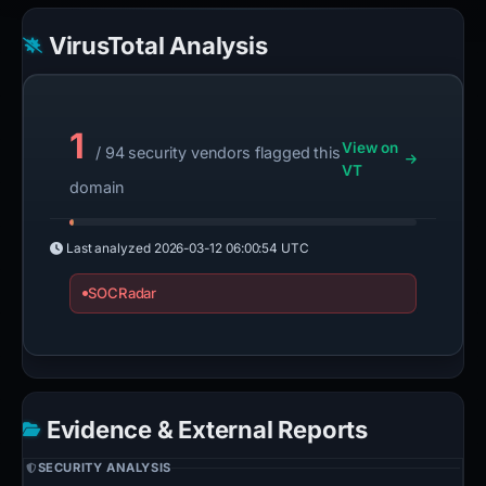
VirusTotal Analysis
1
View on
/ 94 security vendors flagged this
VT
domain
Last analyzed
2026-03-12 06:00:54 UTC
SOCRadar
Evidence & External Reports
SECURITY ANALYSIS