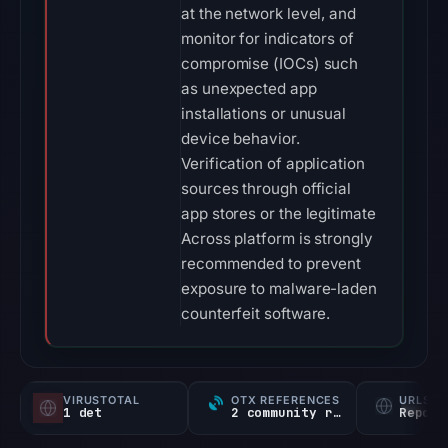
at the network level, and
monitor for indicators of
compromise (IOCs) such
as unexpected app
installations or unusual
device behavior.
Verification of application
sources through official
app stores or the legitimate
Across platform is strongly
recommended to prevent
exposure to malware-laden
counterfeit software.
VIRUSTOTAL
OTX REFERENCES
URLSC
1 det
2 community refs
Report