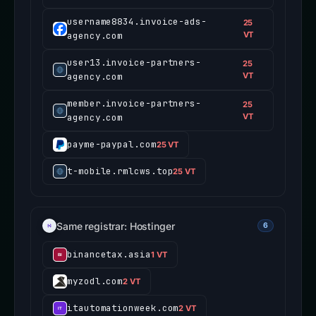
username8834.invoice-ads-
25
agency.com
VT
user13.invoice-partners-
25
agency.com
VT
member.invoice-partners-
25
agency.com
VT
payme-paypal.com
25 VT
t-mobile.rmlcws.top
25 VT
Same registrar: Hostinger
6
binancetax.asia
1 VT
myzodl.com
2 VT
itautomationweek.com
2 VT