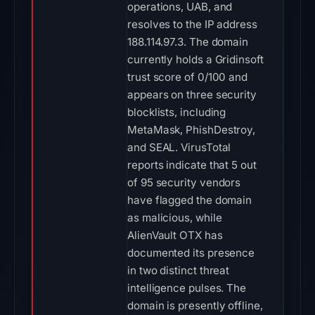
operations, UAB, and
resolves to the IP address
188.114.97.3. The domain
currently holds a Gridinsoft
trust score of 0/100 and
appears on three security
blocklists, including
MetaMask, PhishDestroy,
and SEAL. VirusTotal
reports indicate that 5 out
of 95 security vendors
have flagged the domain
as malicious, while
AlienVault OTX has
documented its presence
in two distinct threat
intelligence pulses. The
domain is presently offline,