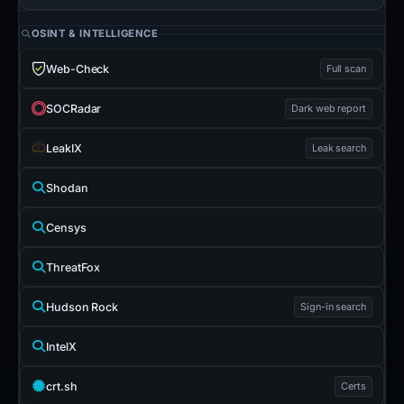
OSINT & INTELLIGENCE
Web-Check
Full scan
SOCRadar
Dark web report
LeakIX
Leak search
Shodan
Censys
ThreatFox
Hudson Rock
Sign-in search
IntelX
crt.sh
Certs