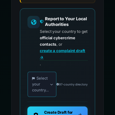
Report to Your Local
Authorities
Select your country to get
official cybercrime
contacts
, or
create a complaint draft
→
.
Choose your country for official reporting co
Select
your
97-country directory
country...
Create Draft for