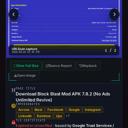
URLScan capture
1 / 2
2026-03-24 11:35 UTC
View Full Size
Source Report
Wayback
Open image
PAGE TITLE
Download Block Blast Mod APK 7.8.2 (No Ads
Unlimited Revive)
IMPERSONATES
Across
Blast
Facebook
Google
Instagram
+1
LinkedIn
Rainbow
Ups
TLS CERTIFICATE
Expired or unverified
·
Issued by
Google Trust Services /