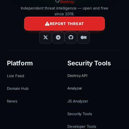
Independent threat intelligence — open and free
since 2019.
REPORT THREAT
Platform
Security Tools
Live Feed
Destroy API
Domain Hub
Analyzer
News
JS Analyzer
Security Tools
Developer Tools