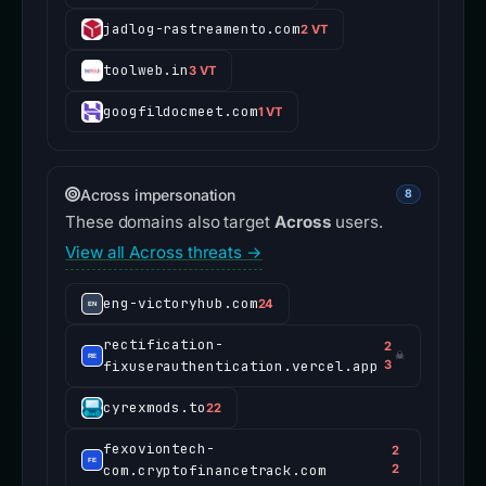
jadlog-rastreamento.com
2 VT
toolweb.in
3 VT
googfildocmeet.com
1 VT
Across impersonation
8
These domains also target
Across
users.
View all Across threats →
eng-victoryhub.com
24
rectification-
2
☠
fixuserauthentication.vercel.app
3
cyrexmods.to
22
fexoviontech-
2
com.cryptofinancetrack.com
2