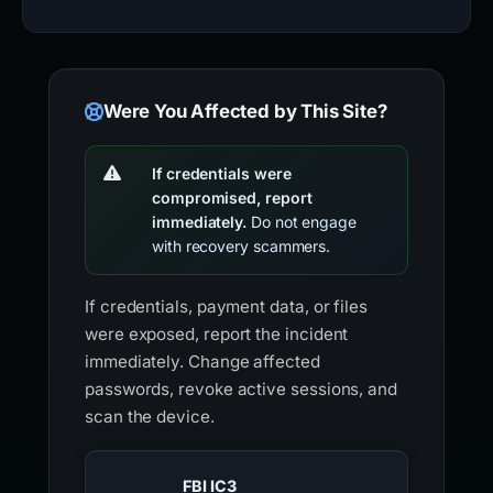
Were You Affected by This Site?
If credentials were
compromised, report
immediately.
Do not engage
with recovery scammers.
If credentials, payment data, or files
were exposed, report the incident
immediately. Change affected
passwords, revoke active sessions, and
scan the device.
FBI IC3