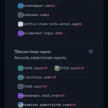
hungfapeper.sbs
22
inmtoken.com
22
netflix-clone-site.vercel.app
22
polymarket-login.at
22
Recent threat reports
6
Recently added threat reports.
71593.xyz
71713.xyz
10 VT
10 VT
2-euroline.com
11 VT
71381.xyz
11 VT
wesmongtx.4663.org
14 VT
newmidas.gamerstored.com
18 VT