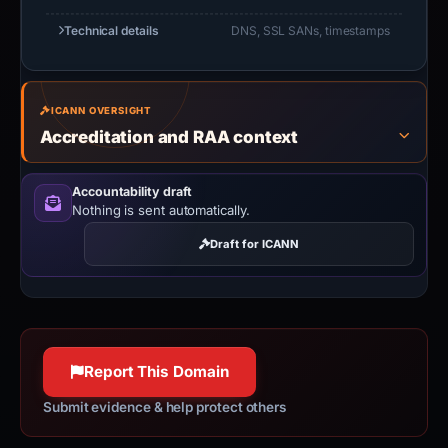
Technical details
DNS, SSL SANs, timestamps
ICANN OVERSIGHT
Accreditation and RAA context
Accountability draft
Nothing is sent automatically.
Draft for ICANN
Report This Domain
Submit evidence & help protect others