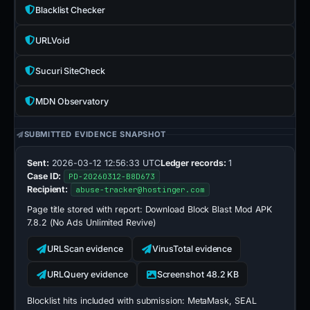
Blacklist Checker
URLVoid
Sucuri SiteCheck
MDN Observatory
SUBMITTED EVIDENCE SNAPSHOT
Sent:
2026-03-12 12:56:33 UTC
Ledger records:
1
Case ID:
PD-20260312-B8D673
Recipient:
abuse-tracker@hostinger.com
Page title stored with report:
Download Block Blast Mod APK
7.8.2 (No Ads Unlimited Revive)
URLScan evidence
VirusTotal evidence
URLQuery evidence
Screenshot 48.2 KB
Blocklist hits included with submission:
MetaMask, SEAL