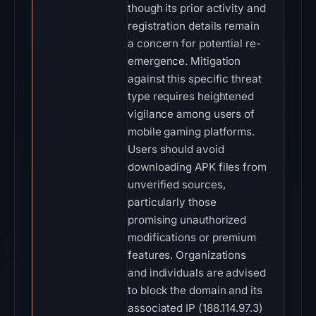
though its prior activity and
registration details remain
a concern for potential re-
emergence. Mitigation
against this specific threat
type requires heightened
vigilance among users of
mobile gaming platforms.
Users should avoid
downloading APK files from
unverified sources,
particularly those
promising unauthorized
modifications or premium
features. Organizations
and individuals are advised
to block the domain and its
associated IP (188.114.97.3)