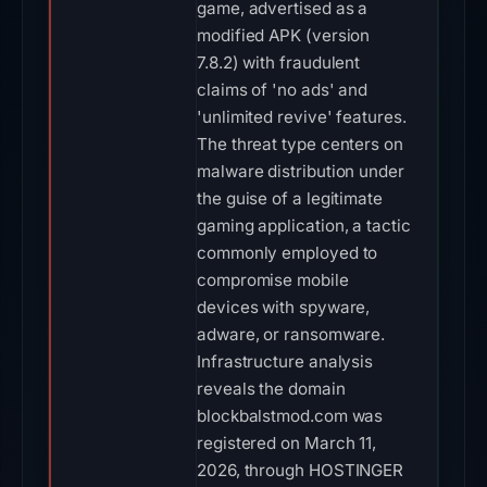
game, advertised as a
modified APK (version
7.8.2) with fraudulent
claims of 'no ads' and
'unlimited revive' features.
The threat type centers on
malware distribution under
the guise of a legitimate
gaming application, a tactic
commonly employed to
compromise mobile
devices with spyware,
adware, or ransomware.
Infrastructure analysis
reveals the domain
blockbalstmod.com was
registered on March 11,
2026, through HOSTINGER