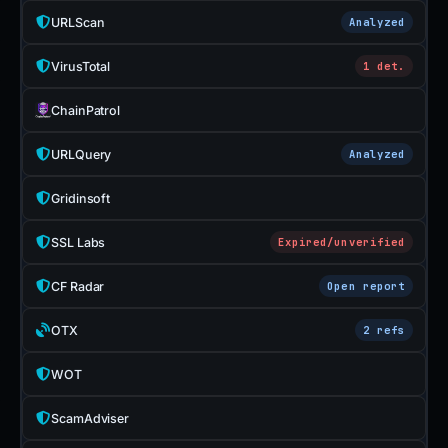
URLScan
Analyzed
VirusTotal
1 det.
ChainPatrol
URLQuery
Analyzed
Gridinsoft
SSL Labs
Expired/unverified
CF Radar
Open report
OTX
2 refs
WOT
ScamAdviser