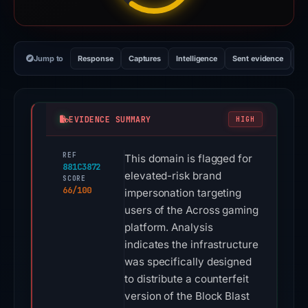
Jump to
Response
Captures
Intelligence
Sent evidence
Ex
EVIDENCE SUMMARY
HIGH
REF
This domain is flagged for
881C3872
elevated-risk brand
SCORE
66/100
impersonation targeting
users of the Across gaming
platform. Analysis
indicates the infrastructure
was specifically designed
to distribute a counterfeit
version of the Block Blast