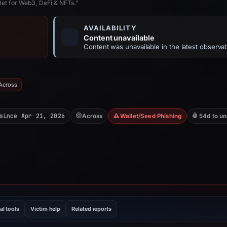
llet for Web3, DeFi & NFTs.”
AVAILABILITY
Content unavailable
Content was unavailable in the latest observat
Across
since Apr 21, 2026
Across
Wallet/Seed Phishing
54d to un
al tools
Victim help
Related reports