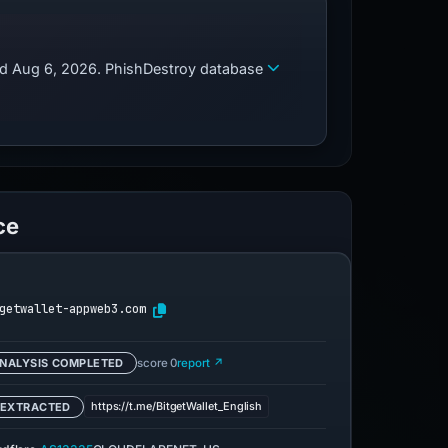
zed Aug 6, 2026. PhishDestroy database
ce
getwallet-appweb3.com
NALYSIS COMPLETED
score 0
report ↗
https://t.me/BitgetWallet_English
 EXTRACTED