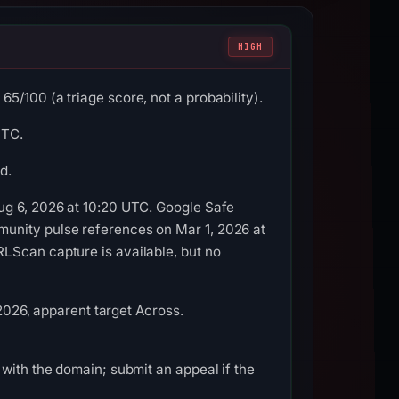
HIGH
5/100 (a triage score, not a probability).
UTC.
d.
ug 6, 2026 at 10:20 UTC. Google Safe
munity pulse references on Mar 1, 2026 at
LScan capture is available, but no
 2026, apparent target Across.
with the domain; submit an appeal if the