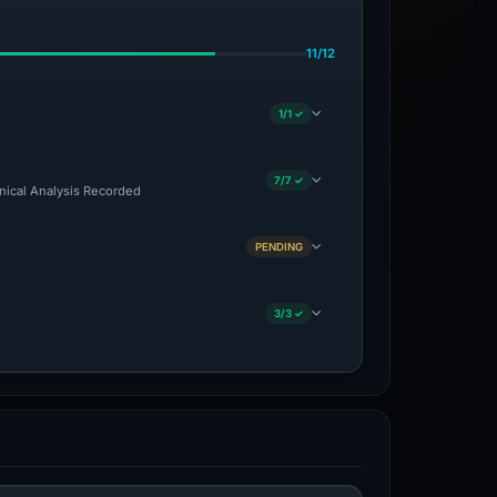
11/12
1/1 ✓
7/7 ✓
hnical Analysis Recorded
PENDING
3/3 ✓