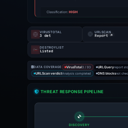
Classification:
HIGH
VIRUSTOTAL
URLSCAN
3 det
Report ↗
DESTROYLIST
Listed
3 / 93
report st
DATA COVERAGE
VirusTotal
URLQuery
Analysis completed
not che
URLScan verdict
DNS blocks
THREAT RESPONSE PIPELINE
DISCOVERY