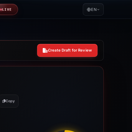
EN
LIVE
Create Draft for Review
Copy