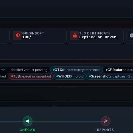
GRIDINSOFT
TLS CERTIFICATE
100/
Expired or unverified
ored — detailed verdict pending
no community references
no dat
OTX
CF Radar
cked
Expired or unverified
6 mo old
2 captures · 2 
TLS
WHOIS
Screenshot
CHECKS
REPORTS