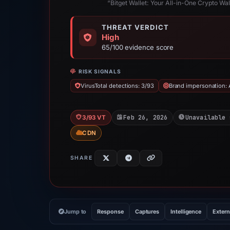
“Bitget Wallet: Your All-in-One Crypto Wa
THREAT VERDICT
High
65/100 evidence score
RISK SIGNALS
VirusTotal detections: 3/93
Brand impersonation: 
Feb 26, 2026
Unavailable 
3/93 VT
CDN
SHARE
Jump to
Response
Captures
Intelligence
Extern