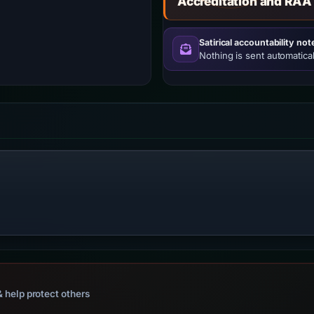
Accreditation and RAA
Satirical accountability not
Nothing is sent automatical
 help protect others