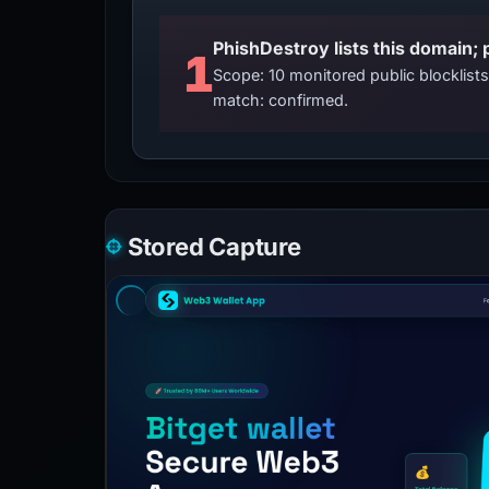
PhishDestroy lists this domain; 
1
Scope: 10 monitored public blocklis
match: confirmed.
Stored Capture