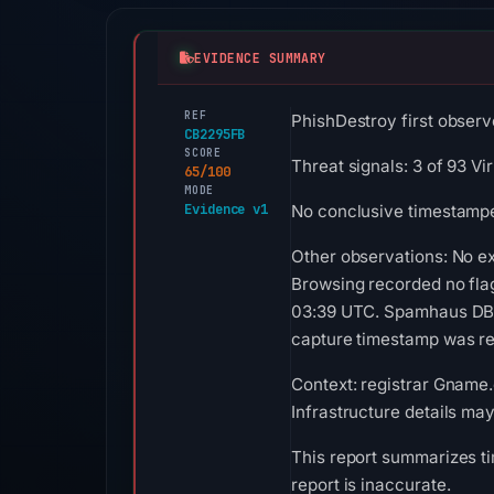
EVIDENCE SUMMARY
REF
PhishDestroy first observ
CB2295FB
SCORE
Threat signals: 3 of 93 V
65/100
MODE
Evidence v1
No conclusive timestamped
Other observations: No ex
Browsing recorded no fla
03:39 UTC. Spamhaus DBL r
capture timestamp was rec
Context: registrar Gname.c
Infrastructure details ma
This report summarizes ti
report is inaccurate.