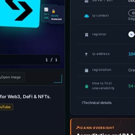
clo
server / asn
C
ip context
Edge
registrar
10
ip address
1 / 1
Cre
registration
Open image
time to first
54 
unavailability
t for Web3, DeFi & NFTs.
Technical details
ouTube
ICANN OVERSIGHT