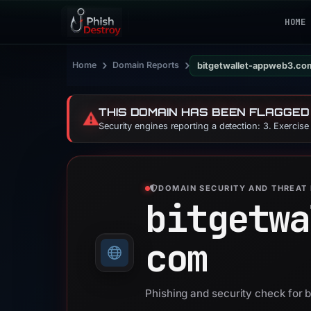
HOME
›
›
Home
Domain Reports
bitgetwallet-appweb3.co
THIS DOMAIN HAS BEEN FLAGGED
⚠️
Security engines reporting a detection: 3. Exercis
DOMAIN SECURITY AND THREAT 
bitgetwa
com
Phishing and security check for