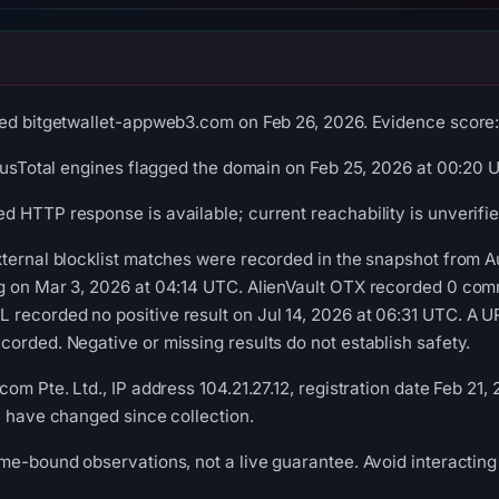
ed bitgetwallet-appweb3.com on Feb 26, 2026. Evidence score: 6
irusTotal engines flagged the domain on Feb 25, 2026 at 00:20 
 HTTP response is available; current reachability is unverifie
ternal blocklist matches were recorded in the snapshot from A
g on Mar 3, 2026 at 04:14 UTC. AlienVault OTX recorded 0 com
ecorded no positive result on Jul 14, 2026 at 06:31 UTC. A UR
orded. Negative or missing results do not establish safety.
om Pte. Ltd., IP address 104.21.27.12, registration date Feb 21,
y have changed since collection.
me-bound observations, not a live guarantee. Avoid interacting 