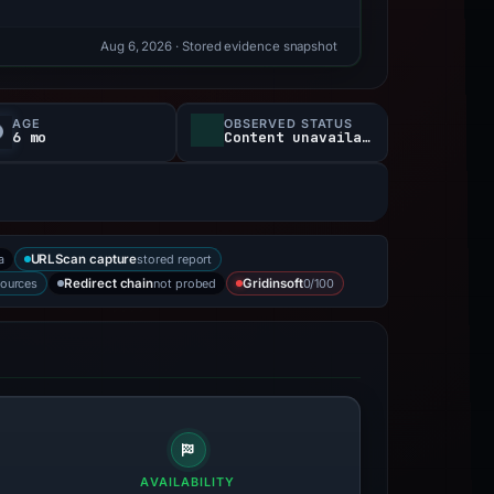
Aug 6, 2026
· Stored evidence snapshot
AGE
OBSERVED STATUS
6 mo
Content unavailable
a
stored report
URLScan capture
sources
not probed
0/100
Redirect chain
Gridinsoft
AVAILABILITY