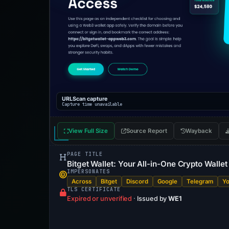
URLScan capture
Capture time unavailable
View Full Size
Source Report
Wayback
PAGE TITLE
Bitget Wallet: Your All-in-One Crypto Walle
IMPERSONATES
Across
Bitget
Discord
Google
Telegram
Y
TLS CERTIFICATE
Expired or unverified
·
Issued by
WE1