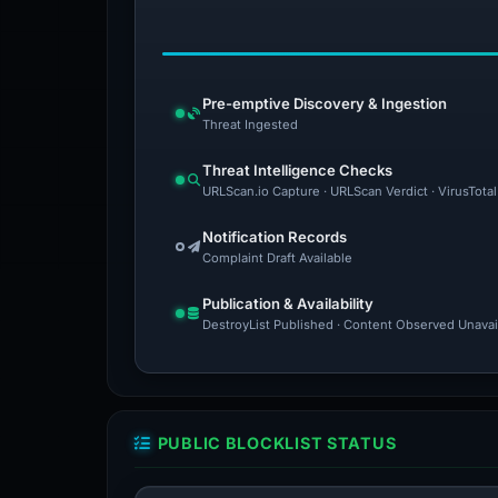
Pre-emptive Discovery & Ingestion
Threat Ingested
Threat Intelligence Checks
URLScan.io Capture · URLScan Verdict · VirusTota
Notification Records
Complaint Draft Available
Publication & Availability
DestroyList Published · Content Observed Unavaila
PUBLIC BLOCKLIST STATUS