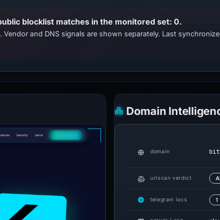
public blocklist matches in the monitored set: 0.
ts. Vendor and DNS signals are shown separately. Last synchroni
Domain Intelligen
bit
domain
urlscan verdict
A
telegram iocs
1