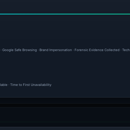
l · Google Safe Browsing · Brand Impersonation · Forensic Evidence Collected · Tec
ble · Time to First Unavailability