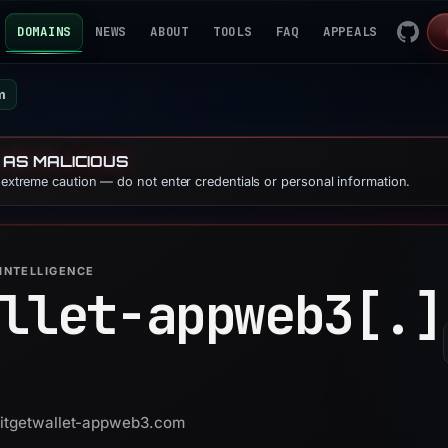
DOMAINS
NEWS
ABOUT
TOOLS
FAQ
APPEALS
m
 AS MALICIOUS
e extreme caution — do not enter credentials or personal information.
INTELLIGENCE
llet-appweb3[.]
 bitgetwallet-appweb3.com