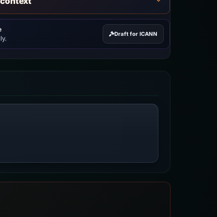
 context
e
Draft for ICANN
ly.