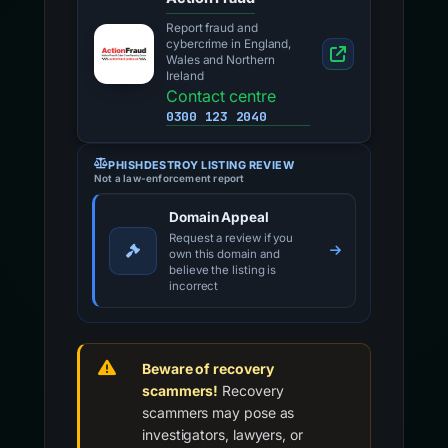
Report fraud and
cybercrime in England,
Wales and Northern
Ireland
Contact centre
0300 123 2040
PHISHDESTROY LISTING REVIEW
Not a law-enforcement report
Domain Appeal
Request a review if you
own this domain and
believe the listing is
incorrect
Beware of recovery
scammers!
Recovery
scammers may pose as
investigators, lawyers, or