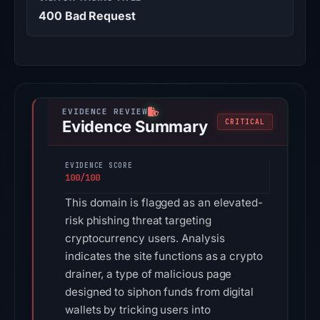
400 Bad Request
Evidence Summary
CRITICAL
EVIDENCE SCORE
100/100
This domain is flagged as an elevated-
risk phishing threat targeting
cryptocurrency users. Analysis
indicates the site functions as a crypto
drainer, a type of malicious page
designed to siphon funds from digital
wallets by tricking users into