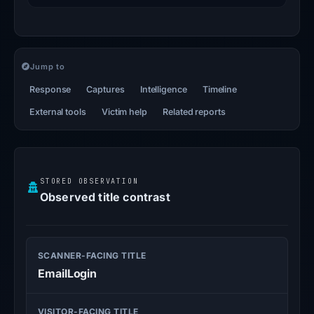
Jump to
Response
Captures
Intelligence
Timeline
External tools
Victim help
Related reports
STORED OBSERVATION
Observed title contrast
SCANNER-FACING TITLE
EmailLogin
VISITOR-FACING TITLE