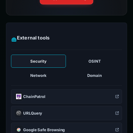
External tools
Security
OSINT
Network
Domain
ChainPatrol
URLQuery
Google Safe Browsing