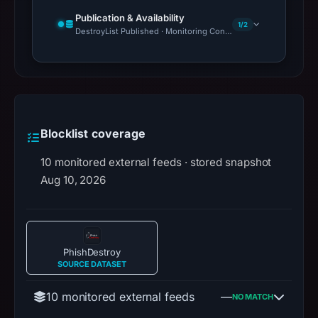
Publication & Availability
1/2
DestroyList Published · Monitoring Continues
Blocklist coverage
10 monitored external feeds · stored snapshot
Aug 10, 2026
PhishDestroy
SOURCE DATASET
10 monitored external feeds
—
NO MATCH