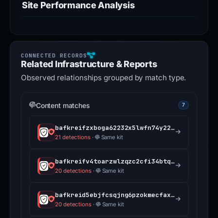
Site Performance Analysis
Related Infrastructure & Reports
Observed relationships grouped by match type.
Content matches
7
bafkreifzxboga62232x5lwfn74y225ts5nx3f5pp2ffq5x7pp5yx7mwscu.ipfs.dweb.link
21 detections
·
Same kit
bafkreifv4toarzwlzqzc2cfi34btq6zfvwxnepfkcrap4bjuev5wdcclc4.ipfs.dweb.link
20 detections
·
Same kit
bafkreid5ebjfcsqjng6pzokmecfax3nki3xqsmqmb2uf4zqy675wrlewxq.ipfs.dweb.link
20 detections
·
Same kit