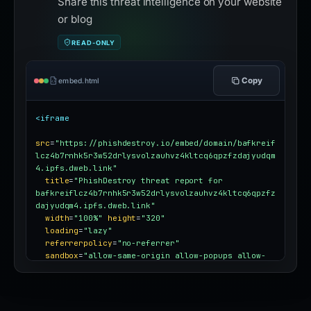
Share this threat intelligence on your website
or blog
READ-ONLY
Copy
embed.html
<iframe
src
=
"https://phishdestroy.io/embed/domain/bafkreif
lcz4b7rnhk5r3w52drlysvolzauhvz4kltcq6qpzfzdajyudqm
4.ipfs.dweb.link"
title
=
"PhishDestroy threat report for 
bafkreiflcz4b7rnhk5r3w52drlysvolzauhvz4kltcq6qpzfz
dajyudqm4.ipfs.dweb.link"
width
=
"100%"
height
=
"320"
loading
=
"lazy"
referrerpolicy
=
"no-referrer"
sandbox
=
"allow-same-origin allow-popups allow-
popups-to-escape-sandbox"
style
=
"border:0;border-radius:12px;max-
width:100%"
></iframe>