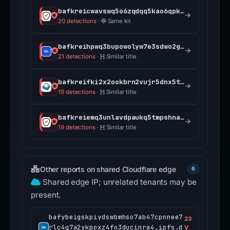
bafkreicwavswq5o6zqdqq5kao6qpkb7bsq3lb7qraovbaah6646q3c75ee.ipfs.dweb.link
20 detections
·
Same kit
bafkreihpwq3bupowolyw7e3sdwo2gximnjcmwu5namthyiq7vqe24froke.ipfs.dweb.link
21 detections
·
Similar title
bafkreifki2x2ookbrn2vujr5dnx5tjeg77legdonbtfy2vhul2dt64yely.ipfs.dweb.link
19 detections
·
Similar title
bafkreiemq3unlavdpaukq5tmpshnass4cuyqrq3cu2af7ibtf7tuzxz4li.ipfs.dweb.link
19 detections
·
Similar title
Other reports on shared Cloudflare edge
6
Shared edge IP; unrelated tenants may be
present.
bafybeigskpiydswbmhso7ab47cpnnee7
23
rlc4q7a2ykpoxz4fo3ducinra4.ipfs.d
V