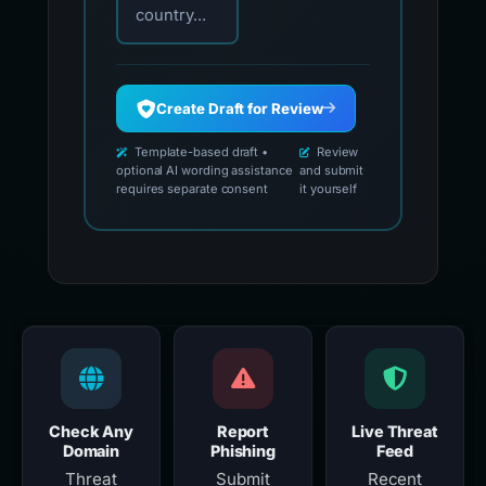
country...
Create Draft for Review
Template-based draft •
Review
optional AI wording assistance
and submit
requires separate consent
it yourself
Check Any
Report
Live Threat
Domain
Phishing
Feed
Threat
Submit
Recent