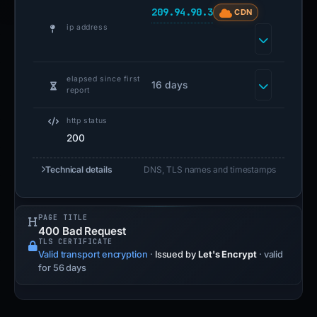
209.94.90.3
CDN
ip address
elapsed since first
16 days
report
http status
200
Technical details
DNS, TLS names and timestamps
PAGE TITLE
400 Bad Request
TLS CERTIFICATE
Valid transport encryption
·
Issued by
Let's Encrypt
· valid
for 56 days