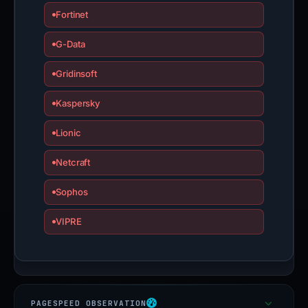
Fortinet
G-Data
Gridinsoft
Kaspersky
Lionic
Netcraft
Sophos
VIPRE