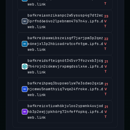
T
web.link
bafkreiaxnzikanpc2w5ysusp4g7dt2ec
23
3prfnd6e6vo2lpebnmn4767n4y.ipfs.d
V
T
web.link
bafkreibawwibszeisgf7jarjpm3p2qez
22
e6nejxl3p2hbioadratcofntgm.ipfs.d
V
T
web.link
bafkreidsfteign6t345vr7fozvxb3jcg
21
7h4rojn2c6kmvjrxpmgdsslx4e.ipfs.d
V
T
web.link
bafkreihpwq3bupowolyw7e3sdwo2gxim
21
njcmwu5namthyiq7vqe24froke.ipfs.d
V
T
web.link
bafkreicxtiuwh6kjuloo2ypwnk4uujod
21
hb3p2ewjjpkh6rg72nfeffopkq.ipfs.d
V
T
web.link