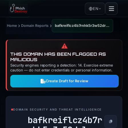
EN
›
›
Home
Domain Reports
bafkreiflcz4b7rnhk5r3w52drlysvolzauhvz4kltcq6qpzfzdajyudqm4.ipfs.dweb.link
⚠️
THIS DOMAIN HAS BEEN FLAGGED AS
MALICIOUS
Security engines reporting a detection: 14. Exercise extreme
caution — do not enter credentials or personal information.
Create Draft for Review
DOMAIN SECURITY AND THREAT INTELLIGENCE
bafkreiflcz4b7r
Copy