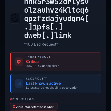
nhk5r3w52drlysv
olzauhvz4kltcq6
qpzfzdajyudqm4[
.]
ipfs[.]
dweb[.]
link
“400 Bad Request”
THREAT VERDICT
Critical
100/100 evidence score
AVAILABILITY
Last known active
Latest stored reachability observation
RISK SIGNALS
VirusTotal detections: 14/91