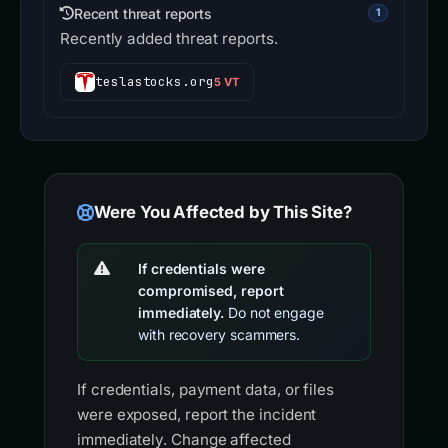
Recent threat reports
1
Recently added threat reports.
teslastocks.org
5 VT
Were You Affected by This Site?
If credentials were
compromised, report
immediately.
Do not engage
with recovery scammers.
If credentials, payment data, or files
were exposed, report the incident
immediately. Change affected