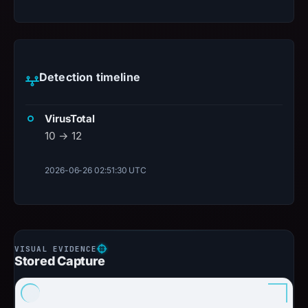
Detection timeline
VirusTotal
10 → 12
2026-06-26 02:51:30 UTC
Stored Capture