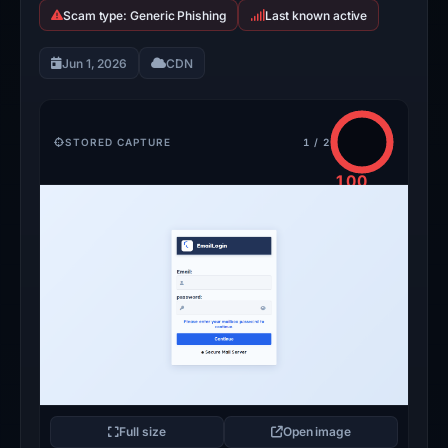
Scam type: Generic Phishing
Last known active
Jun 1, 2026
CDN
STORED CAPTURE
1 / 2
100
/100
CRITICAL
Full size
Open image