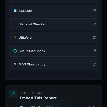
SSL Labs
Blacklist Checker
URLVoid
Sucuri SiteCheck
MDN Observatory
HTML · IFRAME
Embed This Report