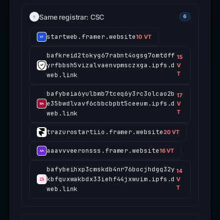
Same registrar: CSC
6
startweb.framer.website
10 VT
bafkreid2tokyg67rabnt4ogsg7omtdff
15
yrfbbsh5vizalvaenvpmsczxga.ipfs.d
V
T
web.link
bafybeia6yulbmb7tceq6y3rc3olcao2b
17
e35bwdlvavf6cbbcbpbt5ceeum.ipfs.d
V
T
web.link
trazurostartiio.framer.website
20 VT
aaavvveeronsss.framer.website
16 VT
bafybeihxp3cmskdb4nr76bocjhdgq32y
14
kbfquxwakbdx33iehf44jxwuim.ipfs.d
V
T
web.link