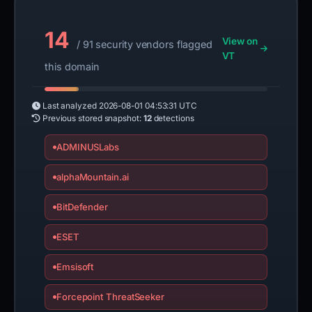
14
View on
/ 91 security vendors flagged
VT
this domain
Last analyzed
2026-08-01 04:53:31 UTC
Previous stored snapshot:
12
detections
ADMINUSLabs
alphaMountain.ai
BitDefender
ESET
Emsisoft
Forcepoint ThreatSeeker