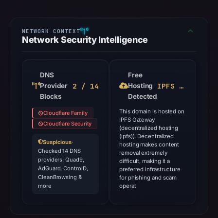
Network Security Intelligence
DNS
Free
2 / 14
IPFS Gateway
Provider
Hosting
Blocks
Detected
This domain is hosted on
Cloudflare Family
IPFS Gateway
Cloudflare Security
(decentralized hosting
(ipfs)). Decentralized
Suspicious
·
hosting makes content
Checked 14 DNS
removal extremely
providers: Quad9,
difficult, making it a
AdGuard, ControlD,
preferred infrastructure
CleanBrowsing &
for phishing and scam
more
operat