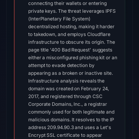
connecting their wallets or entering
private keys. The threat leverages IPFS
(InterPlanetary File System)
decentralized hosting, making it harder
to takedown, and employs Cloudflare
infrastructure to obscure its origin. The
page title '400 Bad Request' suggests
either a misconfigured phishing kit or an
attempt to evade detection by
appearing as a broken or inactive site.
Infrastructure analysis reveals the
domain was created on February 24,
2017, and registered through CSC
Corporate Domains, Inc., a registrar
commonly used for both legitimate and
malicious domains. It resolves to the IP
address 209.94.90.3 and uses a Let's
Encrypt SSL certificate to appear