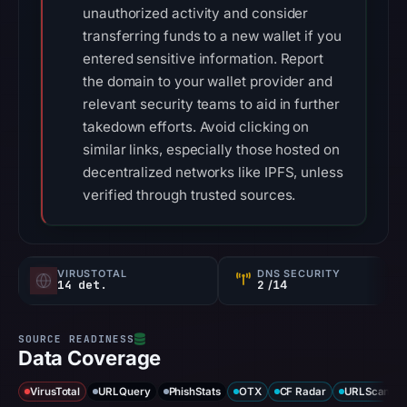
unauthorized activity and consider
transferring funds to a new wallet if you
entered sensitive information. Report
the domain to your wallet provider and
relevant security teams to aid in further
takedown efforts. Avoid clicking on
similar links, especially those hosted on
decentralized networks like IPFS, unless
verified through trusted sources.
VIRUSTOTAL
DNS SECURITY
14 det.
2
/14
Data Coverage
VirusTotal
URLQuery
PhishStats
OTX
CF Radar
URLScan ca