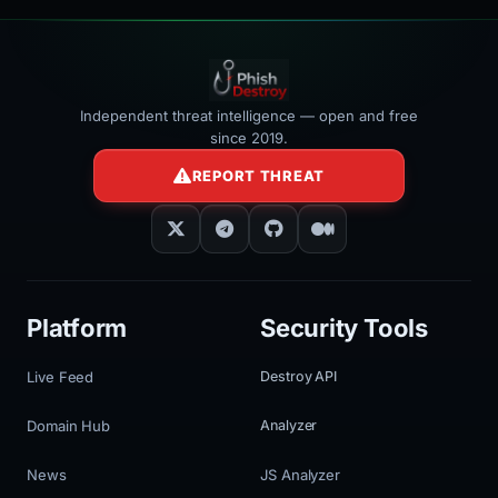
Independent threat intelligence — open and free
since 2019.
REPORT THREAT
Platform
Security Tools
Live Feed
Destroy API
Domain Hub
Analyzer
News
JS Analyzer