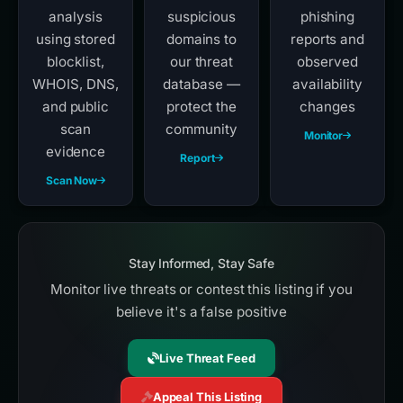
analysis
suspicious
phishing
using stored
domains to
reports and
blocklist,
our threat
observed
WHOIS, DNS,
database —
availability
and public
protect the
changes
scan
community
Monitor
evidence
Report
Scan Now
Stay Informed, Stay Safe
Monitor live threats or contest this listing if you
believe it's a false positive
Live Threat Feed
Appeal This Listing