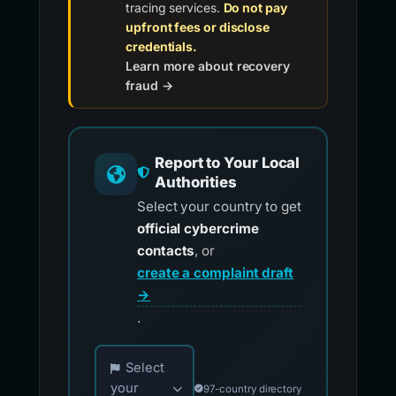
tracing services.
Do not pay
upfront fees or disclose
credentials.
Learn more about recovery
fraud →
Report to Your Local
Authorities
Select your country to get
official cybercrime
contacts
, or
create a complaint draft
→
.
Choose your country for official reporting co
Select
your
97-country directory