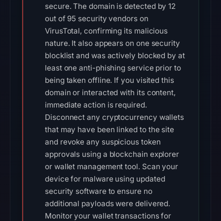
secure. The domain is detected by 12
out of 95 security vendors on
VirusTotal, confirming its malicious
nature. It also appears on one security
blocklist and was actively blocked by at
least one anti-phishing service prior to
being taken offline. If you visited this
domain or interacted with its content,
immediate action is required.
Disconnect any cryptocurrency wallets
that may have been linked to the site
and revoke any suspicious token
approvals using a blockchain explorer
or wallet management tool. Scan your
device for malware using updated
security software to ensure no
additional payloads were delivered.
Monitor your wallet transactions for