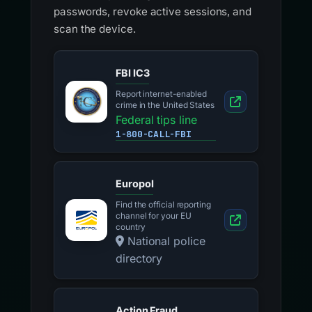
passwords, revoke active sessions, and
scan the device.
FBI IC3
Report internet-enabled
crime in the United States
Federal tips line
1-800-CALL-FBI
Europol
Find the official reporting
channel for your EU
country
National police
directory
Action Fraud