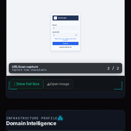
URLScan capture
2 / 2
Capture time unavailable
View Full Size
Open image
Domain Intelligence