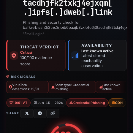
tacdhjfk2txkj4ejxqm[
.]
ipfs[.]
dweb[.]
link
Phishing and security check for
bafkreibissh3i2tnc3rjoib6paajb3zxlofc6j3tacdhjfk2txkj4ejxqm
“EmailLogin”
AVAILABILITY
THREAT VERDICT
Last known active
Critical
Latest stored
100/100 evidence
reachability
score
observation
RISK SIGNALS
VirusTotal
Scam type: Credential
Last known
detections: 19/91
Phishing
active
19/91 VT
Jun 15, 2026
Credential Phishing
CDN
SHARE