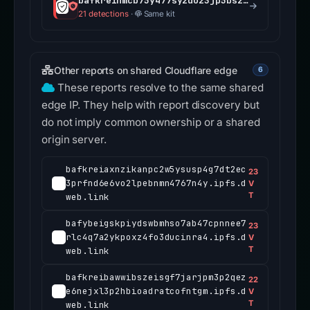
bafkreihmcb75y477syzduz3jp5bszmawjavaaarnqg3ctxt75c5ulfen5a.ipfs.dweb.link
21 detections
·
Same kit
Other reports on shared Cloudflare edge
6
These reports resolve to the same shared
edge IP. They help with report discovery but
do not imply common ownership or a shared
origin server.
bafkreiaxnzikanpc2w5ysusp4g7dt2ec
23
3prfnd6e6vo2lpebnmn4767n4y.ipfs.d
V
T
web.link
bafybeigskpiydswbmhso7ab47cpnnee7
23
rlc4q7a2ykpoxz4fo3ducinra4.ipfs.d
V
T
web.link
bafkreibawwibszeisgf7jarjpm3p2qez
22
e6nejxl3p2hbioadratcofntgm.ipfs.d
V
T
web.link