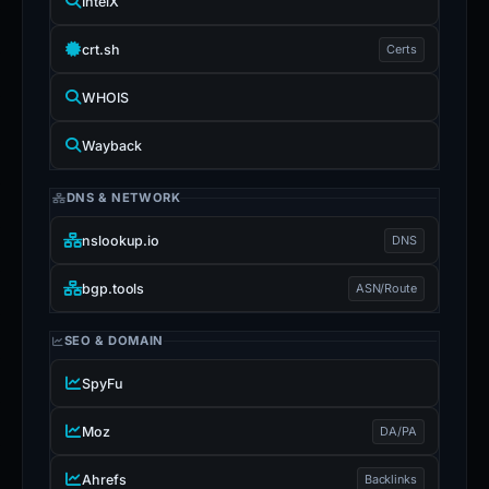
IntelX
crt.sh
Certs
WHOIS
Wayback
DNS & NETWORK
nslookup.io
DNS
bgp.tools
ASN/Route
SEO & DOMAIN
SpyFu
Moz
DA/PA
Ahrefs
Backlinks