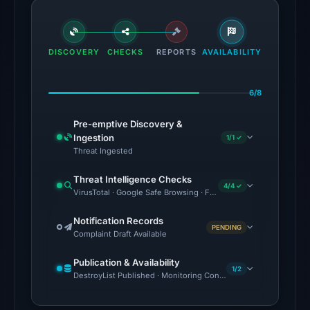
flagged
the
domain
DISCOVERY
CHECKS
REPORTS
AVAILABILITY
on
Jul
6/8
27,
2026
Pre-emptive Discovery &
at
Ingestion
1/1 ✓
03:28
Threat Ingested
UTC.
Threat Intelligence Checks
4/4 ✓
VirusTotal · Google Safe Browsing · Forensic Evidence Collecte
The
latest
Notification Records
PENDING
probe
Complaint Draft Available
reached
Publication & Availability
the
1/2
DestroyList Published · Monitoring Continues
domain
(HTTP