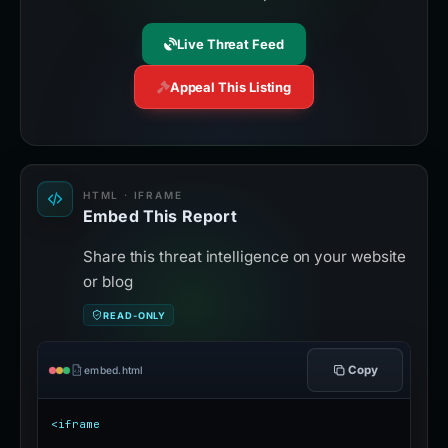
Live Threat Feed
Appeal This Listing
HTML · IFRAME
Embed This Report
Share this threat intelligence on your website
or blog
READ-ONLY
Copy
embed.html
<iframe