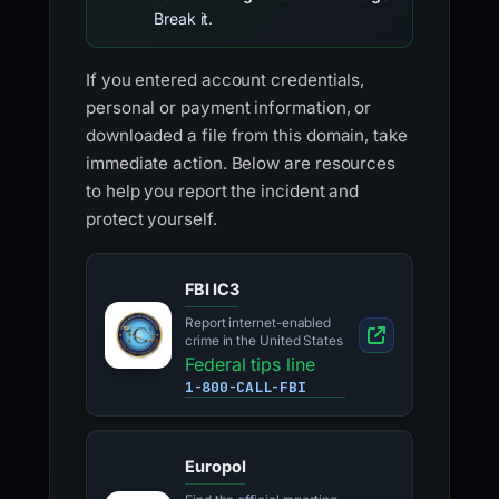
Break it.
If you entered account credentials,
personal or payment information, or
downloaded a file from this domain, take
immediate action. Below are resources
to help you report the incident and
protect yourself.
FBI IC3
Report internet-enabled
crime in the United States
Federal tips line
1-800-CALL-FBI
Europol