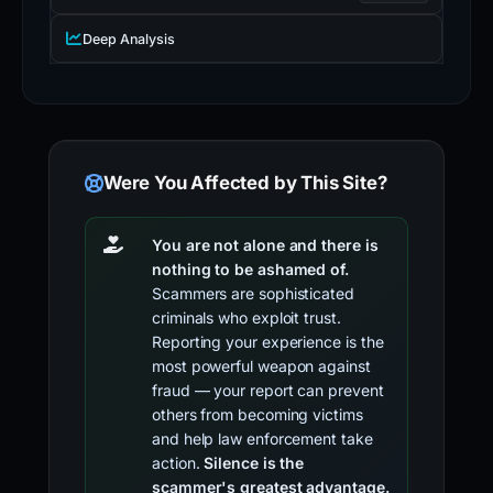
Deep Analysis
Were You Affected by This Site?
You are not alone and there is
nothing to be ashamed of.
Scammers are sophisticated
criminals who exploit trust.
Reporting your experience is the
most powerful weapon against
fraud — your report can prevent
others from becoming victims
and help law enforcement take
action.
Silence is the
scammer's greatest advantage.