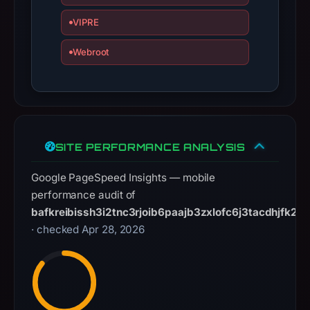
Domains,
Inc.,
VIPRE
IP
Webroot
address
209.94.90.3,
registration
date
Apr
27,
SITE PERFORMANCE ANALYSIS
2026.
Infrastructure
Google PageSpeed Insights — mobile
details
performance audit of
may
bafkreibissh3i2tnc3rjoib6paajb3zxlofc6j3tacdhjfk2tx
have
· checked Apr 28, 2026
changed
since
collection.
This