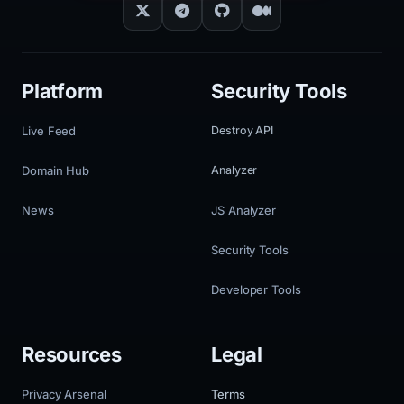
Platform
Security Tools
Live Feed
Destroy API
Domain Hub
Analyzer
News
JS Analyzer
Security Tools
Developer Tools
Resources
Legal
Privacy Arsenal
Terms