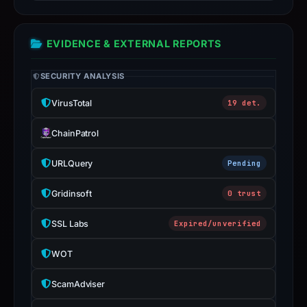
the
report
EVIDENCE & EXTERNAL REPORTS
is
inaccurate.
SECURITY ANALYSIS
VirusTotal
19 det.
ChainPatrol
URLQuery
Pending
Gridinsoft
0 trust
SSL Labs
Expired/unverified
WOT
ScamAdviser