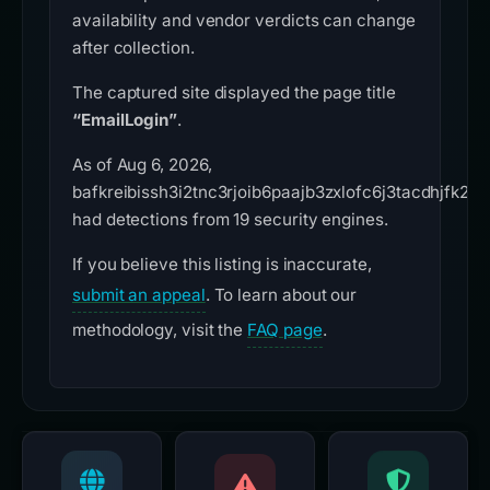
availability and vendor verdicts can change
after collection.
The captured site displayed the page title
“EmailLogin”
.
As of Aug 6, 2026,
bafkreibissh3i2tnc3rjoib6paajb3zxlofc6j3tacdhjfk2txk
had detections from 19 security engines.
If you believe this listing is inaccurate,
submit an appeal
. To learn about our
methodology, visit the
FAQ page
.