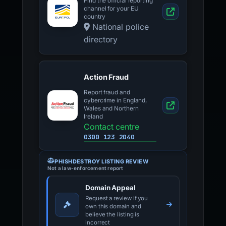
Find the official reporting
channel for your EU
country
National police
directory
Action Fraud
Report fraud and
cybercrime in England,
Wales and Northern
Ireland
Contact centre
0300 123 2040
PHISHDESTROY LISTING REVIEW
Not a law-enforcement report
Domain Appeal
Request a review if you
own this domain and
believe the listing is
incorrect