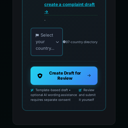
create a complaint draft
→
.
Choose your country for official reporting co
Select
your
97-country directory
country...
Create Draft for
Review
Template-based draft •
Review
optional AI wording assistance
and submit
requires separate consent
it yourself