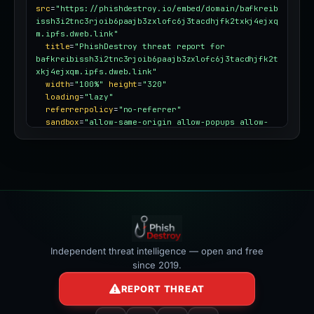
src
=
"https://phishdestroy.io/embed/domain/bafkreib
issh3i2tnc3rjoib6paajb3zxlofc6j3tacdhjfk2txkj4ejxq
m.ipfs.dweb.link"
title
=
"PhishDestroy threat report for 
bafkreibissh3i2tnc3rjoib6paajb3zxlofc6j3tacdhjfk2t
xkj4ejxqm.ipfs.dweb.link"
width
=
"100%"
height
=
"320"
loading
=
"lazy"
referrerpolicy
=
"no-referrer"
sandbox
=
"allow-same-origin allow-popups allow-
popups-to-escape-sandbox"
style
=
"border:0;border-radius:12px;max-
width:100%"
></iframe>
Independent threat intelligence — open and free
since 2019.
REPORT THREAT