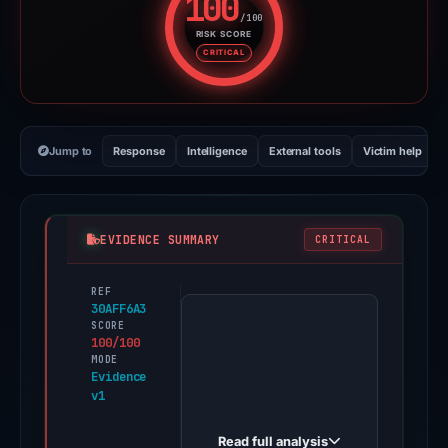
100
/100
RISK SCORE
Risk score: 100 out of 100. Risk
CRITICAL
Jump to
Response
Intelligence
External tools
Victim help
EVIDENCE SUMMARY
CRITICAL
REF
PhishDestroy
30AFF6A3
first
SCORE
100/100
observed
MODE
bafkreibissh3i2tnc3rjoib6paajb3zxlof
Evidence
v1
on
Jun
Read full analysis
14,