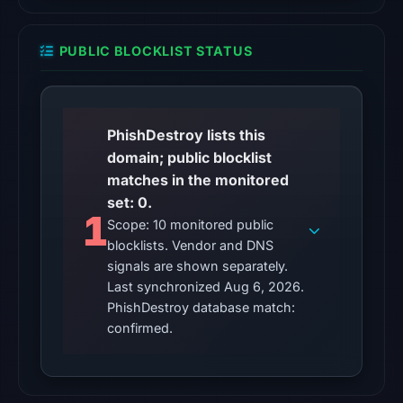
200)
on
PUBLIC BLOCKLIST STATUS
Aug
6,
2026
at
PhishDestroy lists this
10:00
domain; public blocklist
UTC.
matches in the monitored
Reachability
set: 0.
alone
1
Scope: 10 monitored public
does
blocklists. Vendor and DNS
not
signals are shown separately.
establish
Last synchronized Aug 6, 2026.
whether
PhishDestroy database match:
the
confirmed.
content
is
safe.