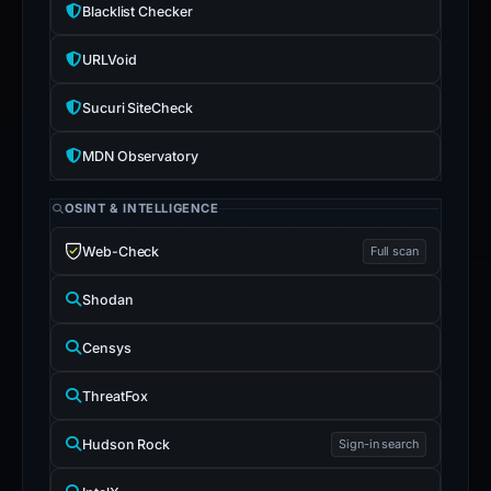
Blacklist Checker
URLVoid
Sucuri SiteCheck
MDN Observatory
OSINT & INTELLIGENCE
Web-Check
Full scan
Shodan
Censys
ThreatFox
Hudson Rock
Sign-in search