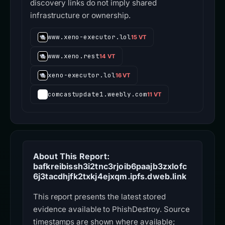
discovery links do not imply shared
infrastructure or ownership.
www.xeno-executor.lol
15 VT
www.xeno.rest
14 VT
xeno-executor.lol
16 VT
comcastupdate1.weebly.com
11 VT
About This Report:
bafkreibissh3i2tnc3rjoib6paajb3zxlofc
6j3tacdhjfk2txkj4ejxqm.ipfs.dweb.link
This report presents the latest stored
evidence available to PhishDestroy. Source
timestamps are shown where available;