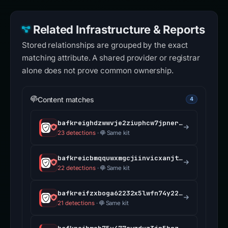
Related Infrastructure & Reports
Stored relationships are grouped by the exact
matching attribute. A shared provider or registrar
alone does not prove common ownership.
Content matches
4
bafkreighdzwwvje2ziuphcw7jpnerrgckkrecgjzaivht3gqp3a6k2cerm.ipfs.dweb.link
23 detections
·
Same kit
bafkreicbmqquwxmgcjiinvicxanjtip42fcnej5mdgdqtgv2q5jwffo7aa.ipfs.dweb.link
22 detections
·
Same kit
bafkreifzxboga62232x5lwfn74y225ts5nx3f5pp2ffq5x7pp5yx7mwscu.ipfs.dweb.link
21 detections
·
Same kit