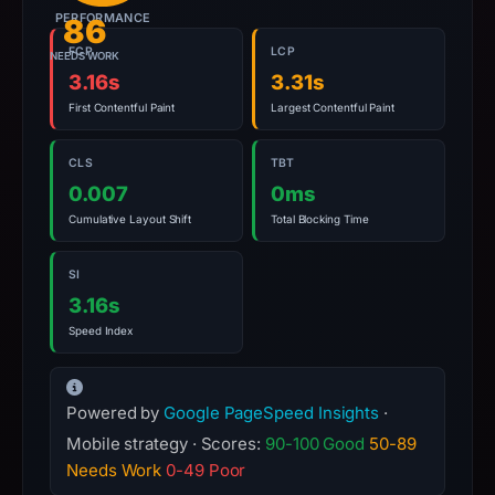
PERFORMANCE
report
86
summarizes
FCP
LCP
NEEDS WORK
time-
3.16s
3.31s
bound
First Contentful Paint
Largest Contentful Paint
observations,
not
CLS
TBT
a
0.007
0ms
live
Cumulative Layout Shift
Total Blocking Time
guarantee.
Avoid
SI
interacting
3.16s
with
Speed Index
the
domain;
submit
Powered by
Google PageSpeed Insights
·
an
Mobile strategy · Scores:
90-100 Good
50-89
appeal
Needs Work
0-49 Poor
if