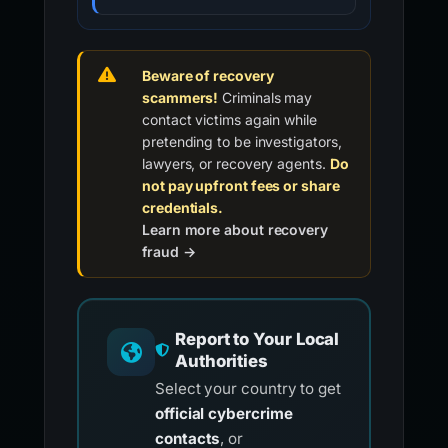
Beware of recovery
scammers!
Criminals may
contact victims again while
pretending to be investigators,
lawyers, or recovery agents.
Do
not pay upfront fees or share
credentials.
Learn more about recovery
fraud →
Report to Your Local
Authorities
Select your country to get
official cybercrime
contacts
, or