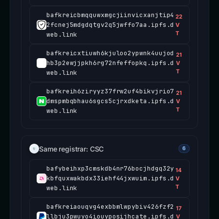
bafkreicbmqquwxmgcjiinvicxanjtip4
22
2fcnej5mdgdqtgv2q5jwffo7aa.ipfs.d
V
T
web.link
bafkreicxtiuwh6kjuloo2ypwnk4uujod
21
hb3p2ewjjpkh6rg72nfeffopkq.ipfs.d
V
T
web.link
bafkreih6ziryyz37frw2uf4bikvjrio7
21
dmspmbqbhau6sgcs5cjrxdketa.ipfs.d
V
T
web.link
Same registrar: CSC
6
bafybeihxp3cmskdb4nr76bocjhdgq32y
14
kbfquxwakbdx33iehf44jxwuim.ipfs.d
V
T
web.link
bafkreiaouqvg4exbbmlwpybiv426fzf2
17
llbju3pwuyo4iouyposijhcate.ipfs.d
V