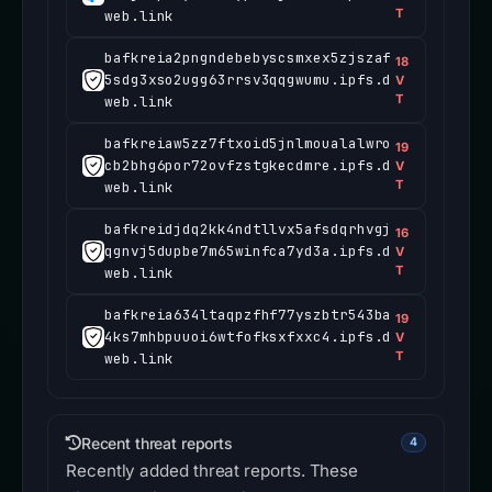
T
web.link
bafkreia2pngndebebyscsmxex5zjszaf
18
5sdg3xso2ugg63rrsv3qqgwumu.ipfs.d
V
T
web.link
bafkreiaw5zz7ftxoid5jnlmoualalwro
19
cb2bhg6por72ovfzstgkecdmre.ipfs.d
V
T
web.link
bafkreidjdq2kk4ndtllvx5afsdqrhvgj
16
qgnvj5dupbe7m65winfca7yd3a.ipfs.d
V
T
web.link
bafkreia634ltaqpzfhf77yszbtr543ba
19
4ks7mhbpuuoi6wtfofksxfxxc4.ipfs.d
V
T
web.link
Recent threat reports
4
Recently added threat reports. These