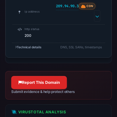
UTC.
209.94.90.3
CDN
Google
ip address
Safe
Browsing
recorded
http status
no
200
flag
on
Technical details
DNS, SSL SANs, timestamps
Apr
27,
2026
at
05:00
Report This Domain
UTC.
Submit evidence & help protect others
AlienVault
OTX
recorded
VIRUSTOTAL ANALYSIS
0