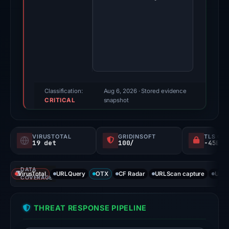
2026.
Evidence
score:
100/100
(a
triage
score,
Classification:
Aug 6, 2026
· Stored evidence
CRITICAL
not
snapshot
a
probability).
VIRUSTOTAL
GRIDINSOFT
TLS CE
19 det
100/
Threat
signals:
DATA
19
VirusTotal
URLQuery
OTX
CF Radar
URLScan capture
URLS
COVERAGE
of
91
THREAT RESPONSE PIPELINE
VirusTotal
engines