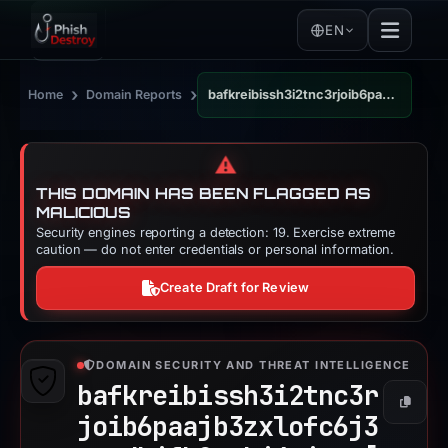
EN
›
›
Home
Domain Reports
bafkreibissh3i2tnc3rjoib6paajb3zxlofc6j3tacdhjfk2txkj4ejxqm.ipfs.dweb.link
⚠️
THIS DOMAIN HAS BEEN FLAGGED AS
MALICIOUS
Security engines reporting a detection: 19. Exercise extreme
caution — do not enter credentials or personal information.
Create Draft for Review
DOMAIN SECURITY AND THREAT INTELLIGENCE
bafkreibissh3i2tnc3r
Copy
joib6paajb3zxlofc6j3