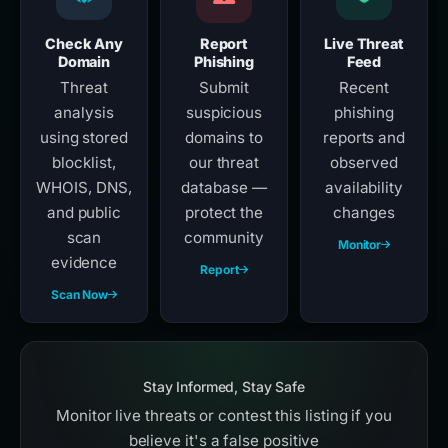
Check Any
Report
Live Threat
Domain
Phishing
Feed
Threat
Submit
Recent
analysis
suspicious
phishing
using stored
domains to
reports and
blocklist,
our threat
observed
WHOIS, DNS,
database —
availability
and public
protect the
changes
scan
community
Monitor
evidence
Report
Scan Now
Stay Informed, Stay Safe
Monitor live threats or contest this listing if you
believe it's a false positive