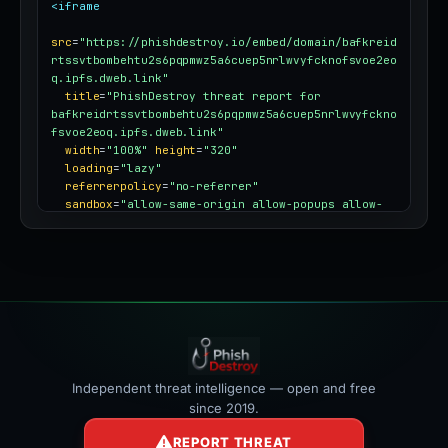
<iframe
src
=
"https://phishdestroy.io/embed/domain/bafkreid
rtssvtbombehtu2s6pqpmwz5a6cuep5nrlwvyfcknofsvoe2eo
q.ipfs.dweb.link"
title
=
"PhishDestroy threat report for 
bafkreidrtssvtbombehtu2s6pqpmwz5a6cuep5nrlwvyfckno
fsvoe2eoq.ipfs.dweb.link"
width
=
"100%"
height
=
"320"
loading
=
"lazy"
referrerpolicy
=
"no-referrer"
sandbox
=
"allow-same-origin allow-popups allow-
popups-to-escape-sandbox"
style
=
"border:0;border-radius:12px;max-
width:100%"
></iframe>
Independent threat intelligence — open and free
since 2019.
REPORT THREAT