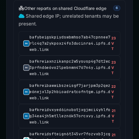
Other reports on shared Cloudflare edge
6
Shared edge IP; unrelated tenants may be
present.
bafybeigskpiydswbmhso7ab47cpnnee7
23
rlc4q7a2ykpoxz4fo3ducinra4.ipfs.d
V
T
web.link
bafkreiaxnzikanpc2w5ysusp4g7dt2ec
23
3prfnd6e6vo2lpebnmn4767n4y.ipfs.d
V
T
web.link
bafkreibawwibszeisgf7jarjpm3p2qez
22
e6nejxl3p2hbioadratcofntgm.ipfs.d
V
T
web.link
bafkreidvxyed6inubotjxgjmci4yhlfo
21
g34ea4jh5mtllezn6k57orcxvy.ipfs.d
V
T
web.link
bafkreidsfteign6t345vr7fozvxb3jcg
21