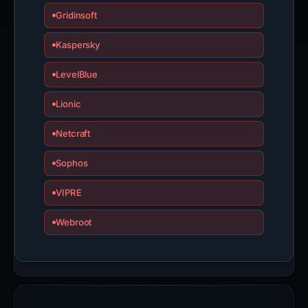
Gridinsoft
Kaspersky
LevelBlue
Lionic
Netcraft
Sophos
VIPRE
Webroot