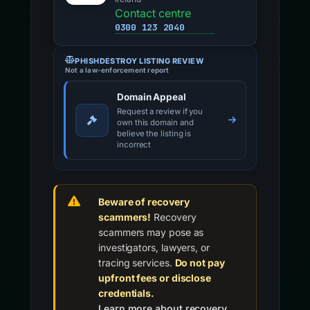
Contact centre
0300 123 2040
PHISHDESTROY LISTING REVIEW
Not a law-enforcement report
Domain Appeal
Request a review if you
own this domain and
believe the listing is
incorrect
Beware of recovery
scammers!
Recovery
scammers may pose as
investigators, lawyers, or
tracing services.
Do not pay
upfront fees or disclose
credentials.
Learn more about recovery