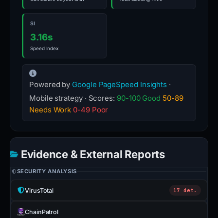
SI
3.16s
Speed Index
Powered by
Google PageSpeed Insights
·
Mobile strategy · Scores:
90-100 Good
50-89
Needs Work
0-49 Poor
Evidence & External Reports
SECURITY ANALYSIS
VirusTotal
17 det.
ChainPatrol