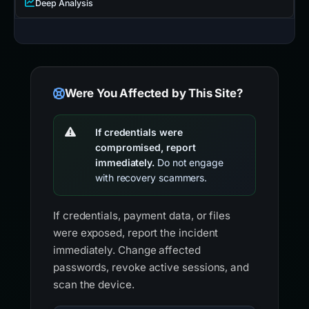
Deep Analysis
Were You Affected by This Site?
If credentials were
compromised, report
immediately.
Do not engage
with recovery scammers.
If credentials, payment data, or files
were exposed, report the incident
immediately. Change affected
passwords, revoke active sessions, and
scan the device.