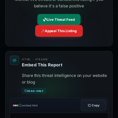
believe it's a false positive
Live Threat Feed
Appeal This Listing
HTML · IFRAME
Embed This Report
Share this threat intelligence on your website
or blog
READ-ONLY
Copy
embed.html