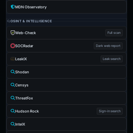
MDN Observatory
OSINT & INTELLIGENCE
Web-Check
Full scan
SOCRadar
Dark web report
LeakIX
Leak search
Shodan
Censys
ThreatFox
Hudson Rock
Sign-in search
IntelX