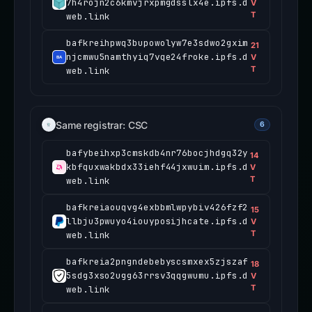
7h4rojn2c6kmvjrxpmgdsslx4e.ipfs.d
V
T
web.link
bafkreihpwq3bupowolyw7e3sdwo2gxim
21
njcmwu5namthyiq7vqe24froke.ipfs.d
V
T
web.link
Same registrar: CSC
6
bafybeihxp3cmskdb4nr76bocjhdgq32y
14
kbfquxwakbdx33iehf44jxwuim.ipfs.d
V
T
web.link
bafkreiaouqvg4exbbmlwpybiv426fzf2
15
llbju3pwuyo4iouyposijhcate.ipfs.d
V
T
web.link
bafkreia2pngndebebyscsmxex5zjszaf
18
5sdg3xso2ugg63rrsv3qqgwumu.ipfs.d
V
T
web.link