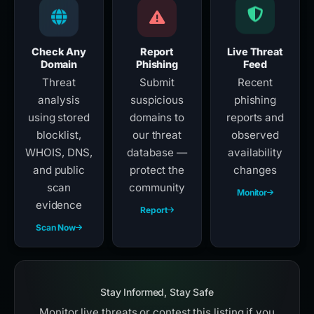
Check Any
Report
Live Threat
Domain
Phishing
Feed
Threat
Submit
Recent
analysis
suspicious
phishing
using stored
domains to
reports and
blocklist,
our threat
observed
WHOIS, DNS,
database —
availability
and public
protect the
changes
scan
community
Monitor
evidence
Report
Scan Now
Stay Informed, Stay Safe
Monitor live threats or contest this listing if you