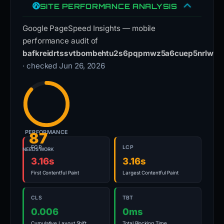
SITE PERFORMANCE ANALYSIS
Google PageSpeed Insights — mobile
performance audit of
bafkreidrtssvtbombehtu2s6pqpmwz5a6cuep5nrlwvyfc
· checked Jun 26, 2026
PERFORMANCE
87
FCP
LCP
NEEDS WORK
3.16s
3.16s
First Contentful Paint
Largest Contentful Paint
CLS
TBT
0.006
0ms
Cumulative Layout Shift
Total Blocking Time