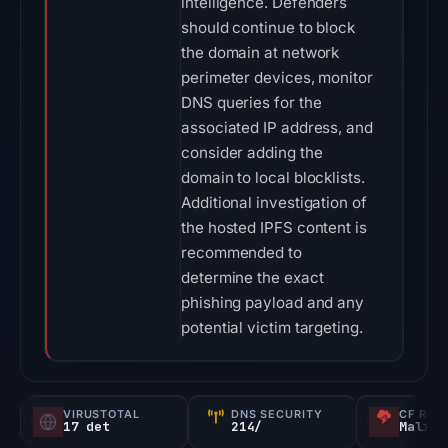
intelligence. Defenders
should continue to block
the domain at network
perimeter devices, monitor
DNS queries for the
associated IP address, and
consider adding the
domain to local blocklists.
Additional investigation of
the hosted IPFS content is
recommended to
determine the exact
phishing payload and any
potential victim targeting.
VIRUSTOTAL
DNS SECURITY
CF RAD
17 det
214/
Malici