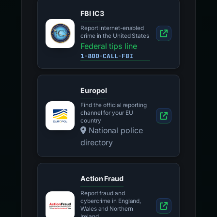
FBI IC3
Report internet-enabled
crime in the United States
Federal tips line
1-800-CALL-FBI
Europol
Find the official reporting
channel for your EU
country
National police
directory
Action Fraud
Report fraud and
cybercrime in England,
Wales and Northern
Ireland