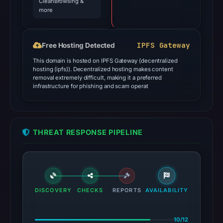
CleanBrowsing &
more
IPFS Gateway
Free Hosting Detected
This domain is hosted on IPFS Gateway (decentralized
hosting (ipfs)). Decentralized hosting makes content
removal extremely difficult, making it a preferred
infrastructure for phishing and scam operat
THREAT RESPONSE PIPELINE
DISCOVERY
CHECKS
REPORTS
AVAILABILITY
10/12