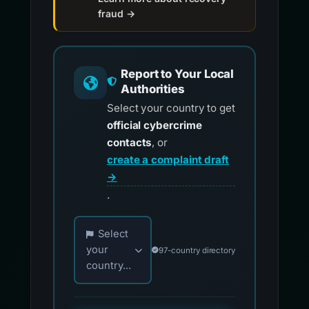
fraud →
Report to Your Local
Authorities
Select your country to get
official cybercrime
contacts
, or
create a complaint draft
→
.
Choose your country for official reporting co
Select
your
97-country directory
country...