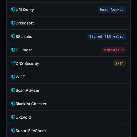
URLQuery
Open lookup
Gridinsoft
SSL Labs
Stored TLS valid
CF Radar
Malicious
DNS Security
2/14
WOT
ScamAdviser
Blacklist Checker
URLVoid
Sucuri SiteCheck