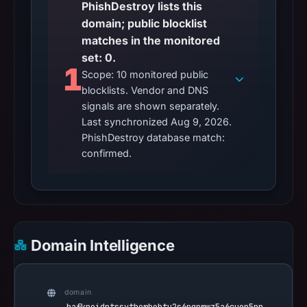
PhishDestroy lists this
domain; public blocklist
matches in the monitored
set: 0.
1
Scope: 10 monitored public
blocklists. Vendor and DNS
signals are shown separately.
Last synchronized Aug 9, 2026.
PhishDestroy database match:
confirmed.
Domain Intelligence
domain