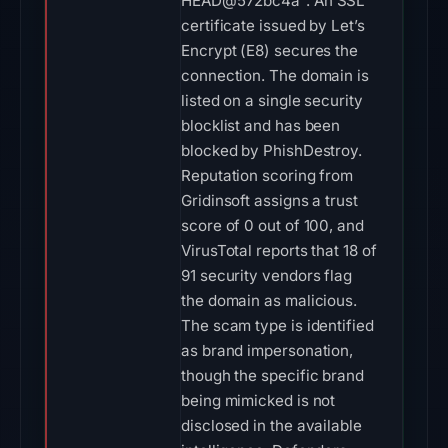
HEAD@572bc4a". An SSL
certificate issued by Let’s
Encrypt (E8) secures the
connection. The domain is
listed on a single security
blocklist and has been
blocked by PhishDestroy.
Reputation scoring from
Gridinsoft assigns a trust
score of 0 out of 100, and
VirusTotal reports that 18 of
91 security vendors flag
the domain as malicious.
The scam type is identified
as brand impersonation,
though the specific brand
being mimicked is not
disclosed in the available