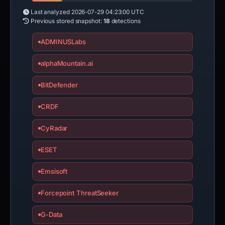
Last analyzed
2026-07-29 04:23:00 UTC
Previous stored snapshot:
18
detections
ADMINUSLabs
alphaMountain.ai
BitDefender
CRDF
CyRadar
ESET
Emsisoft
Forcepoint ThreatSeeker
G-Data