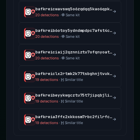
bafkreicwavswq5o6zqdqq5kao6qpkb7bsq3lb7qraovbaah6646q3c75ee.ipfs.dweb.link
20 detections
·
Same kit
bafkreib6otoy5ydndmpdpc7afst4cmpmrrjh37hxfcb3fvx6odgoj3iexu.ipfs.dweb.link
20 detections
·
Same kit
bafkreiciaij2qznniztu7ofqnyoatv7tuuonnqbdm3v76jiqz3x2jhifka.ipfs.dweb.link
20 detections
·
Same kit
bafkreiclx2rtmk2k77tsbghnjtvuk3tio7rsh6douxrekuvo4hkmogx7uy.ipfs.dweb.link
19 detections
·
Similar title
bafkreibeyykwgcztu75t7jipqbjliizpkwlkpdaqarxgmph35coirknoxu.ipfs.dweb.link
19 detections
·
Similar title
bafkreia3ffx2xkkosm7rbc2filrfccoi3dvopt23tdwt5nayf6nh4xjjlq.ipfs.dweb.link
19 detections
·
Similar title