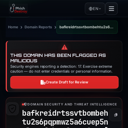
EN
›
›
Home
Domain Reports
bafkreidrtssvtbombehtu2s6pqpmwz5a6cuep5nrlwvyfcknofsvoe2eoq.ipfs.dweb.link
⚠️
THIS DOMAIN HAS BEEN FLAGGED AS
MALICIOUS
Security engines reporting a detection: 17. Exercise extreme
caution — do not enter credentials or personal information.
Create Draft for Review
DOMAIN SECURITY AND THREAT INTELLIGENCE
bafkreidrtssvtbombeh
Copy
tu2s6pqpmwz5a6cuep5n