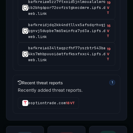
bafkreiaw5zz7ftxoid5jnlmoualalwro
19
cb2bhg6por72ovfzstgkecdmre.ipfs.d
V
T
web.link
bafkreidjdq2kk4ndtllvx5afsdqrhvgj
16
qgnvj5dupbe7m65winfca7yd3a.ipfs.d
V
T
web.link
bafkreia634ltaqpzfhf77yszbtr543ba
19
4ks7mhbpuuoi6wtfofksxfxxc4.ipfs.d
V
T
web.link
Recent threat reports
1
Recently added threat reports.
eoptiontrade.com
18 VT