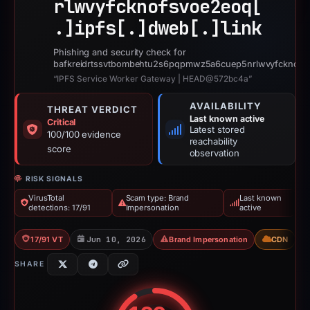
rlwvyfcknofsvoe2eoq[
.]
ipfs[.]
dweb[.]
link
Phishing and security check for
bafkreidrtssvtbombehtu2s6pqpmwz5a6cuep5nrlwvyfcknofsvo
“IPFS Service Worker Gateway | HEAD@572bc4a”
AVAILABILITY
THREAT VERDICT
Last known active
Critical
Latest stored
100/100 evidence
reachability
score
observation
RISK SIGNALS
VirusTotal
Scam type: Brand
Last known
detections: 17/91
Impersonation
active
17/91 VT
Jun 10, 2026
Brand Impersonation
CDN
SHARE