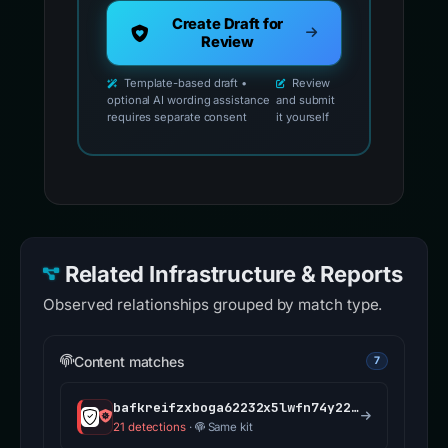
Create Draft for
Review
Template-based draft •
Review
optional AI wording assistance
and submit
requires separate consent
it yourself
Related Infrastructure & Reports
Observed relationships grouped by match type.
Content matches
7
bafkreifzxboga62232x5lwfn74y225ts5nx3f5pp2ffq5x7pp5yx7mwscu.ipfs.dweb.link
21 detections
·
Same kit