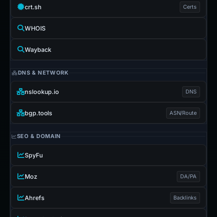
crt.sh
Certs
WHOIS
Wayback
DNS & NETWORK
nslookup.io
DNS
bgp.tools
ASN/Route
SEO & DOMAIN
SpyFu
Moz
DA/PA
Ahrefs
Backlinks