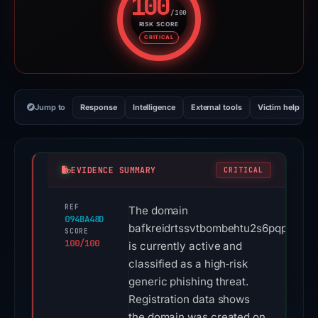
100
/100
RISK SCORE
Risk score: 100 out of 100. Risk
CRITICAL
Jump to
Response
Intelligence
External tools
Victim help
EVIDENCE SUMMARY
CRITICAL
REF
The domain
094BA48D
bafkreidrtssvtbombehtu2s6pqpmwz5a
SCORE
100/100
is currently active and
classified as a high‑risk
generic phishing threat.
Registration data shows
the domain was created on