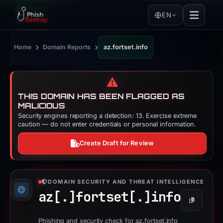
EN
›
›
Home
Domain Reports
az.fortset.info
⚠️
THIS DOMAIN HAS BEEN FLAGGED AS
MALICIOUS
Security engines reporting a detection: 13. Exercise extreme
caution — do not enter credentials or personal information.
Create Draft for Review
DOMAIN SECURITY AND THREAT INTELLIGENCE
az[.]
fortset[.]
info
Copy
Phishing and security check for az.fortset.info