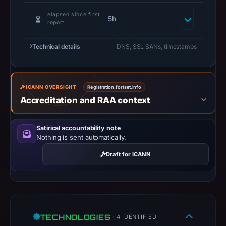
do
not
elapsed since first
5h
report
establish
safety.
Technical details
DNS, SSL SANs, timestamps
Context:
registrar
Web
ICANN OVERSIGHT
Registration:
fortset.info
Commerce
Accreditation and RAA context
Communications
Limited
Satirical accountability note
dba
Nothing is sent automatically.
WebNic.cc,
Draft for ICANN
IP
address
104.21.22.212,
registration
date
TECHNOLOGIES
· 4 IDENTIFIED
May