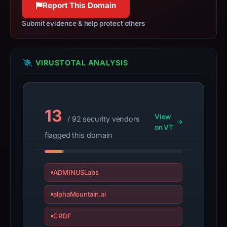
Report This Domain
bound
observations,
Submit evidence & help protect others
not
a
live
VIRUSTOTAL ANALYSIS
guarantee.
Avoid
interacting
with
13
View
/ 92 security vendors
the
on VT
domain;
flagged this domain
submit
an
appeal
ADMINUSLabs
if
alphaMountain.ai
the
report
CRDF
is