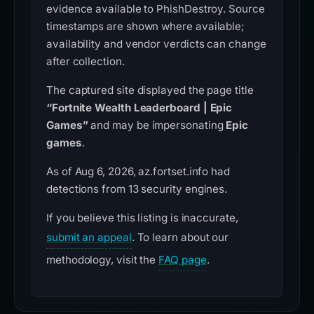
evidence available to PhishDestroy. Source
timestamps are shown where available;
availability and vendor verdicts can change
after collection.
The captured site displayed the page title
“Fortnite Wealth Leaderboard | Epic
Games”
and may be impersonating
Epic
games
.
As of Aug 6, 2026, az.fortset.info had
detections from 13 security engines.
If you believe this listing is inaccurate,
submit an appeal
. To learn about our
methodology, visit the
FAQ page
.