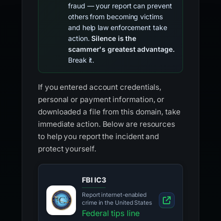
fraud — your report can prevent
others from becoming victims
and help law enforcement take
action.
Silence is the
scammer's greatest advantage.
Break it.
If you entered account credentials,
personal or payment information, or
downloaded a file from this domain, take
immediate action. Below are resources
to help you report the incident and
protect yourself.
FBI IC3
Report internet-enabled
crime in the United States
Federal tips line