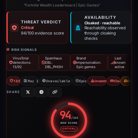
“Fortnite Wealth Leaderboard | Epic Games”
AVAILABILITY
THREAT VERDICT
Cloaked · reachable
Critical
Reachability observed
94/100 evidence score
through cloaking
checks
RISK SIGNALS
VirusTotal
Spamhaus
Brand
Last
detections:
DBL:
impersonation:
known
13/92
DBL_PHISH
Epic games
active
13/92 VT
May 12, 2026
Unavailable since May 13, 2026
Epic games
Investment Scam
Cloaking
CDN
SHARE
94
/100
RISK SCORE
Risk score: 94 out of 100. Risk 
CRITICAL