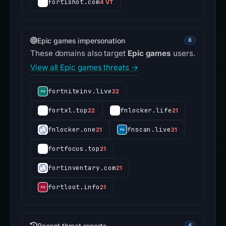
fortishot.com
4 VT
Epic games impersonation
8
These domains also target
Epic games
users.
View all Epic games threats →
fortniteinv.live
22
fortxl.top
fnlocker.life
22
21
fnlocker.one
fnscan.live
21
21
fortfocus.top
21
fortinventary.com
21
fortloot.info
21
Recent threat reports
4