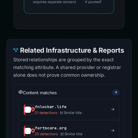
requires separate consent
it yourself
Related Infrastructure & Reports
Stored relationships are grouped by the exact
matching attribute. A shared provider or registrar
alone does not prove common ownership.
Content matches
4
fnlocker.life
21 detections
·
Similar title
fortscore.org
20 detections
·
Similar title