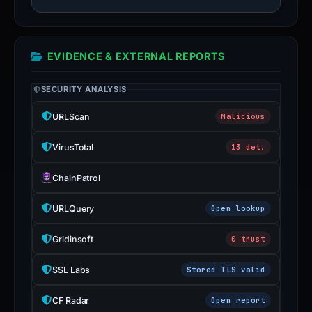
EVIDENCE & EXTERNAL REPORTS
SECURITY ANALYSIS
URLScan
Malicious
VirusTotal
13 det.
ChainPatrol
URLQuery
Open lookup
Gridinsoft
0 trust
SSL Labs
Stored TLS valid
CF Radar
Open report