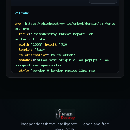
<iframe
src
=
"https://phishdestroy.io/embed/domain/az.forts
et.info"
title
=
"PhishDestroy threat report for 
az.fortset.info"
width
=
"100%"
height
=
"320"
loading
=
"lazy"
referrerpolicy
=
"no-referrer"
sandbox
=
"allow-same-origin allow-popups allow-
popups-to-escape-sandbox"
style
=
"border:0;border-radius:12px;max-
width:100%"
></iframe>
Independent threat intelligence — open and free
since 2019.