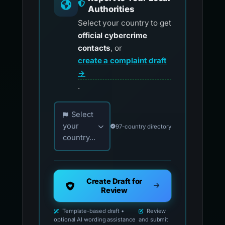
Authorities
Select your country to get
official cybercrime
contacts
, or
create a complaint draft
→
.
Choose your country for official reporting co
Select
your
97-country directory
country...
Create Draft for
Review
Template-based draft •
Review
optional AI wording assistance
and submit