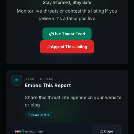
Stay Informed, Stay Safe
Monitor live threats or contest this listing if you
believe it's a false positive
Live Threat Feed
Appeal This Listing
HTML · IFRAME
Embed This Report
Share this threat intelligence on your website
or blog
READ-ONLY
Copy
embed.html