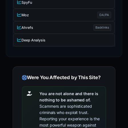
SpyFu
Moz
DA/PA
Ahrefs
Backlinks
Deep Analysis
Were You Affected by This Site?
You are not alone and there is
nothing to be ashamed of.
Scammers are sophisticated
criminals who exploit trust.
Reporting your experience is the
most powerful weapon against