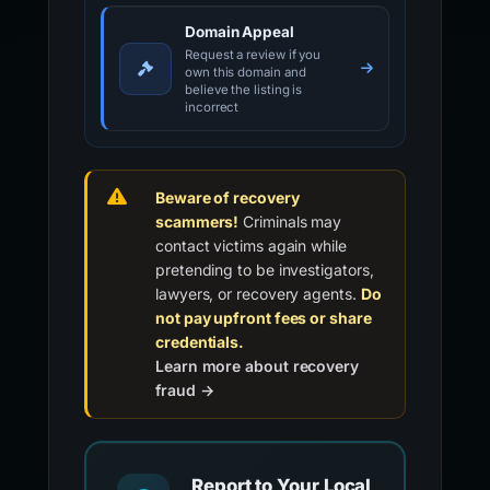
Domain Appeal
Request a review if you
own this domain and
believe the listing is
incorrect
Beware of recovery
scammers!
Criminals may
contact victims again while
pretending to be investigators,
lawyers, or recovery agents.
Do
not pay upfront fees or share
credentials.
Learn more about recovery
fraud →
Report to Your Local