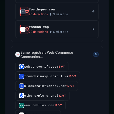
forthyper.com
20 detections
·
Similar title
fnscan.top
20 detections
·
Similar title
Same registrar: Web Commerce
6
Communica…
web.trcverify.com
3 VT
tronchainexplorer.live
13 VT
blockchainfxcheck.com
12 VT
etherexplorer.net
12 VT
www-robllox.com
17 VT