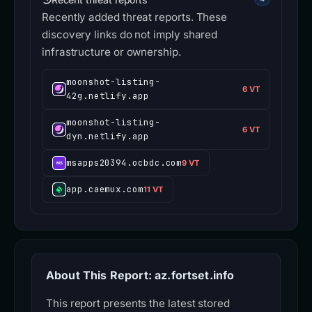
Recently added threat reports. These
discovery links do not imply shared
infrastructure or ownership.
moonshot-listing-
6 VT
42g.netlify.app
moonshot-listing-
6 VT
dyn.netlify.app
msapps20394.ocbdc.com
9 VT
app.caemux.com
11 VT
About This Report: az.fortset.info
This report presents the latest stored