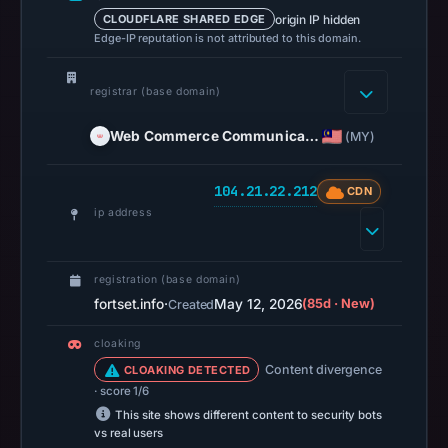
origin IP hidden
CLOUDFLARE SHARED EDGE
16:41
Edge-IP reputation is not attributed to this domain.
UTC.
A
registrar (base domain)
URLScan
capture
Web Commerce Communica…
(MY)
is
available,
104.21.22.212
CDN
but
ip address
no
capture
timestamp
registration (base domain)
was
fortset.info
·
May 12, 2026
(85d · New)
Created
recorded.
cloaking
Negative
Content divergence
CLOAKING DETECTED
or
· score 1/6
missing
This site shows different content to security bots
results
vs real users