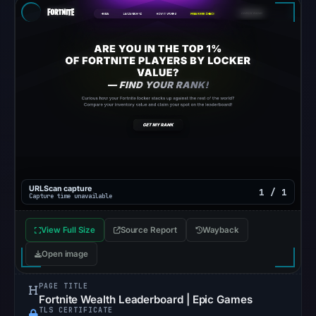
recorded
in
the
snapshot
from
Aug
6,
2026
at
06:20
UTC.
URLScan capture
1 / 1
Capture time unavailable
Google
Safe
View Full Size
Source Report
Wayback
Browsing
Open image
recorded
no
PAGE TITLE
flag
Fortnite Wealth Leaderboard | Epic Games
TLS CERTIFICATE
on