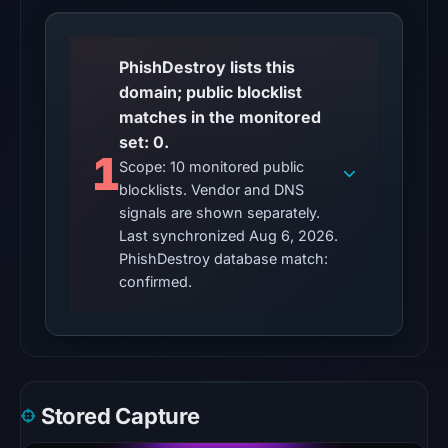
No
conclusive
timestamped
PhishDestroy lists this
HTTP
domain; public blocklist
response
matches in the monitored
is
set: 0.
available;
1
Scope: 10 monitored public
current
blocklists. Vendor and DNS
reachability
signals are shown separately.
is
Last synchronized Aug 6, 2026.
unverified.
PhishDestroy database match:
confirmed.
Other
observations:
No
external
blocklist
Stored Capture
matches
were