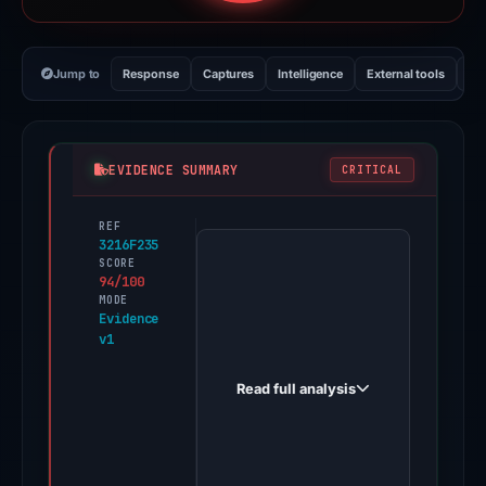
Jump to
Response
Captures
Intelligence
External tools
Vi
EVIDENCE SUMMARY
CRITICAL
REF
PhishDestroy
3216F235
first
SCORE
94/100
observed
MODE
az.fortset.info
Evidence
v1
on
May
Read full analysis
12,
2026.
Evidence
score: