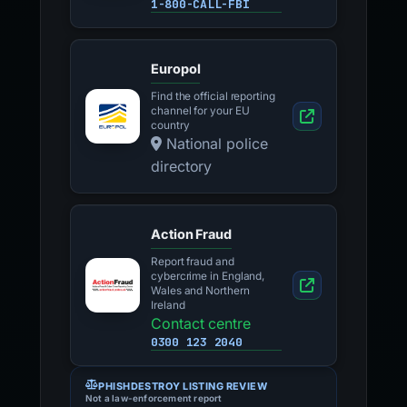
1-800-CALL-FBI
Europol
Find the official reporting
channel for your EU
country
National police
directory
Action Fraud
Report fraud and
cybercrime in England,
Wales and Northern
Ireland
Contact centre
0300 123 2040
PHISHDESTROY LISTING REVIEW
Not a law-enforcement report