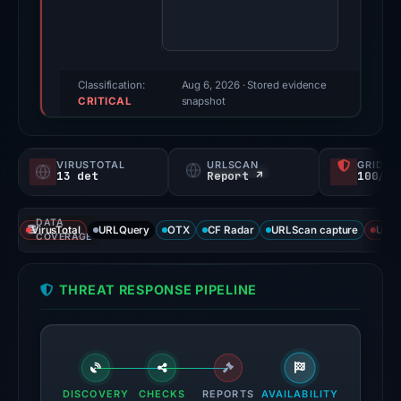
94/100
(a
triage
score,
Classification:
Aug 6, 2026
· Stored evidence
CRITICAL
not
snapshot
a
probability).
VIRUSTOTAL
URLSCAN
GRIDIN
13 det
Report ↗
100/
Threat
signals:
DATA
13
VirusTotal
URLQuery
OTX
CF Radar
URLScan capture
URLS
COVERAGE
of
92
THREAT RESPONSE PIPELINE
VirusTotal
engines
flagged
the
domain
DISCOVERY
CHECKS
REPORTS
AVAILABILITY