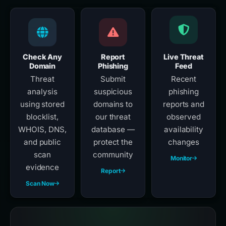
Check Any
Report
Live Threat
Domain
Phishing
Feed
Threat
Submit
Recent
analysis
suspicious
phishing
using stored
domains to
reports and
blocklist,
our threat
observed
WHOIS, DNS,
database —
availability
and public
protect the
changes
scan
community
Monitor
evidence
Report
Scan Now