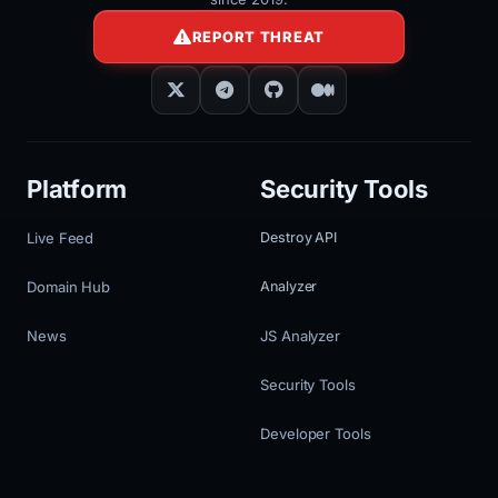
REPORT THREAT
Platform
Security Tools
Live Feed
Destroy API
Domain Hub
Analyzer
News
JS Analyzer
Security Tools
Developer Tools