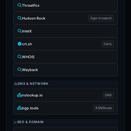
ThreatFox
Hudson Rock
Sign-in search
IntelX
crt.sh
Certs
WHOIS
Wayback
DNS & NETWORK
nslookup.io
DNS
bgp.tools
ASN/Route
SEO & DOMAIN