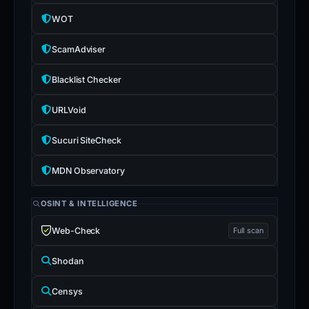
WOT
ScamAdviser
Blacklist Checker
URLVoid
Sucuri SiteCheck
MDN Observatory
OSINT & INTELLIGENCE
Web-Check
Full scan
Shodan
Censys