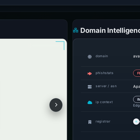
Domain Intelligen
ava
domain
phishstats
F
Ap
server / asn
I
ip context
Edge
registrar