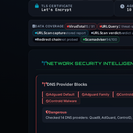
TLS CERTIFICATE
AG
Let's Encrypt
10
15 / 91
2 threat-
DATA COVERAGE
VirusTotal
URLQuery
stored report
verdict 
URLScan capture
URLScan verdict
not probed
94/100
Redirect chain
Scamadviser
NETWORK SECURITY INTELLIGE
DNS Provider Blocks
Adguard Default
Adguard Family
Control
Controld Malware
Dangerous
·
Checked 14 DNS providers: Quad9, AdGuard, ControlD,