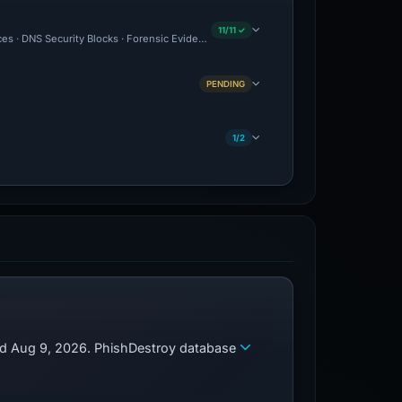
11/11 ✓
es · DNS Security Blocks · Forensic Evidence Collected · Technical Analysis Recor
PENDING
1/2
zed Aug 9, 2026. PhishDestroy database