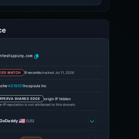
ce
nteshipping.com
checked Jul 11, 2026
EED MATCH
9 records
·
ache
AS19551
Incapsula Inc
origin IP hidden
MPERVA SHARED EDGE
-IP reputation is not attributed to this domain.
GoDaddy
(US)