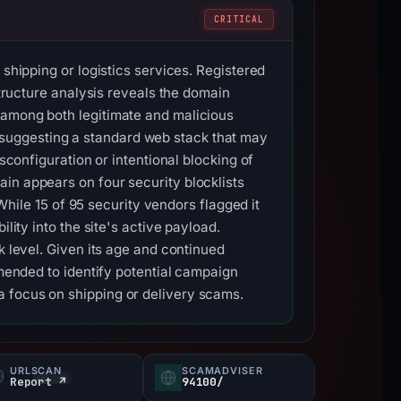
CRITICAL
 shipping or logistics services. Registered
structure analysis reveals the domain
 among both legitimate and malicious
suggesting a standard web stack that may
sconfiguration or intentional blocking of
in appears on four security blocklists
 While 15 of 95 security vendors flagged it
lity into the site's active payload.
k level. Given its age and continued
mmended to identify potential campaign
a focus on shipping or delivery scams.
URLSCAN
SCAMADVISER
Report ↗
94100/