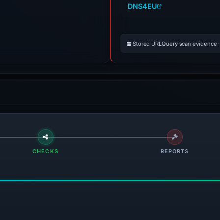
DNS4EU
Stored URLQuery scan evidence · 
CHECKS
REPORTS