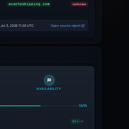
Sinkholed
avanteshipping.com
malicious
Jul 3, 2026 11:26 UTC
Open source report
AVAILABILITY
13/15
1/1 ✓