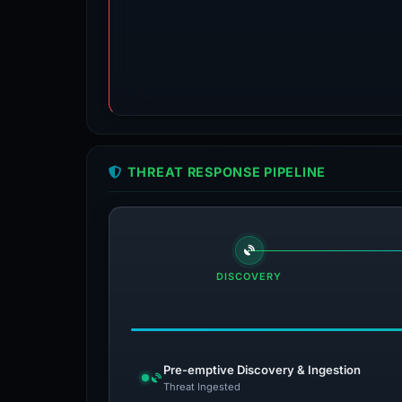
THREAT RESPONSE PIPELINE
DISCOVERY
Pre-emptive Discovery & Ingestion
Threat Ingested