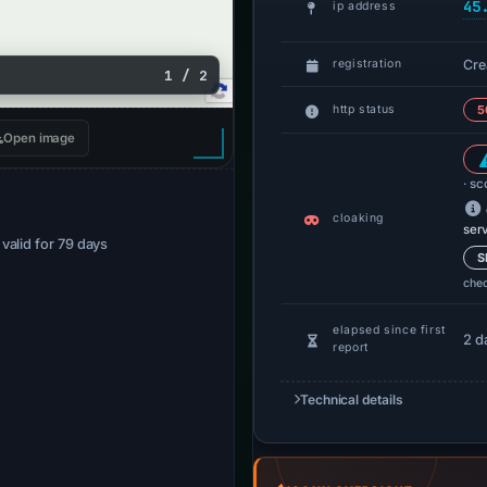
45
ip address
Cre
registration
1 / 2
http status
5
Open image
· sc
cloaking
ser
· valid for 79 days
S
che
elapsed since first
2 d
report
Technical details