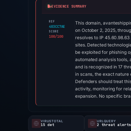
EVIDENCE SUMMARY
REF
This domain, avanteshipping
403CC7AE
on October 2, 2025, through
SCORE
100/100
resolves to IP 45.60.98.63
sites. Detected technolog
be exploited for phishing o
automated analysis tools, 
and is recognized in 17 thr
in scans, the exact nature 
Defenders should treat this
activity, monitoring for re
expansion. No specific br
VIRUSTOTAL
URLQUERY
15 det
2 threat alert