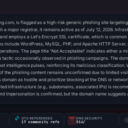
.com, is flagged as a high-risk generic phishing site targeting
 a major registrar, it remains active as of July 12, 2026. Infra
 and employs a Let's Encrypt SSL certificate, which is common
ies include WordPress, MySQL, PHP, and Apache HTTP Server, 
perations. The page title 'Not Acceptable!' indicates either a mi
a tactic occasionally observed in phishing campaigns. The doma
eat intelligence pulses, reinforcing its malicious classification.
of the phishing content remains unconfirmed due to limited visibi
 domain as hostile and prioritize blocking at the DNS or networ
lated infrastructure (e.g., subdomains, associated IPs) is reco
and impersonation is confirmed, but the domain name suggests 
OTX REFERENCES
DNS SECURITY
s
17 community refs
514/