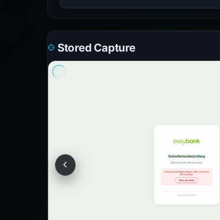
Stored Capture