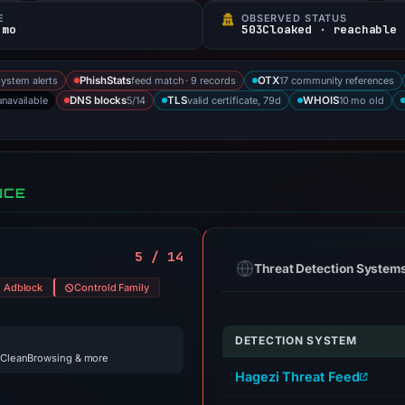
E
OBSERVED STATUS
 mo
503Cloaked · reachable
system alerts
feed match · 9 records
17 community references
PhishStats
OTX
unavailable
5/14
valid certificate, 79d
10 mo old
DNS blocks
TLS
WHOIS
NCE
5 / 14
Threat Detection System
d Adblock
Controld Family
DETECTION SYSTEM
 CleanBrowsing & more
Hagezi Threat Feed