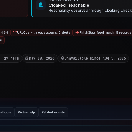
Cloaked · reachable
Reachability observed through cloaking check
PHISH
URLQuery threat systems: 2 alerts
PhishStats feed match: 9 records
ve
: 17 refs
May 18, 2026
Unavailable since Aug 5, 2026
al tools
Victim help
Related reports