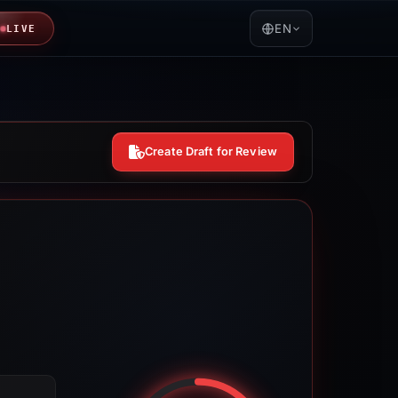
EN
LIVE
Create Draft for Review