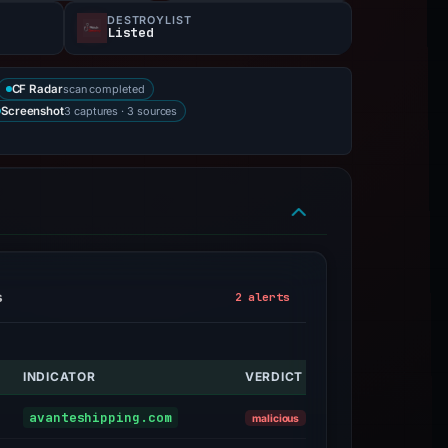
DESTROYLIST
Listed
scan completed
CF Radar
3 captures · 3 sources
Screenshot
s
2 alerts
INDICATOR
VERDICT
ALERT
Sinkholed
avanteshipping.com
malicious