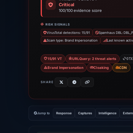
Critical
100/100 evidence score
RISK SIGNALS
VirusTotal detections: 15/91
Spamhaus DBL: DBL_
Scam type: Brand Impersonation
Last known acti
OTX
15/91 VT
URLQuery: 2 threat alerts
Brand Impersonation
Cloaking
CDN
SHARE
Jump to
Response
Captures
Intelligence
Extern