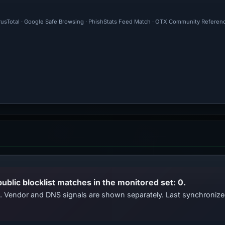
irusTotal · Google Safe Browsing · PhishStats Feed Match · OTX Community Referenc
public blocklist matches in the monitored set: 0.
ts. Vendor and DNS signals are shown separately. Last synchroni