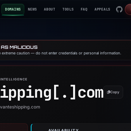
DOMAINS
NEWS
ABOUT
TOOLS
FAQ
APPEALS
 AS MALICIOUS
se extreme caution — do not enter credentials or personal information.
INTELLIGENCE
ipping[.]
com
Copy
 avanteshipping.com
AVAILABILITY