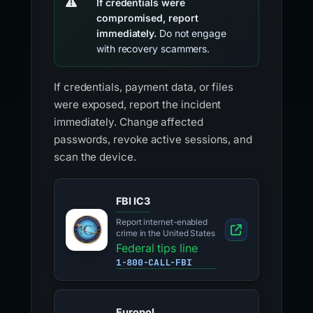
If credentials were
compromised, report
immediately.
Do not engage
with recovery scammers.
If credentials, payment data, or files
were exposed, report the incident
immediately. Change affected
passwords, revoke active sessions, and
scan the device.
FBI IC3
Report internet-enabled
crime in the United States
Federal tips line
1-800-CALL-FBI
Europol