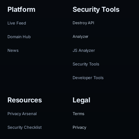
Platform
Security Tools
Live Feed
Destroy API
Domain Hub
Analyzer
News
JS Analyzer
Security Tools
Developer Tools
Resources
Legal
Privacy Arsenal
Terms
Security Checklist
Privacy