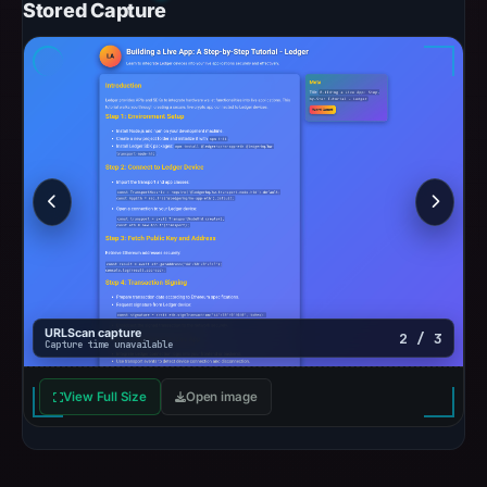
Stored Capture
URLScan capture
2 / 3
Capture time unavailable
View Full Size
Open image