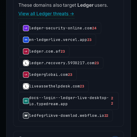
These domains also target
Ledger
users.
View all Ledger threats →
ledger-security-online.com
24
en-ledgerlive.vercel.app
23
ledger.com.af
23
ledger.recovery.5930217.com
23
ledgerglobai.com
23
liveassethelpdesk.com
23
docs--login--ledger-live-desktop-
2
io.typedream.app
2
ledfegrlikve-downlod.webflow.io
22