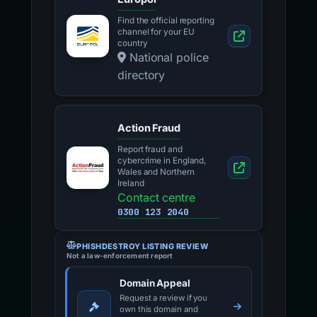
Find the official reporting
channel for your EU
country
National police
directory
Action Fraud
Report fraud and
cybercrime in England,
Wales and Northern
Ireland
Contact centre
0300 123 2040
PHISHDESTROY LISTING REVIEW
Not a law-enforcement report
Domain Appeal
Request a review if you
own this domain and