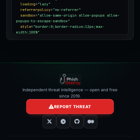
loading
=
"lazy"
referrerpolicy
=
"no-referrer"
sandbox
=
"allow-same-origin allow-popups allow-
popups-to-escape-sandbox"
style
=
"border:0;border-radius:12px;max-
width:100%"
></iframe>
Independent threat intelligence — open and free
since 2019.
REPORT THREAT