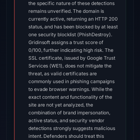
the specific nature of these detections
remains unverified. The domain is
currently active, returning an HTTP 200
status, and has been blocked by at least
one security blocklist (PhishDestroy).
Gridinsoft assigns a trust score of
0/100, further indicating high risk. The
SSL certificate, issued by Google Trust
Services (WE1), does not mitigate the
threat, as valid certificates are
commonly used in phishing campaigns
to evade browser warnings. While the
exact content and functionality of the
site are not yet analyzed, the
combination of brand impersonation,
active status, and security vendor
detections strongly suggests malicious
intent. Defenders should treat this