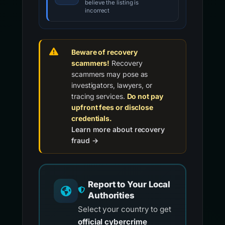
believe the listing is
incorrect
Beware of recovery
scammers!
Recovery
scammers may pose as
investigators, lawyers, or
tracing services.
Do not pay
upfront fees or disclose
credentials.
Learn more about recovery
fraud →
Report to Your Local
Authorities
Select your country to get
official cybercrime