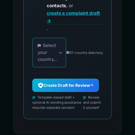
contacts
, or
create a complaint draft
→
.
Choose your country for official reporting co
Select
your
97-country directory
country...
Create Draft for Review
Template-based draft •
Review
optional AI wording assistance
and submit
requires separate consent
it yourself