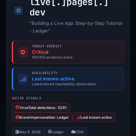
live[.]
pages[.]
dev
“Building a Live App: Step-by-Step Tutorial
- Ledger”
THREAT VERDICT
Critical
100/100 evidence score
AVAILABILITY
Last known active
Latest stored reachability observation
RISK SIGNALS
VirusTotal detections: 12/91
Brand impersonation: Ledger
Last known active
May 6, 2026
Ledger
CDN