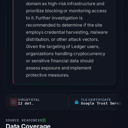
domain as high-risk infrastructure and
prioritize blocking or monitoring access
to it. Further investigation is
recommended to determine if the site
employs credential harvesting, malware
distribution, or other attack vectors.
Given the targeting of Ledger users,
organizations handling cryptocurrency
or sensitive financial data should
assess exposure and implement
protective measures.
VIRUSTOTAL
TLS CERTIFICATE
12 det.
Google Trust Services
Data Coverage