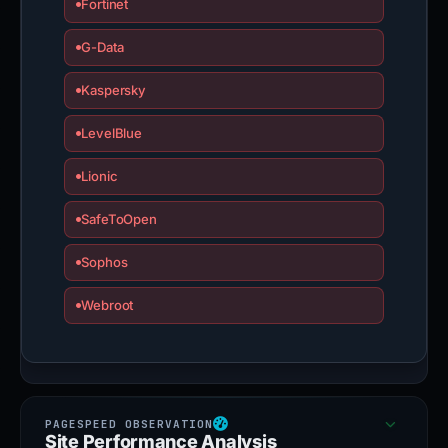
Fortinet
G-Data
Kaspersky
LevelBlue
Lionic
SafeToOpen
Sophos
Webroot
Site Performance Analysis