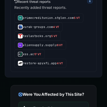
Recent threat reports
6
Recently added threat reports.
primecreditunion.stglen.com
5 VT
vurak-groups.com
4 VT
teslastocks.org
5 VT
aliensupply.supply
6 VT
xss.ac
17 VT
restore-apyxfi.app
4 VT
Were You Affected by This Site?