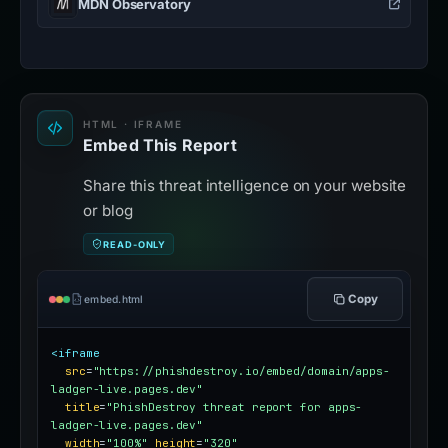
MDN Observatory
HTML · IFRAME
Embed This Report
Share this threat intelligence on your website
or blog
READ-ONLY
Copy
embed.html
<iframe
src
=
"https://phishdestroy.io/embed/domain/apps-
ladger-live.pages.dev"
title
=
"PhishDestroy threat report for apps-
ladger-live.pages.dev"
width
=
"100%"
height
=
"320"