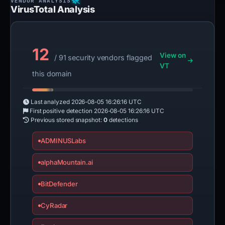
VirusTotal Analysis
12
View on
/ 91 security vendors flagged
VT
this domain
Last analyzed
2026-08-05 16:26:16 UTC
First positive detection
2026-08-05 16:26:16 UTC
Previous stored snapshot:
0
detections
ADMINUSLabs
alphaMountain.ai
BitDefender
CyRadar