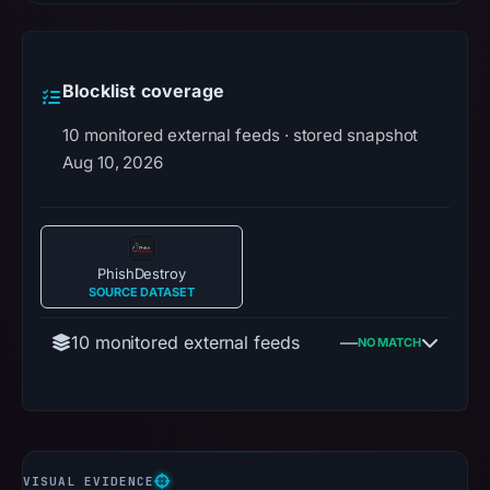
Blocklist coverage
10 monitored external feeds · stored snapshot
Aug 10, 2026
PhishDestroy
SOURCE DATASET
10 monitored external feeds
—
NO MATCH