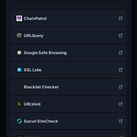
ChainPatrol
URLQuery
Google Safe Browsing
SSL Labs
Blacklist Checker
URLVoid
Sucuri SiteCheck