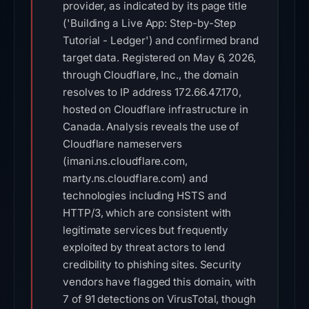
provider, as indicated by its page title
('Building a Live App: Step-by-Step
Tutorial - Ledger') and confirmed brand
target data. Registered on May 6, 2026,
through Cloudflare, Inc., the domain
resolves to IP address 172.66.47.170,
hosted on Cloudflare infrastructure in
Canada. Analysis reveals the use of
Cloudflare nameservers
(imani.ns.cloudflare.com,
marty.ns.cloudflare.com) and
technologies including HSTS and
HTTP/3, which are consistent with
legitimate services but frequently
exploited by threat actors to lend
credibility to phishing sites. Security
vendors have flagged this domain, with
7 of 91 detections on VirusTotal, though