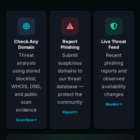
Check Any
Report
Live Threat
Domain
Phishing
Feed
Threat
Submit
Recent
analysis
suspicious
phishing
using stored
domains to
reports and
blocklist,
our threat
observed
WHOIS, DNS,
database —
availability
and public
protect the
changes
scan
community
Monitor
evidence
Report
Scan Now