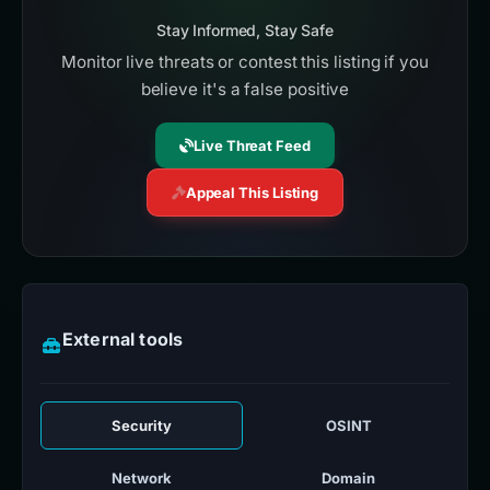
Stay Informed, Stay Safe
Monitor live threats or contest this listing if you
believe it's a false positive
Live Threat Feed
Appeal This Listing
External tools
Security
OSINT
Network
Domain