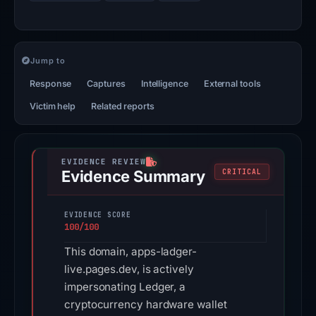
Jump to
Response
Captures
Intelligence
External tools
Victim help
Related reports
Evidence Summary
CRITICAL
EVIDENCE SCORE
100/100
This domain, apps-ladger-
live.pages.dev, is actively
impersonating Ledger, a
cryptocurrency hardware wallet