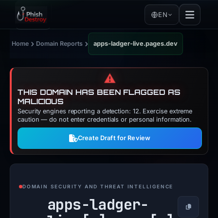
EN
›
›
Home
Domain Reports
apps-ladger-live.pages.dev
⚠️
THIS DOMAIN HAS BEEN FLAGGED AS
MALICIOUS
Security engines reporting a detection: 12. Exercise extreme
caution — do not enter credentials or personal information.
Create Draft for Review
DOMAIN SECURITY AND THREAT INTELLIGENCE
apps-ladger-
Copy