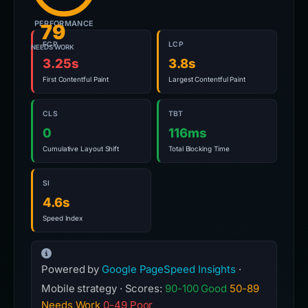
PERFORMANCE
79
FCP
LCP
NEEDS WORK
3.25s
3.8s
First Contentful Paint
Largest Contentful Paint
CLS
TBT
0
116ms
Cumulative Layout Shift
Total Blocking Time
SI
4.6s
Speed Index
Powered by
Google PageSpeed Insights
·
Mobile strategy · Scores:
90-100 Good
50-89
Needs Work
0-49 Poor