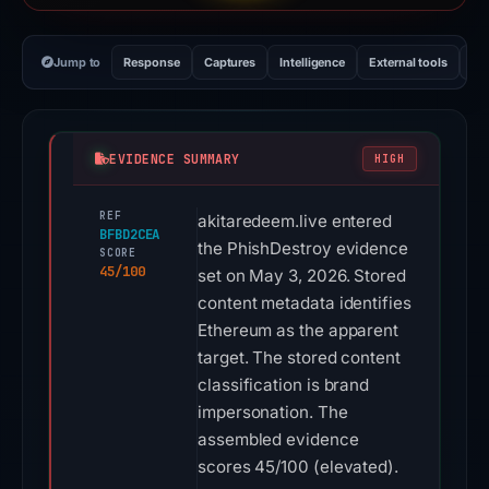
Jump to
Response
Captures
Intelligence
External tools
Vi
EVIDENCE SUMMARY
HIGH
REF
akitaredeem.live entered
BFBD2CEA
the PhishDestroy evidence
SCORE
45/100
set on May 3, 2026. Stored
content metadata identifies
Ethereum as the apparent
target. The stored content
classification is brand
impersonation. The
assembled evidence
scores 45/100 (elevated).