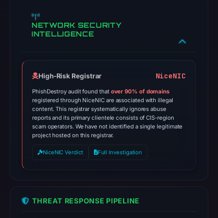
NETWORK SECURITY
INTELLIGENCE
NiceNIC
High-Risk Registrar
PhishDestroy audit found that
over 90% of domains
registered through NiceNIC are associated with illegal
content. This registrar systematically ignores abuse
reports and its primary clientele consists of CIS-region
scam operators. We have not identified a single legitimate
project hosted on this registrar.
NiceNIC Verdict
Full Investigation
THREAT RESPONSE PIPELINE