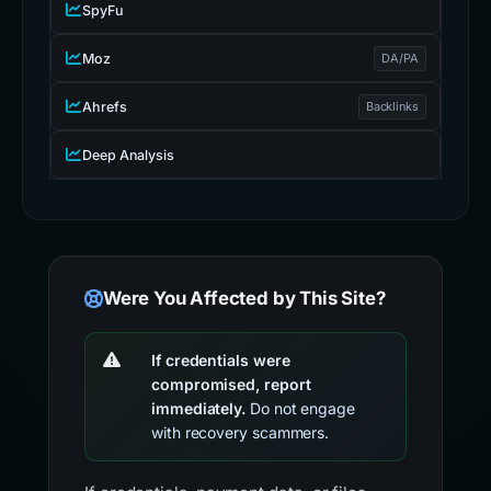
SpyFu
Moz
DA/PA
Ahrefs
Backlinks
Deep Analysis
Were You Affected by This Site?
If credentials were
compromised, report
immediately.
Do not engage
with recovery scammers.