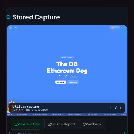
Stored Capture
URLScan capture
1 / 1
Capture time unavailable
View Full Size
Source Report
Wayback