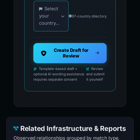
Choose your country for official reporting co
Select
your
97-country directory
country...
Create Draft for
Review
Template-based draft •
Review
optional AI wording assistance
and submit
requires separate consent
it yourself
Related Infrastructure & Reports
Observed relationships grouped by match type.