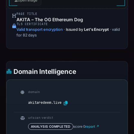
Open image
PAGE TITLE
AKITA – The OG Ethereum Dog
TLS CERTIFICATE
Valid transport encryption
·
Issued by
Let's Encrypt
· valid
for 82 days
Domain Intelligence
domain
akitaredeem.live
urlscan verdict
ANALYSIS COMPLETED
score 0
report ↗