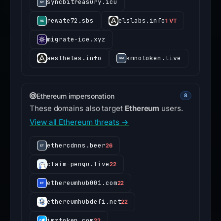
syncbitreasury.icu
rewate72.sbs
elslabs.info
1 VT
migrate-ice.xyz
aesthetes.info
kmnotoken.live
Ethereum impersonation
8
These domains also target
Ethereum
users.
View all Ethereum threats →
ethercdnns.beer
26
claim-pengu.live
22
ethereumhub001.com
22
ethereumhubdefi.net
22
imztoken.com
22