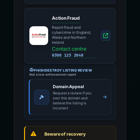
Action Fraud
Report fraud and
cybercrime in England,
Wales and Northern
Ireland
Contact centre
0300 123 2040
PHISHDESTROY LISTING REVIEW
Not a law-enforcement report
Domain Appeal
Request a review if you
own this domain and
believe the listing is
incorrect
Beware of recovery