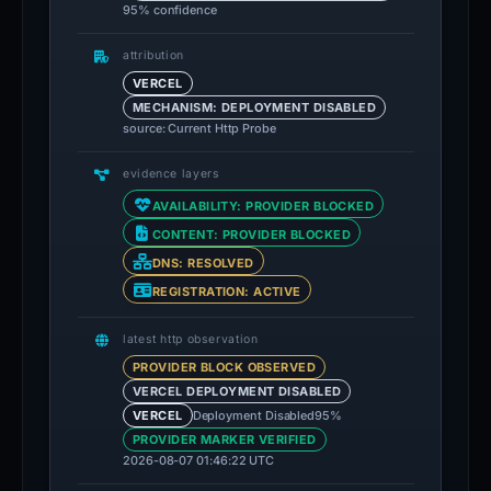
95% confidence
attribution
VERCEL
MECHANISM: DEPLOYMENT DISABLED
source: Current Http Probe
evidence layers
AVAILABILITY: PROVIDER BLOCKED
CONTENT: PROVIDER BLOCKED
DNS: RESOLVED
REGISTRATION: ACTIVE
latest http observation
PROVIDER BLOCK OBSERVED
VERCEL DEPLOYMENT DISABLED
Deployment Disabled
95%
VERCEL
PROVIDER MARKER VERIFIED
2026-08-07 01:46:22 UTC