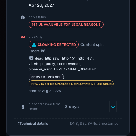
Apr 26, 2027
http status
451 UNAVAILABLE FOR LEGAL REASONS
cloaking
Content split
CLOAKING DETECTED
· score 1/6
dead_http: raw=http_451; http=451;
via=https_proxy; server=Vercel;
provider_error=DEPLOYMENT_DISABLED
SERVER: VERCEL
PROVIDER RESPONSE: DEPLOYMENT DISABLED
checked Aug 7, 2026
elapsed since first
8 days
report
Technical details
DNS, SSL SANs, timestamps