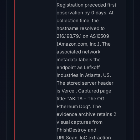
Registration preceded first
observation by 0 days. At
collection time, the
hostname resolved to
216.198.79.1 on AS16509
(Amazon.com, Inc.). The
associated network
metadata labels the
endpoint as Lefkoff
Industries in Atlanta, US.
The stored server header
is Vercel. Captured page
title: “AKITA – The OG
Ethereum Dog”. The
evidence archive retains 2
visual captures from
PhishDestroy and
URLScan. IoC extraction