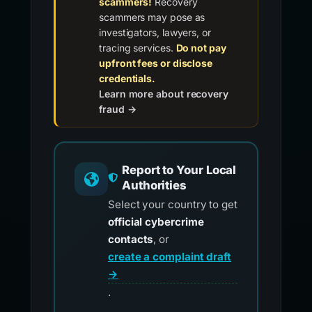
scammers!
Recovery
scammers may pose as
investigators, lawyers, or
tracing services.
Do not pay
upfront fees or disclose
credentials.
Learn more about recovery
fraud →
Report to Your Local
Authorities
Select your country to get
official cybercrime
contacts
, or
create a complaint draft
→
.