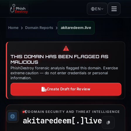
EN
›
›
Home
Domain Reports
akitaredeem.live
⚠️
THIS DOMAIN HAS BEEN FLAGGED AS
MALICIOUS
PhishDestroy forensic analysis flagged this domain. Exercise
extreme caution — do not enter credentials or personal
information.
Create Draft for Review
DOMAIN SECURITY AND THREAT INTELLIGENCE
akitaredeem[.]
live
Copy