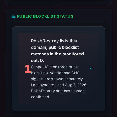
PUBLIC BLOCKLIST STATUS
PhishDestroy lists this
domain; public blocklist
matches in the monitored
set: 0.
1
Scope: 10 monitored public
blocklists. Vendor and DNS
signals are shown separately.
Last synchronized Aug 7, 2026.
PhishDestroy database match:
confirmed.