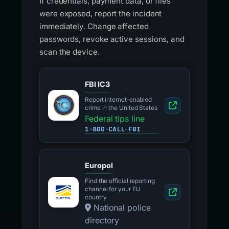
If credentials, payment data, or files
were exposed, report the incident
immediately. Change affected
passwords, revoke active sessions, and
scan the device.
FBI IC3
Report internet-enabled
crime in the United States
Federal tips line
1-800-CALL-FBI
Europol
Find the official reporting
channel for your EU
country
National police
directory