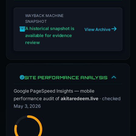
WAYBACK MACHINE
SNAPSHOT
A historical snapshot is
View Archive
available for evidence
review
SITE PERFORMANCE ANALYSIS
Google PageSpeed Insights — mobile
performance audit of
akitaredeem.live
· checked
May 3, 2026