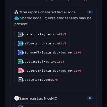
Other reports on shared Vercel edge
6
Shared edge IP; unrelated tenants may be
present.
share-instagram.com
23 VT
wallnetsonchain.com
22 VT
microsoft-1ogin.duckdns.org
22 VT
base.assist-us.xyz
22 VT
instagram-1ogin.duckdns.org
22 VT
updateterms.com
22 VT
Same registrar: NiceNIC
6