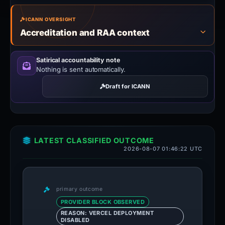
ICANN OVERSIGHT
Accreditation and RAA context
Satirical accountability note
Nothing is sent automatically.
Draft for ICANN
LATEST CLASSIFIED OUTCOME
2026-08-07 01:46:22 UTC
primary outcome
PROVIDER BLOCK OBSERVED
REASON: VERCEL DEPLOYMENT
DISABLED