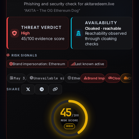
Phishing and security check for akitaredeem.live
“AKITA – The OG Ethereum Dog”
AVAILABILITY
THREAT VERDICT
Cloaked · reachable
High
Reachability observed
45/100 evidence score
through cloaking
checks
RISK SIGNALS
Brand impersonation: Ethereum
Last known active
May 3, 2026
Unavailable since Jun 6, 2026
Ethereum
Brand Impersonation
Cloaking
CDN
SHARE
45
/100
RISK SCORE
Risk score: 45 out of 100. Risk
HIGH