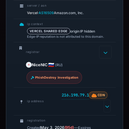
server / asn
·
Vercel
AS16509
Amazon.com, Inc.
ip context
origin IP hidden
VERCEL SHARED EDGE
Edge-IP reputation is not attributed to this domain.
registrar
NiceNIC
(RU)
PhishDestroy Investigation
216.198.79.1
CDN
ip address
registration
May 3, 2026
(95d)
—
Created
Expires