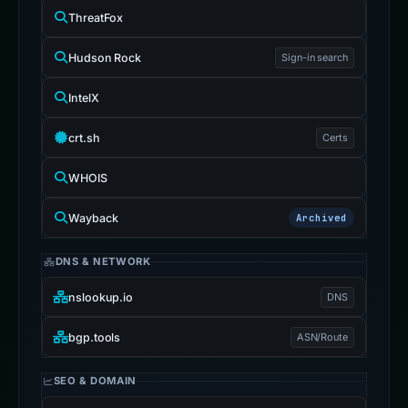
ThreatFox
Hudson Rock
Sign-in search
IntelX
crt.sh
Certs
WHOIS
Wayback
Archived
DNS & NETWORK
nslookup.io
DNS
bgp.tools
ASN/Route
SEO & DOMAIN