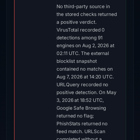
No third-party source in
the stored checks returned
a positive verdict.
VirusTotal recorded 0
detections among 91
engines on Aug 2, 2026 at
02:11 UTC. The external
blocklist snapshot
contained no matches on
Aug 7, 2026 at 14:20 UTC.
URLQuery recorded no
positive detection. On May
3, 2026 at 18:52 UTC,
Google Safe Browsing
returned no flag;
PhishStats returned no
feed match. URLScan
completed without a