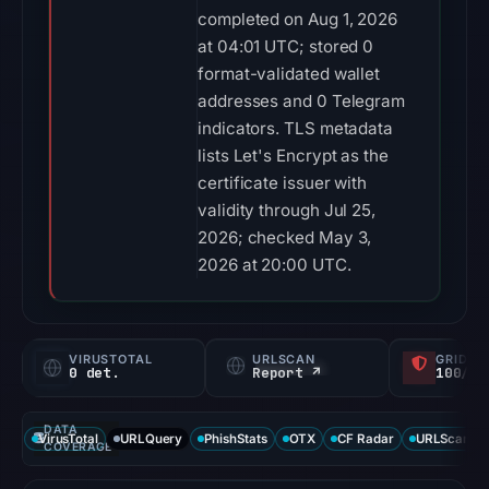
completed on Aug 1, 2026
at 04:01 UTC; stored 0
format-validated wallet
addresses and 0 Telegram
indicators. TLS metadata
lists Let's Encrypt as the
certificate issuer with
validity through Jul 25,
2026; checked May 3,
2026 at 20:00 UTC.
VIRUSTOTAL
URLSCAN
GRIDIN
0 det.
Report ↗
100/
DATA
VirusTotal
URLQuery
PhishStats
OTX
CF Radar
URLScan ca
COVERAGE