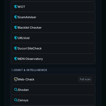
WOT
ScamAdviser
Blacklist Checker
URLVoid
Sucuri SiteCheck
MDN Observatory
OSINT & INTELLIGENCE
Web-Check
Full scan
Shodan
Censys