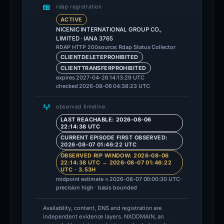
rdap registration
ACTIVE
NICENIC INTERNATIONAL GROUP CO.,
LIMITED · IANA 3765
source: Rdap Status Collector
RDAP HTTP 200
CLIENTDELETEPROHIBITED
CLIENTTRANSFERPROHIBITED
expires 2027-04-26 14:13:29 UTC
checked 2026-08-06 04:38:23 UTC
observed timeline
LAST REACHABLE: 2026-08-06
22:14:38 UTC
CURRENT EPISODE FIRST OBSERVED:
2026-08-07 01:46:22 UTC
OBSERVED RIP WINDOW: 2026-08-06
22:14:38 UTC → 2026-08-07 01:46:22
UTC · 3.53H
midpoint estimate ≈ 2026-08-07 00:00:30 UTC ·
precision high · basis bounded
Availability, content, DNS and registration are
independent evidence layers. NXDOMAIN, an