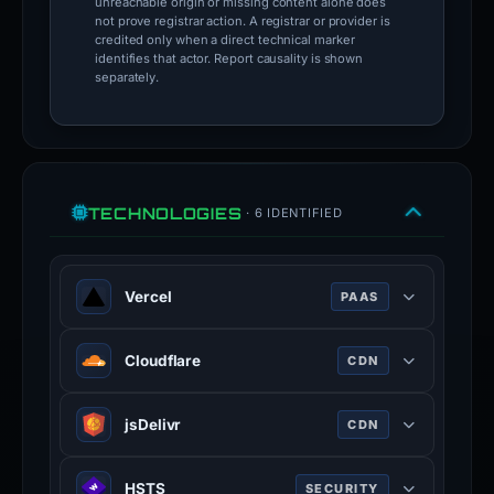
unreachable origin or missing content alone does
not prove registrar action. A registrar or provider is
credited only when a direct technical marker
identifies that actor. Report causality is shown
separately.
TECHNOLOGIES
· 6 IDENTIFIED
Vercel
PAAS
Vercel is a cloud platform for static
Cloudflare
CDN
frontends and serverless functions.
vercel.com
Cloudflare is a web-infrastructure
jsDelivr
CDN
100% confidence
and website-security company,
providing content-delivery-network
JSDelivr is a free public CDN for
services, DDoS mitigation, Internet
HSTS
SECURITY