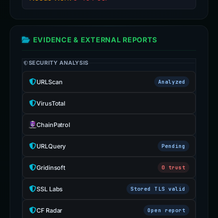
EVIDENCE & EXTERNAL REPORTS
SECURITY ANALYSIS
URLScan
Analyzed
VirusTotal
ChainPatrol
URLQuery
Pending
Gridinsoft
0 trust
SSL Labs
Stored TLS valid
CF Radar
Open report