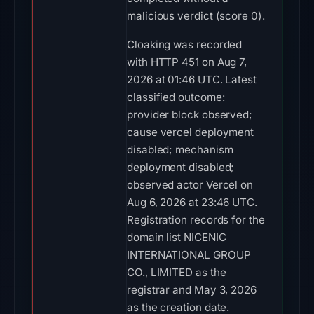
malicious verdict (score 0).
Cloaking was recorded
with HTTP 451 on Aug 7,
2026 at 01:46 UTC. Latest
classified outcome:
provider block observed;
cause vercel deployment
disabled; mechanism
deployment disabled;
observed actor Vercel on
Aug 6, 2026 at 23:46 UTC.
Registration records for the
domain list NICENIC
INTERNATIONAL GROUP
CO., LIMITED as the
registrar and May 3, 2026
as the creation date.