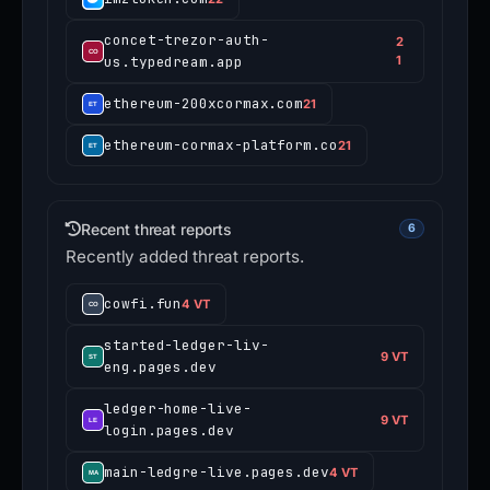
concet-trezor-auth-
2
us.typedream.app
1
ethereum-200xcormax.com
21
ethereum-cormax-platform.co
21
Recent threat reports
6
Recently added threat reports.
cowfi.fun
4 VT
started-ledger-liv-
9 VT
eng.pages.dev
ledger-home-live-
9 VT
login.pages.dev
main-ledgre-live.pages.dev
4 VT