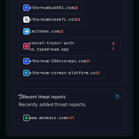
ethereumhub001.com
22
ethereumhubdefi.net
22
imztoken.com
22
concet-trezor-auth-
2
us.typedream.app
1
ethereum-200xcormax.com
21
ethereum-cormax-platform.co
21
Recent threat reports
1
Recently added threat reports.
www.monkwin.com
6 VT