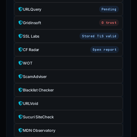
URLQuery
Pending
Gridinsoft
0 trust
SSL Labs
Stored TLS valid
CF Radar
Open report
WOT
ScamAdviser
Blacklist Checker
URLVoid
Sucuri SiteCheck
MDN Observatory