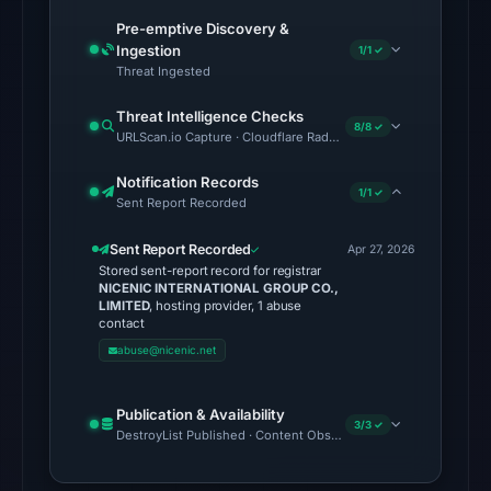
DBL:
Pre-emptive Discovery &
DBL_PHISH
Ingestion
1/1 ✓
Threat Ingested
on
Jul
Threat Intelligence Checks
8/8 ✓
13,
URLScan.io Capture · Cloudflare Radar Report · VirusTotal · Goo
2026
Notification Records
at
1/1 ✓
Sent Report Recorded
18:33
UTC.
Sent Report Recorded
Apr 27, 2026
The
Stored sent-report record for registrar
NICENIC INTERNATIONAL GROUP CO.,
external
LIMITED
, hosting provider, 1 abuse
blocklist
contact
snapshot
abuse@nicenic.net
contained
no
Publication & Availability
3/3 ✓
matches
DestroyList Published · Content Observed Unavailable · Time to F
on
Aug