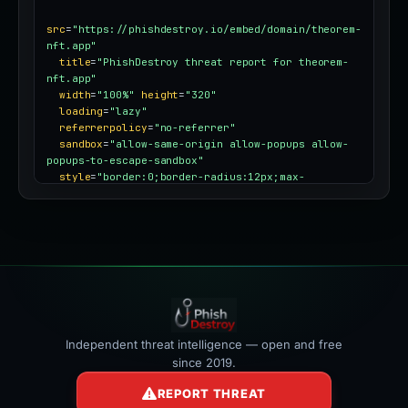
src
=
"https://phishdestroy.io/embed/domain/theorem-
nft.app"
title
=
"PhishDestroy threat report for theorem-
nft.app"
width
=
"100%"
height
=
"320"
loading
=
"lazy"
referrerpolicy
=
"no-referrer"
sandbox
=
"allow-same-origin allow-popups allow-
popups-to-escape-sandbox"
style
=
"border:0;border-radius:12px;max-
width:100%"
></iframe>
Independent threat intelligence — open and free
since 2019.
REPORT THREAT