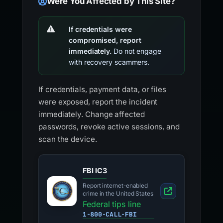
Were You Affected by This Site?
If credentials were
compromised, report
immediately.
Do not engage
with recovery scammers.
If credentials, payment data, or files
were exposed, report the incident
immediately. Change affected
passwords, revoke active sessions, and
scan the device.
FBI IC3
Report internet-enabled
crime in the United States
Federal tips line
1-800-CALL-FBI