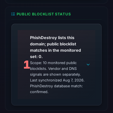
7,
2026
PUBLIC BLOCKLIST STATUS
at
10:20
UTC.
PhishDestroy lists this
URLQuery
domain; public blocklist
recorded
matches in the monitored
no
set: 0.
positive
1
detection.
Scope: 10 monitored public
blocklists. Vendor and DNS
Google
signals are shown separately.
Safe
Last synchronized Aug 7, 2026.
Browsing
PhishDestroy database match:
returned
confirmed.
no
flag
on