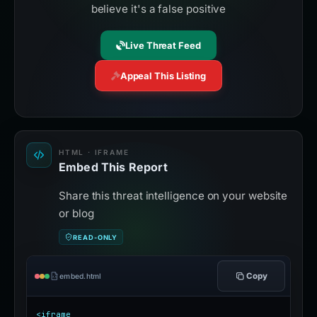
believe it's a false positive
Live Threat Feed
Appeal This Listing
HTML · IFRAME
Embed This Report
Share this threat intelligence on your website
or blog
READ-ONLY
Copy
embed.html
<iframe