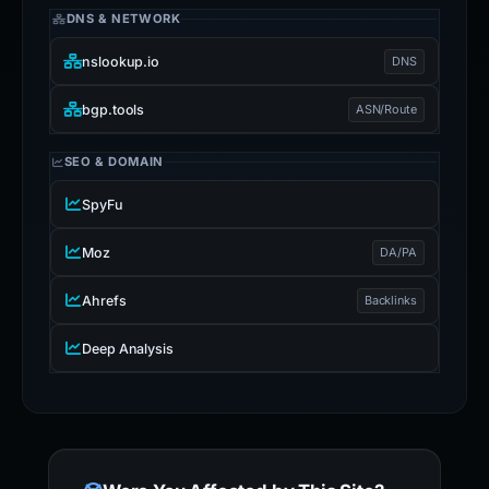
DNS & NETWORK
nslookup.io
DNS
bgp.tools
ASN/Route
SEO & DOMAIN
SpyFu
Moz
DA/PA
Ahrefs
Backlinks
Deep Analysis