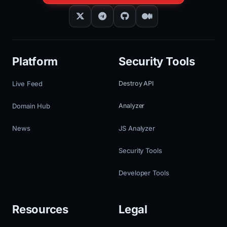
Platform
Security Tools
Live Feed
Destroy API
Domain Hub
Analyzer
News
JS Analyzer
Security Tools
Developer Tools
Resources
Legal