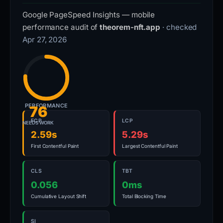
Google PageSpeed Insights — mobile
performance audit of
theorem-nft.app
· checked
Apr 27, 2026
PERFORMANCE
76
FCP
LCP
NEEDS WORK
2.59s
5.29s
First Contentful Paint
Largest Contentful Paint
CLS
TBT
0.056
0ms
Cumulative Layout Shift
Total Blocking Time
SI