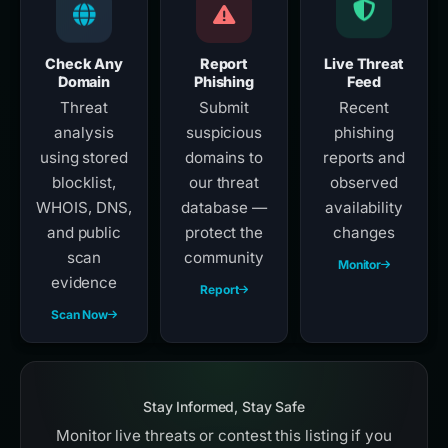
Check Any
Report
Live Threat
Domain
Phishing
Feed
Threat
Submit
Recent
analysis
suspicious
phishing
using stored
domains to
reports and
blocklist,
our threat
observed
WHOIS, DNS,
database —
availability
and public
protect the
changes
scan
community
Monitor
evidence
Report
Scan Now
Stay Informed, Stay Safe
Monitor live threats or contest this listing if you