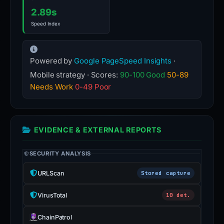
2.89s
Speed Index
Powered by
Google PageSpeed Insights
·
Mobile strategy · Scores:
90-100 Good
50-89
Needs Work
0-49 Poor
EVIDENCE & EXTERNAL REPORTS
SECURITY ANALYSIS
URLScan
Stored capture
VirusTotal
10 det.
ChainPatrol