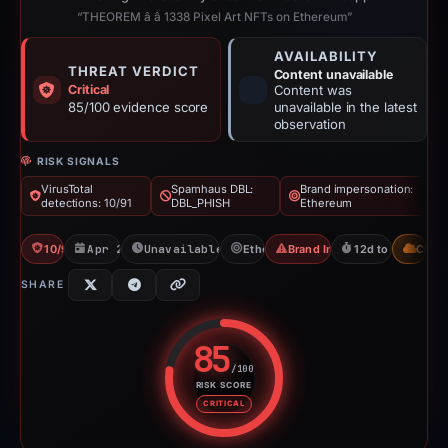
“THEOREM â â 1338 Pixel Art NFTs on Ethereum”
AVAILABILITY
THREAT VERDICT
Content unavailable
Critical
Content was
85/100 evidence score
unavailable in the latest
observation
RISK SIGNALS
VirusTotal
Spamhaus DBL:
Brand impersonation:
detections: 10/91
DBL_PHISH
Ethereum
10/91 VT
Apr 27, 2026
Unavailable since May 9, 2026
Ethereum
Brand Impersonation
12d to unavailabl
CDN
SHARE
85
/100
RISK SCORE
Risk score: 85 out of 100. Risk 
CRITICAL