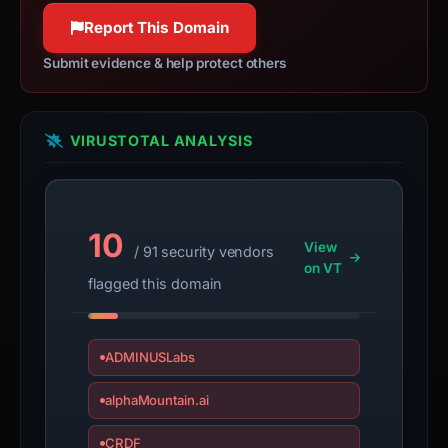
100% confidence
100% confidence
Report This Domain
Submit evidence & help protect others
VIRUSTOTAL ANALYSIS
10
View
/ 91 security vendors
on VT
flagged this domain
ADMINUSLabs
alphaMountain.ai
CRDF