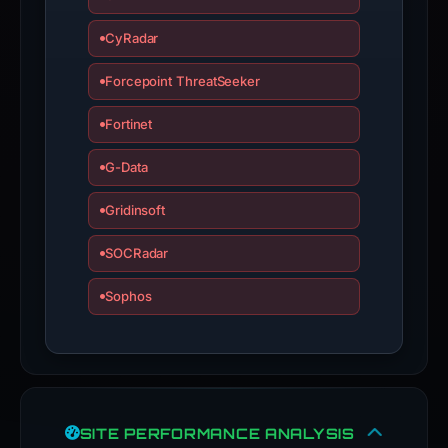
CyRadar
Forcepoint ThreatSeeker
Fortinet
G-Data
Gridinsoft
SOCRadar
Sophos
SITE PERFORMANCE ANALYSIS