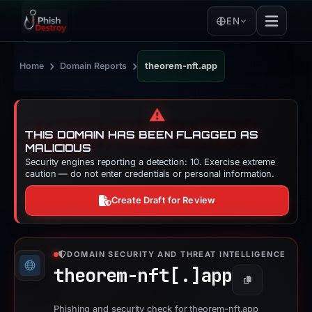
EN
›
›
Home
Domain Reports
theorem-nft.app
⚠️
THIS DOMAIN HAS BEEN FLAGGED AS
MALICIOUS
Security engines reporting a detection: 10. Exercise extreme
caution — do not enter credentials or personal information.
Create Draft for Review
DOMAIN SECURITY AND THREAT INTELLIGENCE
theorem-nft[.]
app
Copy
Phishing and security check for theorem-nft.app