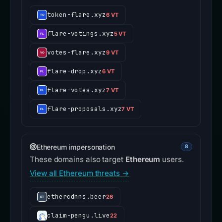
token-flare.xyz
6 VT
flare-votings.xyz
5 VT
votes-flare.xyz
9 VT
flare-drop.xyz
6 VT
flare-votes.xyz
7 VT
flare-proposals.xyz
7 VT
Ethereum impersonation
8
These domains also target
Ethereum
users.
View all Ethereum threats →
ethercdnns.beer
26
claim-pengu.live
22