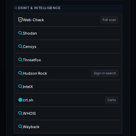
OSINT & INTELLIGENCE
Web-Check
Full scan
Shodan
Censys
ThreatFox
Hudson Rock
Sign-in search
IntelX
crt.sh
Certs
WHOIS
Wayback