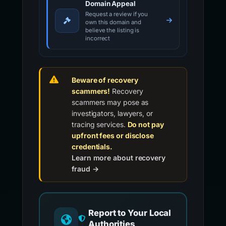
Domain Appeal
Request a review if you
own this domain and
believe the listing is
incorrect
Beware of recovery
scammers!
Recovery
scammers may pose as
investigators, lawyers, or
tracing services.
Do not pay
upfront fees or disclose
credentials.
Learn more about recovery
fraud →
Report to Your Local
Authorities