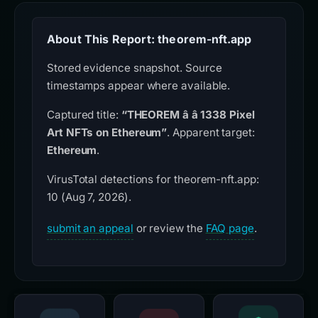
About This Report: theorem-nft.app
Stored evidence snapshot. Source
timestamps appear where available.
Captured title:
“THEOREM â â 1338 Pixel
Art NFTs on Ethereum”
. Apparent target:
Ethereum
.
VirusTotal detections for theorem-nft.app:
10 (Aug 7, 2026).
submit an appeal
or review the
FAQ page
.