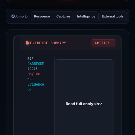
Jump to
Response
Captures
Intelligence
External tools
Vi
EVIDENCE SUMMARY
CRITICAL
REF
PhishDestroy
D6B5E0DE
first
SCORE
85/100
observed
MODE
theorem-
Evidence
v1
nft.app
on
Read full analysis
Apr
27,
2026.
Positive