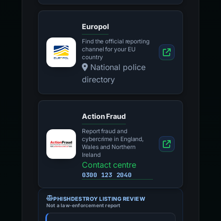
Europol
Find the official reporting
channel for your EU
country
National police
directory
Action Fraud
Report fraud and
cybercrime in England,
Wales and Northern
Ireland
Contact centre
0300 123 2040
PHISHDESTROY LISTING REVIEW
Not a law-enforcement report