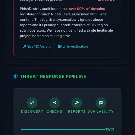
ADMINUSLabs,
PhishDestroy audit found that
over 90% of domains
alphaMountain.ai,
registered through NiceNIC are associated with illegal
content. This registrar systematically ignores abuse
CRDF,
reports and its primary clientele consists of CIS-region
CyRadar,
scam operators. We have not identified a single legitimate
Forcepoint
project hosted on this registrar.
ThreatSeeker,
NiceNIC Verdict
Full Investigation
Fortinet,
G-
Data,
Gridinsoft
THREAT RESPONSE PIPELINE
on
Apr
28,
2026
at
DISCOVERY
CHECKS
REPORTS
AVAILABILITY
03:02
UTC.
13/13
Spamhaus