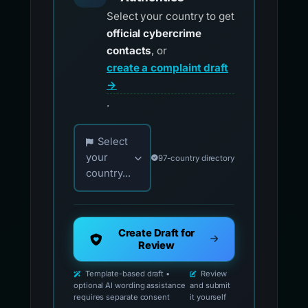
Select your country to get
official cybercrime
contacts
, or
create a complaint draft
→
.
Choose your country for official reporting co
Select
your
97-country directory
country...
Create Draft for
Review
Template-based draft •
Review
optional AI wording assistance
and submit
requires separate consent
it yourself