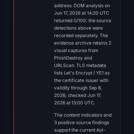
address. DOM analysis on
Jun 17, 2026 at 14:20 UTC
returned 0/100; the source
detections above were
recorded separately. The
evidence archive retains 2
visual captures from
PhishDestroy and
URLScan. TLS metadata
lists Let's Encrypt / YE1 as
the certificate issuer with
validity through Sep 8,
2026; checked Jun 17,
2026 at 13:00 UTC.
The content indicators and
3 positive source findings
support the current Aol-