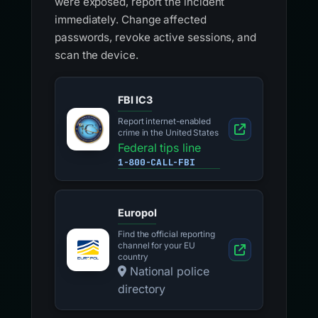
were exposed, report the incident
immediately. Change affected
passwords, revoke active sessions, and
scan the device.
FBI IC3
Report internet-enabled
crime in the United States
Federal tips line
1-800-CALL-FBI
Europol
Find the official reporting
channel for your EU
country
National police
directory