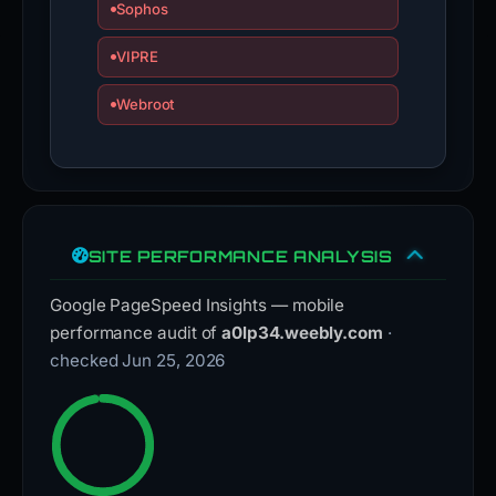
Sophos
VIPRE
Webroot
SITE PERFORMANCE ANALYSIS
Google PageSpeed Insights — mobile
performance audit of
a0lp34.weebly.com
·
checked Jun 25, 2026