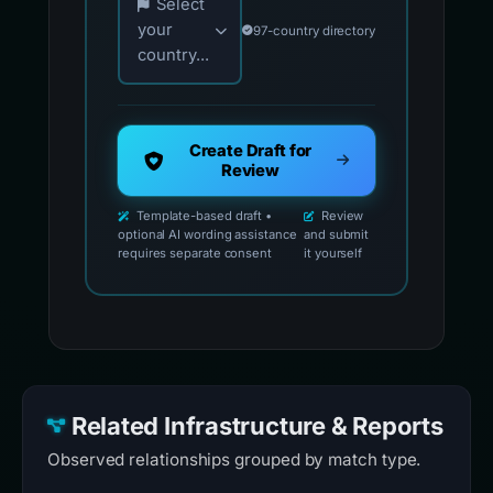
Select
your
97-country directory
country...
Create Draft for
Review
Template-based draft •
Review
optional AI wording assistance
and submit
requires separate consent
it yourself
Related Infrastructure & Reports
Observed relationships grouped by match type.