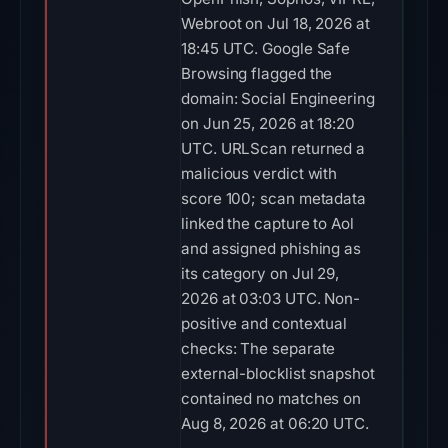
Webroot on Jul 18, 2026 at
18:45 UTC. Google Safe
Browsing flagged the
domain: Social Engineering
on Jun 25, 2026 at 18:20
UTC. URLScan returned a
malicious verdict with
score 100; scan metadata
linked the capture to Aol
and assigned phishing as
its category on Jul 29,
2026 at 03:03 UTC. Non-
positive and contextual
checks: The separate
external-blocklist snapshot
contained no matches on
Aug 8, 2026 at 06:20 UTC.