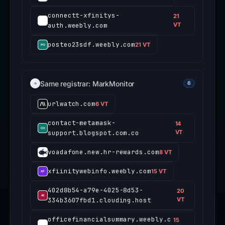
connectt-xfinitys-
21
auth.weebly.com
VT
posteo23sdf.weebly.com
21 VT
Same registrar: MarkMonitor
6
urlwatch.com
6 VT
contact-metamask-
14
support.blogspot.com.co
VT
voadafone.new.hr-rewards.com
8 VT
xfiinitywebinfo.weebly.com
15 VT
402d8b54-a79e-4025-8d53-
20
334b3607fbd1.clouding.host
VT
officefinancialsummary.weebly.c
15