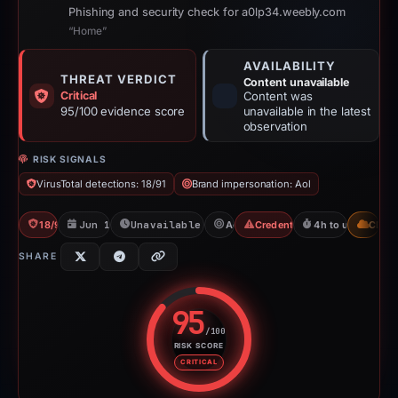
Phishing and security check for a0lp34.weebly.com
“Home”
AVAILABILITY
THREAT VERDICT
Content unavailable
Critical
Content was
95/100 evidence score
unavailable in the latest
observation
RISK SIGNALS
VirusTotal detections: 18/91
Brand impersonation: Aol
18/91 VT
Jun 17, 2026
Unavailable since Jun 17, 2026
Aol
Credential Phishing
4h to unavailable
CDN
SHARE
95
/100
RISK SCORE
Risk score: 95 out of 100. Risk 
CRITICAL