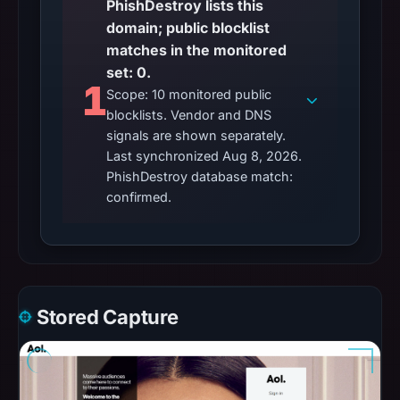
PhishDestroy lists this
domain; public blocklist
matches in the monitored
set: 0.
1
Scope: 10 monitored public
blocklists. Vendor and DNS
signals are shown separately.
Last synchronized Aug 8, 2026.
PhishDestroy database match:
confirmed.
Stored Capture