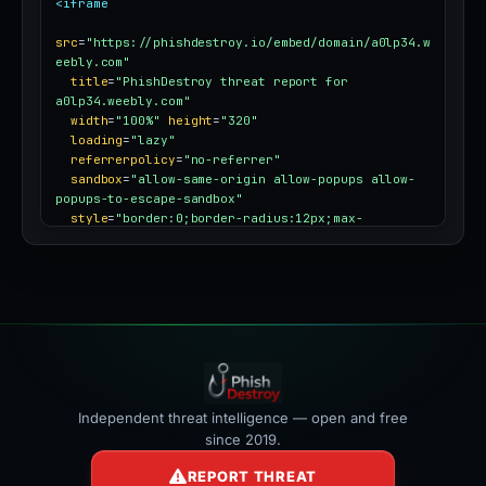
<iframe
src
=
"https://phishdestroy.io/embed/domain/a0lp34.w
eebly.com"
title
=
"PhishDestroy threat report for 
a0lp34.weebly.com"
width
=
"100%"
height
=
"320"
loading
=
"lazy"
referrerpolicy
=
"no-referrer"
sandbox
=
"allow-same-origin allow-popups allow-
popups-to-escape-sandbox"
style
=
"border:0;border-radius:12px;max-
width:100%"
></iframe>
Independent threat intelligence — open and free
since 2019.
REPORT THREAT