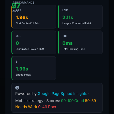
PERFORMANCE
97
FCP
LCP
GOOD
1.96s
2.11s
First Contentful Paint
Largest Contentful Paint
CLS
TBT
0
0ms
Cumulative Layout Shift
Total Blocking Time
SI
1.96s
Speed Index
Powered by
Google PageSpeed Insights
·
Mobile strategy · Scores:
90-100 Good
50-89
Needs Work
0-49 Poor