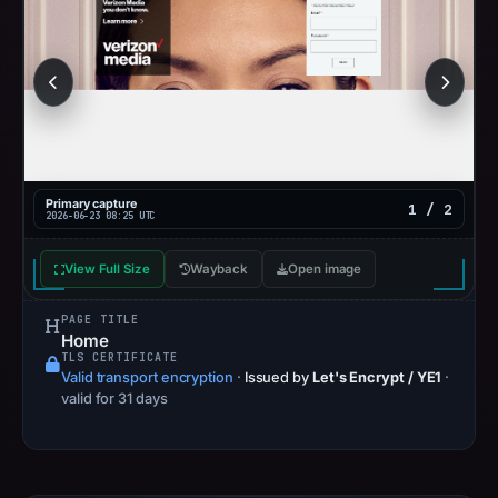
Primary capture
1 / 2
2026-06-23 08:25 UTC
View Full Size
Wayback
Open image
PAGE TITLE
Home
TLS CERTIFICATE
Valid transport encryption
·
Issued by
Let's Encrypt / YE1
·
valid for 31 days