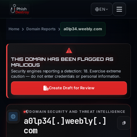
EN
›
›
Home
Domain Reports
a0lp34.weebly.com
⚠️
THIS DOMAIN HAS BEEN FLAGGED AS
MALICIOUS
Security engines reporting a detection: 18. Exercise extreme
caution — do not enter credentials or personal information.
Create Draft for Review
DOMAIN SECURITY AND THREAT INTELLIGENCE
a0lp34[.]
weebly[.]
Copy
com