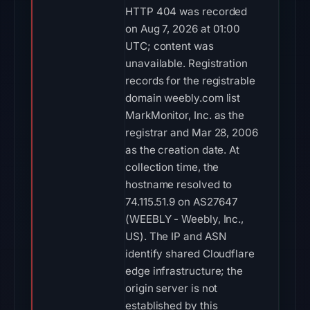
HTTP 404 was recorded
on Aug 7, 2026 at 01:00
UTC; content was
unavailable. Registration
records for the registrable
domain weebly.com list
MarkMonitor, Inc. as the
registrar and Mar 28, 2006
as the creation date. At
collection time, the
hostname resolved to
74.115.51.9 on AS27647
(WEEBLY - Weebly, Inc.,
US). The IP and ASN
identify shared Cloudflare
edge infrastructure; the
origin server is not
established by this