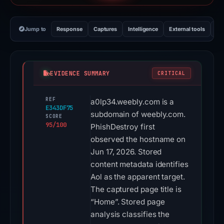
Jump to
Response
Captures
Intelligence
External tools
Vi
EVIDENCE SUMMARY
CRITICAL
REF
a0lp34.weebly.com is a
E343DF75
subdomain of weebly.com.
SCORE
95/100
PhishDestroy first
observed the hostname on
Jun 17, 2026. Stored
content metadata identifies
Aol as the apparent target.
The captured page title is
“Home”. Stored page
analysis classifies the