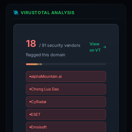
VIRUSTOTAL ANALYSIS
18
View
/ 91 security vendors
on VT
flagged this domain
alphaMountain.ai
Chong Lua Dao
CyRadar
ESET
Emsisoft