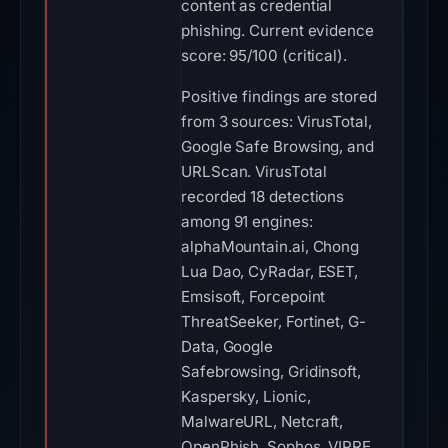
content as credential
phishing. Current evidence
score: 95/100 (critical).
Positive findings are stored
from 3 sources: VirusTotal,
Google Safe Browsing, and
URLScan. VirusTotal
recorded 18 detections
among 91 engines:
alphaMountain.ai, Chong
Lua Dao, CyRadar, ESET,
Emsisoft, Forcepoint
ThreatSeeker, Fortinet, G-
Data, Google
Safebrowsing, Gridinsoft,
Kaspersky, Lionic,
MalwareURL, Netcraft,
OpenPhish, Sophos, VIPRE,