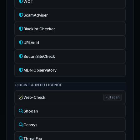
WOT
ScamAdviser
Blacklist Checker
URLVoid
Sucuri SiteCheck
MDN Observatory
OSINT & INTELLIGENCE
Web-Check
Full scan
Shodan
Censys
ThreatFox