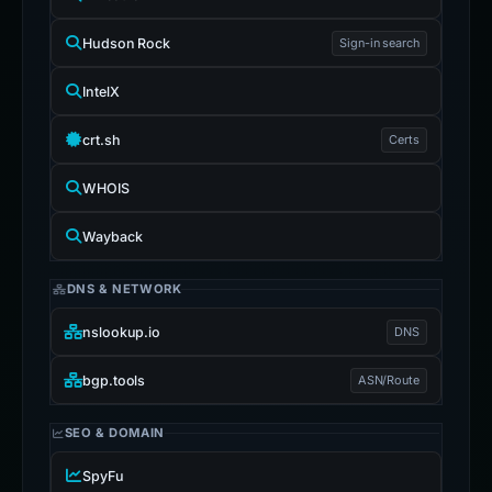
Hudson Rock
Sign-in search
IntelX
crt.sh
Certs
WHOIS
Wayback
DNS & NETWORK
nslookup.io
DNS
bgp.tools
ASN/Route
SEO & DOMAIN
SpyFu