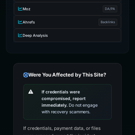
Moz
DA/PA
Ahrefs
Backlinks
Deep Analysis
Were You Affected by This Site?
If credentials were
compromised, report
immediately.
Do not engage
with recovery scammers.
If credentials, payment data, or files