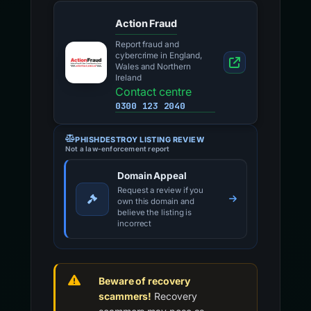
Action Fraud
Report fraud and
cybercrime in England,
Wales and Northern
Ireland
Contact centre
0300 123 2040
PHISHDESTROY LISTING REVIEW
Not a law-enforcement report
Domain Appeal
Request a review if you
own this domain and
believe the listing is
incorrect
Beware of recovery
scammers!
Recovery