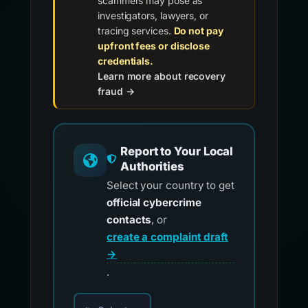
scammers may pose as
investigators, lawyers, or
tracing services.
Do not pay
upfront fees or disclose
credentials.
Learn more about recovery
fraud →
Report to Your Local
Authorities
Select your country to get
official cybercrime
contacts
, or
create a complaint draft
→
.
Choose your country for official reporting co