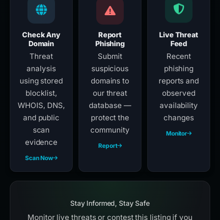
Check Any
Report
Live Threat
Domain
Phishing
Feed
Threat
Submit
Recent
analysis
suspicious
phishing
using stored
domains to
reports and
blocklist,
our threat
observed
WHOIS, DNS,
database —
availability
and public
protect the
changes
scan
community
Monitor
evidence
Report
Scan Now
Stay Informed, Stay Safe
Monitor live threats or contest this listing if you