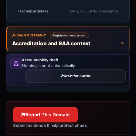
Technical details
DNS, SSL SANs, timestamps
ICANN OVERSIGHT
Registration:
weebly.com
Accreditation and RAA context
Accountability draft
Nothing is sent automatically.
Draft for ICANN
Report This Domain
Submit evidence & help protect others