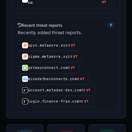
om
VT
Recent threat reports
6
Recently added threat reports.
spyx.metaeora.xyz
4 VT
sigma.metaeora.xyz
4 VT
getwayconnect.com
5 VT
minedetheconnects.com
6 VT
account.metadao-dex.com
12 VT
login.finance-frax.com
10 VT