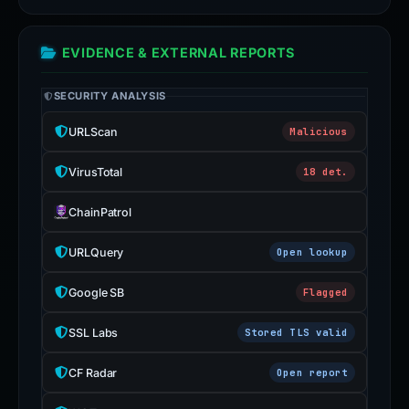
EVIDENCE & EXTERNAL REPORTS
SECURITY ANALYSIS
URLScan
Malicious
VirusTotal
18 det.
ChainPatrol
URLQuery
Open lookup
Google SB
Flagged
SSL Labs
Stored TLS valid
CF Radar
Open report