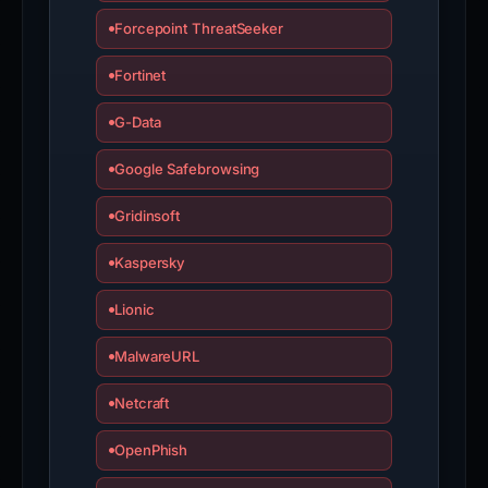
Forcepoint ThreatSeeker
Fortinet
G-Data
Google Safebrowsing
Gridinsoft
Kaspersky
Lionic
MalwareURL
Netcraft
OpenPhish