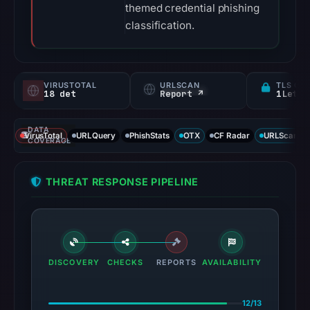
themed credential phishing
classification.
VIRUSTOTAL
URLSCAN
TLS CE
18 det
Report ↗
DATA
VirusTotal
URLQuery
PhishStats
OTX
CF Radar
URLScan ca
COVERAGE
THREAT RESPONSE PIPELINE
DISCOVERY
CHECKS
REPORTS
AVAILABILITY
12/13