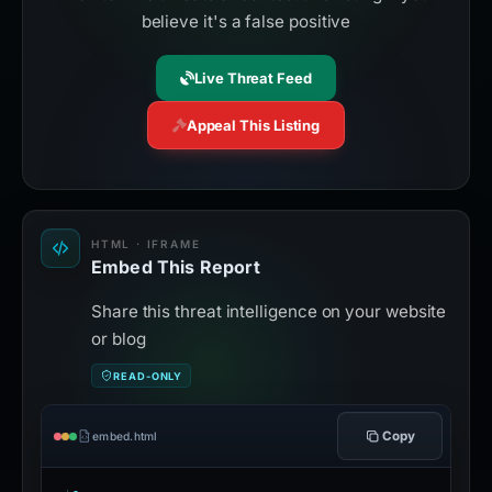
believe it's a false positive
Live Threat Feed
Appeal This Listing
HTML · IFRAME
Embed This Report
Share this threat intelligence on your website
or blog
READ-ONLY
Copy
embed.html