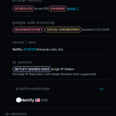
urlscan verdict
score 100
report ↗
SCHÄDLICH
PHISHING
google safe browsing
GEKENNZEICHNET
SOCIAL ENGINEERING
checked 21.03.2026
server / asn
·
Netlify
AS16509
Amazon.com, Inc.
ip context
origin IP hidden
NETLIFY SHARED EDGE
Die Edge-IP-Reputation wird dieser Domäne nicht zugeordnet.
plattformanbieter
Netlify
(US)
ip-adresse