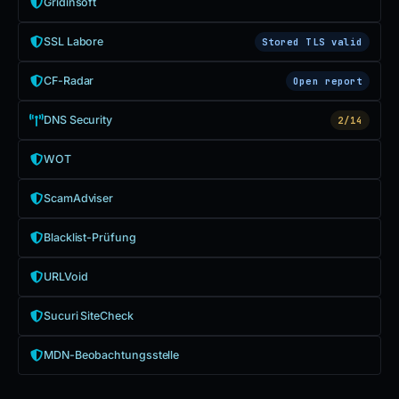
Gridinsoft
SSL Labore
Stored TLS valid
CF-Radar
Open report
DNS Security
2/14
WOT
ScamAdviser
Blacklist-Prüfung
URLVoid
Sucuri SiteCheck
MDN-Beobachtungsstelle