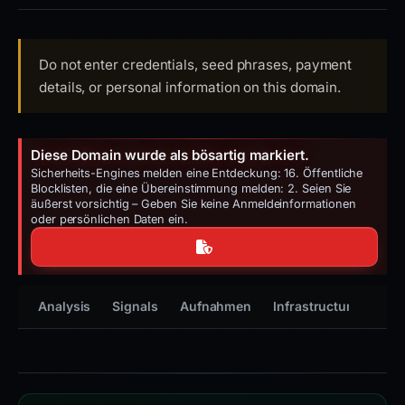
Do not enter credentials, seed phrases, payment
details, or personal information on this domain.
Diese Domain wurde als bösartig markiert.
Sicherheits-Engines melden eine Entdeckung: 16. Öffentliche
Blocklisten, die eine Übereinstimmung melden: 2. Seien Sie
äußerst vorsichtig – Geben Sie keine Anmeldeinformationen
oder persönlichen Daten ein.
Analysis
Signals
Aufnahmen
Infrastructure
Tim