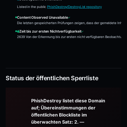
Listed in the public
PhishDestroy/DestroyList repository
Content Observed Unavailable
Die letzten gespeicherten Prüfungen zeigen, dass der gemeldete Inhalt n
Zeit bis zur ersten Nichtverfügbarkeit
2639 Von der Erkennung bis zur ersten nicht verfügbaren Beobachtung
Status der öffentlichen Sperrliste
PhishDestroy listet diese Domain
auf; Übereinstimmungen der
öffentlichen Blockliste im
überwachten Satz: 2. —