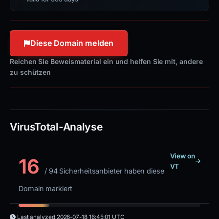
Diese Domain melden
Reichen Sie Beweismaterial ein und helfen Sie mit, andere
zu schützen
VirusTotal-Analyse
View on
16
VT
/ 94 Sicherheitsanbieter haben diese
Domain markiert
Last analyzed
2026-07-18 16:45:01 UTC