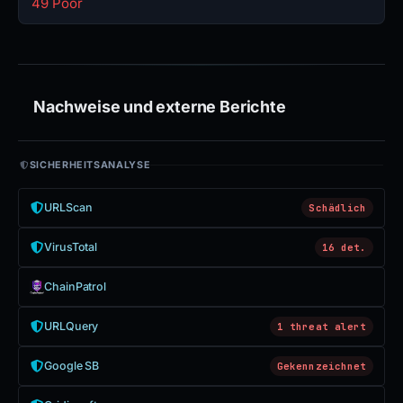
49 Poor
Nachweise und externe Berichte
SICHERHEITSANALYSE
URLScan
Schädlich
VirusTotal
16 det.
ChainPatrol
URLQuery
1 threat alert
Google SB
Gekennzeichnet