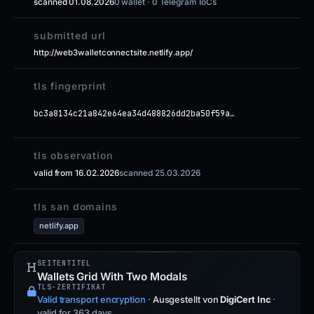
scanned 01.08.2026
0 wallet · 0 Telegram IoCs
submitted url
http://web3walletconnectsite.netlify.app/
tls fingerprint
bc3a8134c21a842e64ea34d488826dd2ba50f59a…
tls observation
valid from 16.02.2026
scanned 25.03.2026
tls san domains
netlify.app
SEITENTITEL
Wallets Grid With Two Modals
TLS-ZERTIFIKAT
Valid transport encryption
·
Ausgestellt von
DigiCert Inc
·
valid for 363 days