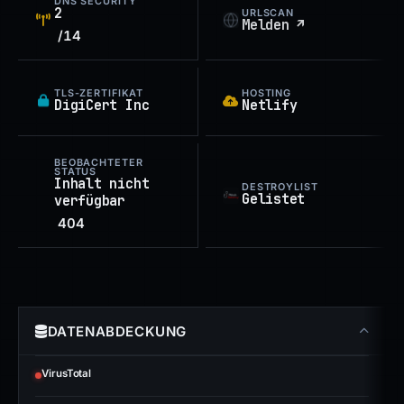
DNS SECURITY
2
URLSCAN
Melden ↗
/14
TLS-ZERTIFIKAT
HOSTING
DigiCert Inc
Netlify
BEOBACHTETER
STATUS
Inhalt nicht
DESTROYLIST
Gelistet
verfügbar
404
DATENABDECKUNG
VirusTotal