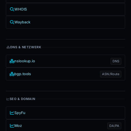
WHOIS
Wayback
DNS & NETZWERK
nslookup.io
DNS
bgp.tools
ASN /Route
SEO & DOMAIN
SpyFu
Moz
DA/PA