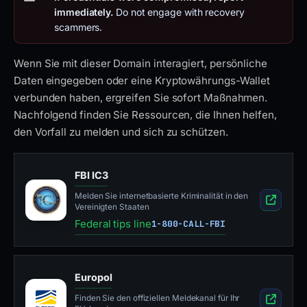
immediately.
Do not engage with recovery
scammers.
Wenn Sie mit dieser Domain interagiert, persönliche
Daten eingegeben oder eine Kryptowährungs-Wallet
verbunden haben, ergreifen Sie sofort Maßnahmen.
Nachfolgend finden Sie Ressourcen, die Ihnen helfen,
den Vorfall zu melden und sich zu schützen.
FBI IC3
Melden Sie internetbasierte Kriminalität in den
Vereinigten Staaten
Federal tips line
1-800-CALL-FBI
Europol
Finden Sie den offiziellen Meldekanal für Ihr