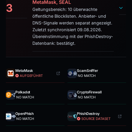
MetaMask, SEAL
3
Geltungsbereich: 10 überwachte
öffentliche Blocklisten. Anbieter- und
DNS-Signale werden separat angezeigt.
Zuletzt synchronisiert 09.08.2026.
Übereinstimmung mit der PhishDestroy-
Datenbank: bestätigt.
MetaMask
ScamSniffer
AUFGEFÜHRT
NO MATCH
Polkadot
CryptoFirewall
NO MATCH
NO MATCH
OpenPhish
PhishDestroy
NO MATCH
SOURCE DATASET