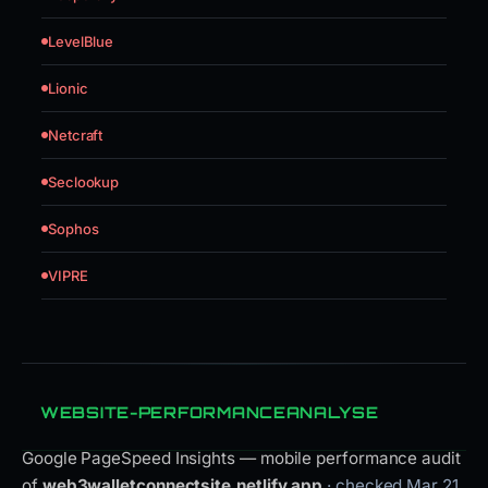
LevelBlue
Lionic
Netcraft
Seclookup
Sophos
VIPRE
WEBSITE-PERFORMANCEANALYSE
Google PageSpeed Insights — mobile performance audit
of
web3walletconnectsite.netlify.app
· checked Mar 21,