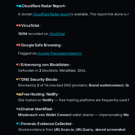
Cloudflare Radar Report
A stored
Cloudflare Radar report
is available. The report link alone is no
VirusTotal
16/94
recorded on
VirusTotal
Google Safe Browsing
Flagged via
Google-Transparenzbericht
Erkennung von Blocklisten
Gefunden in
2
blocklists: MetaMask, SEAL
DNS Security Blocks
Blocked by
2
of 14 checked DNS providers:
Brand walletconnect
,
Quad
Free Hosting: Netlify
Site hosted on
Netlify
— free hosting platforms are frequently used for 
Drainer Identified
Missbrauch von Wallet Connect
wallet drainer — impersonating
Wallet
Forensic Evidence Collected
Stored evidence from
URLScan.io, URLQuery, stored screenshot