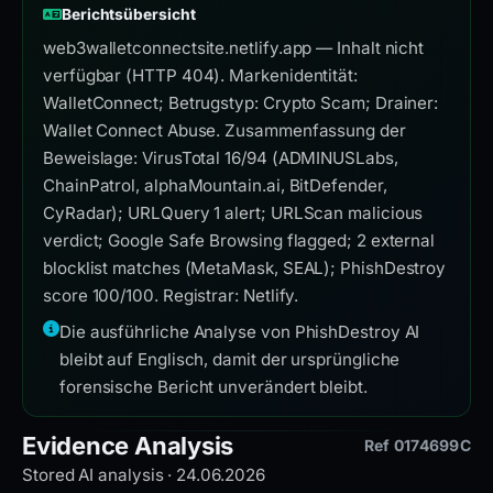
Berichtsübersicht
web3walletconnectsite.netlify.app — Inhalt nicht
verfügbar (HTTP 404). Markenidentität:
WalletConnect; Betrugstyp: Crypto Scam; Drainer:
Wallet Connect Abuse. Zusammenfassung der
Beweislage: VirusTotal 16/94 (ADMINUSLabs,
ChainPatrol, alphaMountain.ai, BitDefender,
CyRadar); URLQuery 1 alert; URLScan malicious
verdict; Google Safe Browsing flagged; 2 external
blocklist matches (MetaMask, SEAL); PhishDestroy
score 100/100. Registrar: Netlify.
Die ausführliche Analyse von PhishDestroy AI
bleibt auf Englisch, damit der ursprüngliche
forensische Bericht unverändert bleibt.
Evidence Analysis
Ref 0174699C
Stored AI analysis · 24.06.2026