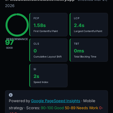
2026
FCP
LCP
1.58s
2.4s
First Contentful Paint
Largest Contentful Paint
PERFORMANCE
97
CLS
TBT
GOOD
0
0ms
Cumulative Layout Shift
Total Blocking Time
SI
2s
Speed Index
Powered by
Google PageSpeed Insights
· Mobile
strategy · Scores:
90-100 Good
50-89 Needs Work
0-