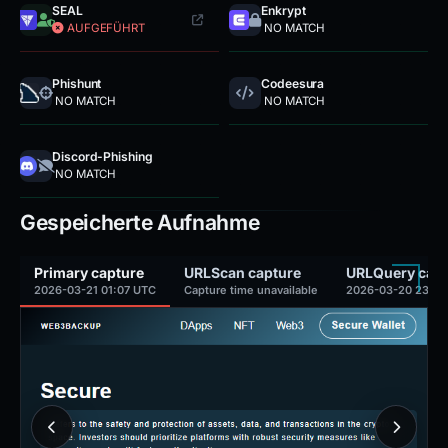
SEAL
Enkrypt
AUFGEFÜHRT
NO MATCH
Phishunt
Codeesura
NO MATCH
NO MATCH
Discord-Phishing
NO MATCH
Gespeicherte Aufnahme
Primary capture
URLScan capture
URLQuery capt
2026-03-21 01:07 UTC
Capture time unavailable
2026-03-20 23:14