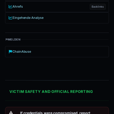
Ahrefs
Backlinks
Eingehende Analyse
MELDEN
ChainAbuse
VICTIM SAFETY AND OFFICIAL REPORTING
If credentials were compromised, report