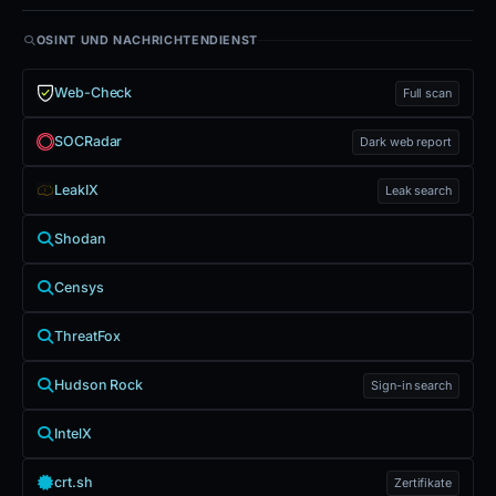
OSINT UND NACHRICHTENDIENST
Web-Check
Full scan
SOCRadar
Dark web report
LeakIX
Leak search
Shodan
Censys
ThreatFox
Hudson Rock
Sign-in search
IntelX
crt.sh
Zertifikate