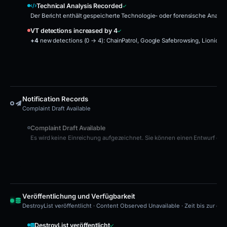
Technical Analysis Recorded
Der Bericht enthält gespeicherte Technologie- oder forensische Analys
VT detections increased by 4
+4
new detections (0 → 4):
ChainPatrol, Google Safebrowsing, Lionic, N
Notification Records
Complaint Draft Available
Complaint Draft Available
Es wird keine Einreichung aufgezeichnet. Sie können einen Entwurf erst
Veröffentlichung und Verfügbarkeit
DestroyList veröffentlicht · Content Observed Unavailable · Zeit bis zur er
DestroyList veröffentlicht