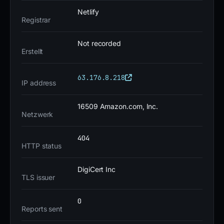
score is 100.
Netlify
Registrar
The site is currently down or offline. The risk level is
Not recorded
critical due to the high detection rate, multiple
Erstellt
blocklist entries, and zero trust score. Users should
avoid any interaction with this domain.
63.176.8.218
IP address
16509 Amazon.com, Inc.
Netzwerk
404
HTTP status
DigiCert Inc
TLS issuer
0
Reports sent