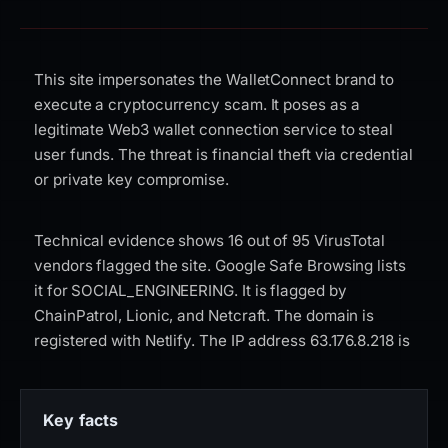
This site impersonates the WalletConnect brand to
execute a cryptocurrency scam. It poses as a
legitimate Web3 wallet connection service to steal
user funds. The threat is financial theft via credential
or private key compromise.
Technical evidence shows 16 out of 95 VirusTotal
vendors flagged the site. Google Safe Browsing lists
it for SOCIAL_ENGINEERING. It is flagged by
ChainPatrol, Lionic, and Netcraft. The domain is
registered with Netlify. The IP address 63.176.8.218 is
hosted on AWS EC2 in Germany (eu-central-1). The
SSL certificate is issued by DigiCert Inc via the
DigiCert Global G2 TLS RSA SHA256 2020 CA1. The
Key facts
GridinSoft trust score is 0 out of 100. The domain risk