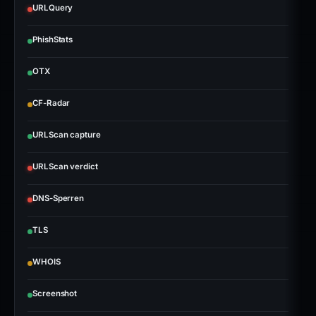
URLQuery
PhishStats
OTX
CF-Radar
URLScan capture
URLScan verdict
DNS-Sperren
TLS
WHOIS
Screenshot