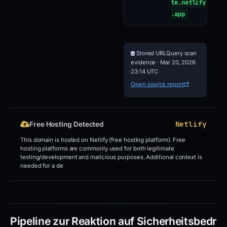
te.netlify
.app
Stored URLQuery scan
evidence · Mar 20, 2026
23:14 UTC
Open source report
Netlify
Free Hosting Detected
This domain is hosted on Netlify (free hosting platform). Free
hosting platforms are commonly used for both legitimate
testing/development and malicious purposes. Additional context is
needed for a de
Pipeline zur Reaktion auf Sicherheitsbedr