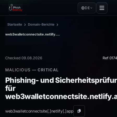
DE
›
›
Startseite
Domain-Berichte
web3walletconnectsite.netlify.app
Checked 09.08.2026
Ref 017
MALICIOUS
— CRITICAL
Phishing- und Sicherheitsprüfu
für
web3walletconnectsite.netlify.
web3walletconnectsite[.]
netlify[.]
app
Domain
kopieren