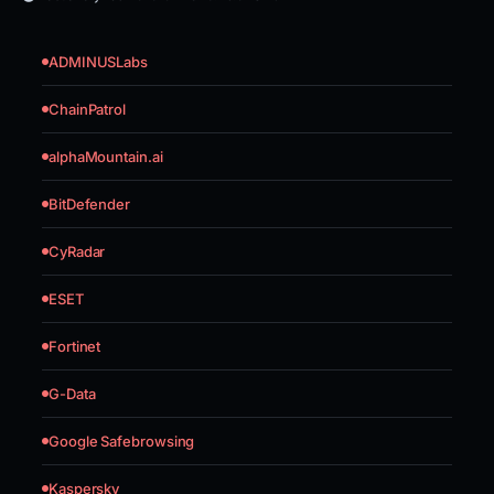
ADMINUSLabs
ChainPatrol
alphaMountain.ai
BitDefender
CyRadar
ESET
Fortinet
G-Data
Google Safebrowsing
Kaspersky