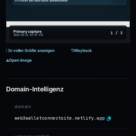
Primary capture
1 / 3
2026-03-21 01:07 UTC
In voller Größe anzeigen
Wayback
Open image
Domain-Intelligenz
domain
web3walletconnectsite.netlify.app