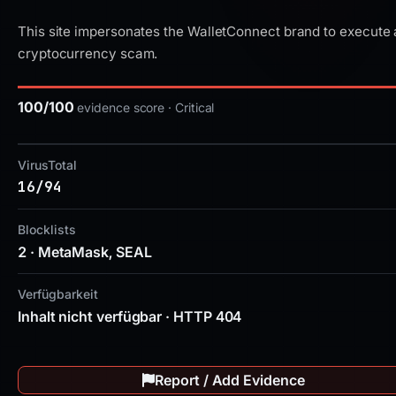
This site impersonates the WalletConnect brand to execute 
cryptocurrency scam.
100/100
evidence score · Critical
VirusTotal
16/94
Blocklists
2 · MetaMask, SEAL
Verfügbarkeit
Inhalt nicht verfügbar · HTTP 404
Report / Add Evidence