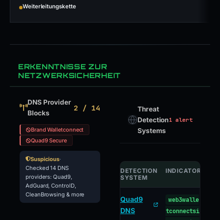
Weiterleitungskette
ERKENNTNISSE ZUR
NETZWERKSICHERHEIT
DNS Provider
2 / 14
Threat
Blocks
Detection
1 alert
Brand Walletconnect
Systems
Quad9 Secure
Suspicious
·
Checked 14 DNS
DETECTION
INDICATOR
VE
providers: Quad9,
SYSTEM
AdGuard, ControlD,
CleanBrowsing & more
Quad9
web3walle
ma
DNS
tconnectsi