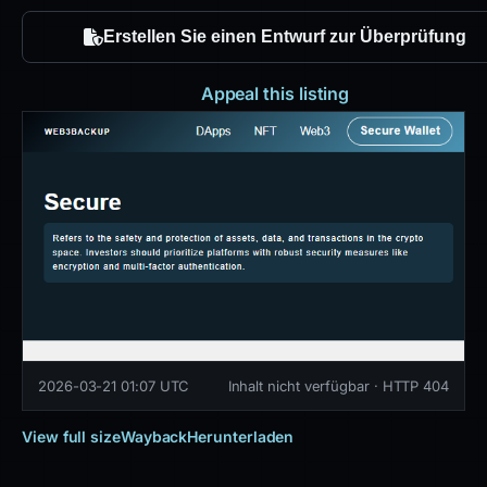
Erstellen Sie einen Entwurf zur Überprüfung
Appeal this listing
2026-03-21 01:07 UTC
Inhalt nicht verfügbar · HTTP 404
View full size
Wayback
Herunterladen