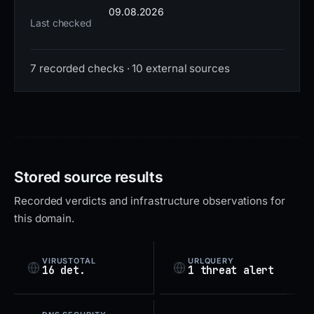
09.08.2026
Last checked
7 recorded checks · 10 external sources
Stored source results
Recorded verdicts and infrastructure observations for
this domain.
VIRUSTOTAL
URLQUERY
16 det.
1 threat alert