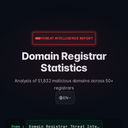
THREAT INTELLIGENCE REPORT
Domain Registrar
Statistics
Analysis of 51,832 malicious domains across 50+
registrars
EN
Home
Domain Registrar Threat Intelligence Report