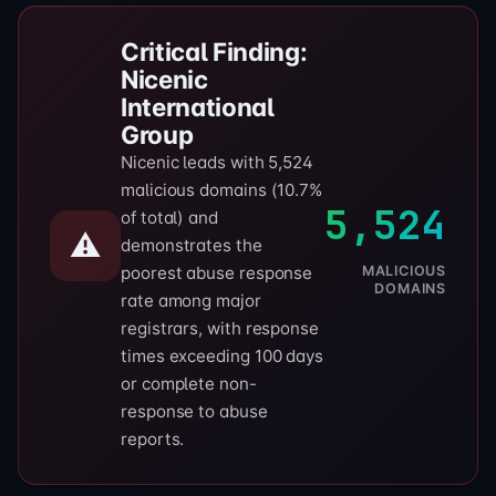
Critical Finding:
Nicenic
International
Group
Nicenic leads with 5,524
malicious domains (10.7%
5,524
of total) and
⚠️
demonstrates the
MALICIOUS
poorest abuse response
DOMAINS
rate among major
registrars, with response
times exceeding 100 days
or complete non-
response to abuse
reports.