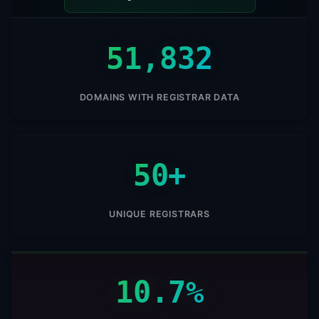
51,832
DOMAINS WITH REGISTRAR DATA
50+
UNIQUE REGISTRARS
10.7%