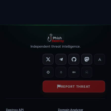
Independent threat intelligence.
REPORT THREAT
Destroy API
Domain Analyzer