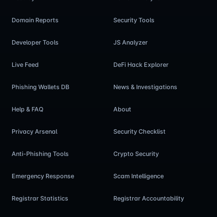
Domain Reports
Security Tools
Developer Tools
JS Analyzer
Live Feed
DeFi Hack Explorer
Phishing Wallets DB
News & Investigations
Help & FAQ
About
Privacy Arsenal
Security Checklist
Anti-Phishing Tools
Crypto Security
Emergency Response
Scam Intelligence
Registrar Statistics
Registrar Accountability