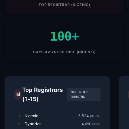
TOP REGISTRAR (NICENIC)
100+
DAYS AVG RESPONSE (NICENIC)
Top Registrars
MALICIOUS
📊
DOMAINS
(1-15)
Nicenic
5,524
1.
(10.7%)
Dynadot
4,690
2.
(9.1%)