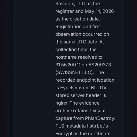
Sav.com, LLC as the
registrar and May 14, 2026
as the creation date.
Registration and first
observation occurred on
the same UTC date. At
collection time, the
hostname resolved to
31.56.209.11 on AS209373
(SWISSNET LLC). The
recorded endpoint location
is Eygelshoven, NL. The
stored server header is
nginx. The evidence
archive retains 1 visual
capture from PhishDestroy.
TLS metadata lists Let's
Encrypt as the certificate