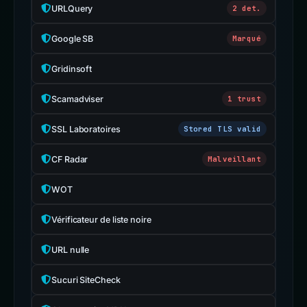
URLQuery
2 det.
Google SB
Marqué
Gridinsoft
Scamadviser
1 trust
SSL Laboratoires
Stored TLS valid
CF Radar
Malveillant
WOT
Vérificateur de liste noire
URL nulle
Sucuri SiteCheck