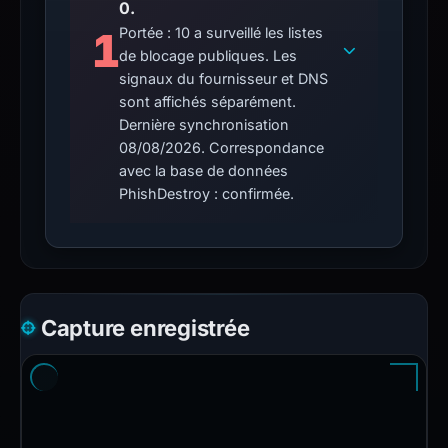
0.
1
Portée : 10 a surveillé les listes
de blocage publiques. Les
signaux du fournisseur et DNS
sont affichés séparément.
Dernière synchronisation
08/08/2026. Correspondance
avec la base de données
PhishDestroy : confirmée.
Capture enregistrée