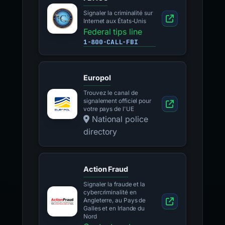
Signaler la criminalité sur
Internet aux États-Unis
Federal tips line
1-800-CALL-FBI
Europol
Trouvez le canal de
signalement officiel pour
votre pays de l'UE
National police
directory
Action Fraud
Signaler la fraude et la
cybercriminalité en
Angleterre, au Pays de
Galles et en Irlande du
Nord