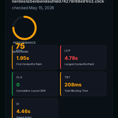
nerdesnzbenbendeufndd74278r88e91ro3.click
·
checked May 15, 2026
PERFORMANCE
75
FCP
LCP
NEEDS WORK
1.95s
4.78s
First Contentful Paint
Largest Contentful Paint
CLS
TBT
0
208ms
Cumulative Layout Shift
Total Blocking Time
SI
4.46s
Speed Index