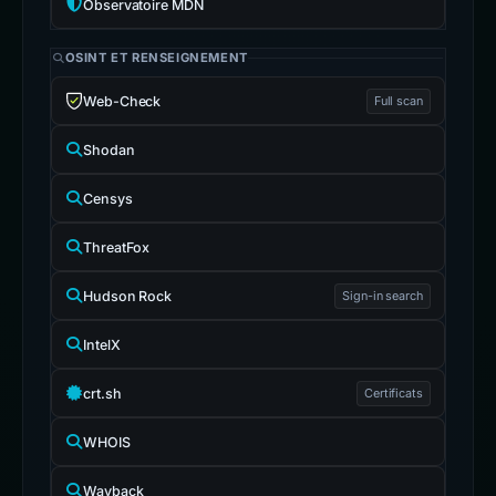
Observatoire MDN
OSINT ET RENSEIGNEMENT
Web-Check
Full scan
Shodan
Censys
ThreatFox
Hudson Rock
Sign-in search
IntelX
crt.sh
Certificats
WHOIS
Wayback