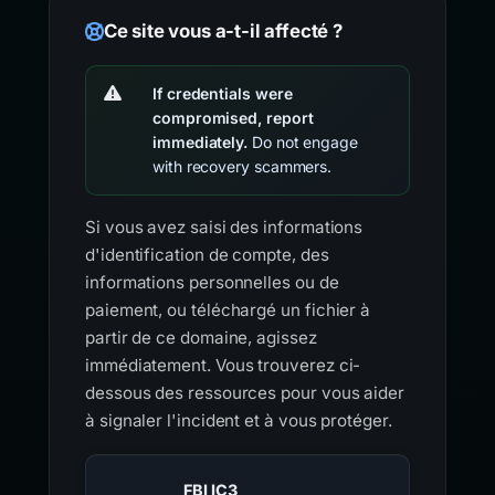
Ce site vous a-t-il affecté ?
If credentials were
compromised, report
immediately.
Do not engage
with recovery scammers.
Si vous avez saisi des informations
d'identification de compte, des
informations personnelles ou de
paiement, ou téléchargé un fichier à
partir de ce domaine, agissez
immédiatement. Vous trouverez ci-
dessous des ressources pour vous aider
à signaler l'incident et à vous protéger.
FBI IC3