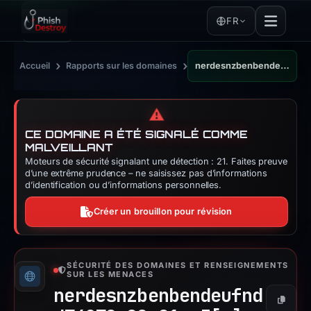
FR
›
›
Accueil
Rapports sur les domaines
nerdesnzbenbendeufndd74278r88e91ro3.click
⚠️
CE DOMAINE A ÉTÉ SIGNALÉ COMME
MALVEILLANT
Moteurs de sécurité signalant une détection : 21. Faites preuve
d’une extrême prudence – ne saisissez pas d’informations
d’identification ou d’informations personnelles.
Créer un brouillon pour révision
SÉCURITÉ DES DOMAINES ET RENSEIGNEMENTS
SUR LES MENACES
nerdesnzbenbendeufnd
Copier