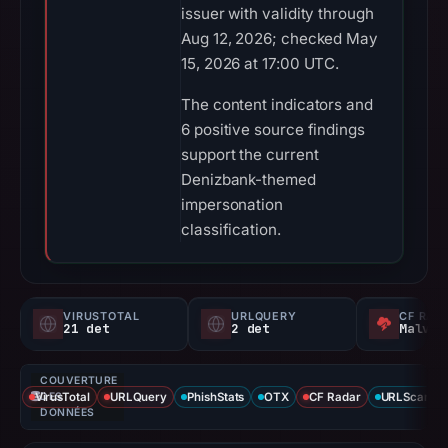
issuer with validity through
Aug 12, 2026; checked May
15, 2026 at 17:00 UTC.
The content indicators and
6 positive source findings
support the current
Denizbank-themed
impersonation
classification.
VIRUSTOTAL
URLQUERY
CF RAD
21 det
2 det
Malvei
COUVERTURE
VirusTotal
DES
URLQuery
PhishStats
OTX
CF Radar
URLScan ca
DONNÉES