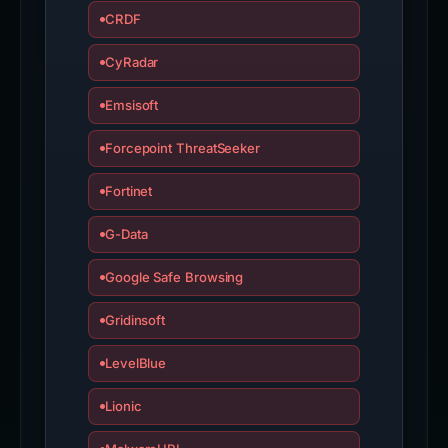
CRDF
CyRadar
Emsisoft
Forcepoint ThreatSeeker
Fortinet
G-Data
Google Safe Browsing
Gridinsoft
LevelBlue
Lionic