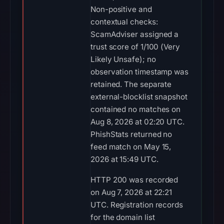
Non-positive and
contextual checks:
ScamAdviser assigned a
trust score of 1/100 (Very
Likely Unsafe); no
observation timestamp was
retained. The separate
external-blocklist snapshot
contained no matches on
Aug 8, 2026 at 02:20 UTC.
PhishStats returned no
feed match on May 15,
2026 at 15:49 UTC.
HTTP 200 was recorded
on Aug 7, 2026 at 22:21
UTC. Registration records
for the domain list