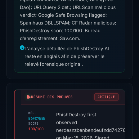
Dao); URLQuery 2 det.; URLScan malicious
verdict; Google Safe Browsing flagged;
Spamhaus DBL_SPAM; CF Radar malicious;
PhishDestroy score 100/100. Bureau
d’enregistrement: Sav.com.
L’analyse détaillée de PhishDestroy AI
reste en anglais afin de préserver le
relevé forensique original.
RÉSUMÉ DES PREUVES
CRITIQUE
RÉF.
PhishDestroy first
B6FC7EBE
observed
SCORE
100/100
nerdesnzbenbendeufndd74278r88e91
on May 15, 2026. Stored