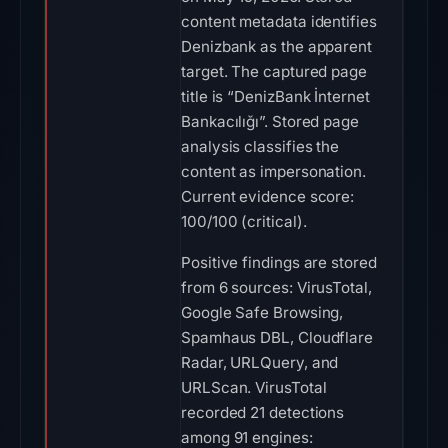
content metadata identifies
Denizbank as the apparent
target. The captured page
title is “DenizBank İnternet
Bankacılığı”. Stored page
analysis classifies the
content as impersonation.
Current evidence score:
100/100 (critical).
Positive findings are stored
from 6 sources: VirusTotal,
Google Safe Browsing,
Spamhaus DBL, Cloudflare
Radar, URLQuery, and
URLScan. VirusTotal
recorded 21 detections
among 91 engines: