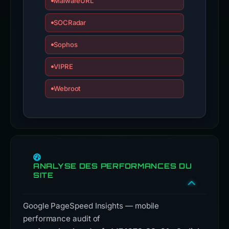
MalwareURL
SOCRadar
Sophos
VIPRE
Webroot
ANALYSE DES PERFORMANCES DU
SITE
Google PageSpeed Insights — mobile
performance audit of