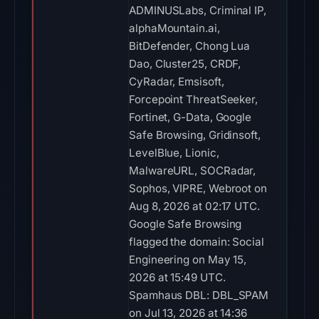
ADMINUSLabs, Criminal IP,
alphaMountain.ai,
BitDefender, Chong Lua
Dao, Cluster25, CRDF,
CyRadar, Emsisoft,
Forcepoint ThreatSeeker,
Fortinet, G-Data, Google
Safe Browsing, Gridinsoft,
LevelBlue, Lionic,
MalwareURL, SOCRadar,
Sophos, VIPRE, Webroot on
Aug 8, 2026 at 02:17 UTC.
Google Safe Browsing
flagged the domain: Social
Engineering on May 15,
2026 at 15:49 UTC.
Spamhaus DBL: DBL_SPAM
on Jul 13, 2026 at 14:36