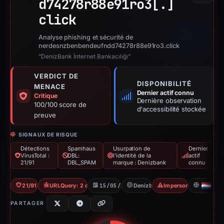
d74278r88e91ro3[.]
click
Analyse phishing et sécurité de
nerdesnzbenbendeufndd74278r88e91ro3.click
“DenizBank İnternet Bankacılığı”
VERDICT DE
DISPONIBILITÉ
MENACE
Dernier actif connu
Critique
Dernière observation
100/100 score de
d'accessibilité stockée
preuve
SIGNAUX DE RISQUE
Détections
Spamhaus
Usurpation de
Dernier
VirusTotal :
DBL:
l'identité de la
actif
21/91
DBL_SPAM
marque : Denizbank
connu
21/91 VT
URLQuery: 2 detections
15/05/2026
Denizbank
Impersonation
NL
PARTAGER