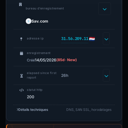
bureau d’enregistrement
Sav.com
31.56.209.11
adresse ip
enregistrement
14/05/2026
(85d · New)
Créé
elapsed since first
26h
report
statut http
200
Détails techniques
DNS, SAN SSL, horodatages