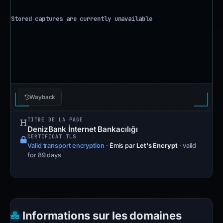
Wayback
TITRE DE LA PAGE
DenizBank İnternet Bankacılığı
CERTIFICAT TLS
Valid transport encryption
·
Émis par
Let's Encrypt
· valid
for 89 days
Informations sur les domaines