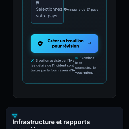
Sélectionnez
Annuaire de 97 pays
votre pays...
Créer un brouillon
pour révision
Examinez-
Brouillon assisté par l'IA :
le et
les détails de l'incident sont
soumettez-le
traités par le fournisseur d'IA
vous-même
Infrastructure et rapports