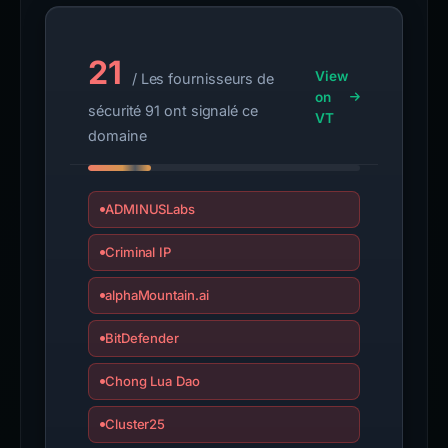
21
View
/ Les fournisseurs de
on
sécurité 91 ont signalé ce
VT
domaine
ADMINUSLabs
Criminal IP
alphaMountain.ai
BitDefender
Chong Lua Dao
Cluster25