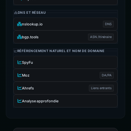
DNS ET RÉSEAU
nslookup.io
DNS
bgp.tools
ASN /Itinéraire
RÉFÉRENCEMENT NATUREL ET NOM DE DOMAINE
SpyFu
Moz
DA/PA
Ahrefs
Liens entrants
Analyse approfondie