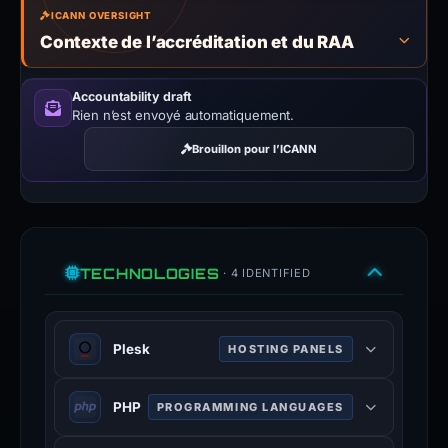
ICANN OVERSIGHT
Contexte de l’accréditation et du RAA
Accountability draft
Rien n’est envoyé automatiquement.
Brouillon pour l’ICANN
TECHNOLOGIES
· 4 IDENTIFIED
Plesk
HOSTING PANELS
Plesk is a web hosting and server
PHP
PROGRAMMING LANGUAGES
data centre automation software
with a control panel developed for
PHP is a general-purpose scripting