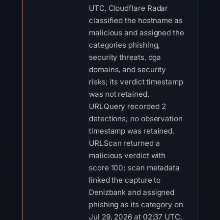
UTC. Cloudflare Radar
classified the hostname as
malicious and assigned the
categories phishing,
security threats, dga
domains, and security
risks; its verdict timestamp
was not retained.
URLQuery recorded 2
detections; no observation
timestamp was retained.
URLScan returned a
malicious verdict with
score 100; scan metadata
linked the capture to
Denizbank and assigned
phishing as its category on
Jul 29, 2026 at 02:37 UTC.