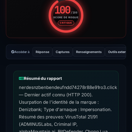
100
/100
SCORE DE RISQUE
Score de risque : 100 sur 100.
CRITIQUE
Accéder à
Réponse
Captures
Renseignements
Outils externes
Résumé du rapport
nerdesnzbenbendeufndd74278r88e91ro3.click
— Dernier actif connu (HTTP 200).
Usurpation de l'identité de la marque :
Denizbank; Type d'arnaque : Impersonation.
Résumé des preuves: VirusTotal 21/91
(ADMINUSLabs, Criminal IP,
alphaMountain.ai, BitDefender, Chong Lua