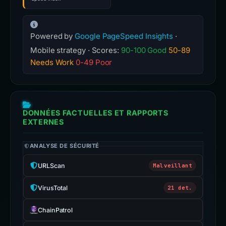
Powered by
Google PageSpeed Insights
·
Mobile strategy · Scores:
90-100 Good
50-89
Needs Work
0-49 Poor
DONNÉES FACTUELLES ET RAPPORTS
EXTERNES
ANALYSE DE SÉCURITÉ
URLScan
Malveillant
VirusTotal
21 det.
ChainPatrol