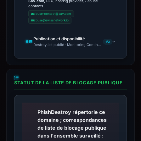
Sav.com, LLC
, hosting provider, 2 abuse
contacts
abuse-contact@sav.com
abuse@swissnetwork.io
Publication et disponibilité
1/2
DestroyList publié · Monitoring Continues
STATUT DE LA LISTE DE BLOCAGE PUBLIQUE
PhishDestroy répertorie ce
domaine ; correspondances
de liste de blocage publique
dans l'ensemble surveillé :