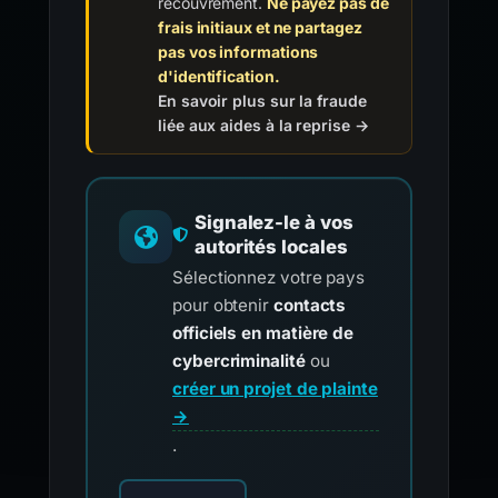
recouvrement.
Ne payez pas de
frais initiaux et ne partagez
pas vos informations
d'identification.
En savoir plus sur la fraude
liée aux aides à la reprise →
Signalez-le à vos
autorités locales
Sélectionnez votre pays
pour obtenir
contacts
officiels en matière de
cybercriminalité
ou
créer un projet de plainte
→
.
Choisissez votre pays pour les contacts offici