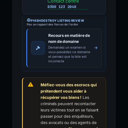
Contact centre
0300 123 2040
PHISHDESTROY LISTING REVIEW
Pas un rapport des forces de l'ordre
Recours en matière de
nom de domaine
Demandez un examen si
vous possédez ce domaine
et pensez que la liste est
incorrecte
Méfiez-vous des escrocs qui
prétendent vous aider à
récupérer vos biens !
Les
criminels peuvent recontacter
leurs victimes tout en se faisant
passer pour des enquêteurs,
des avocats ou des agents de