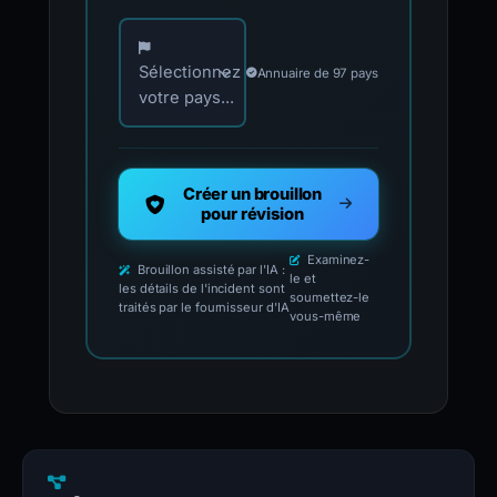
Choisissez votre pays pour les contacts offici
Sélectionnez
Annuaire de 97 pays
votre pays...
Créer un brouillon
pour révision
Examinez-
Brouillon assisté par l'IA :
le et
les détails de l'incident sont
soumettez-le
traités par le fournisseur d'IA
vous-même