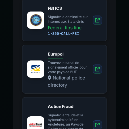
FBI IC3
Signaler la criminalité sur
Internet aux États-Unis
Federal tips line
1-800-CALL-FBI
Europol
Trouvez le canal de
signalement officiel pour
votre pays de l'UE
National police
directory
Action Fraud
Signaler la fraude et la
cybercriminalité en
Angleterre, au Pays de