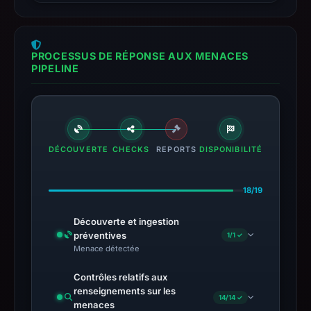
PROCESSUS DE RÉPONSE AUX MENACES
PIPELINE
DÉCOUVERTE
CHECKS
REPORTS
DISPONIBILITÉ
18/19
Découverte et ingestion
préventives
1/1 ✓
Menace détectée
Contrôles relatifs aux
renseignements sur les
14/14 ✓
menaces