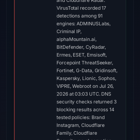
and Cloudflare Radar.
VirusTotal recorded 17
detections among 91
engines: ADMINUSLabs,
Criminal IP,
alphaMountain.ai,
BitDefender, CyRadar,
Ermes, ESET, Emsisoft,
Forcepoint ThreatSeeker,
Fortinet, G-Data, Gridinsoft,
Kaspersky, Lionic, Sophos,
VIPRE, Webroot on Jul 26,
2026 at 03:03 UTC. DNS
security checks returned 3
blocking results across 14
tested policies: Brand
Instagram, Cloudflare
Family, Cloudflare