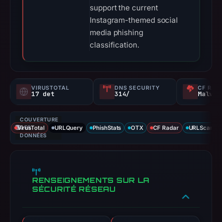
support the current
Instagram-themed social
media phishing
classification.
VIRUSTOTAL
DNS SECURITY
CF RAD
17 det
314/
Malvei
COUVERTURE
VirusTotal
DES
URLQuery
PhishStats
OTX
CF Radar
URLScan ca
DONNÉES
RENSEIGNEMENTS SUR LA
SÉCURITÉ RÉSEAU