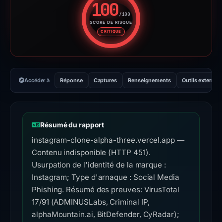
100
/100
SCORE DE RISQUE
Score de risque : 100 sur 100.
CRITIQUE
Accéder à
Réponse
Captures
Renseignements
Outils externes
Résumé du rapport
instagram-clone-alpha-three.vercel.app —
Contenu indisponible (HTTP 451).
Usurpation de l'identité de la marque :
Instagram; Type d'arnaque : Social Media
Phishing. Résumé des preuves: VirusTotal
17/91 (ADMINUSLabs, Criminal IP,
alphaMountain.ai, BitDefender, CyRadar);