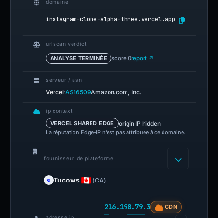
domaine
instagram-clone-alpha-three.vercel.app
urlscan verdict
ANALYSE TERMINÉE
score 0
report ↗
serveur / asn
·
Vercel
AS16509
Amazon.com, Inc.
ip context
origin IP hidden
VERCEL SHARED EDGE
La réputation Edge-IP n’est pas attribuée à ce domaine.
fournisseur de plateforme
Tucows
(CA)
216.198.79.3
CDN
adresse ip