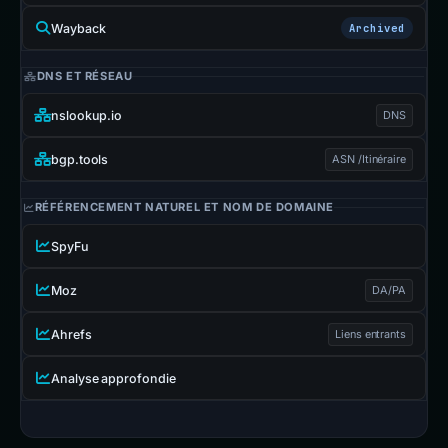
Wayback
Archived
DNS ET RÉSEAU
nslookup.io
DNS
bgp.tools
ASN /Itinéraire
RÉFÉRENCEMENT NATUREL ET NOM DE DOMAINE
SpyFu
Moz
DA/PA
Ahrefs
Liens entrants
Analyse approfondie