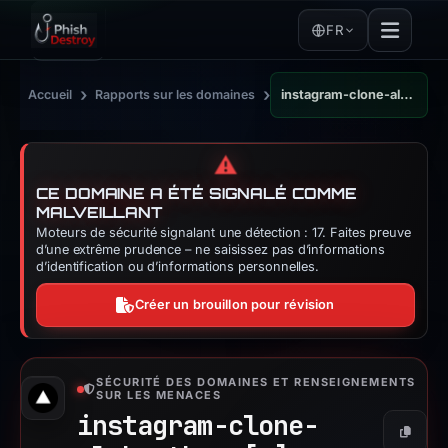
FR
›
›
Accueil
Rapports sur les domaines
instagram-clone-alpha-three.vercel.app
⚠️
CE DOMAINE A ÉTÉ SIGNALÉ COMME
MALVEILLANT
Moteurs de sécurité signalant une détection : 17. Faites preuve
d’une extrême prudence – ne saisissez pas d’informations
d’identification ou d’informations personnelles.
Créer un brouillon pour révision
SÉCURITÉ DES DOMAINES ET RENSEIGNEMENTS
SUR LES MENACES
instagram-clone-
Copier