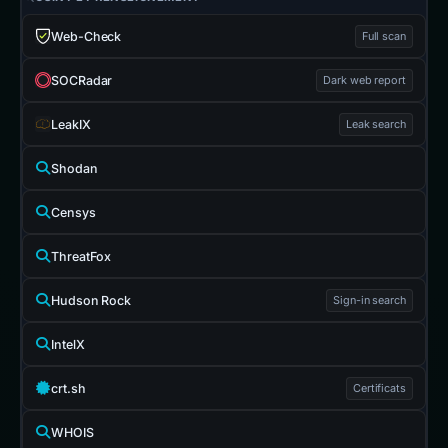
Web-Check
Full scan
SOCRadar
Dark web report
LeakIX
Leak search
Shodan
Censys
ThreatFox
Hudson Rock
Sign-in search
IntelX
crt.sh
Certificats
WHOIS