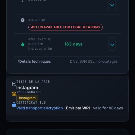
statut http
451 UNAVAILABLE FOR LEGAL REASONS
délai avant la
163 days
première
indisponibilité
Détails techniques
DNS, SAN SSL, horodatages
TITRE DE LA PAGE
Instagram
IMPERSONATES
Instagram
CERTIFICAT TLS
Valid transport encryption
·
Émis par
WR1
· valid for 88 days