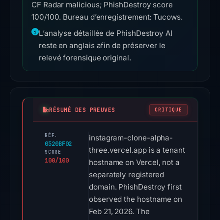
CF Radar malicious; PhishDestroy score
100/100. Bureau d’enregistrement: Tucows.
L’analyse détaillée de PhishDestroy AI
reste en anglais afin de préserver le
relevé forensique original.
RÉSUMÉ DES PREUVES
CRITIQUE
RÉF.
instagram-clone-alpha-
0520BF02
three.vercel.app is a tenant
SCORE
100/100
hostname on Vercel, not a
separately registered
domain. PhishDestroy first
observed the hostname on
Feb 21, 2026. The