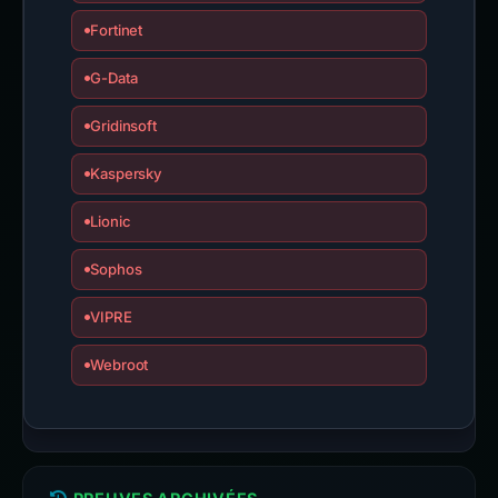
Fortinet
G-Data
Gridinsoft
Kaspersky
Lionic
Sophos
VIPRE
Webroot