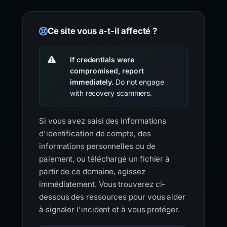
Ce site vous a-t-il affecté ?
If credentials were
compromised, report
immediately.
Do not engage
with recovery scammers.
Si vous avez saisi des informations
d'identification de compte, des
informations personnelles ou de
paiement, ou téléchargé un fichier à
partir de ce domaine, agissez
immédiatement. Vous trouverez ci-
dessous des ressources pour vous aider
à signaler l'incident et à vous protéger.