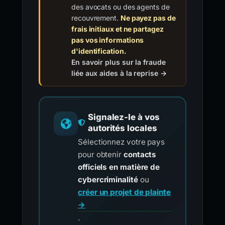
des avocats ou des agents de
recouvrement.
Ne payez pas de
frais initiaux et ne partagez
pas vos informations
d'identification.
En savoir plus sur la fraude
liée aux aides à la reprise →
Signalez-le à vos
autorités locales
Sélectionnez votre pays
pour obtenir
contacts
officiels en matière de
cybercriminalité
ou
créer un projet de plainte
→
.