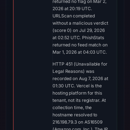
returned no flag on Mar 2,
2026 at 20:19 UTC.
URLScan completed
without a malicious verdict
(score 0) on Jul 29, 2026
at 02:52 UTC. PhishStats
returned no feed match on
Mar 1, 2026 at 04:03 UTC.
HTTP 451 (Unavailable for
Legal Reasons) was
recorded on Aug 7, 2026 at
01:30 UTC. Vercel is the
hosting platform for this
tenant, not its registrar. At
collection time, the
hostname resolved to
216.198.79.3 on AS16509
(Amazon.com, Inc.). The IP