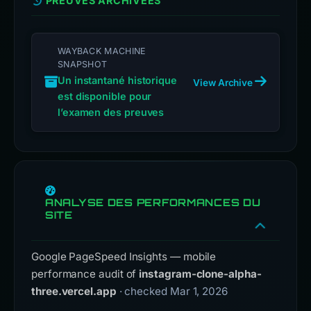
PREUVES ARCHIVÉES
WAYBACK MACHINE
SNAPSHOT
Un instantané historique
View Archive
est disponible pour
l’examen des preuves
ANALYSE DES PERFORMANCES DU
SITE
Google PageSpeed Insights — mobile
performance audit of
instagram-clone-alpha-
three.vercel.app
· checked Mar 1, 2026