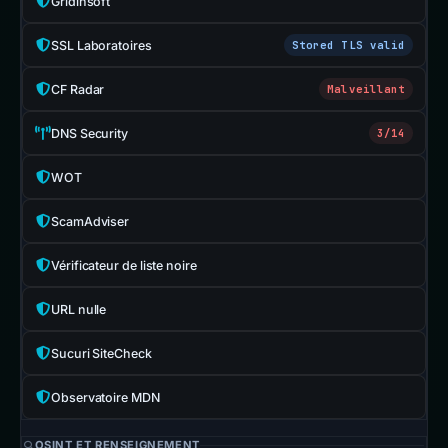
Gridinsoft
SSL Laboratoires
Stored TLS valid
CF Radar
Malveillant
DNS Security
3/14
WOT
ScamAdviser
Vérificateur de liste noire
URL nulle
Sucuri SiteCheck
Observatoire MDN
OSINT ET RENSEIGNEMENT