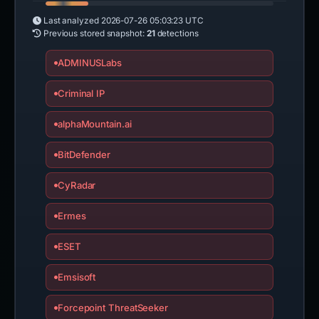
Last analyzed
2026-07-26 05:03:23 UTC
Previous stored snapshot:
21
detections
ADMINUSLabs
Criminal IP
alphaMountain.ai
BitDefender
CyRadar
Ermes
ESET
Emsisoft
Forcepoint ThreatSeeker