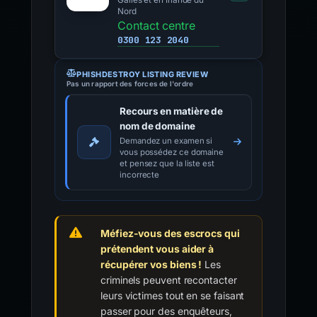
Galles et en Irlande du
Nord
Contact centre
0300 123 2040
PHISHDESTROY LISTING REVIEW
Pas un rapport des forces de l'ordre
Recours en matière de
nom de domaine
Demandez un examen si
vous possédez ce domaine
et pensez que la liste est
incorrecte
Méfiez-vous des escrocs qui
prétendent vous aider à
récupérer vos biens !
Les
criminels peuvent recontacter
leurs victimes tout en se faisant
passer pour des enquêteurs,