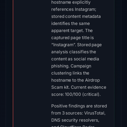
hostname explicitly
references Instagram;
stored content metadata
identifies the same
apparent target. The
captured page title is
“Instagram”. Stored page
analysis classifies the
content as social media
phishing. Campaign
clustering links the
hostname to the Airdrop
Scam kit. Current evidence
score: 100/100 (critical).
Positive findings are stored
from 3 sources: VirusTotal,
DNS security resolvers,