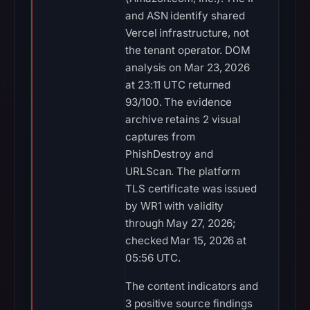
and ASN identify shared
Vercel infrastructure, not
the tenant operator. DOM
analysis on Mar 23, 2026
at 23:11 UTC returned
93/100. The evidence
archive retains 2 visual
captures from
PhishDestroy and
URLScan. The platform
TLS certificate was issued
by WR1 with validity
through May 27, 2026;
checked Mar 15, 2026 at
05:56 UTC.
The content indicators and
3 positive source findings