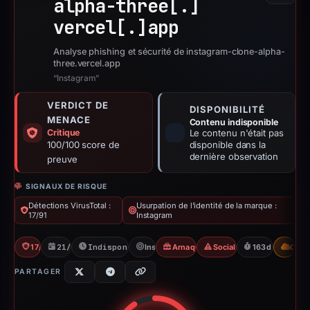
alpha-three[.]
vercel[.]
app
Analyse phishing et sécurité de instagram-clone-alpha-
three.vercel.app
“Instagram”
VERDICT DE
DISPONIBILITÉ
MENACE
Contenu indisponible
Critique
Le contenu n'était pas
100/100 score de
disponible dans la
dernière observation
preuve
SIGNAUX DE RISQUE
Détections VirusTotal :
Usurpation de l'identité de la marque :
17/91
Instagram
17/91 VT
21/02/2026
Indisponible depuis 04/08/2026
Instagram
Arnaque à l'« airdrop »
Social Media Phishing
163d to unavai
CDN
PARTAGER