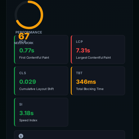
PERFORMANCE
67
FCP
LCP
NEEDS WORK
0.77s
7.31s
First Contentful Paint
Largest Contentful Paint
CLS
TBT
0.029
346ms
Cumulative Layout Shift
Total Blocking Time
SI
3.18s
Speed Index