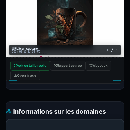
URLScan capture
1 / 1
2026-02-21 11:15 UTC
Voir en taille réelle
Rapport source
Wayback
Open image
Informations sur les domaines