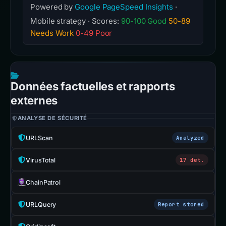
Powered by
Google PageSpeed Insights
·
Mobile strategy · Scores:
90-100 Good
50-89
Needs Work
0-49 Poor
Données factuelles et rapports
externes
ANALYSE DE SÉCURITÉ
URLScan
Analyzed
VirusTotal
17 det.
ChainPatrol
URLQuery
Report stored