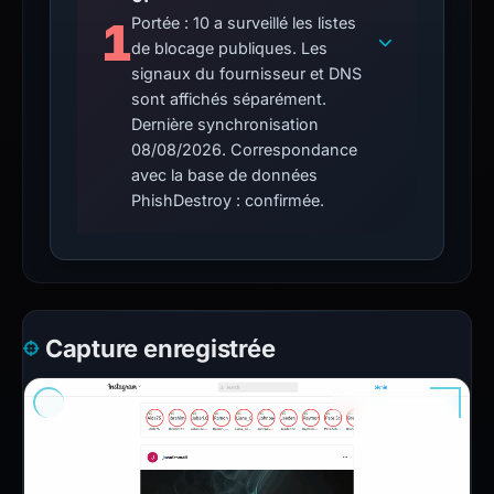
1
Portée : 10 a surveillé les listes
de blocage publiques. Les
signaux du fournisseur et DNS
sont affichés séparément.
Dernière synchronisation
08/08/2026. Correspondance
avec la base de données
PhishDestroy : confirmée.
Capture enregistrée