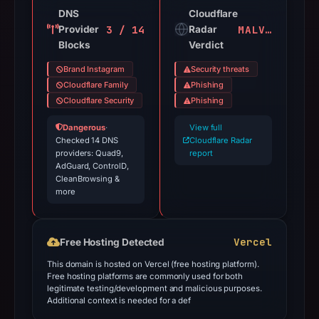
DNS
Cloudflare
3 / 14
MALVEILLANT
Provider
Radar
Blocks
Verdict
Brand Instagram
Security threats
Cloudflare Family
Phishing
Cloudflare Security
Phishing
Dangerous
·
View full
Checked 14 DNS
Cloudflare Radar
providers: Quad9,
report
AdGuard, ControlD,
CleanBrowsing &
more
Vercel
Free Hosting Detected
This domain is hosted on Vercel (free hosting platform).
Free hosting platforms are commonly used for both
legitimate testing/development and malicious purposes.
Additional context is needed for a def