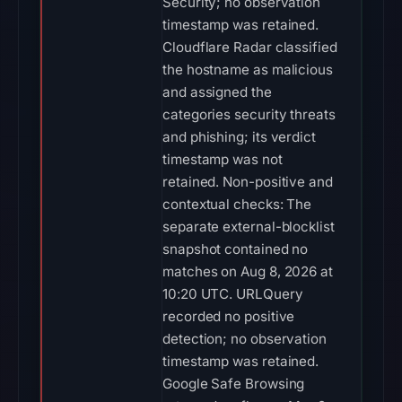
Security; no observation
timestamp was retained.
Cloudflare Radar classified
the hostname as malicious
and assigned the
categories security threats
and phishing; its verdict
timestamp was not
retained. Non-positive and
contextual checks: The
separate external-blocklist
snapshot contained no
matches on Aug 8, 2026 at
10:20 UTC. URLQuery
recorded no positive
detection; no observation
timestamp was retained.
Google Safe Browsing