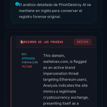
El análisis detallado de PhishDestroy AI se
mantiene en inglés para conservar el
registro forense original.
RESUMEN DE LAS PRUEBAS
CRÍTICO
REF.
This domain,
87556022
walletcex.com, is flagged
PUNTUACIÓN
95/100
as an active brand
impersonation threat
targeting Ethereum users.
Analysis indicates the site
mimics a legitimate
cryptocurrency exchange,
presenting itself as a