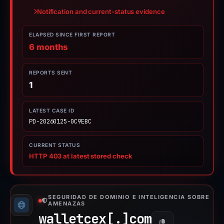
Notification and current-status evidence
ELAPSED SINCE FIRST REPORT
6 months
REPORTS SENT
1
LATEST CASE ID
PD-20260125-0C9EBC
CURRENT STATUS
HTTP 403 at latest stored check
SEGURIDAD DE DOMINIO E INTELIGENCIA SOBRE
AMENAZAS
walletcex[.]
com