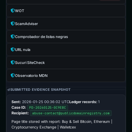
WOT
ScamAdviser
Comprobador de listas negras
URL nula
Sucuri SiteCheck
Observatorio MDN
SUBMITTED EVIDENCE SNAPSHOT
Sent:
2026-01-25 00:36:02 UTC
Ledger records:
1
Case ID:
PD-20260125-0C9EBC
Recipient:
abuse-contact@publicdomainregistry.com
Page title stored with report:
Buy & Sell Bitcoin, Ethereum |
Cryptocurrency Exchange | Walletcex