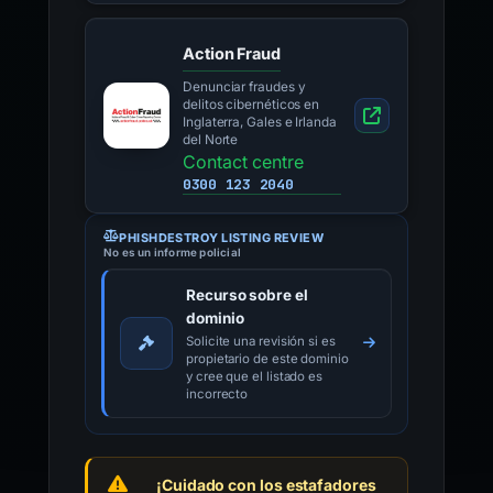
Action Fraud
Denunciar fraudes y
delitos cibernéticos en
Inglaterra, Gales e Irlanda
del Norte
Contact centre
0300 123 2040
PHISHDESTROY LISTING REVIEW
No es un informe policial
Recurso sobre el
dominio
Solicite una revisión si es
propietario de este dominio
y cree que el listado es
incorrecto
¡Cuidado con los estafadores