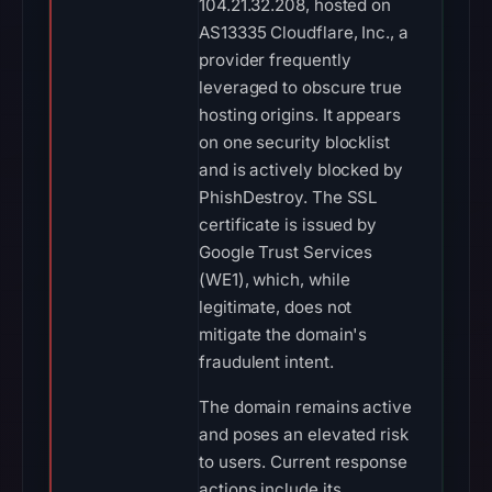
104.21.32.208, hosted on
AS13335 Cloudflare, Inc., a
provider frequently
leveraged to obscure true
hosting origins. It appears
on one security blocklist
and is actively blocked by
PhishDestroy. The SSL
certificate is issued by
Google Trust Services
(WE1), which, while
legitimate, does not
mitigate the domain's
fraudulent intent.
The domain remains active
and poses an elevated risk
to users. Current response
actions include its