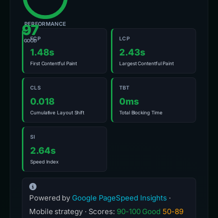
PERFORMANCE
97
FCP
LCP
GOOD
1.48s
2.43s
First Contentful Paint
Largest Contentful Paint
CLS
TBT
0.018
0ms
Cumulative Layout Shift
Total Blocking Time
SI
2.64s
Speed Index
Powered by
Google PageSpeed Insights
·
Mobile strategy · Scores:
90-100 Good
50-89