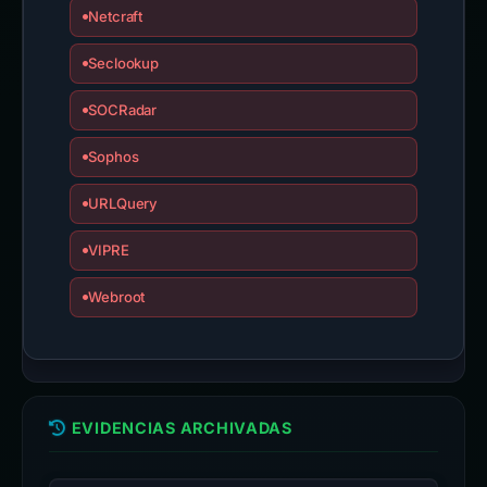
Netcraft
Seclookup
SOCRadar
Sophos
URLQuery
VIPRE
Webroot
EVIDENCIAS ARCHIVADAS