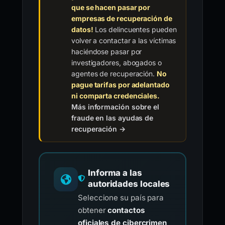
que se hacen pasar por
empresas de recuperación de
datos!
Los delincuentes pueden
volver a contactar a las víctimas
haciéndose pasar por
investigadores, abogados o
agentes de recuperación.
No
pague tarifas por adelantado
ni comparta credenciales.
Más información sobre el
fraude en las ayudas de
recuperación →
Informa a las
autoridades locales
Seleccione su país para
obtener
contactos
oficiales de cibercrimen