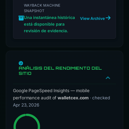
WAYBACK MACHINE
SNAPSHOT
Una instantánea histórica
View Archive
está disponible para
revisión de evidencia.
ANÁLISIS DEL RENDIMIENTO DEL
SITIO
Google PageSpeed Insights — mobile
performance audit of
walletcex.com
· checked
Apr 23, 2026