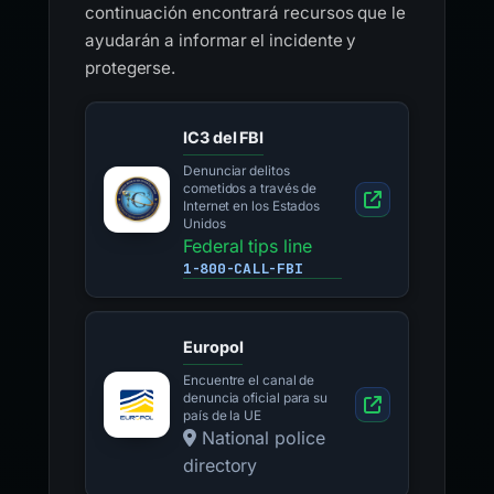
continuación encontrará recursos que le
ayudarán a informar el incidente y
protegerse.
IC3 del FBI
Denunciar delitos
cometidos a través de
Internet en los Estados
Unidos
Federal tips line
1-800-CALL-FBI
Europol
Encuentre el canal de
denuncia oficial para su
país de la UE
National police
directory