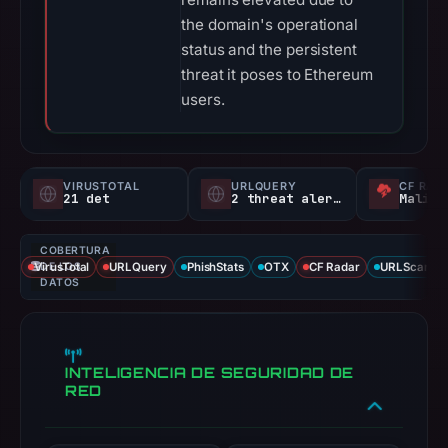
the domain's operational
status and the persistent
threat it poses to Ethereum
users.
VIRUSTOTAL
URLQUERY
CF RAD
21 det
2 threat alerts
Malici
COBERTURA
VirusTotal
DE LOS
URLQuery
PhishStats
OTX
CF Radar
URLScan ca
DATOS
INTELIGENCIA DE SEGURIDAD DE
RED