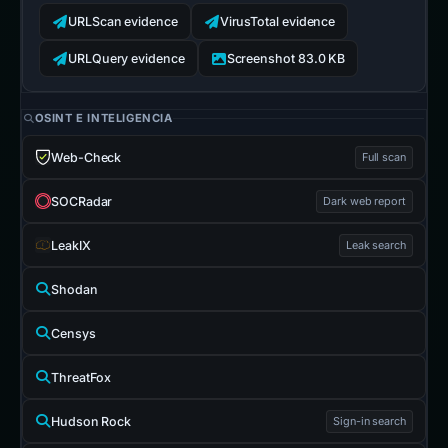
URLScan evidence
VirusTotal evidence
URLQuery evidence
Screenshot 83.0 KB
OSINT E INTELIGENCIA
Web-Check
Full scan
SOCRadar
Dark web report
LeakIX
Leak search
Shodan
Censys
ThreatFox
Hudson Rock
Sign-in search