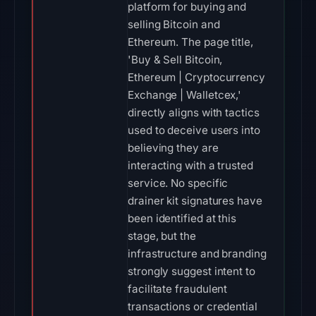
platform for buying and
selling Bitcoin and
Ethereum. The page title,
'Buy & Sell Bitcoin,
Ethereum | Cryptocurrency
Exchange | Walletcex,'
directly aligns with tactics
used to deceive users into
believing they are
interacting with a trusted
service. No specific
drainer kit signatures have
been identified at this
stage, but the
infrastructure and branding
strongly suggest intent to
facilitate fraudulent
transactions or credential