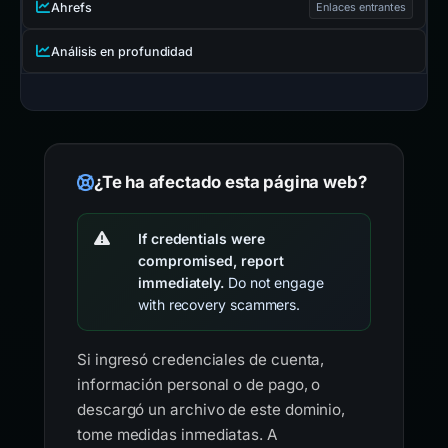
Ahrefs
Enlaces entrantes
Análisis en profundidad
¿Te ha afectado esta página web?
If credentials were
compromised, report
immediately.
Do not engage
with recovery scammers.
Si ingresó credenciales de cuenta,
información personal o de pago, o
descargó un archivo de este dominio,
tome medidas inmediatas. A