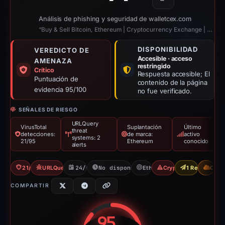
Copiar
Análisis de phishing y seguridad de walletcex.com
“Buy & Sell Bitcoin, Ethereum | Cryptocurrency Exchange | Walletcex”
DISPONIBILIDAD
VEREDICTO DE
Accesible · acceso
AMENAZA
restringido
Crítico
Respuesta accesible; El
Puntuación de
contenido de la página
evidencia 95/100
no fue verificado.
SEÑALES DE RIESGO
URLQuery
VirusTotal
Suplantación
Último
threat
detecciones:
de marca:
activo
systems: 2
21/95
Ethereum
conocido
alerts
21/95 VT
URLQuery: 2 threat alerts
24/01/2026
No disponible desde 06/06/2026
Ethereum
Crypto Scam
1 Report Sent
CDN
COMPARTIR
95