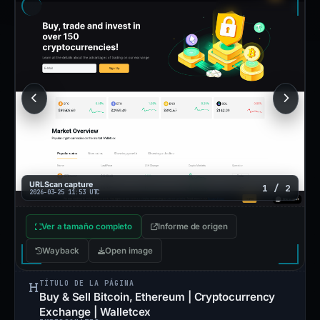
URLScan capture
1 / 2
2026-03-25 11:53 UTC
Ver a tamaño completo
Informe de origen
Wayback
Open image
TÍTULO DE LA PÁGINA
Buy & Sell Bitcoin, Ethereum | Cryptocurrency
Exchange | Walletcex