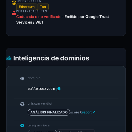
IMPERSONATES
Ethereum
Ton
CERTIFICADO TLS
Caducado o no verificado
·
Emitido por
Google Trust
Services / WE1
Inteligencia de dominios
dominio
walletcex.com
urlscan verdict
ANÁLISIS FINALIZADO
score 0
report ↗
telegram iocs