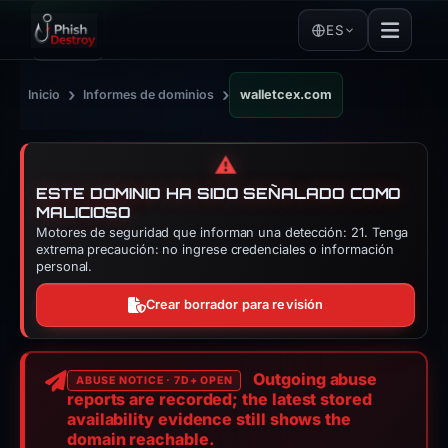
ES
›
›
Inicio
Informes de dominios
walletcex.com
⚠️
ESTE DOMINIO HA SIDO SEÑALADO COMO
MALICIOSO
Motores de seguridad que informan una detección: 21. Tenga
extrema precaución: no ingrese credenciales o información
personal.
Crear borrador para revisión
Outgoing abuse
ABUSE NOTICE · 7D+ OPEN
reports are recorded; the latest stored
availability evidence still shows the
domain reachable.