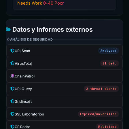
Needs Work
0-49 Poor
Datos y informes externos
ANÁLISIS DE SEGURIDAD
URLScan
Analyzed
VirusTotal
21 det.
ChainPatrol
URLQuery
2 threat alerts
Gridinsoft
SSL Laboratorios
Expired/unverified
CF Radar
Malicioso