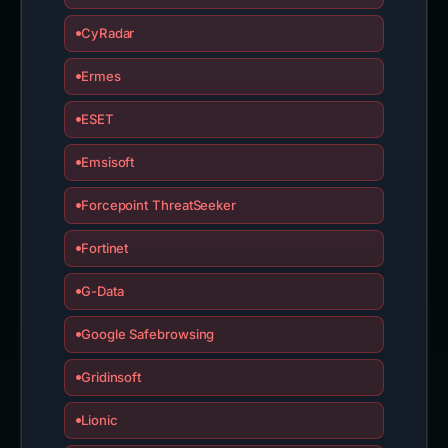
CyRadar
Ermes
ESET
Emsisoft
Forcepoint ThreatSeeker
Fortinet
G-Data
Google Safebrowsing
Gridinsoft
Lionic