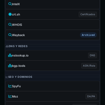
IntelX
crt.sh
Certificados
WHOIS
Wayback
Archived
DNS Y REDES
nslookup.io
DNS
bgp.tools
ASN /Ruta
SEO Y DOMINIOS
SpyFu
Moz
DA/PA