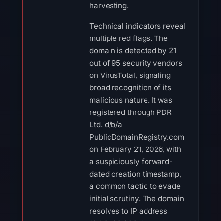
harvesting.
Technical indicators reveal
multiple red flags. The
domain is detected by 21
out of 95 security vendors
on VirusTotal, signaling
broad recognition of its
malicious nature. It was
registered through PDR
Ltd. d/b/a
PublicDomainRegistry.com
on February 21, 2026, with
a suspiciously forward-
dated creation timestamp,
a common tactic to evade
initial scrutiny. The domain
resolves to IP address