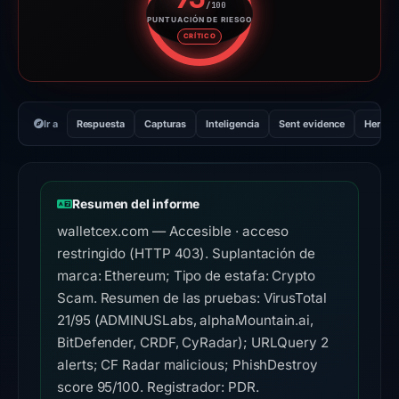
/100
PUNTUACIÓN DE RIESGO
Puntuación de riesgo: 95 sobre
CRÍTICO
Ir a
Respuesta
Capturas
Inteligencia
Sent evidence
Herram
Resumen del informe
walletcex.com — Accesible · acceso
restringido (HTTP 403). Suplantación de
marca: Ethereum; Tipo de estafa: Crypto
Scam. Resumen de las pruebas: VirusTotal
21/95 (ADMINUSLabs, alphaMountain.ai,
BitDefender, CRDF, CyRadar); URLQuery 2
alerts; CF Radar malicious; PhishDestroy
score 95/100. Registrador: PDR.