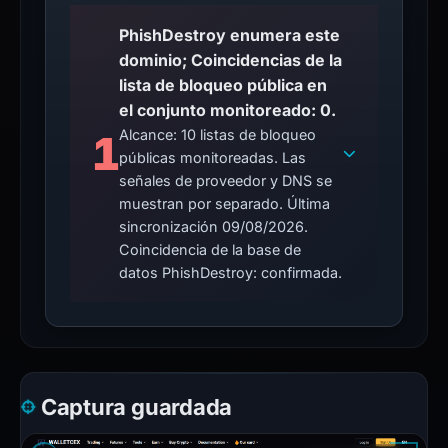
PhishDestroy enumera este
dominio; Coincidencias de la
lista de bloqueo pública en
el conjunto monitoreado: 0.
Alcance: 10 listas de bloqueo
1
públicas monitoreadas. Las
señales de proveedor y DNS se
muestran por separado. Última
sincronización 09/08/2026.
Coincidencia de la base de
datos PhishDestroy: confirmada.
Captura guardada