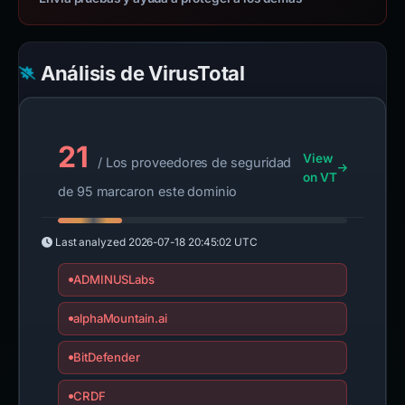
Análisis de VirusTotal
21
View
/ Los proveedores de seguridad
on VT
de 95 marcaron este dominio
Last analyzed
2026-07-18 20:45:02 UTC
ADMINUSLabs
alphaMountain.ai
BitDefender
CRDF