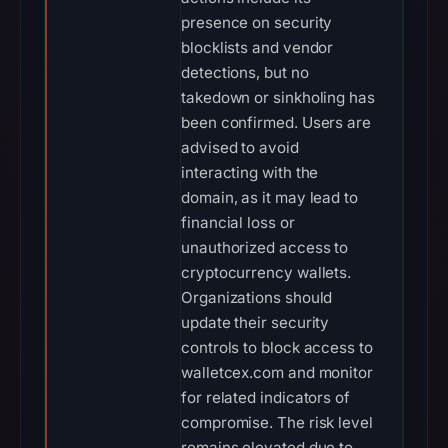
presence on security
blocklists and vendor
detections, but no
takedown or sinkholing has
been confirmed. Users are
advised to avoid
interacting with the
domain, as it may lead to
financial loss or
unauthorized access to
cryptocurrency wallets.
Organizations should
update their security
controls to block access to
walletcex.com and monitor
for related indicators of
compromise. The risk level
remains elevated due to