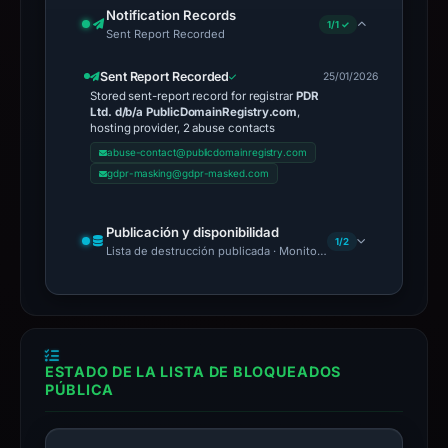
Notification Records
1/1 ✓
Sent Report Recorded
Sent Report Recorded
25/01/2026
Stored sent-report record for registrar
PDR
Ltd. d/b/a PublicDomainRegistry.com
,
hosting provider, 2 abuse contacts
abuse-contact@publicdomainregistry.com
gdpr-masking@gdpr-masked.com
Publicación y disponibilidad
1/2
Lista de destrucción publicada · Monitoring Continues
ESTADO DE LA LISTA DE BLOQUEADOS
PÚBLICA