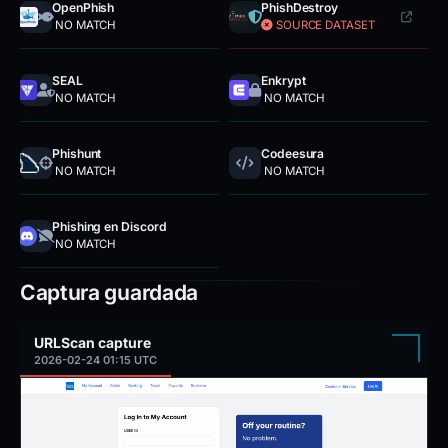
OpenPhish
PhishDestroy
NO MATCH
SOURCE DATASET
SEAL
Enkrypt
NO MATCH
NO MATCH
Phishunt
Codeesura
NO MATCH
NO MATCH
Phishing en Discord
NO MATCH
Captura guardada
URLScan capture
2026-02-24 01:15 UTC