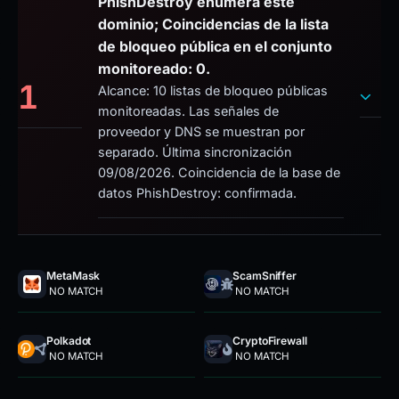
PhishDestroy enumera este
dominio; Coincidencias de la lista
de bloqueo pública en el conjunto
monitoreado: 0.
1
Alcance: 10 listas de bloqueo públicas
monitoreadas. Las señales de
proveedor y DNS se muestran por
separado. Última sincronización
09/08/2026. Coincidencia de la base de
datos PhishDestroy: confirmada.
MetaMask
ScamSniffer
NO MATCH
NO MATCH
Polkadot
CryptoFirewall
NO MATCH
NO MATCH