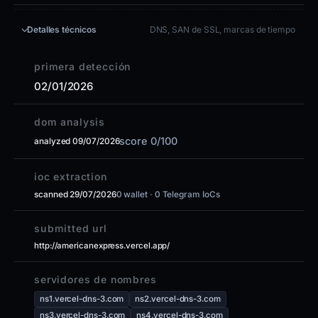
Detalles técnicos
DNS, SAN de SSL, marcas de tiempo
primera detección
02/01/2026
dom analysis
score 0/100
analyzed 09/07/2026
ioc extraction
scanned 29/07/2026
0 wallet · 0 Telegram IoCs
submitted url
http://americanexpress.vercel.app/
servidores de nombres
ns1.vercel-dns-3.com
ns2.vercel-dns-3.com
ns3.vercel-dns-3.com
ns4.vercel-dns-3.com