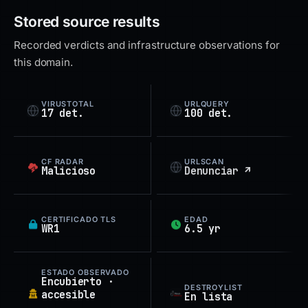
Stored source results
Recorded verdicts and infrastructure observations for
this domain.
VIRUSTOTAL
URLQUERY
17 det.
100 det.
CF RADAR
URLSCAN
Malicioso
Denunciar ↗
CERTIFICADO TLS
EDAD
WR1
6.5 yr
ESTADO OBSERVADO
Encubierto ·
DESTROYLIST
accesible
En lista