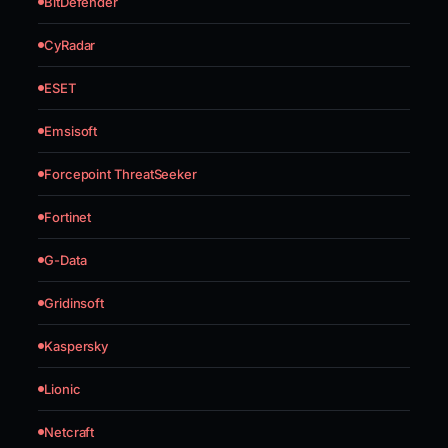
BitDefender
CyRadar
ESET
Emsisoft
Forcepoint ThreatSeeker
Fortinet
G-Data
Gridinsoft
Kaspersky
Lionic
Netcraft