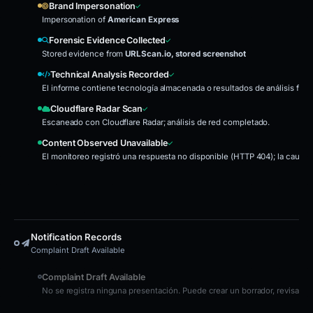
Brand Impersonation
Impersonation of
American Express
Forensic Evidence Collected
Stored evidence from
URLScan.io, stored screenshot
Technical Analysis Recorded
El informe contiene tecnología almacenada o resultados de análisis fore
Cloudflare Radar Scan
Escaneado con Cloudflare Radar; análisis de red completado.
Content Observed Unavailable
El monitoreo registró una respuesta no disponible (HTTP 404); la causa
Notification Records
Complaint Draft Available
Complaint Draft Available
No se registra ninguna presentación. Puede crear un borrador, revisarlo 