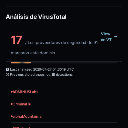
Análisis de VirusTotal
View
17
on VT
/ Los proveedores de seguridad de 91
marcaron este dominio
Last analyzed
2026-07-27 04:30:19 UTC
Previous stored snapshot:
18
detections
ADMINUSLabs
Criminal IP
alphaMountain.ai