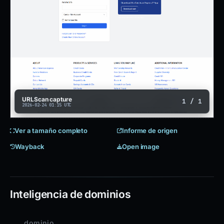
URLScan capture
1 / 1
2026-02-24 01:15 UTC
Ver a tamaño completo
Informe de origen
Wayback
Open image
Inteligencia de dominios
dominio