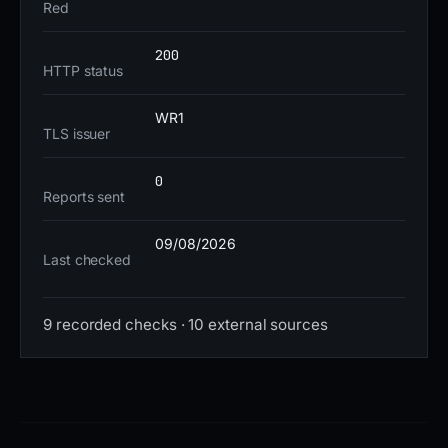
Red
interacted with the site should be instructed to reset
credentials immediately, particularly for financial
200
accounts. Monitoring for similar patterns—such as
HTTP status
Vercel-hosted subdomains impersonating financial
institutions—can help preempt future threats.
WR1
TLS issuer
0
Reports sent
09/08/2026
Last checked
9 recorded checks · 10 external sources