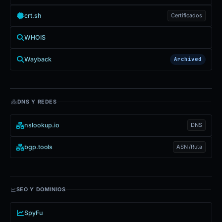
crt.sh
Certificados
WHOIS
Wayback
Archived
DNS Y REDES
nslookup.io
DNS
bgp.tools
ASN /Ruta
SEO Y DOMINIOS
SpyFu