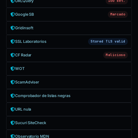
URLQuery
100 det.
Google SB
Marcado
Gridinsoft
SSL Laboratorios
Stored TLS valid
CF Radar
Malicioso
WOT
ScamAdviser
Comprobador de listas negras
URL nula
Sucuri SiteCheck
Observatorio MDN