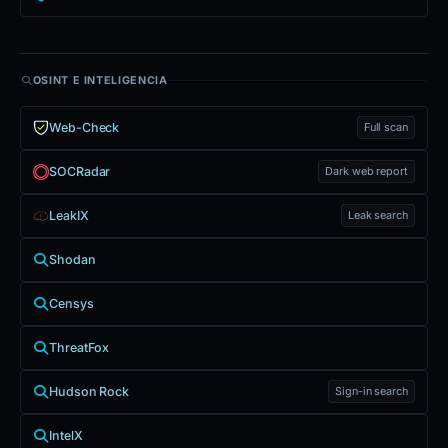
OSINT E INTELIGENCIA
Web-Check
Full scan
SOCRadar
Dark web report
LeakIX
Leak search
Shodan
Censys
ThreatFox
Hudson Rock
Sign-in search
IntelX