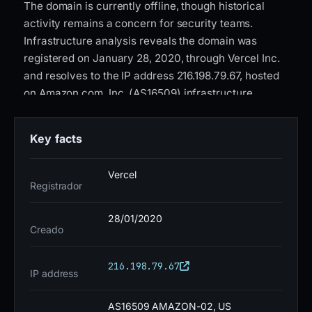
The domain is currently offline, though historical
activity remains a concern for security teams.
Infrastructure analysis reveals the domain was
registered on January 28, 2020, through Vercel Inc.
and resolves to the IP address 216.198.79.67, hosted
on Amazon.com, Inc. (AS16509) infrastructure.
Security vendors have flagged the domain, with 18 of
95 VirusTotal engines detecting malicious activity.
Key facts
The SSL certificate is issued by Google Trust
Services (WR1), a common characteristic in phishing
Vercel
campaigns leveraging legitimate certificate
Registrador
authorities. The domain appears on one security
blocklist, and Google Safe Browsing has explicitly
28/01/2020
Creado
classified it as phishing. While the domain is no
longer active, organizations should treat any residual
216.198.79.67
references with caution. Security teams are advised
IP address
to update blocklists to include this domain and its
associated IP address. End users who may have
AS16509 AMAZON-02, US