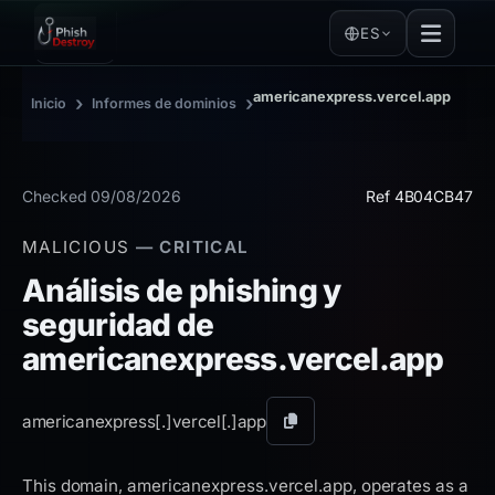
ES
americanexpress.vercel.app
›
›
Inicio
Informes de dominios
Checked 09/08/2026
Ref 4B04CB47
MALICIOUS
— CRITICAL
Análisis de phishing y
seguridad de
americanexpress.vercel.app
americanexpress[.]
vercel[.]
app
Copiar
dominio
This domain, americanexpress.vercel.app, operates as a