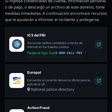
Si ingresó credenciales de cuenta, información personal
o de pago, o descargó un archivo de este dominio, tome
medidas inmediatas. A continuación encontrará recursos
que le ayudarán a informar el incidente y protegerse.
IC3 del FBI
Denunciar delitos cometidos a través de
Internet en los Estados Unidos
Federal tips line
1-800-CALL-FBI
Europol
Encuentre el canal de denuncia oficial para su
país de la UE
National police directory
Action Fraud