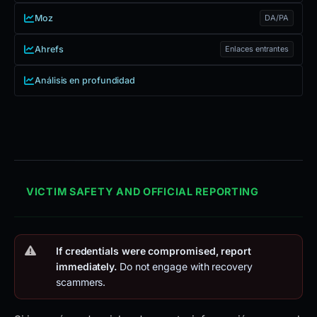
Moz
DA/PA
Ahrefs
Enlaces entrantes
Análisis en profundidad
VICTIM SAFETY AND OFFICIAL REPORTING
If credentials were compromised, report
immediately.
Do not engage with recovery
scammers.