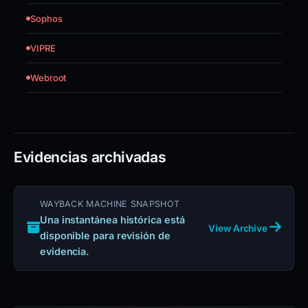
Sophos
VIPRE
Webroot
Evidencias archivadas
WAYBACK MACHINE SNAPSHOT
Una instantánea histórica está
View Archive
disponible para revisión de
evidencia.