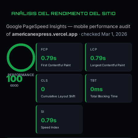
ANÁLISIS DEL RENDIMIENTO DEL SITIO
Google PageSpeed Insights — mobile performance audit
of
americanexpress.vercel.app
· checked Mar 1, 2026
FCP
LCP
0.79s
0.79s
First Contentful Paint
Largest Contentful Paint
PERFORMANCE
100
CLS
TBT
GOOD
0
0ms
Cumulative Layout Shift
Total Blocking Time
SI
0.79s
Speed Index