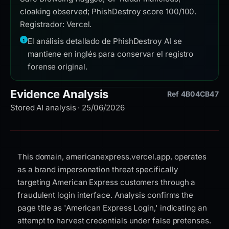
cloaking observed; PhishDestroy score 100/100.
Registrador: Vercel.
El análisis detallado de PhishDestroy AI se
mantiene en inglés para conservar el registro
forense original.
Evidence Analysis
Ref 4B04CB47
Stored AI analysis · 25/06/2026
This domain, americanexpress.vercel.app, operates
as a brand impersonation threat specifically
targeting American Express customers through a
fraudulent login interface. Analysis confirms the
page title as 'American Express Login,' indicating an
attempt to harvest credentials under false pretenses.