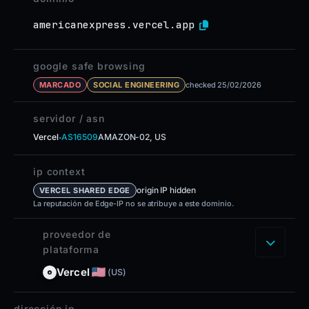
americanexpress.vercel.app
google safe browsing
MARCADO
SOCIAL ENGINEERING
checked 25/02/2026
servidor / asn
·
Vercel
AS16509
AMAZON-02, US
ip context
origin IP hidden
VERCEL SHARED EDGE
La reputación de Edge-IP no se atribuye a este dominio.
proveedor de
plataforma
Vercel
(US)
dirección ip