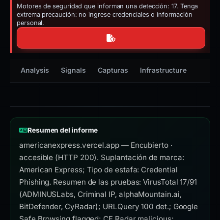
Motores de seguridad que informan una detección: 17. Tenga
extrema precaución: no ingrese credenciales o información
personal.
Analysis
Signals
Capturas
Infrastructure
Timeli
Resumen del informe
americanexpress.vercel.app — Encubierto ·
accesible (HTTP 200). Suplantación de marca:
American Express; Tipo de estafa: Credential
Phishing. Resumen de las pruebas: VirusTotal 17/91
(ADMINUSLabs, Criminal IP, alphaMountain.ai,
BitDefender, CyRadar); URLQuery 100 det.; Google
Safe Browsing flagged; CF Radar malicious;