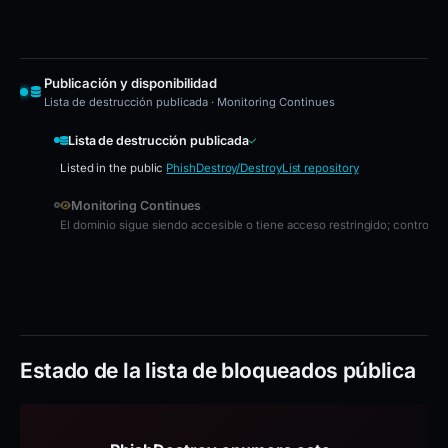
Publicación y disponibilidad
Lista de destrucción publicada · Monitoring Continues
Lista de destrucción publicada
Listed in the public
PhishDestroy/DestroyList repository
Monitoring Continues
El dominio sigue siendo accesible o tiene acceso restringido; controles
Estado de la lista de bloqueados pública