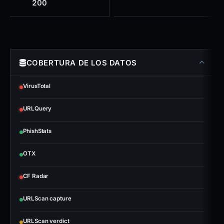
200
COBERTURA DE LOS DATOS
VirusTotal
URLQuery
PhishStats
OTX
CF Radar
URLScan capture
URLScan verdict