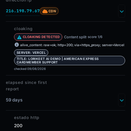
216.198.79.67
CDN
cloaking
Content split
· score 1/6
CLOAKING DETECTED
alive_content: raw=ok; http=200; via=https_proxy; server=Vercel
SERVER: VERCEL
TITLE: LORIKEET AI DEMO | AMERICAN EXPRESS
CARDMEMBER SUPPORT
checked 09/08/2026
elapsed since first
report
59 days
estado http
200