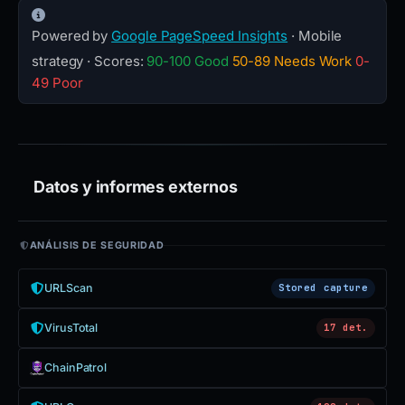
Powered by
Google PageSpeed Insights
· Mobile
strategy · Scores:
90-100 Good
50-89 Needs Work
0-
49 Poor
Datos y informes externos
ANÁLISIS DE SEGURIDAD
URLScan
Stored capture
VirusTotal
17 det.
ChainPatrol