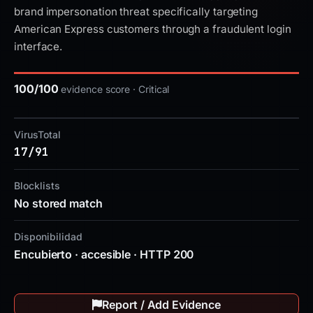
brand impersonation threat specifically targeting
American Express customers through a fraudulent login
interface.
100/100
evidence score · Critical
VirusTotal
17/91
Blocklists
No stored match
Disponibilidad
Encubierto · accesible · HTTP 200
Report / Add Evidence