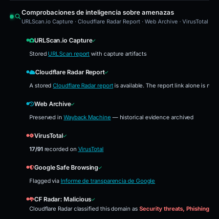
Comprobaciones de inteligencia sobre amenazas
URLScan.io Capture · Cloudflare Radar Report · Web Archive · VirusTotal · 
URLScan.io Capture
Stored
URLScan report
with capture artifacts
Cloudflare Radar Report
A stored
Cloudflare Radar report
is available. The report link alone is no
Web Archive
Preserved in
Wayback Machine
— historical evidence archived
VirusTotal
17/91
recorded on
VirusTotal
Google Safe Browsing
Flagged via
Informe de transparencia de Google
CF Radar: Malicious
Cloudflare Radar classified this domain as
Security threats, Phishing, ph