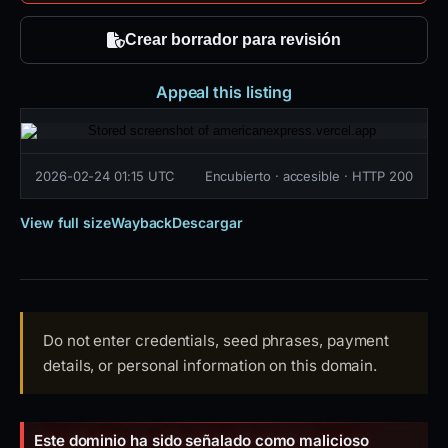
Crear borrador para revisión
Appeal this listing
2026-02-24 01:15 UTC
Encubierto · accesible · HTTP 200
View full size
Wayback
Descargar
Do not enter credentials, seed phrases, payment
details, or personal information on this domain.
Este dominio ha sido señalado como malicioso