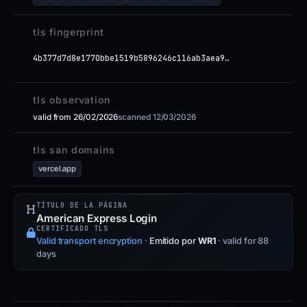
tls fingerprint
4b377d7d8e1770bbe1519b5896246c116ab3aea9…
tls observation
valid from 26/02/2026
scanned 12/03/2026
tls san domains
vercel.app
TÍTULO DE LA PÁGINA
American Express Login
CERTIFICADO TLS
Valid transport encryption
·
Emitido por
WR1
· valid for 88
days