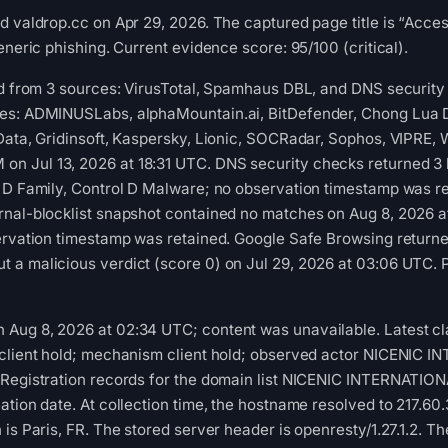
d valdrop.cc on Apr 29, 2026. The captured page title is “Acces
eneric phishing. Current evidence score: 95/100 (critical).
ed from 3 sources: VirusTotal, Spamhaus DBL, and DNS security 
es: ADMINUSLabs, alphaMountain.ai, BitDefender, Chong Lua 
Data, Gridinsoft, Kaspersky, Lionic, SOCRadar, Sophos, VIPRE,
Jul 13, 2026 at 18:31 UTC. DNS security checks returned 3 bl
 D Family, Control D Malware; no observation timestamp was re
rnal-blocklist snapshot contained no matches on Aug 8, 2026 
ervation timestamp was retained. Google Safe Browsing returne
 a malicious verdict (score 0) on Jul 29, 2026 at 03:06 UTC. 
Aug 8, 2026 at 02:34 UTC; content was unavailable. Latest cla
 client hold; mechanism client hold; observed actor NICENI
 Registration records for the domain list NICENIC INTERNATIO
ation date. At collection time, the hostname resolved to 217.6
is Paris, FR. The stored server header is openresty/1.27.1.2. Th