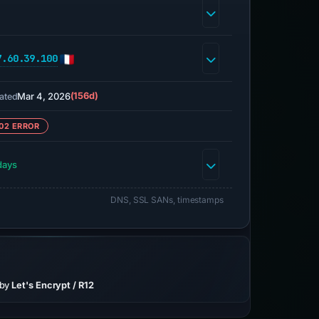
7.60.39.100
Mar 4, 2026
(156d)
ated
02 ERROR
days
DNS, SSL SANs, timestamps
 by
Let's Encrypt / R12