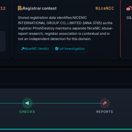
 12
NiceNIC
Registrar context
Stored registration data identifies NICENIC
SSL
INTERNATIONAL GROUP CO., LIMITED (IANA 3765) as the
registrar. PhishDestroy maintains separate NiceNIC abuse-
report research; registrar association is contextual and is
not an independent detection for this domain.
NiceNIC Verdict
Full Investigation
CHECKS
REPORTS