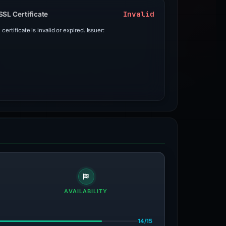
Invalid
SSL Certificate
 certificate is invalid or expired. Issuer:
AVAILABILITY
14/15