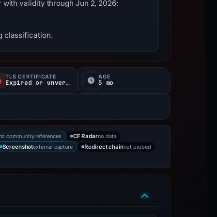
 with validity through Jun 2, 2026;
 classification.
TLS CERTIFICATE
AGE
Expired or unverified
5 mo
no community references
no data
CF Radar
external capture
not probed
Screenshot
Redirect chain