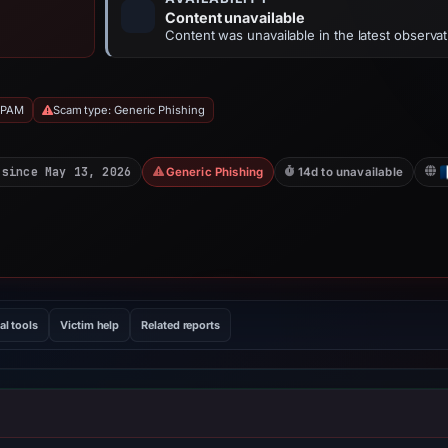
Content unavailable
Content was unavailable in the latest observat
SPAM
Scam type: Generic Phishing
 since May 13, 2026
Generic Phishing
14d to unavailable
al tools
Victim help
Related reports