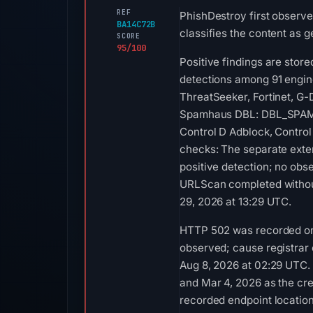
REF
PhishDestroy first observe
BA14C72B
classifies the content as g
SCORE
95/100
Positive findings are stor
detections among 91 engin
ThreatSeeker, Fortinet, G-
Spamhaus DBL: DBL_SPAM on 
Control D Adblock, Control
checks: The separate exte
positive detection; no obs
URLScan completed without
29, 2026 at 13:29 UTC.
HTTP 502 was recorded on 
observed; cause registrar
Aug 8, 2026 at 02:29 UTC.
and Mar 4, 2026 as the cre
recorded endpoint location 