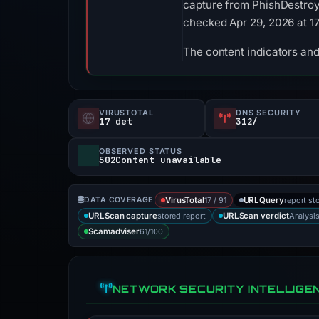
capture from PhishDestroy. 
checked Apr 29, 2026 at 1
The content indicators and 
VIRUSTOTAL
DNS SECURITY
17 det
312/
OBSERVED STATUS
502Content unavailable
17 / 91
report st
DATA COVERAGE
VirusTotal
URLQuery
stored report
Analysi
URLScan capture
URLScan verdict
61/100
Scamadviser
NETWORK SECURITY INTELLIGE