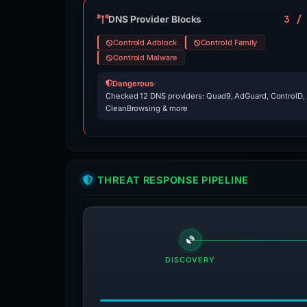
3 /
DNS Provider Blocks
Controld Adblock
Controld Family
Controld Malware
Dangerous
·
Checked 12 DNS providers: Quad9, AdGuard, ControlD,
CleanBrowsing & more
THREAT RESPONSE PIPELINE
DISCOVERY