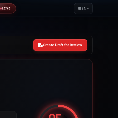
EN
LIVE
Create Draft for Review