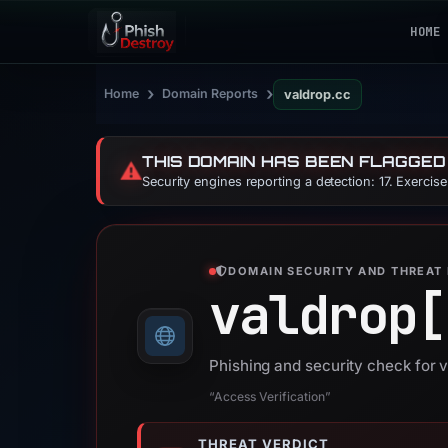
HOME
›
›
Home
Domain Reports
valdrop.cc
THIS DOMAIN HAS BEEN FLAGGED
⚠️
Security engines reporting a detection: 17. Exercis
DOMAIN SECURITY AND THREAT 
valdrop[
Phishing and security check for 
“Access Verification”
THREAT VERDICT