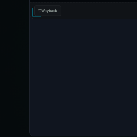
Wayback