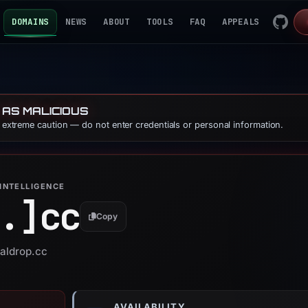
DOMAINS
NEWS
ABOUT
TOOLS
FAQ
APPEALS
 AS MALICIOUS
e extreme caution — do not enter credentials or personal information.
INTELLIGENCE
.]
cc
Copy
valdrop.cc
AVAILABILITY