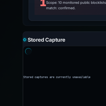
1
Scope: 10 monitored public blocklis
match: confirmed.
Stored Capture