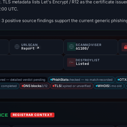
TLS metadata lists Let's Encrypt / R12 as the certificate issuer
7:00 UTC.
3 positive source findings support the current generic phishing
URLSCAN
SCAMADVISER
Report ↗
61100/
DESTROYLIST
Listed
ored — detailed verdict pending
checked — no match recorded
PhishStats
OTX
s completed
3/12
Expired or unverified
5 mo old
DNS blocks
TLS
WHOIS
NCE
REGISTRAR CONTEXT