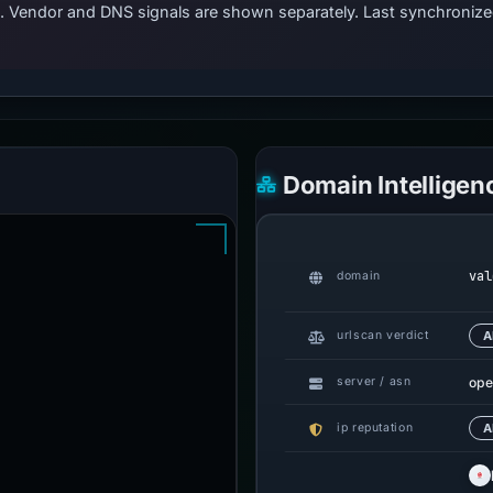
ts. Vendor and DNS signals are shown separately. Last synchroni
Domain Intelligen
val
domain
urlscan verdict
A
ope
server / asn
ip reputation
A