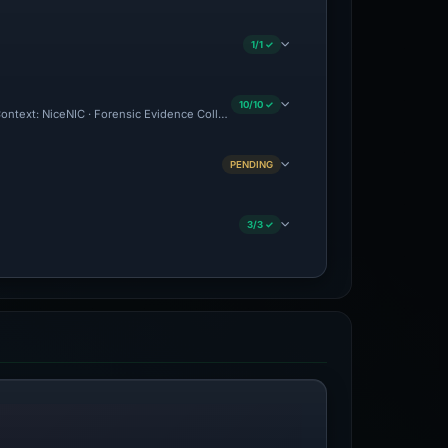
1/1 ✓
10/10 ✓
 Context: NiceNIC · Forensic Evidence Collected · Technical Analysis Recorded · VT 
PENDING
3/3 ✓