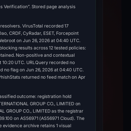
s Verification”. Stored page analysis
resolvers. VirusTotal recorded 17
Dao, CRDF, CyRadar, ESET, Forcepoint
 Webroot on Jun 26, 2026 at 04:40 UTC.
ocking results across 12 tested policies:
tained. Non-positive and contextual
at 10:20 UTC. URLQuery recorded no
d no flag on Jun 26, 2026 at 04:40 UTC.
PhishStats returned no feed match on Apr
ssified outcome: registration hold
C INTERNATIONAL GROUP CO., LIMITED on
NAL GROUP CO., LIMITED as the registrar
0.39.100 on AS56971 (AS56971 Cloud). The
e evidence archive retains 1 visual