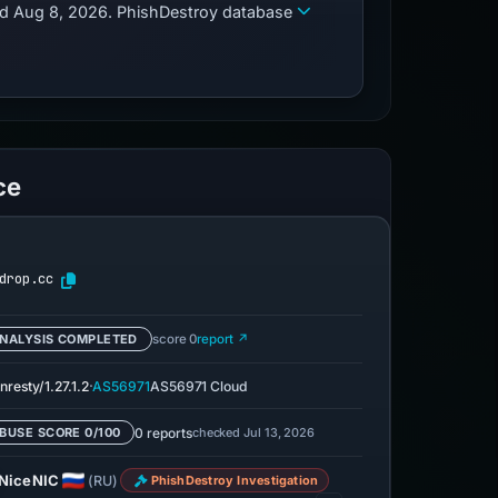
zed Aug 8, 2026. PhishDestroy database
ce
drop.cc
NALYSIS COMPLETED
score 0
report ↗
·
nresty/1.27.1.2
AS56971
AS56971 Cloud
0 reports
checked Jul 13, 2026
BUSE SCORE 0/100
NiceNIC
(RU)
PhishDestroy Investigation