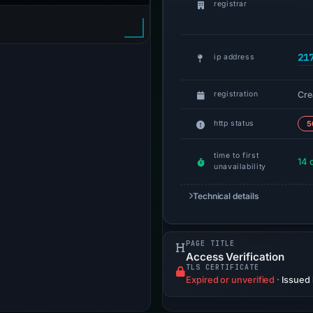
registrar
21
ip address
Cre
registration
http status
5
time to first
14 
unavailability
Technical details
PAGE TITLE
Access Verification
TLS CERTIFICATE
Expired or unverified
·
Issued