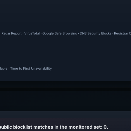
 Radar Report · VirusTotal · Google Safe Browsing · DNS Security Blocks · Registrar
ble · Time to First Unavailability
public blocklist matches in the monitored set: 0.