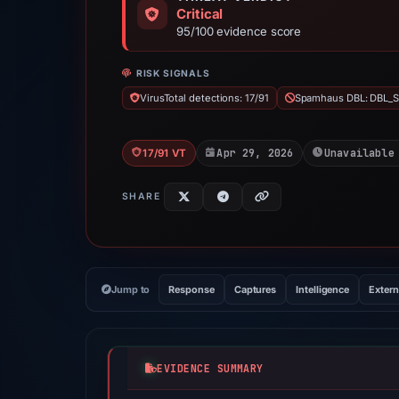
Critical
95/100 evidence score
RISK SIGNALS
VirusTotal detections: 17/91
Spamhaus DBL: DBL_
Apr 29, 2026
Unavailable
17/91 VT
SHARE
Jump to
Response
Captures
Intelligence
Extern
EVIDENCE SUMMARY