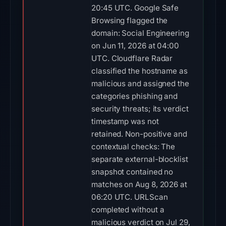
20:45 UTC. Google Safe
Browsing flagged the
domain: Social Engineering
on Jun 11, 2026 at 04:00
UTC. Cloudflare Radar
classified the hostname as
malicious and assigned the
categories phishing and
security threats; its verdict
timestamp was not
retained. Non-positive and
contextual checks: The
separate external-blocklist
snapshot contained no
matches on Aug 8, 2026 at
06:20 UTC. URLScan
completed without a
malicious verdict on Jul 29,