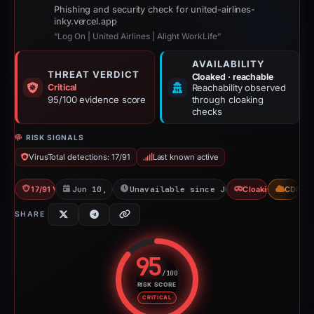
Phishing and security check for united-airlines-
inky.vercel.app
“Log On | United Airlines | Alight WorkLife”
AVAILABILITY
THREAT VERDICT
Cloaked · reachable
Critical
Reachability observed
95/100 evidence score
through cloaking
checks
RISK SIGNALS
VirusTotal detections: 17/91
Last known active
17/91 VT
Jun 10, 2026
Unavailable since Jul 21, 2026
Cloaking
CDN
SHARE
95
/100
RISK SCORE
Risk score: 95 out of 100. Risk 
CRITICAL