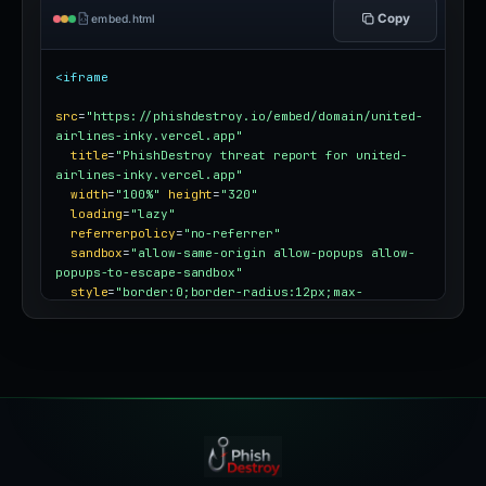
Copy
embed.html
<iframe
src
=
"https://phishdestroy.io/embed/domain/united-
airlines-inky.vercel.app"
title
=
"PhishDestroy threat report for united-
airlines-inky.vercel.app"
width
=
"100%"
height
=
"320"
loading
=
"lazy"
referrerpolicy
=
"no-referrer"
sandbox
=
"allow-same-origin allow-popups allow-
popups-to-escape-sandbox"
style
=
"border:0;border-radius:12px;max-
width:100%"
></iframe>