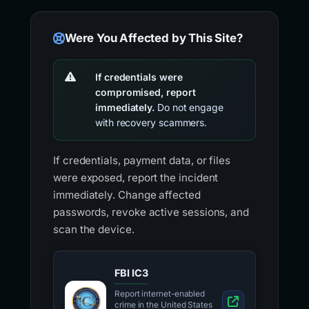
Were You Affected by This Site?
If credentials were
compromised, report
immediately.
Do not engage
with recovery scammers.
If credentials, payment data, or files
were exposed, report the incident
immediately. Change affected
passwords, revoke active sessions, and
scan the device.
FBI IC3
Report internet-enabled
crime in the United States