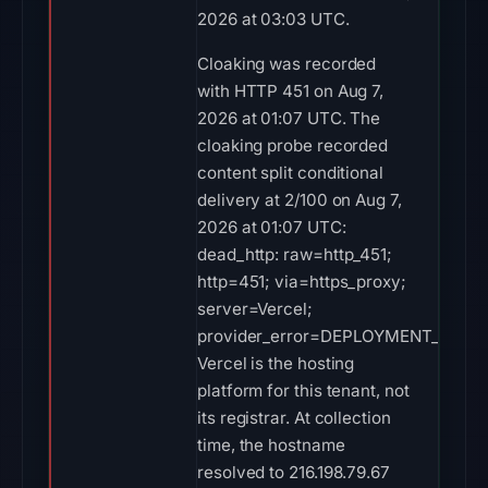
2026 at 03:03 UTC.
Cloaking was recorded
with HTTP 451 on Aug 7,
2026 at 01:07 UTC. The
cloaking probe recorded
content split conditional
delivery at 2/100 on Aug 7,
2026 at 01:07 UTC:
dead_http: raw=http_451;
http=451; via=https_proxy;
server=Vercel;
provider_error=DEPLOYMENT_DISAB
Vercel is the hosting
platform for this tenant, not
its registrar. At collection
time, the hostname
resolved to 216.198.79.67