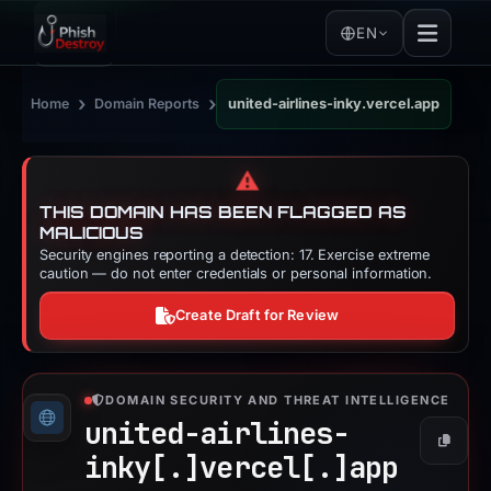
EN
›
›
Home
Domain Reports
united-airlines-inky.vercel.app
⚠️
THIS DOMAIN HAS BEEN FLAGGED AS
MALICIOUS
Security engines reporting a detection: 17. Exercise extreme
caution — do not enter credentials or personal information.
Create Draft for Review
DOMAIN SECURITY AND THREAT INTELLIGENCE
united-airlines-
Copy
inky[.]
vercel[.]
app