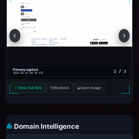
Primary capture
1 / 2
2026-06-24 08:18 UTC
View Full Size
Wayback
Open image
Domain Intelligence