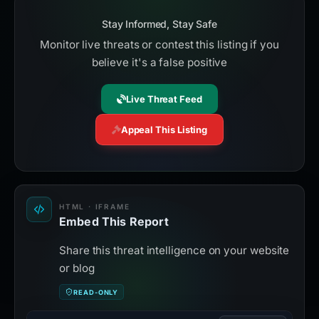
Stay Informed, Stay Safe
Monitor live threats or contest this listing if you
believe it's a false positive
Live Threat Feed
Appeal This Listing
HTML · IFRAME
Embed This Report
Share this threat intelligence on your website
or blog
READ-ONLY