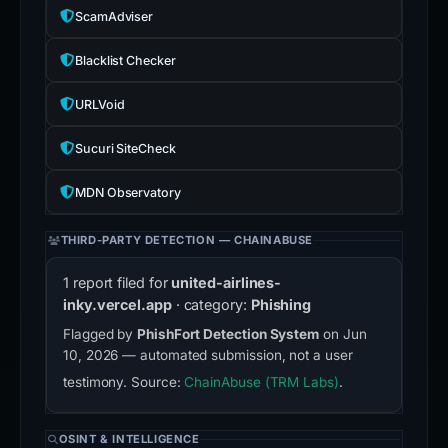
ScamAdviser
Blacklist Checker
URLVoid
Sucuri SiteCheck
MDN Observatory
THIRD-PARTY DETECTION — CHAINABUSE
1 report filed for
united-airlines-
inky.vercel.app
· category:
Phishing
Flagged by
PhishFort Detection System
on Jun
10, 2026 — automated submission, not a user
testimony. Source:
ChainAbuse (TRM Labs)
.
OSINT & INTELLIGENCE