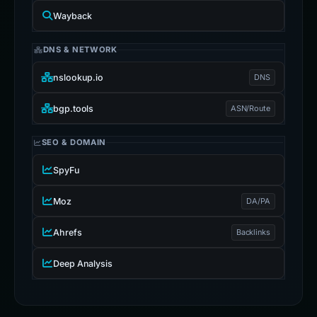
Wayback
DNS & NETWORK
nslookup.io
DNS
bgp.tools
ASN/Route
SEO & DOMAIN
SpyFu
Moz
DA/PA
Ahrefs
Backlinks
Deep Analysis