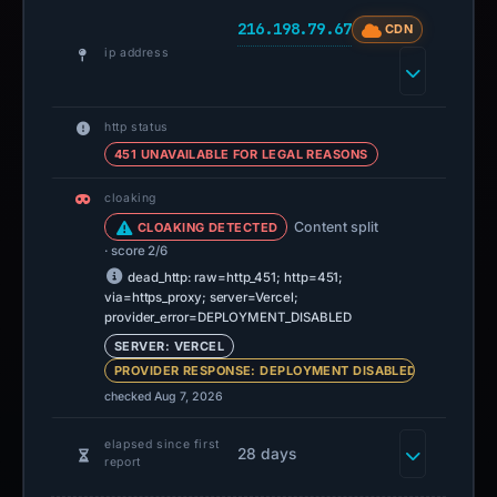
216.198.79.67
CDN
ip address
http status
451 UNAVAILABLE FOR LEGAL REASONS
cloaking
Content split
CLOAKING DETECTED
· score 2/6
dead_http: raw=http_451; http=451;
via=https_proxy; server=Vercel;
provider_error=DEPLOYMENT_DISABLED
SERVER: VERCEL
PROVIDER RESPONSE: DEPLOYMENT DISABLED
checked Aug 7, 2026
elapsed since first
28 days
report