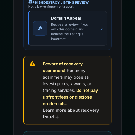
PHISHDESTROY LISTING REVIEW
Not a law-enforcement report
Domain Appeal
Request a review if you
own this domain and
believe the listing is
incorrect
Beware of recovery
scammers!
Recovery
scammers may pose as
investigators, lawyers, or
tracing services.
Do not pay
upfront fees or disclose
credentials.
Learn more about recovery
fraud →