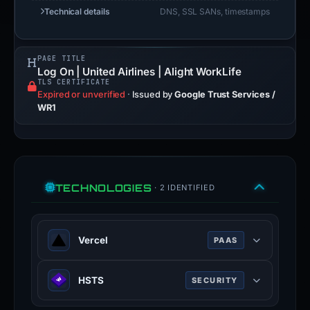
Technical details
DNS, SSL SANs, timestamps
PAGE TITLE
Log On | United Airlines | Alight WorkLife
TLS CERTIFICATE
Expired or unverified
·
Issued by
Google Trust Services /
WR1
TECHNOLOGIES
· 2 IDENTIFIED
Vercel
PAAS
Vercel is a cloud platform for static
HSTS
SECURITY
frontends and serverless functions.
vercel.com
HTTP Strict Transport Security