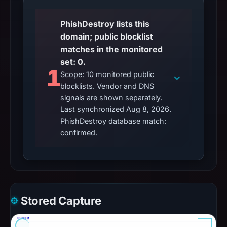
PhishDestroy lists this
domain; public blocklist
matches in the monitored
set: 0.
1
Scope: 10 monitored public
blocklists. Vendor and DNS
signals are shown separately.
Last synchronized Aug 8, 2026.
PhishDestroy database match:
confirmed.
Stored Capture