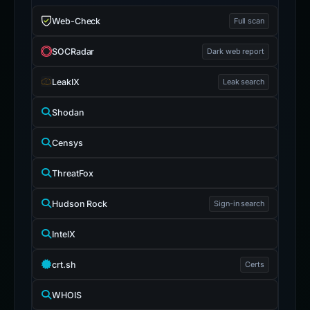
Web-Check
Full scan
SOCRadar
Dark web report
LeakIX
Leak search
Shodan
Censys
ThreatFox
Hudson Rock
Sign-in search
IntelX
crt.sh
Certs
WHOIS