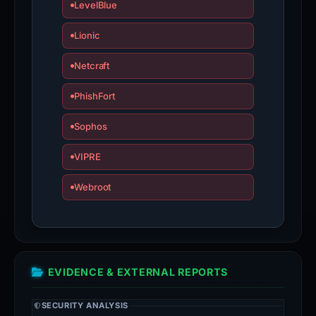
LevelBlue
Lionic
Netcraft
PhishFort
Sophos
VIPRE
Webroot
EVIDENCE & EXTERNAL REPORTS
SECURITY ANALYSIS