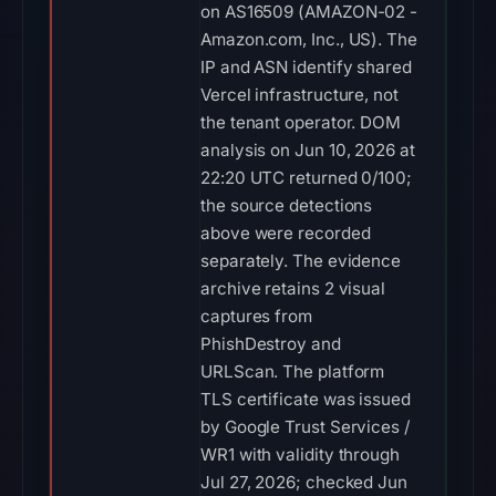
on AS16509 (AMAZON-02 -
Amazon.com, Inc., US). The
IP and ASN identify shared
Vercel infrastructure, not
the tenant operator. DOM
analysis on Jun 10, 2026 at
22:20 UTC returned 0/100;
the source detections
above were recorded
separately. The evidence
archive retains 2 visual
captures from
PhishDestroy and
URLScan. The platform
TLS certificate was issued
by Google Trust Services /
WR1 with validity through
Jul 27, 2026; checked Jun