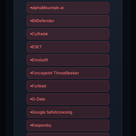
alphaMountain.ai
BitDefender
CyRadar
ESET
Emsisoft
Forcepoint ThreatSeeker
Fortinet
G-Data
Google Safebrowsing
Kaspersky