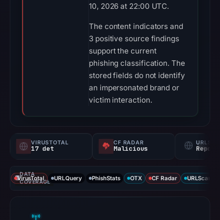
10, 2026 at 22:00 UTC.
The content indicators and
3 positive source findings
support the current
phishing classification. The
stored fields do not identify
an impersonated brand or
victim interaction.
VIRUSTOTAL
CF RADAR
URLSC
17 det
Malicious
Report
DATA
VirusTotal
URLQuery
PhishStats
OTX
CF Radar
URLScan ca
COVERAGE