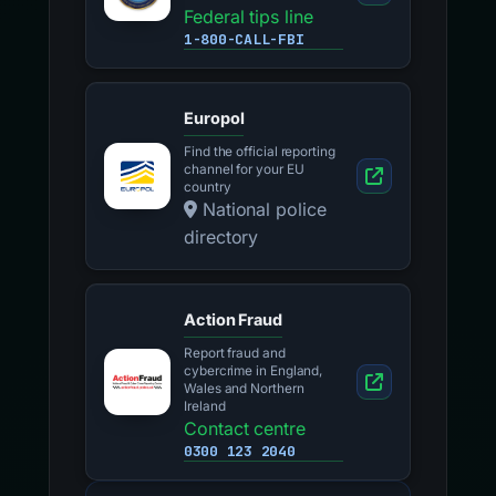
Federal tips line
1-800-CALL-FBI
Europol
Find the official reporting
channel for your EU
country
National police
directory
Action Fraud
Report fraud and
cybercrime in England,
Wales and Northern
Ireland
Contact centre
0300 123 2040