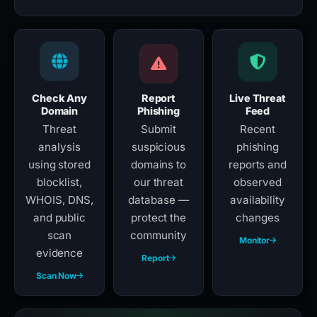
Check Any
Report
Live Threat
Domain
Phishing
Feed
Threat
Submit
Recent
analysis
suspicious
phishing
using stored
domains to
reports and
blocklist,
our threat
observed
WHOIS, DNS,
database —
availability
and public
protect the
changes
scan
community
Monitor
evidence
Report
Scan Now