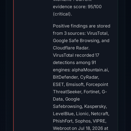
evidence score: 95/100
(critical).
Positive findings are stored
from 3 sources: VirusTotal,
Google Safe Browsing, and
Cloudflare Radar.
VirusTotal recorded 17
detections among 91
engines: alphaMountain.ai,
BitDefender, CyRadar,
ESET, Emsisoft, Forcepoint
ThreatSeeker, Fortinet, G-
Data, Google
Safebrowsing, Kaspersky,
LevelBlue, Lionic, Netcraft,
PhishFort, Sophos, VIPRE,
Webroot on Jul 18, 2026 at