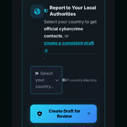
Report to Your Local
Authorities
Select your country to get
official cybercrime
contacts
, or
create a complaint draft
→
.
Choose your country for official reporting co
Select
your
97-country directory
country...
Create Draft for
Review