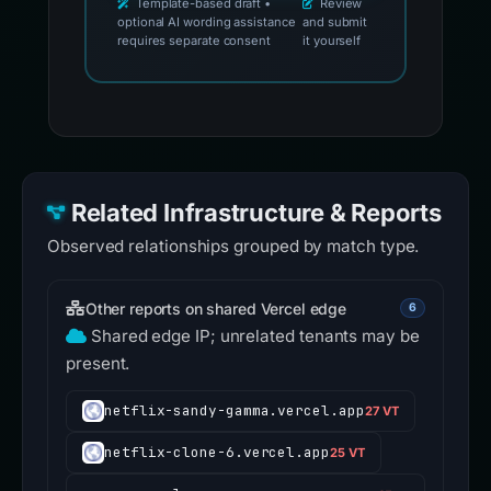
Template-based draft •
Review
optional AI wording assistance
and submit
requires separate consent
it yourself
Related Infrastructure & Reports
Observed relationships grouped by match type.
Other reports on shared Vercel edge
6
Shared edge IP; unrelated tenants may be
present.
netflix-sandy-gamma.vercel.app
27 VT
netflix-clone-6.vercel.app
25 VT