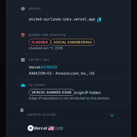
domain
united-airlines-inky.vercel.app
google safe browsing
FLAGGED
SOCIAL ENGINEERING
checked Jun 11, 2026
server / asn
·
Vercel
AS16509
AMAZON-02 - Amazon.com, Inc., US
ip context
origin IP hidden
VERCEL SHARED EDGE
Edge-IP reputation is not attributed to this domain.
platform provider
Vercel
(US)