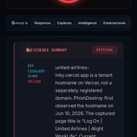
Jump to
Response
Captures
Intelligence
External tools
Vi
EVIDENCE SUMMARY
CRITICAL
REF
united-airlines-
C35A6AF5
inky.vercel.app is a tenant
SCORE
95/100
hostname on Vercel, not a
separately registered
domain. PhishDestroy first
observed the hostname on
Jun 10, 2026. The captured
page title is “Log On |
United Airlines | Alight
WorkLife”. Current