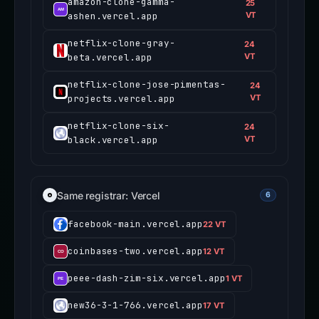
amazon-clone-gamma-
25
ashen.vercel.app
VT
netflix-clone-gray-
24
beta.vercel.app
VT
netflix-clone-jose-pimentas-
24
projects.vercel.app
VT
netflix-clone-six-
24
black.vercel.app
VT
Same registrar: Vercel
6
facebook-main.vercel.app
22 VT
coinbases-two.vercel.app
12 VT
peee-dash-zim-six.vercel.app
1 VT
new36-3-1-766.vercel.app
17 VT