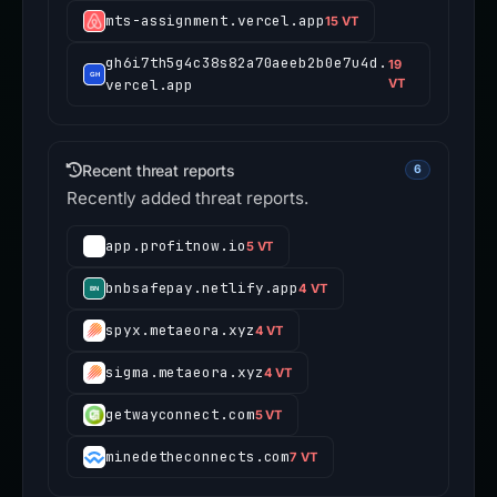
mts-assignment.vercel.app
15 VT
gh6i7th5g4c38s82a70aeeb2b0e7u4d.
19
vercel.app
VT
Recent threat reports
6
Recently added threat reports.
app.profitnow.io
5 VT
bnbsafepay.netlify.app
4 VT
spyx.metaeora.xyz
4 VT
sigma.metaeora.xyz
4 VT
getwayconnect.com
5 VT
minedetheconnects.com
7 VT