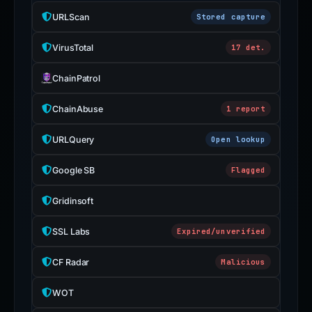
URLScan
Stored capture
VirusTotal
17 det.
ChainPatrol
ChainAbuse
1 report
URLQuery
Open lookup
Google SB
Flagged
Gridinsoft
SSL Labs
Expired/unverified
CF Radar
Malicious
WOT