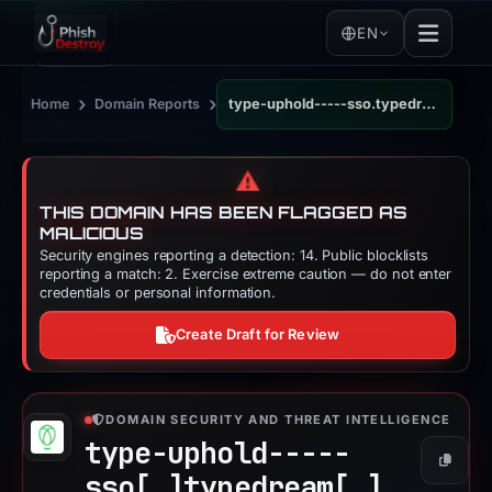
EN
›
›
Home
Domain Reports
type-uphold-----sso.typedream.app
⚠️
THIS DOMAIN HAS BEEN FLAGGED AS
MALICIOUS
Security engines reporting a detection: 14. Public blocklists
reporting a match: 2. Exercise extreme caution — do not enter
credentials or personal information.
Create Draft for Review
DOMAIN SECURITY AND THREAT INTELLIGENCE
type-uphold-----
Copy
sso[.]
typedream[.]