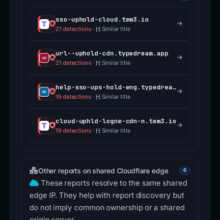
sso-uphold-cloud.tem3.io
21 detections
·
Similar title
url--uphold-cdn.typedream.app
21 detections
·
Similar title
help-sso-ups-hold-eng.typedream.app
19 detections
·
Similar title
cloud-uphld-logne-cdn-n.tem3.io
19 detections
·
Similar title
Other reports on shared Cloudflare edge
6
These reports resolve to the same shared
edge IP. They help with report discovery but
do not imply common ownership or a shared
origin server.