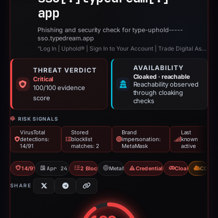
app
Phishing and security check for type-uphold-----
sso.typedream.app
“Log In | Uphold® | Sign In to Your Account | Trade Digital Assets”
AVAILABILITY
THREAT VERDICT
Cloaked · reachable
Critical
Reachability observed
100/100 evidence
through cloaking
score
checks
RISK SIGNALS
VirusTotal
Stored
Brand
Last
detections:
blocklist
impersonation:
known
14/91
matches: 2
MetaMask
active
14/91 VT
Apr 24, 2026
2 Blocklists
MetaMask
Credential Phishing
Cloaking
CDN
SHARE