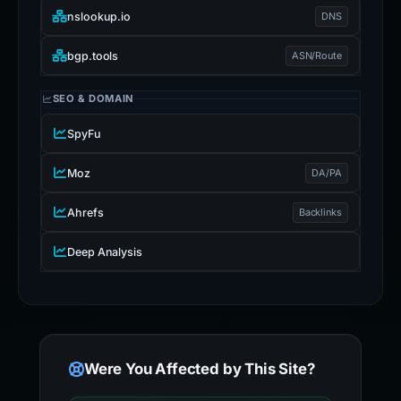
nslookup.io
DNS
bgp.tools
ASN/Route
SEO & DOMAIN
SpyFu
Moz
DA/PA
Ahrefs
Backlinks
Deep Analysis
Were You Affected by This Site?