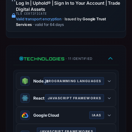
Log In | Uphold® | Sign In to Your Account | Trade
timestamp
Digital Assets
was
TLS CERTIFICATE
recorded.
Valid transport encryption
·
Issued by
Google Trust
Services
· valid for 64 days
Negative
or
missing
results
do
TECHNOLOGIES
· 11 IDENTIFIED
not
establish
safety.
Node.js
PROGRAMMING LANGUAGES
Context:
Node.js is an open-source, cross-
registrar
React
JAVASCRIPT FRAMEWORKS
platform, JavaScript runtime
Typedream,
environment that executes
React is an open-source JavaScript
IP
JavaScript code outside a web
Google Cloud
IAAS
library for building user interfaces or
address
browser.
UI components.
188.114.96.3,
Google Cloud is a suite of cloud
nodejs.org
JAVASCRIPT FRAMEWORKS