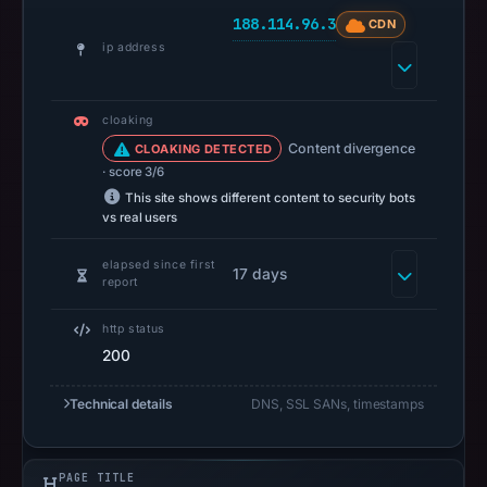
no
188.114.96.3
CDN
positive
ip address
result
on
Jul
cloaking
13,
Content divergence
CLOAKING DETECTED
2026
· score 3/6
at
This site shows different content to security bots
vs real users
18:34
UTC.
elapsed since first
17 days
A
report
URLScan
http status
capture
200
is
available,
Technical details
DNS, SSL SANs, timestamps
but
no
capture
PAGE TITLE