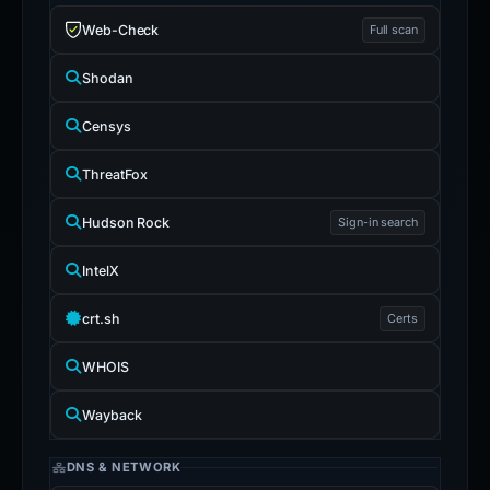
Web-Check
Full scan
Shodan
Censys
ThreatFox
Hudson Rock
Sign-in search
IntelX
crt.sh
Certs
WHOIS
Wayback
DNS & NETWORK