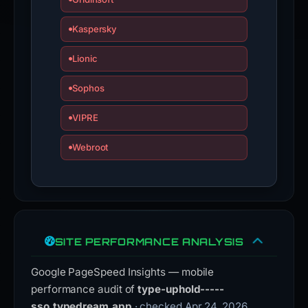
Kaspersky
Lionic
Sophos
VIPRE
Webroot
SITE PERFORMANCE ANALYSIS
Google PageSpeed Insights — mobile
performance audit of
type-uphold-----
sso.typedream.app
· checked Apr 24, 2026