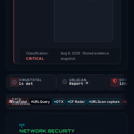
-
-
sso.typedream.app
on
Apr
24,
2026.
Classification:
Aug 6, 2026
· Stored evidence
CRITICAL
Evidence
snapshot
score:
100/100
VIRUSTOTAL
URLSCAN
GRIDIN
(a
14 det
Report ↗
100/
triage
score,
DATA
VirusTotal
URLQuery
OTX
CF Radar
URLScan capture
URLS
not
COVERAGE
a
probability).
NETWORK SECURITY
Threat