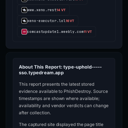
www.xeno.rest
14 VT
xeno-executor.lol
16 VT
comcastupdate1.weebly.com
11 VT
About This Report: type-uphold-----
sso.typedream.app
This report presents the latest stored
evidence available to PhishDestroy. Source
timestamps are shown where available;
availability and vendor verdicts can change
after collection.
The captured site displayed the page title