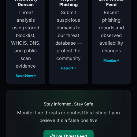
Domain
Phishing
Feed
Threat
Submit
Recent
analysis
suspicious
phishing
using stored
domains to
reports and
blocklist,
our threat
observed
WHOIS, DNS,
database —
availability
and public
protect the
changes
scan
community
Monitor
evidence
Report
Scan Now
Stay Informed, Stay Safe
Monitor live threats or contest this listing if you
believe it's a false positive
Live Threat Feed