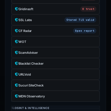
Gridinsoft
0 trust
SSL Labs
Stored TLS valid
CF Radar
Open report
WOT
ScamAdviser
Blacklist Checker
URLVoid
Sucuri SiteCheck
MDN Observatory
OSINT & INTELLIGENCE