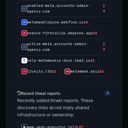
enabled-meta.accounts-admin-
2
agency.com
4
metamaskloginw.webflow.io
24
seduce-fjhtcxulyk.edgeone.app
24
active-meta.accounts-admin-
2
agency.com
3
help-metamaskio-docs.tem3.io
22
l2unity.ltd
metamask.asia
22
22
Recent threat reports
4
Recently added threat reports. These
discovery links do not imply shared
infrastructure or ownership.
www.xeno-executor.lol
15 VT