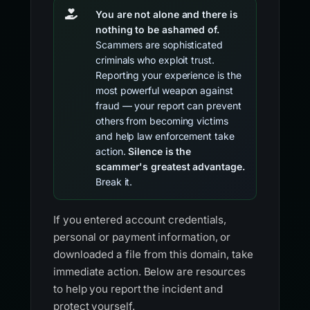
You are not alone and there is
nothing to be ashamed of.
Scammers are sophisticated
criminals who exploit trust.
Reporting your experience is the
most powerful weapon against
fraud — your report can prevent
others from becoming victims
and help law enforcement take
action.
Silence is the
scammer's greatest advantage.
Break it.
If you entered account credentials,
personal or payment information, or
downloaded a file from this domain, take
immediate action. Below are resources
to help you report the incident and
protect yourself.