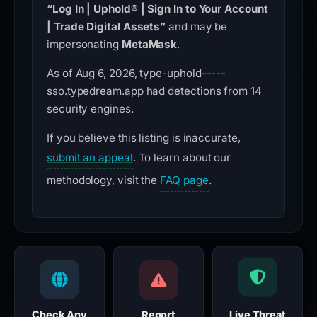
“Log In | Uphold® | Sign In to Your Account
| Trade Digital Assets”
and may be
impersonating
MetaMask
.
As of Aug 6, 2026, type-uphold-----
sso.typedream.app had detections from 14
security engines.
If you believe this listing is inaccurate,
submit an appeal
. To learn about our
methodology, visit the
FAQ page
.
Check Any
Report
Live Threat