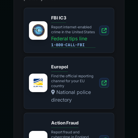
FBI IC3
Report internet-enabled
crime in the United States
Federal tips line
1-800-CALL-FBI
Europol
Find the official reporting
channel for your EU
country
National police
directory
Action Fraud
Report fraud and
cybercrime in England,