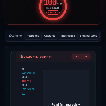
100
/100
RISK SCORE
Risk score: 100 out of 100. Risk
CRITICAL
Jump to
Response
Captures
Intelligence
External tools
Vi
EVIDENCE SUMMARY
CRITICAL
REF
PhishDestroy
7A9796FB
first
SCORE
100/100
observed
MODE
type-
Evidence
v1
uphold-
-
Read full analysis
-