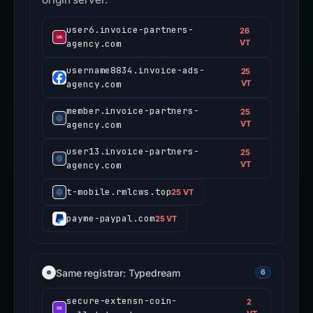
user6.invoice-partners-
26
agency.com
VT
username8834.invoice-ads-
25
agency.com
VT
member.invoice-partners-
25
agency.com
VT
user13.invoice-partners-
25
agency.com
VT
t-mobile.rmlcws.top
25 VT
payme-paypal.com
25 VT
Same registrar: Typedream
6
secure-extensn-coin-
2