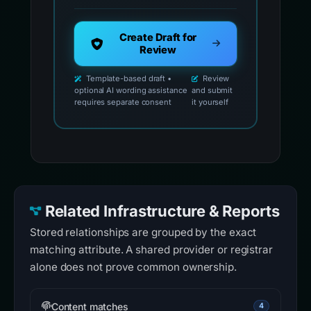
Create Draft for
Review
Template-based draft •
Review
optional AI wording assistance
and submit
requires separate consent
it yourself
Related Infrastructure & Reports
Stored relationships are grouped by the exact
matching attribute. A shared provider or registrar
alone does not prove common ownership.
Content matches
4