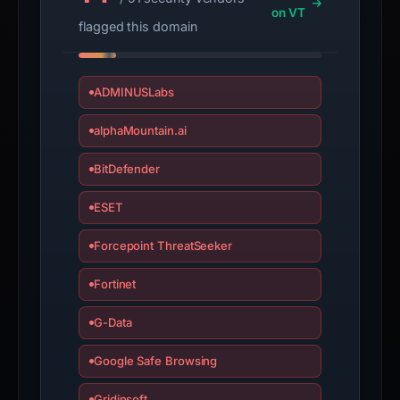
on VT
is
flagged this domain
inaccurate.
ADMINUSLabs
alphaMountain.ai
BitDefender
ESET
Forcepoint ThreatSeeker
Fortinet
G-Data
Google Safe Browsing
Gridinsoft