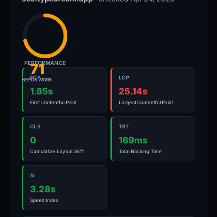
PERFORMANCE
71
FCP
LCP
NEEDS WORK
1.65s
25.14s
First Contentful Paint
Largest Contentful Paint
CLS
TBT
0
169ms
Cumulative Layout Shift
Total Blocking Time
SI
3.28s
Speed Index