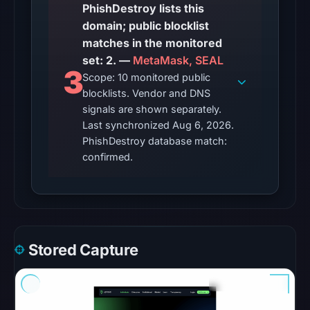
PhishDestroy lists this
the
domain; public blocklist
domain
matches in the monitored
on
set: 2. —
MetaMask, SEAL
Apr
3
Scope: 10 monitored public
24,
blocklists. Vendor and DNS
2026
signals are shown separately.
at
Last synchronized Aug 6, 2026.
14:34
PhishDestroy database match:
UTC.
confirmed.
The
latest
probe
recorded
Stored Capture
cloaking
behavior
(HTTP
200)