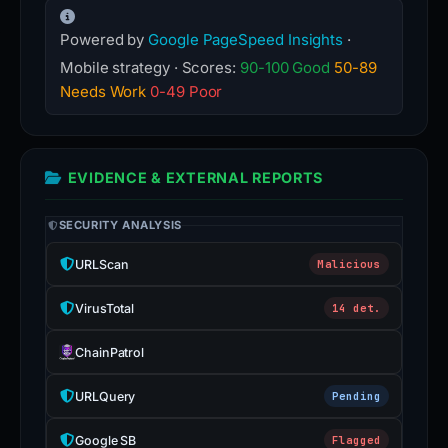
Powered by
Google PageSpeed Insights
·
Mobile strategy · Scores:
90-100 Good
50-89
Needs Work
0-49 Poor
EVIDENCE & EXTERNAL REPORTS
SECURITY ANALYSIS
URLScan
Malicious
VirusTotal
14 det.
ChainPatrol
URLQuery
Pending
Google SB
Flagged