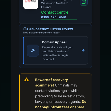
Wales and Northern
Ireland
Contact centre
0300 123 2040
PHISHDESTROY LISTING REVIEW
Not a law-enforcement report
Domain Appeal
Request a review if you
own this domain and
believe the listing is
incorrect
Beware of recovery
scammers!
Criminals may
contact victims again while
pretending to be investigators,
lawyers, or recovery agents.
Do
not pay upfront fees or share