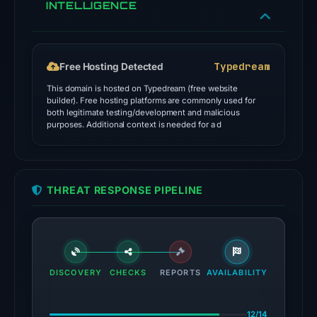
INTELLIGENCE
signals:
14
of
91
Typedream
Free Hosting Detected
VirusTotal
This domain is hosted on Typedream (free website
engines
builder). Free hosting platforms are commonly used for
both legitimate testing/development and malicious
flagged
purposes. Additional context is needed for a d
the
domain
on
Jul
THREAT RESPONSE PIPELINE
27,
2026
at
03:15
DISCOVERY
CHECKS
REPORTS
AVAILABILITY
UTC.
External
blocklists:
12/14