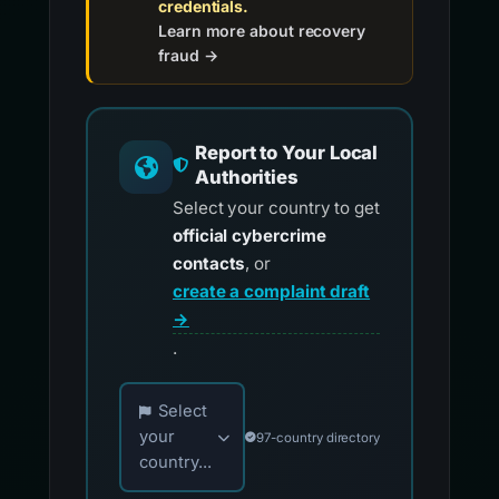
credentials.
Learn more about recovery
fraud →
Report to Your Local
Authorities
Select your country to get
official cybercrime
contacts
, or
create a complaint draft
→
.
Choose your country for official reporting co
Select
your
97-country directory
country...