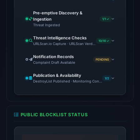
2
Pre-emptive Discovery &
matches
Ingestion
1/1 ✓
(MetaMask,
Threat Ingested
SEAL)
in
Threat Intelligence Checks
10/10 ✓
URLScan.io Capture · URLScan Verdict · Cloudflare Radar Report 
the
snapshot
Notification Records
from
PENDING
Complaint Draft Available
Aug
Publication & Availability
6,
1/2
DestroyList Published · Monitoring Continues
2026
at
18:20
UTC.
PUBLIC BLOCKLIST STATUS
Google
Safe
Browsing
flagged