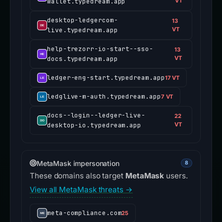
wallet.typedream.app
VT
desktop-ledgercom-
13
live.typedream.app
VT
help-trezorr-io-start--sso-
13
docs.typedream.app
VT
ledger-eng-start.typedream.app
17 VT
ledglive-m-auth.typedream.app
7 VT
docs--login--ledger-live-
22
desktop-io.typedream.app
VT
MetaMask impersonation
8
These domains also target
MetaMask
users.
View all MetaMask threats →
meta-compliance.com
25