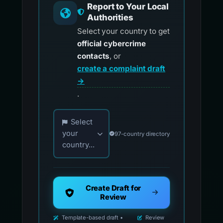
Report to Your Local
Authorities
Select your country to get
official cybercrime
contacts
, or
create a complaint draft
→
.
Choose your country for official reporting co
Select
your
97-country directory
country...
Create Draft for
Review
Template-based draft •
Review