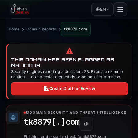
EN
›
›
Home
Domain Reports
tk8879.com
⚠️
THIS DOMAIN HAS BEEN FLAGGED AS
MALICIOUS
Security engines reporting a detection: 23. Exercise extreme
caution — do not enter credentials or personal information.
Create Draft for Review
DOMAIN SECURITY AND THREAT INTELLIGENCE
tk8879[.]
com
Copy
Phishing and security check for tk8879.com