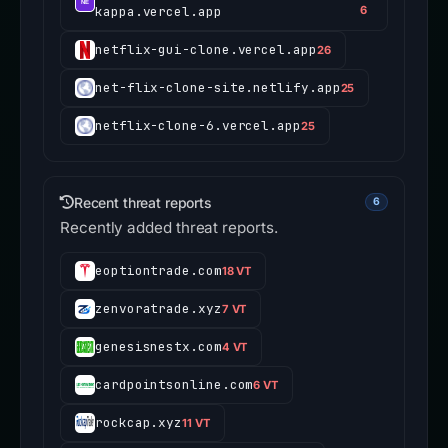
kappa.vercel.app
6
netflix-gui-clone.vercel.app
26
net-flix-clone-site.netlify.app
25
netflix-clone-6.vercel.app
25
Recent threat reports
6
Recently added threat reports.
eoptiontrade.com
18 VT
zenvoratrade.xyz
7 VT
genesisnestx.com
4 VT
cardpointsonline.com
6 VT
rockcap.xyz
11 VT