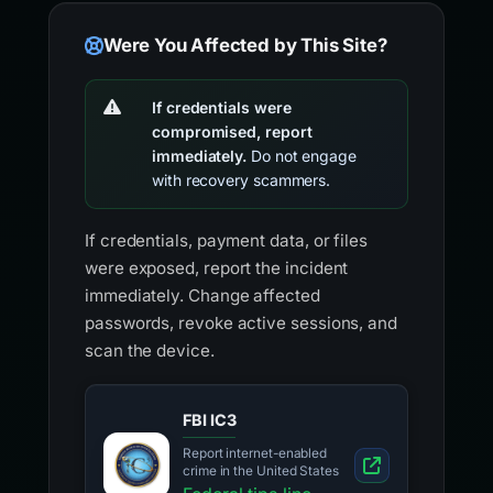
Were You Affected by This Site?
If credentials were
compromised, report
immediately.
Do not engage
with recovery scammers.
If credentials, payment data, or files
were exposed, report the incident
immediately. Change affected
passwords, revoke active sessions, and
scan the device.
FBI IC3
Report internet-enabled
crime in the United States