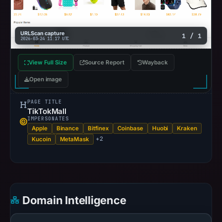
URLScan capture
1 / 1
2026-03-24 11:17 UTC
View Full Size
Source Report
Wayback
Open image
PAGE TITLE
TikTokMall
IMPERSONATES
Apple
Binance
Bitfinex
Coinbase
Huobi
Kraken
+2
Kucoin
MetaMask
Domain Intelligence