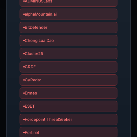
ADMINUSLabs
alphaMountain.ai
BitDefender
Chong Lua Dao
Cluster25
CRDF
CyRadar
Ermes
ESET
Forcepoint ThreatSeeker
Fortinet