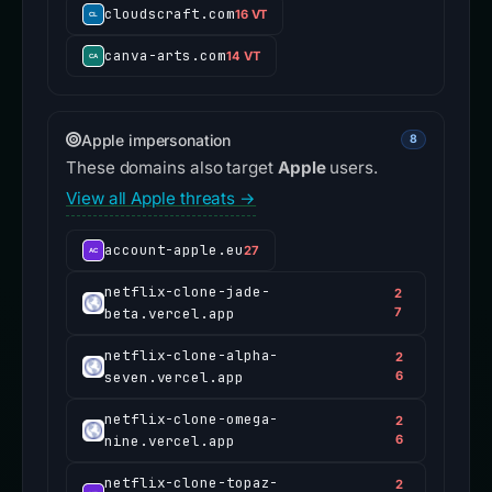
cloudscraft.com
16 VT
canva-arts.com
14 VT
Apple impersonation
8
These domains also target
Apple
users.
View all Apple threats →
account-apple.eu
27
netflix-clone-jade-
2
beta.vercel.app
7
netflix-clone-alpha-
2
seven.vercel.app
6
netflix-clone-omega-
2
nine.vercel.app
6
netflix-clone-topaz-
2