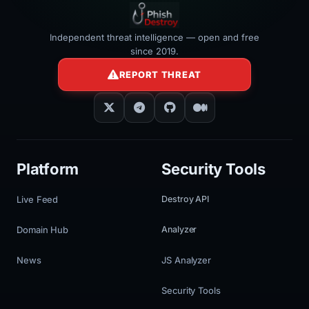
Independent threat intelligence — open and free
since 2019.
REPORT THREAT
Platform
Security Tools
Live Feed
Destroy API
Domain Hub
Analyzer
News
JS Analyzer
Security Tools