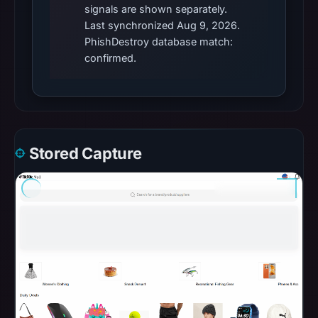
signals are shown separately.
Last synchronized Aug 9, 2026.
PhishDestroy database match:
confirmed.
Stored Capture