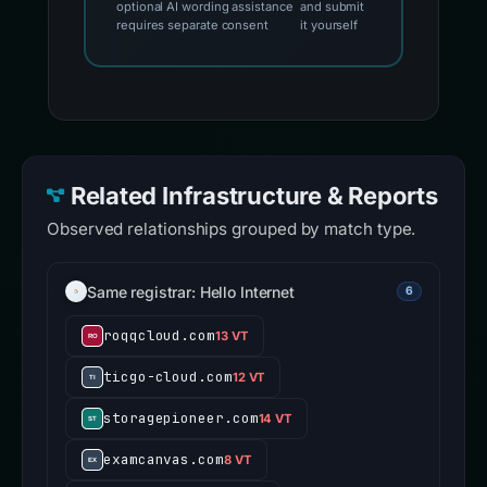
optional AI wording assistance
and submit
requires separate consent
it yourself
Related Infrastructure & Reports
Observed relationships grouped by match type.
Same registrar: Hello Internet
6
roqqcloud.com
13 VT
ticgo-cloud.com
12 VT
storagepioneer.com
14 VT
examcanvas.com
8 VT