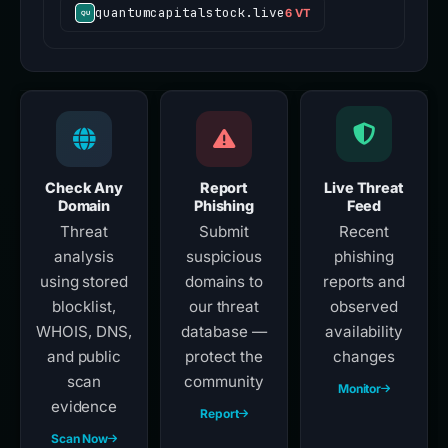
quantumcapitalstock.live
6 VT
Check Any
Report
Live Threat
Domain
Phishing
Feed
Threat
Submit
Recent
analysis
suspicious
phishing
using stored
domains to
reports and
blocklist,
our threat
observed
WHOIS, DNS,
database —
availability
and public
protect the
changes
scan
community
Monitor
evidence
Report
Scan Now