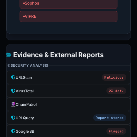
Sophos
VIPRE
Evidence & External Reports
SECURITY ANALYSIS
URLScan
Malicious
VirusTotal
23 det.
ChainPatrol
URLQuery
Report stored
Google SB
Flagged