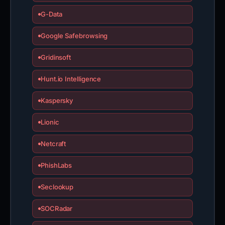
G-Data
Google Safebrowsing
Gridinsoft
Hunt.io Intelligence
Kaspersky
Lionic
Netcraft
PhishLabs
Seclookup
SOCRadar