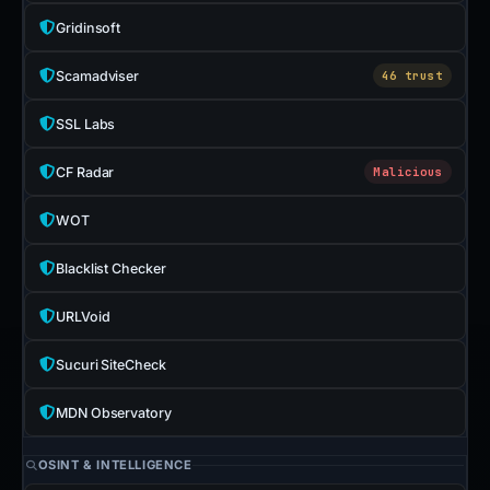
Gridinsoft
Scamadviser
46 trust
SSL Labs
CF Radar
Malicious
WOT
Blacklist Checker
URLVoid
Sucuri SiteCheck
MDN Observatory
OSINT & INTELLIGENCE