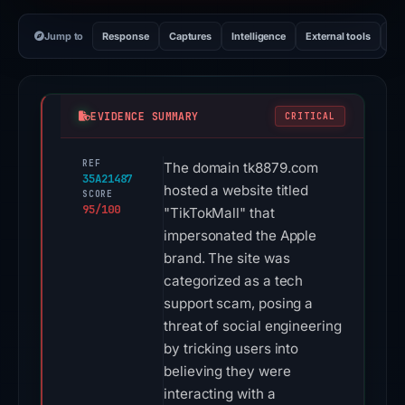
Jump to
Response
Captures
Intelligence
External tools
Vi
EVIDENCE SUMMARY
CRITICAL
REF
The domain tk8879.com
35A21487
hosted a website titled
SCORE
95/100
"TikTokMall" that
impersonated the Apple
brand. The site was
categorized as a tech
support scam, posing a
threat of social engineering
by tricking users into
believing they were
interacting with a