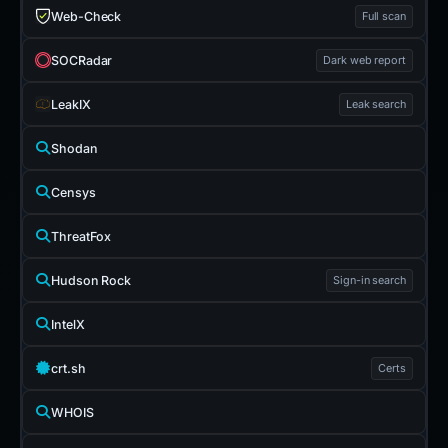
Web-Check
Full scan
SOCRadar
Dark web report
LeakIX
Leak search
Shodan
Censys
ThreatFox
Hudson Rock
Sign-in search
IntelX
crt.sh
Certs
WHOIS