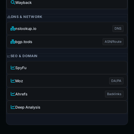
Wayback
DNS & NETWORK
nslookup.io
DNS
bgp.tools
ASN/Route
SEO & DOMAIN
SpyFu
Moz
DA/PA
Ahrefs
Backlinks
Deep Analysis