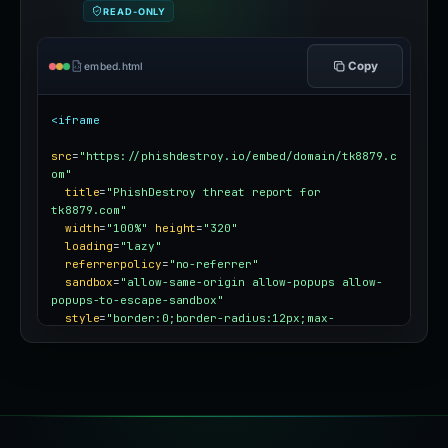
READ-ONLY
Copy
embed.html
<iframe
src
=
"https://phishdestroy.io/embed/domain/tk8879.c
om"
title
=
"PhishDestroy threat report for 
tk8879.com"
width
=
"100%"
height
=
"320"
loading
=
"lazy"
referrerpolicy
=
"no-referrer"
sandbox
=
"allow-same-origin allow-popups allow-
popups-to-escape-sandbox"
style
=
"border:0;border-radius:12px;max-
width:100%"
></iframe>