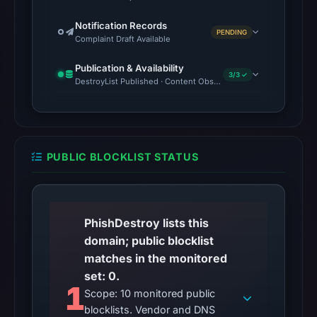
Notification Records
PENDING
Complaint Draft Available
Publication & Availability
3/3 ✓
DestroyList Published · Content Observed Unavailable · Time to F
PUBLIC BLOCKLIST STATUS
PhishDestroy lists this
domain; public blocklist
matches in the monitored
set: 0.
1
Scope: 10 monitored public
blocklists. Vendor and DNS