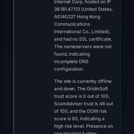
Internet Corp, hosted on IP
38.181.47.113 (United States,
AS140227 Hong Kong
Communications
International Co., Limited),
and had no SSL certificate.
The nameservers were not
found, indicating
incomplete DNS
configuration.
The site is currently offline
and down. The GridinSoft
trust score is 0 out of 100,
ScamAdviser trust is 46 out
of 100, and the DOM risk
score is 83, indicating a
high risk level. Presence on
one blocklist further