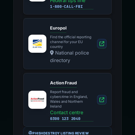
Federal tips line
1-800-CALL-FBI
Europol
Find the official reporting
channel for your EU
country
National police
directory
Action Fraud
Report fraud and
cybercrime in England,
Wales and Northern
Ireland
Contact centre
0300 123 2040
PHISHDESTROY LISTING REVIEW