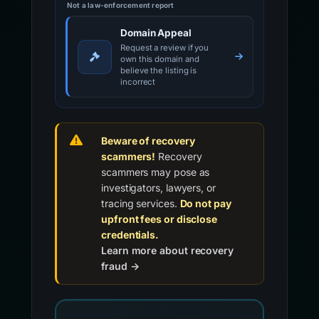
Not a law-enforcement report
Domain Appeal
Request a review if you
own this domain and
believe the listing is
incorrect
Beware of recovery
scammers!
Recovery
scammers may pose as
investigators, lawyers, or
tracing services.
Do not pay
upfront fees or disclose
credentials.
Learn more about recovery
fraud →