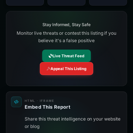
Stay Informed, Stay Safe
Monitor live threats or contest this listing if you
believe it's a false positive
Live Threat Feed
Appeal This Listing
HTML · IFRAME
Embed This Report
Share this threat intelligence on your website
or blog