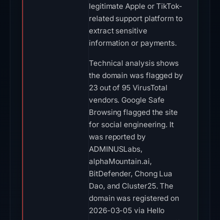
legitimate Apple or TikTok-
related support platform to
extract sensitive
information or payments.
Technical analysis shows
the domain was flagged by
23 out of 95 VirusTotal
vendors. Google Safe
Browsing flagged the site
for social engineering. It
was reported by
ADMINUSLabs,
alphaMountain.ai,
BitDefender, Chong Lua
Dao, and Cluster25. The
domain was registered on
2026-03-05 via Hello