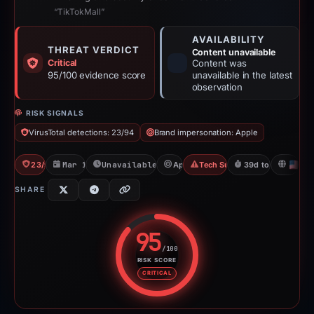
“TikTokMall”
AVAILABILITY
THREAT VERDICT
Content unavailable
Critical
Content was
95/100 evidence score
unavailable in the latest
observation
RISK SIGNALS
VirusTotal detections: 23/94
Brand impersonation: Apple
23/94 VT
Mar 15, 2026
Unavailable since Apr 23, 2026
Apple
Tech Support Scam
39d to unavailabl
U
SHARE
95
/100
RISK SCORE
Risk score: 95 out of 100. Risk 
CRITICAL