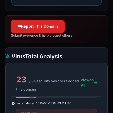
Report This Domain
Submit evidence & help protect others
VirusTotal Analysis
23
View on
/ 94 security vendors flagged
VT
this domain
Last analyzed
2026-04-23 04:13:31 UTC