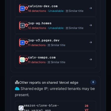
calvins-dex.com
18 detections
·
Unavailable
·
Similar title
jup-ag.homes
12 detections
·
Unavailable
·
Similar title
jup-v3.pages.dev
11 detections
·
Similar title
calv-swaps.com
11 detections
·
Similar title
Other reports on shared Vercel edge
6
Shared edge IP; unrelated tenants may be
present.
amazon-clone-blue-
28
ten.vercel.app
VT