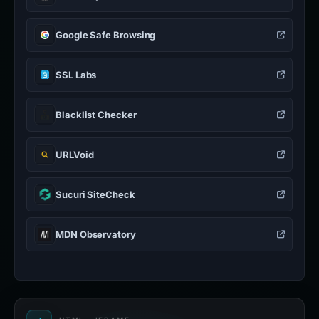
Google Safe Browsing
SSL Labs
Blacklist Checker
URLVoid
Sucuri SiteCheck
MDN Observatory