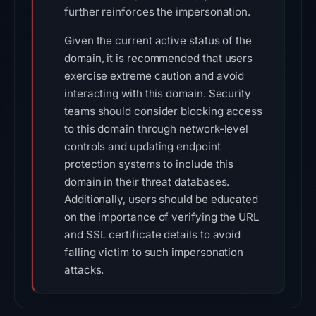
further reinforces the impersonation.
Given the current active status of the
domain, it is recommended that users
exercise extreme caution and avoid
interacting with this domain. Security
teams should consider blocking access
to this domain through network-level
controls and updating endpoint
protection systems to include this
domain in their threat databases.
Additionally, users should be educated
on the importance of verifying the URL
and SSL certificate details to avoid
falling victim to such impersonation
attacks.