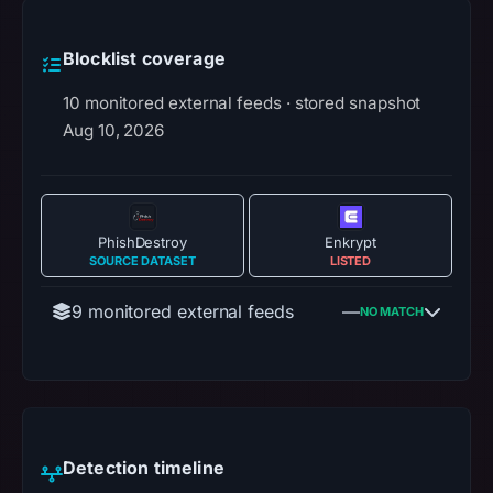
Blocklist coverage
10 monitored external feeds · stored snapshot
Aug 10, 2026
PhishDestroy
Enkrypt
SOURCE DATASET
LISTED
9 monitored external feeds
—
NO MATCH
Detection timeline