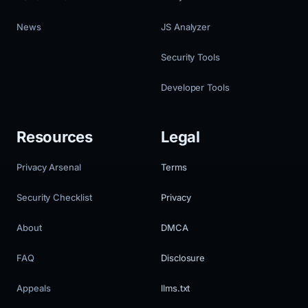
News
JS Analyzer
Security Tools
Developer Tools
Resources
Legal
Privacy Arsenal
Terms
Security Checklist
Privacy
About
DMCA
FAQ
Disclosure
Appeals
llms.txt