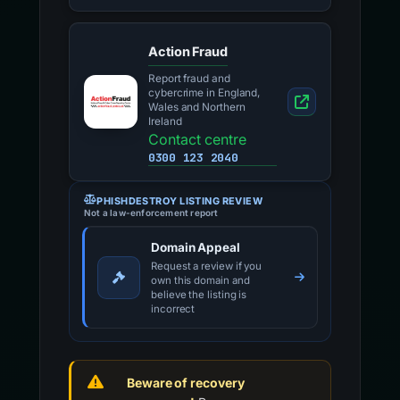
Action Fraud
Report fraud and
cybercrime in England,
Wales and Northern
Ireland
Contact centre
0300 123 2040
PHISHDESTROY LISTING REVIEW
Not a law-enforcement report
Domain Appeal
Request a review if you
own this domain and
believe the listing is
incorrect
Beware of recovery