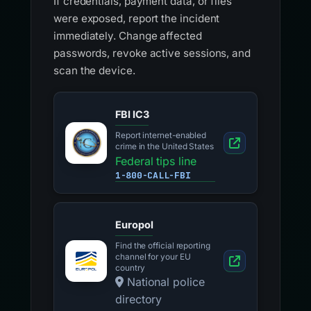
If credentials, payment data, or files
were exposed, report the incident
immediately. Change affected
passwords, revoke active sessions, and
scan the device.
FBI IC3
Report internet-enabled
crime in the United States
Federal tips line
1-800-CALL-FBI
Europol
Find the official reporting
channel for your EU
country
National police
directory