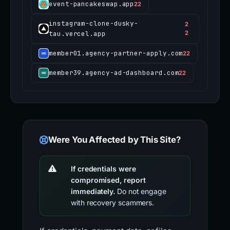
event-pancakeswap.app
22
instagram-clone-dusky-
2
tau.vercel.app
2
member01.agency-partner-apply.com
22
member39.agency-ad-dashboard.com
22
Were You Affected by This Site?
If credentials were
compromised, report
immediately.
Do not engage
with recovery scammers.