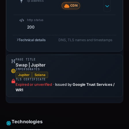
ip address
CDN
http status
200
Technical details
DNS, TLS names and timestamps
PAGE TITLE
Swap | Jupiter
IMPERSONATES
Jupiter
Solana
TLS CERTIFICATE
Expired or unverified
·
Issued by
Google Trust Services /
WR1
Technologies