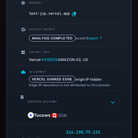
domain
test-jup.vercel.app
urlscan verdict
ANALYSIS COMPLETED
score 0
report ↗
server / asn
·
Vercel
AS16509
AMAZON-02, US
ip context
origin IP hidden
VERCEL SHARED EDGE
Edge-IP reputation is not attributed to this domain.
platform provider
Tucows
(CA)
216.198.79.131