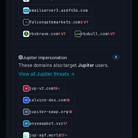
emailserver3.asdf456.com
falcongatemarkets.com
3 VT
rbxbrave.com
rbxbull.com
1 VT
1 VT
Jupiter impersonation
8
These domains also target
Jupiter
users.
View all Jupiter threats →
jup-v2.com
19
☠
calvins-dex.com
18
jupiter-swap.org
18
anyswapbot.xyz
17
jup-agf.world
17
☠