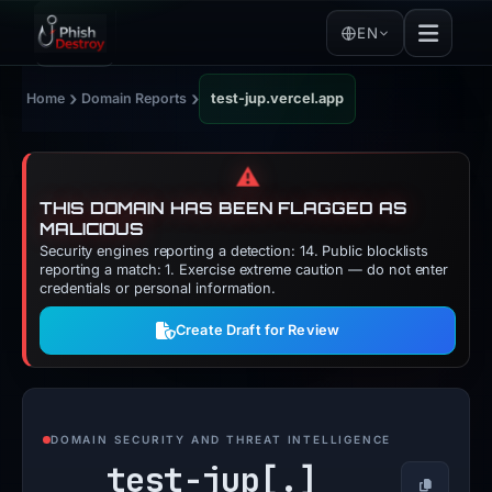
EN
›
›
Home
Domain Reports
test-jup.vercel.app
⚠️
THIS DOMAIN HAS BEEN FLAGGED AS
MALICIOUS
Security engines reporting a detection: 14. Public blocklists
reporting a match: 1. Exercise extreme caution — do not enter
credentials or personal information.
Create Draft for Review
DOMAIN SECURITY AND THREAT INTELLIGENCE
test-jup[.]
Copy