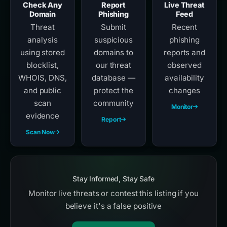
Check Any
Report
Live Threat
Domain
Phishing
Feed
Threat
Submit
Recent
analysis
suspicious
phishing
using stored
domains to
reports and
blocklist,
our threat
observed
WHOIS, DNS,
database —
availability
and public
protect the
changes
scan
community
Monitor
evidence
Report
Scan Now
Stay Informed, Stay Safe
Monitor live threats or contest this listing if you
believe it's a false positive