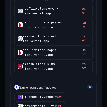
netflix-clone-cyan-
25
nine.vercel.app
VT
netflix-update-payment-
25
details.vercel.app
VT
amazon-clone-steel-
25
two.vercel.app
VT
netflixclone-kappa-
25
eight.vercel.app
VT
amazon-clone-plum-
25
eight.vercel.app
VT
Same registrar: Tucows
6
aliensupply.supply
6 VT
networkcapial.ltd
11 VT