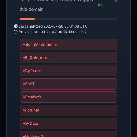
VT
this domain
Last analyzed
2026-07-26 05:04:08 UTC
Previous stored snapshot:
14
detections
alphaMountain.ai
BitDefender
CyRadar
ESET
Emsisoft
Fortinet
G-Data
Gridinsoft