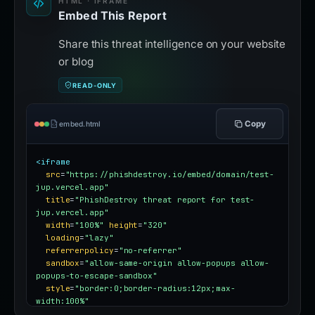
HTML · IFRAME
Embed This Report
Share this threat intelligence on your website
or blog
READ-ONLY
Copy
embed.html
<iframe
src
=
"https://phishdestroy.io/embed/domain/test-
jup.vercel.app"
title
=
"PhishDestroy threat report for test-
jup.vercel.app"
width
=
"100%"
height
=
"320"
loading
=
"lazy"
referrerpolicy
=
"no-referrer"
sandbox
=
"allow-same-origin allow-popups allow-
popups-to-escape-sandbox"
style
=
"border:0;border-radius:12px;max-
width:100%"
></iframe>