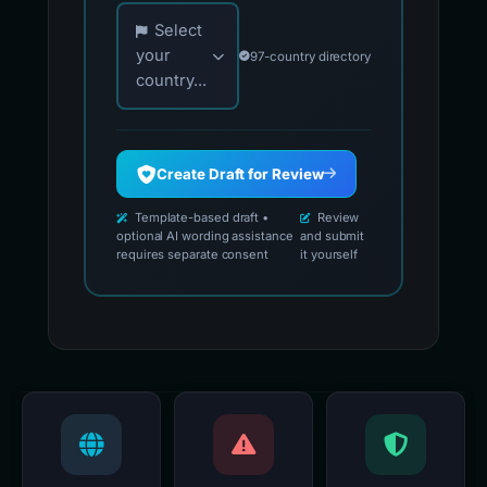
Choose your country for official reporting co
Select
your
97-country directory
country...
Create Draft for Review
Template-based draft •
Review
optional AI wording assistance
and submit
requires separate consent
it yourself