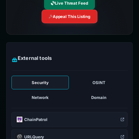
Live Threat Feed
Appeal This Listing
External tools
Security
OSINT
Network
Domain
ChainPatrol
URLQuery