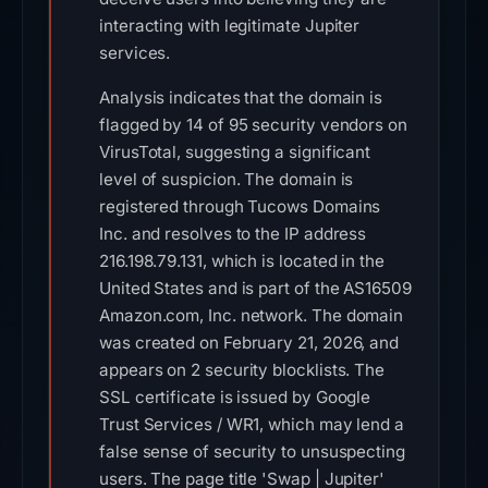
interacting with legitimate Jupiter
services.
Analysis indicates that the domain is
flagged by 14 of 95 security vendors on
VirusTotal, suggesting a significant
level of suspicion. The domain is
registered through Tucows Domains
Inc. and resolves to the IP address
216.198.79.131, which is located in the
United States and is part of the AS16509
Amazon.com, Inc. network. The domain
was created on February 21, 2026, and
appears on 2 security blocklists. The
SSL certificate is issued by Google
Trust Services / WR1, which may lend a
false sense of security to unsuspecting
users. The page title 'Swap | Jupiter'