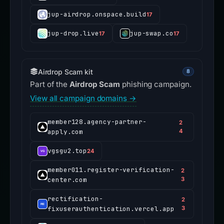
jup-airdrop.onspace.build
17
jup-drop.live
jup-swap.co
17
17
Airdrop Scam kit
8
Part of the
Airdrop Scam
phishing campaign.
View all campaign domains →
member128.agency-partner-
2
apply.com
4
vgsgu2.top
24
member011.register-verification-
2
center.com
3
rectification-
2
fixuserauthentication.vercel.app
3