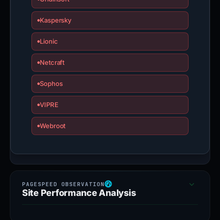
Kaspersky
Lionic
Netcraft
Sophos
VIPRE
Webroot
Site Performance Analysis