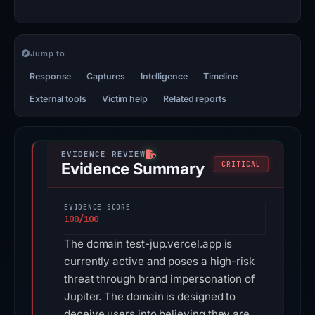
Jump to
Response
Captures
Intelligence
Timeline
External tools
Victim help
Related reports
Evidence Summary
CRITICAL
EVIDENCE SCORE
100/100
The domain test-jup.vercel.app is
currently active and poses a high-risk
threat through brand impersonation of
Jupiter. The domain is designed to
deceive users into believing they are