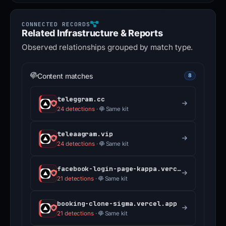
Related Infrastructure & Reports
Observed relationships grouped by match type.
Content matches
8
teleggram.cc
24 detections
·
Same kit
teleaagram.vip
24 detections
·
Same kit
facebook-login-page-kappa.vercel.app
21 detections
·
Same kit
booking-clone-sigma.vercel.app
21 detections
·
Same kit