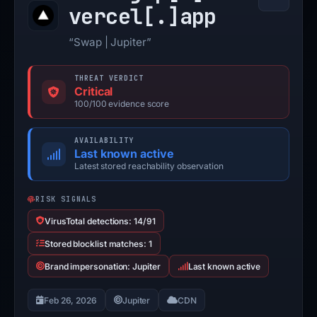
vercel[.]
app
“Swap | Jupiter”
THREAT VERDICT
Critical
100/100 evidence score
AVAILABILITY
Last known active
Latest stored reachability observation
RISK SIGNALS
VirusTotal detections: 14/91
Stored blocklist matches: 1
Brand impersonation: Jupiter
Last known active
Feb 26, 2026
Jupiter
CDN