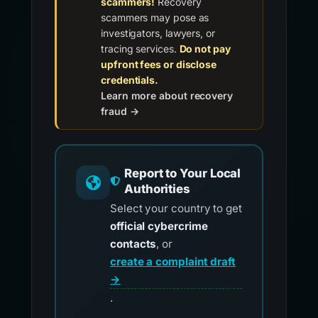
scammers!
Recovery
scammers may pose as
investigators, lawyers, or
tracing services.
Do not pay
upfront fees or disclose
credentials.
Learn more about recovery
fraud →
Report to Your Local
Authorities
Select your country to get
official cybercrime
contacts
, or
create a complaint draft
→
.