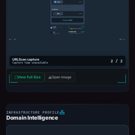
URLScan capture
2 / 2
Capture time unavailable
View Full Size
Open image
Domain Intelligence