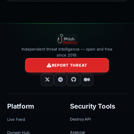
Independent threat intelligence — open and free
since 2019.
REPORT THREAT
Platform
Security Tools
Live Feed
Destroy API
Domain Hub
Analyzer