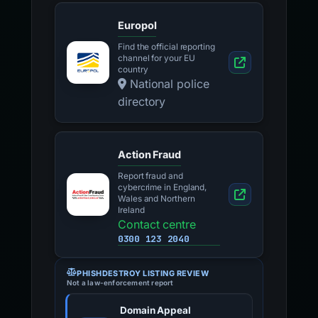
Europol
Find the official reporting
channel for your EU
country
National police
directory
Action Fraud
Report fraud and
cybercrime in England,
Wales and Northern
Ireland
Contact centre
0300 123 2040
PHISHDESTROY LISTING REVIEW
Not a law-enforcement report
Domain Appeal