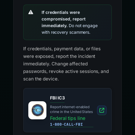
If credentials were
compromised, report
immediately.
Do not engage
with recovery scammers.
If credentials, payment data, or files
were exposed, report the incident
immediately. Change affected
passwords, revoke active sessions, and
scan the device.
FBI IC3
Report internet-enabled
crime in the United States
Federal tips line
1-800-CALL-FBI