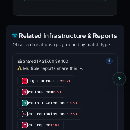
Related Infrastructure & Reports
Observed relationships grouped by match type.
Shared IP 217.60.39.100
6
Multiple reports share this IP.
night-market.cc
21 VT
forthuk.com
19 VT
fortnitewatch.shop
19 VT
valorantskins.shop
17 VT
valdrop.cc
17 VT