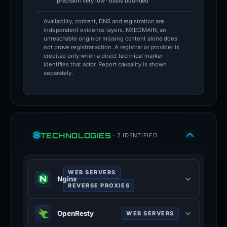
precision very low · basis bounded
Availability, content, DNS and registration are
independent evidence layers. NXDOMAIN, an
unreachable origin or missing content alone does
not prove registrar action. A registrar or provider is
credited only when a direct technical marker
identifies that actor. Report causality is shown
separately.
TECHNOLOGIES
· 2 IDENTIFIED
WEB SERVERS
Nginx
REVERSE PROXIES
Nginx is a web server that can also
OpenResty
WEB SERVERS
be used as a reverse proxy, load