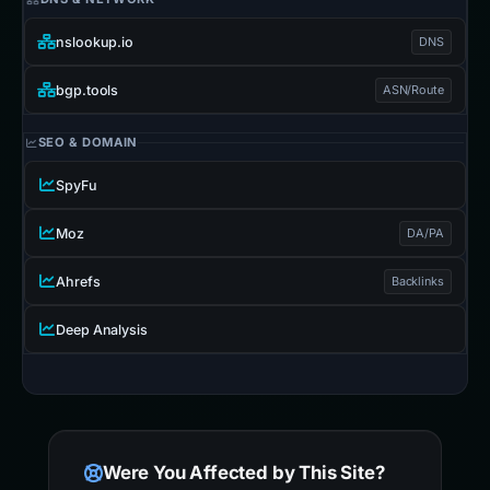
nslookup.io
DNS
bgp.tools
ASN/Route
SEO & DOMAIN
SpyFu
Moz
DA/PA
Ahrefs
Backlinks
Deep Analysis
Were You Affected by This Site?