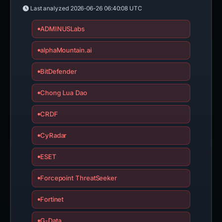
Last analyzed
2026-06-26 06:40:08 UTC
ADMINUSLabs
alphaMountain.ai
BitDefender
Chong Lua Dao
CRDF
CyRadar
ESET
Forcepoint ThreatSeeker
Fortinet
G-Data