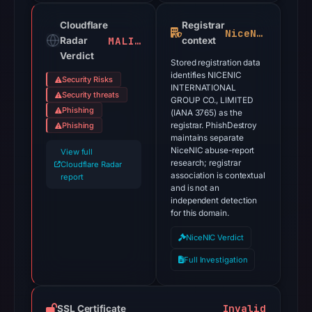
Cloudflare
Registrar
NiceNIC
MALICIOUS
Radar
context
Verdict
Stored registration data
identifies NICENIC
Security Risks
INTERNATIONAL
Security threats
GROUP CO., LIMITED
Phishing
(IANA 3765) as the
Phishing
registrar. PhishDestroy
maintains separate
NiceNIC abuse-report
View full
research; registrar
Cloudflare Radar
association is contextual
report
and is not an
independent detection
for this domain.
NiceNIC Verdict
Full Investigation
Invalid
SSL Certificate