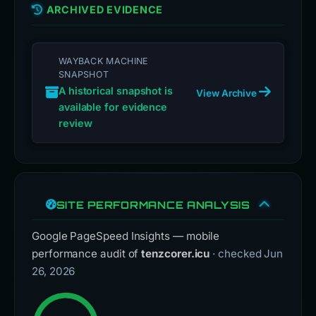
ARCHIVED EVIDENCE
WAYBACK MACHINE
SNAPSHOT
A historical snapshot is
View Archive
available for evidence
review
SITE PERFORMANCE ANALYSIS
Google PageSpeed Insights — mobile
performance audit of
tenzcorer.icu
· checked Jun
26, 2026