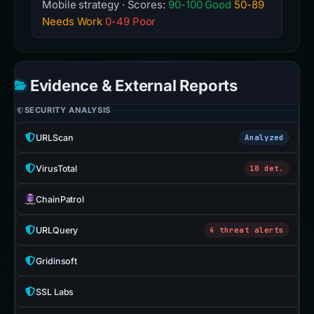
Mobile strategy · Scores:
90-100 Good
50-89
Needs Work
0-49 Poor
Evidence & External Reports
SECURITY ANALYSIS
URLScan
Analyzed
VirusTotal
18 det.
ChainPatrol
URLQuery
4 threat alerts
Gridinsoft
SSL Labs