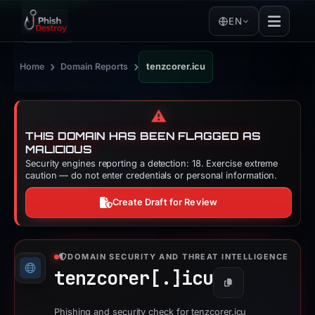
EN
›
›
Home
Domain Reports
tenzcorer.icu
⚠️
THIS DOMAIN HAS BEEN FLAGGED AS
MALICIOUS
Security engines reporting a detection: 18. Exercise extreme
caution — do not enter credentials or personal information.
Create Draft for Review
DOMAIN SECURITY AND THREAT INTELLIGENCE
tenzcorer[.]
icu
Copy
Phishing and security check for tenzcorer.icu