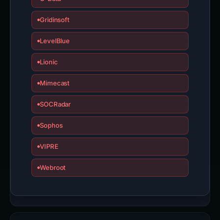
Gridinsoft
LevelBlue
Lionic
Mimecast
SOCRadar
Sophos
VIPRE
Webroot