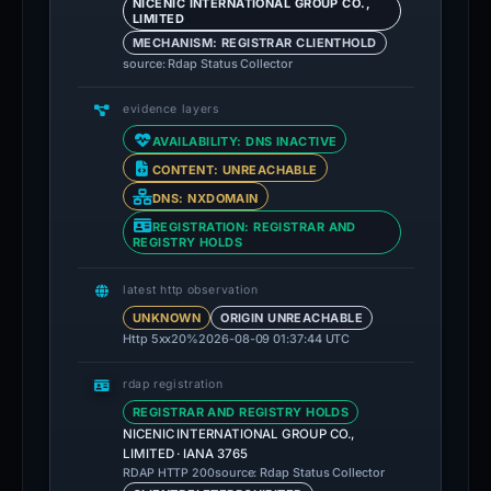
NICENIC INTERNATIONAL GROUP CO.,
LIMITED
MECHANISM: REGISTRAR CLIENTHOLD
source: Rdap Status Collector
evidence layers
AVAILABILITY: DNS INACTIVE
CONTENT: UNREACHABLE
DNS: NXDOMAIN
REGISTRATION: REGISTRAR AND
REGISTRY HOLDS
latest http observation
UNKNOWN
ORIGIN UNREACHABLE
Http 5xx
20%
2026-08-09 01:37:44 UTC
rdap registration
REGISTRAR AND REGISTRY HOLDS
NICENIC INTERNATIONAL GROUP CO.,
LIMITED · IANA 3765
source: Rdap Status Collector
RDAP HTTP 200