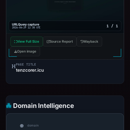
URLQuery capture
1 / 1
2026-04-29 12:30 UTC
View Full Size
Source Report
Wayback
Open image
PAGE TITLE
tenzcorer.icu
Domain Intelligence
domain