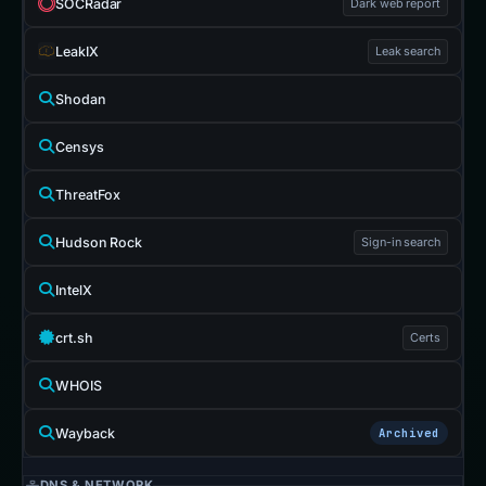
SOCRadar
Dark web report
LeakIX
Leak search
Shodan
Censys
ThreatFox
Hudson Rock
Sign-in search
IntelX
crt.sh
Certs
WHOIS
Wayback
Archived
DNS & NETWORK