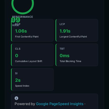
PERFORMANCE
99
FCP
LCP
GOOD
1.06s
1.91s
First Contentful Paint
Largest Contentful Paint
CLS
TBT
0
0ms
Cumulative Layout Shift
Total Blocking Time
SI
2s
Speed Index
Powered by
Google PageSpeed Insights
·