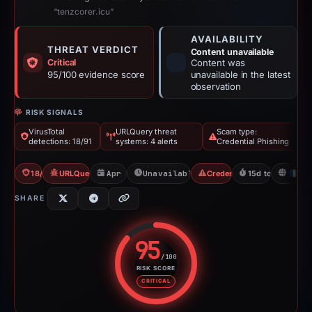
“tenzcorer.icu”
AVAILABILITY
THREAT VERDICT
Content unavailable
Critical
Content was
95/100 evidence score
unavailable in the latest
observation
RISK SIGNALS
VirusTotal
URLQuery threat
Scam type:
detections: 18/91
systems: 4 alerts
Credential Phishing
18/91 VT
URLQuery: 4 threat alerts
Apr 29, 2026
Unavailable since May 14, 2026
Credential Phishing
15d to unavailab
FR
SHARE
95
/100
RISK SCORE
Risk score: 95 out of 100. Risk 
CRITICAL