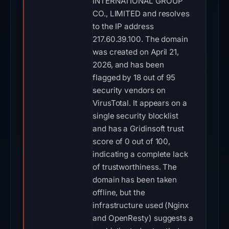
INTERNATIONAL GROUP
CO., LIMITED and resolves
to the IP address
217.60.39.100. The domain
was created on April 21,
2026, and has been
flagged by 18 out of 95
security vendors on
VirusTotal. It appears on a
single security blocklist
and has a Gridinsoft trust
score of 0 out of 100,
indicating a complete lack
of trustworthiness. The
domain has been taken
offline, but the
infrastructure used (Nginx
and OpenResty) suggests a