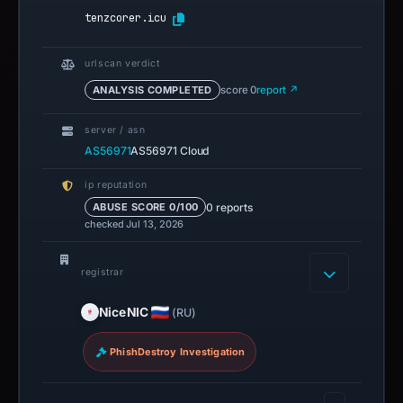
tenzcorer.icu
urlscan verdict
ANALYSIS COMPLETED
score 0
report ↗
server / asn
AS56971
AS56971 Cloud
ip reputation
0 reports
ABUSE SCORE 0/100
checked Jul 13, 2026
registrar
NiceNIC
(RU)
PhishDestroy Investigation