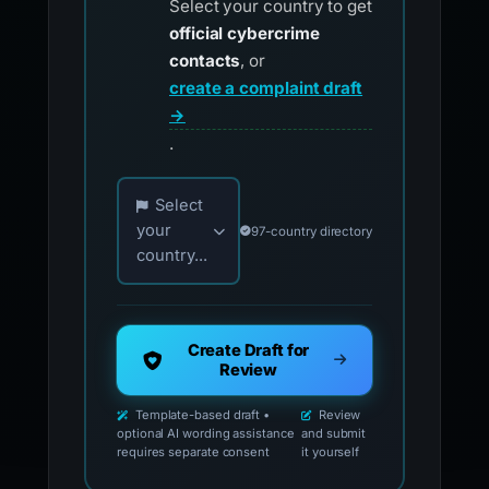
Select your country to get
official cybercrime
contacts
, or
create a complaint draft
→
.
Choose your country for official reporting co
Select
your
97-country directory
country...
Create Draft for
Review
Template-based draft •
Review
optional AI wording assistance
and submit
requires separate consent
it yourself