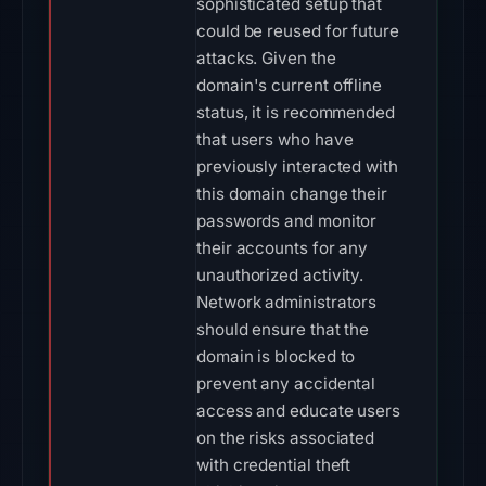
sophisticated setup that
could be reused for future
attacks. Given the
domain's current offline
status, it is recommended
that users who have
previously interacted with
this domain change their
passwords and monitor
their accounts for any
unauthorized activity.
Network administrators
should ensure that the
domain is blocked to
prevent any accidental
access and educate users
on the risks associated
with credential theft