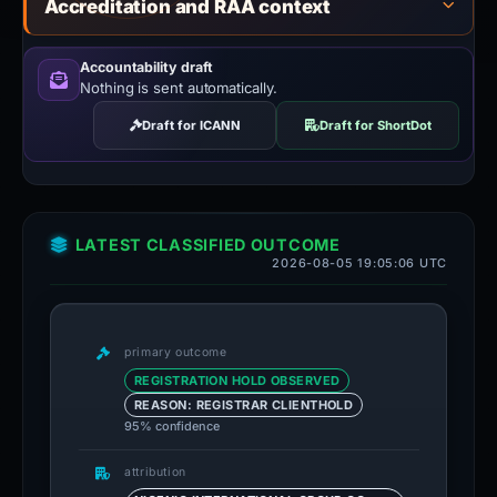
Accreditation and RAA context
Accountability draft
Nothing is sent automatically.
Draft for ICANN
Draft for ShortDot
LATEST CLASSIFIED OUTCOME
2026-08-05 19:05:06 UTC
primary outcome
REGISTRATION HOLD OBSERVED
REASON: REGISTRAR CLIENTHOLD
95% confidence
attribution