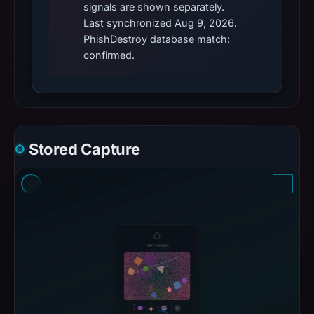
signals are shown separately.
Last synchronized Aug 9, 2026.
PhishDestroy database match:
confirmed.
Stored Capture