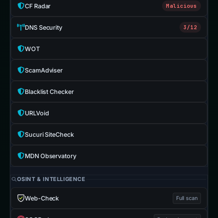
CF Radar
Malicious
DNS Security
3/12
WOT
ScamAdviser
Blacklist Checker
URLVoid
Sucuri SiteCheck
MDN Observatory
OSINT & INTELLIGENCE
Web-Check
Full scan