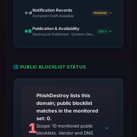
Notification Records
PENDING
Complaint Draft Available
Publication & Availability
3/3 ✓
DestroyList Published · Content Observed Unavailable · Time to F
PUBLIC BLOCKLIST STATUS
PhishDestroy lists this
domain; public blocklist
matches in the monitored
set: 0.
1
Scope: 10 monitored public
blocklists. Vendor and DNS