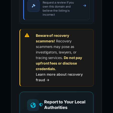
Request a review if you
own this domain and
believe the listing is
incorrect
Beware of recovery
scammers!
Recovery
scammers may pose as
investigators, lawyers, or
tracing services.
Do not pay
upfront fees or disclose
credentials.
Learn more about recovery
fraud →
Report to Your Local
Authorities