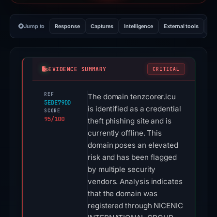
Jump to
Response
Captures
Intelligence
External tools
Vi
EVIDENCE SUMMARY
CRITICAL
REF
The domain tenzcorer.icu
5EDE79DD
is identified as a credential
SCORE
95/100
theft phishing site and is
currently offline. This
domain poses an elevated
risk and has been flagged
by multiple security
vendors. Analysis indicates
that the domain was
registered through NICENIC