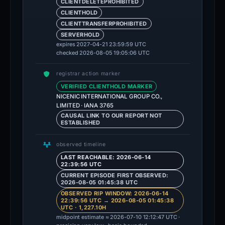
CLIENTDELETEPROHIBITED
CLIENTHOLD
CLIENTTRANSFERPROHIBITED
SERVERHOLD
expires 2027-04-21 23:59:59 UTC
checked 2026-08-05 19:05:06 UTC
registrar action marker
VERIFIED CLIENTHOLD MARKER
NICENIC INTERNATIONAL GROUP CO.,
LIMITED · IANA 3765
CAUSAL LINK TO OUR REPORT NOT
ESTABLISHED
observed timeline
LAST REACHABLE: 2026-06-14
22:39:56 UTC
CURRENT EPISODE FIRST OBSERVED:
2026-08-05 01:45:38 UTC
OBSERVED RIP WINDOW: 2026-06-14
22:39:56 UTC → 2026-08-05 01:45:38
UTC · 1,227.10H
midpoint estimate ≈ 2026-07-10 12:12:47 UTC ·