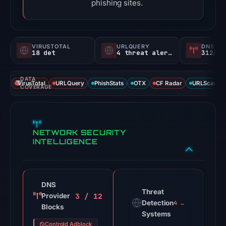
phishing sites.
VIRUSTOTAL
URLQUERY
DNS SE
18 det
4 threat alerts
312/
DATA
VirusTotal
URLQuery
PhishStats
OTX
CF Radar
URLScan ca
COVERAGE
NETWORK SECURITY
INTELLIGENCE
DNS
Threat
3 / 12
Provider
Detection
4 alerts
Blocks
Systems
Controld Adblock