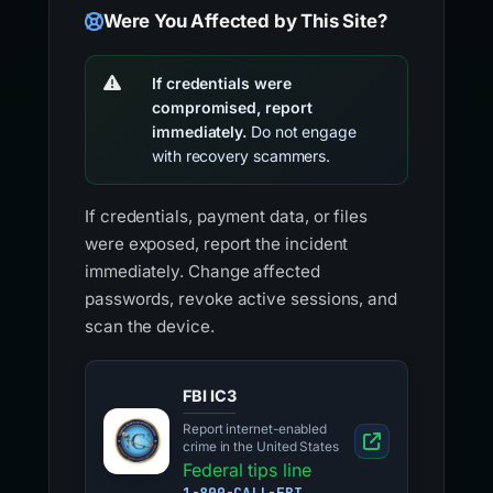
Were You Affected by This Site?
If credentials were
compromised, report
immediately.
Do not engage
with recovery scammers.
If credentials, payment data, or files
were exposed, report the incident
immediately. Change affected
passwords, revoke active sessions, and
scan the device.
FBI IC3
Report internet-enabled
crime in the United States
Federal tips line
1-800-CALL-FBI