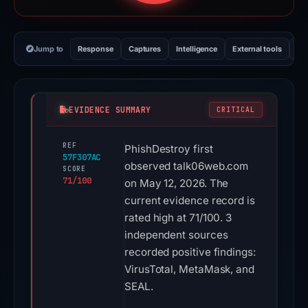
Jump to
Response
Captures
Intelligence
External tools
Vi
EVIDENCE SUMMARY
CRITICAL
REF
PhishDestroy first
57F307AC
observed talk06web.com
SCORE
71/100
on May 12, 2026. The
current evidence record is
rated high at 71/100. 3
independent sources
recorded positive findings:
VirusTotal, MetaMask, and
SEAL.