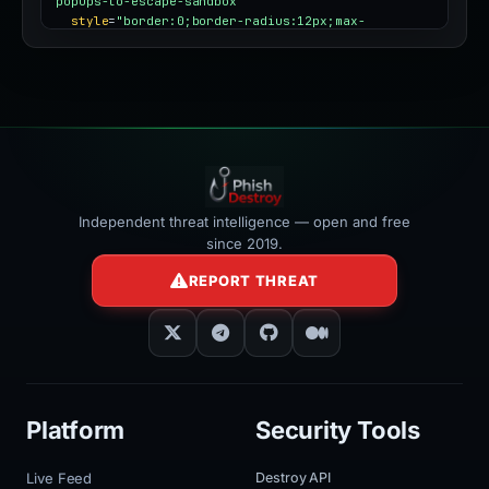
popups-to-escape-sandbox"
style
=
"border:0;border-radius:12px;max-
width:100%"
></iframe>
Independent threat intelligence — open and free
since 2019.
REPORT THREAT
Platform
Security Tools
Live Feed
Destroy API