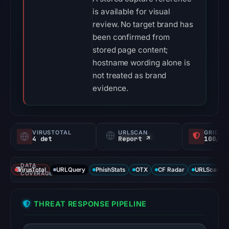
is available for visual
review. No target brand has
been confirmed from
stored page content;
hostname wording alone is
not treated as brand
evidence.
VIRUSTOTAL
URLSCAN
GRIDIN
4 det
Report ↗
100/
DATA
VirusTotal
URLQuery
PhishStats
OTX
CF Radar
URLScan ca
COVERAGE
THREAT RESPONSE PIPELINE