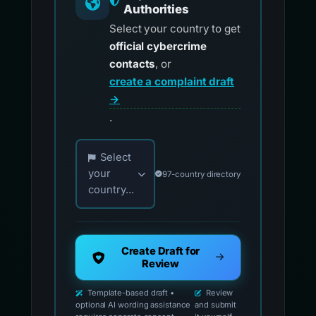
Authorities
Select your country to get
official cybercrime
contacts
, or
create a complaint draft
→
.
Choose your country for official reporting co
Select
your
97-country directory
country...
Create Draft for
Review
Template-based draft •
Review
optional AI wording assistance
and submit