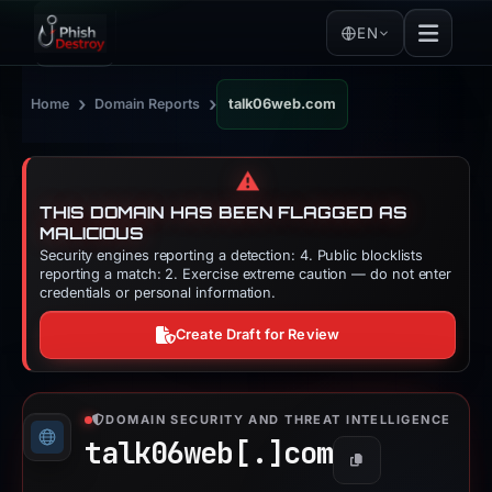
EN
›
›
Home
Domain Reports
talk06web.com
⚠️
THIS DOMAIN HAS BEEN FLAGGED AS
MALICIOUS
Security engines reporting a detection: 4. Public blocklists
reporting a match: 2. Exercise extreme caution — do not enter
credentials or personal information.
Create Draft for Review
DOMAIN SECURITY AND THREAT INTELLIGENCE
talk06web[.]
com
Copy