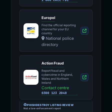
Europol
Find the official reporting
channel for your EU
country
National police
directory
Action Fraud
Report fraud and
cybercrime in England,
Wales and Northern
Ireland
Contact centre
0300 123 2040
PHISHDESTROY LISTING REVIEW
Not a law-enforcement report