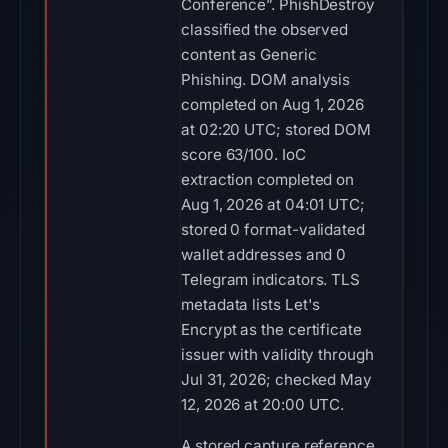
Conference”. PhishDestroy
classified the observed
content as Generic
Phishing. DOM analysis
completed on Aug 1, 2026
at 02:20 UTC; stored DOM
score 63/100. IoC
extraction completed on
Aug 1, 2026 at 04:01 UTC;
stored 0 format-validated
wallet addresses and 0
Telegram indicators. TLS
metadata lists Let's
Encrypt as the certificate
issuer with validity through
Jul 31, 2026; checked May
12, 2026 at 20:00 UTC.
A stored capture reference