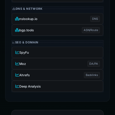
DNS & NETWORK
nslookup.io
DNS
bgp.tools
ASN/Route
SEO & DOMAIN
SpyFu
Moz
DA/PA
Ahrefs
Backlinks
Deep Analysis