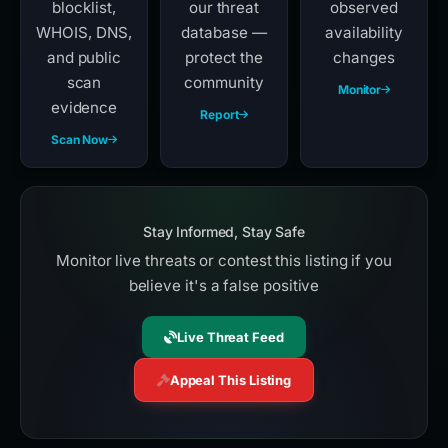
blocklist,
our threat
observed
WHOIS, DNS,
database —
availability
and public
protect the
changes
scan
community
Monitor
evidence
Report
Scan Now
Stay Informed, Stay Safe
Monitor live threats or contest this listing if you
believe it's a false positive
Live Threat Feed
Appeal This Listing