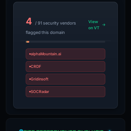
4
View
/ 91 security vendors
on VT
flagged this domain
alphaMountain.ai
CRDF
Gridinsoft
SOCRadar