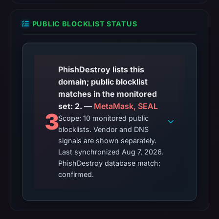
PUBLIC BLOCKLIST STATUS
PhishDestroy lists this
domain; public blocklist
matches in the monitored
set: 2. —
MetaMask, SEAL
3
Scope: 10 monitored public
blocklists. Vendor and DNS
signals are shown separately.
Last synchronized Aug 7, 2026.
PhishDestroy database match:
confirmed.