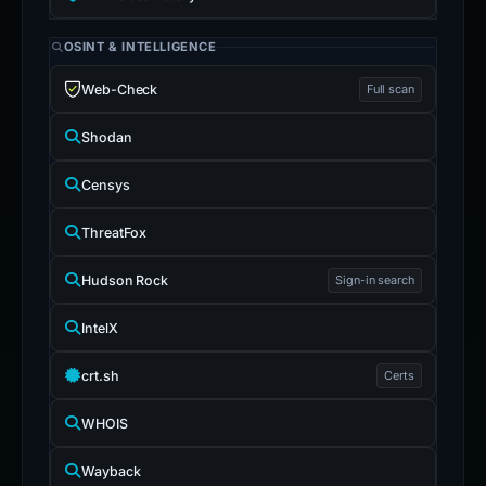
OSINT & INTELLIGENCE
Web-Check
Full scan
Shodan
Censys
ThreatFox
Hudson Rock
Sign-in search
IntelX
crt.sh
Certs
WHOIS
Wayback