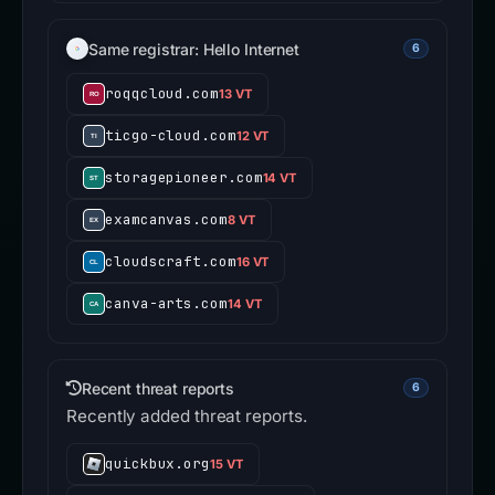
Same registrar: Hello Internet
6
roqqcloud.com
13 VT
ticgo-cloud.com
12 VT
storagepioneer.com
14 VT
examcanvas.com
8 VT
cloudscraft.com
16 VT
canva-arts.com
14 VT
Recent threat reports
6
Recently added threat reports.
quickbux.org
15 VT