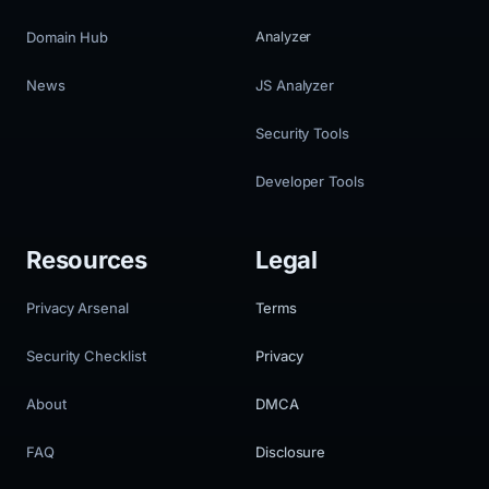
Domain Hub
Analyzer
News
JS Analyzer
Security Tools
Developer Tools
Resources
Legal
Privacy Arsenal
Terms
Security Checklist
Privacy
About
DMCA
FAQ
Disclosure