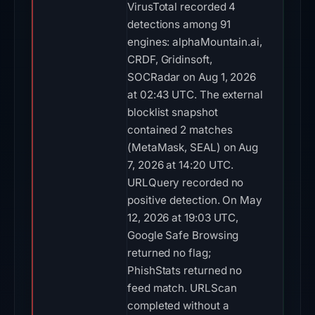
VirusTotal recorded 4
detections among 91
engines: alphaMountain.ai,
CRDF, Gridinsoft,
SOCRadar on Aug 1, 2026
at 02:43 UTC. The external
blocklist snapshot
contained 2 matches
(MetaMask, SEAL) on Aug
7, 2026 at 14:20 UTC.
URLQuery recorded no
positive detection. On May
12, 2026 at 19:03 UTC,
Google Safe Browsing
returned no flag;
PhishStats returned no
feed match. URLScan
completed without a