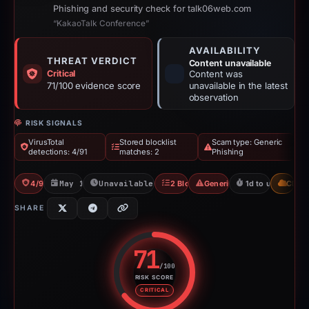
Phishing and security check for talk06web.com
“KakaoTalk Conference”
AVAILABILITY
THREAT VERDICT
Content unavailable
Critical
Content was
71/100 evidence score
unavailable in the latest
observation
RISK SIGNALS
VirusTotal
Stored blocklist
Scam type: Generic
detections: 4/91
matches: 2
Phishing
4/91 VT
May 12, 2026
Unavailable since May 14, 2026
2 Blocklists
Generic Phishing
1d to unavailable
CDN
SHARE
71
/100
RISK SCORE
Risk score: 71 out of 100. Risk 
CRITICAL