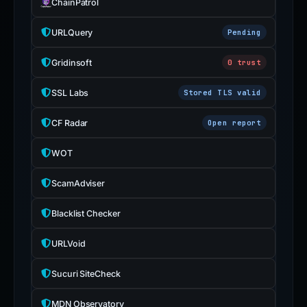
ChainPatrol
URLQuery
Pending
Gridinsoft
0 trust
SSL Labs
Stored TLS valid
CF Radar
Open report
WOT
ScamAdviser
Blacklist Checker
URLVoid
Sucuri SiteCheck
MDN Observatory