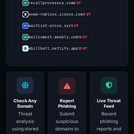
recallprocessca.com
6 VT
wvww-robloxx.iconce.com
4 VT
waitlist-arcus.xyz
5 VT
mailcomcst.weebly.com
16 VT
wbillbell.netlify.app
15 VT
Check Any
Report
Live Threat
Domain
Phishing
Feed
Threat
Submit
Recent
analysis
suspicious
phishing
using stored
domains to
reports and