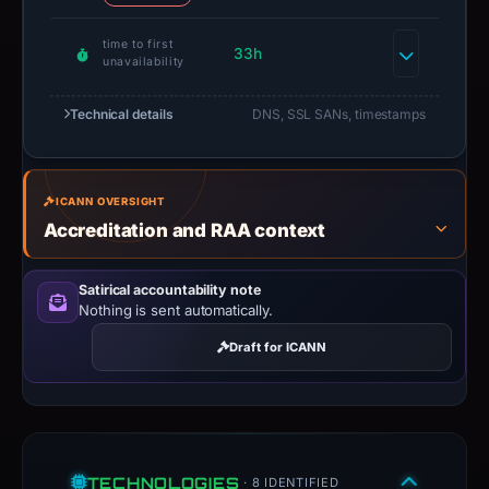
time to first
33h
unavailability
Technical details
DNS, SSL SANs, timestamps
ICANN OVERSIGHT
Accreditation and RAA context
Satirical accountability note
Nothing is sent automatically.
Draft for ICANN
TECHNOLOGIES
· 8 IDENTIFIED