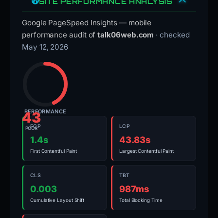
SITE PERFORMANCE ANALYSIS
Google PageSpeed Insights — mobile
performance audit of
talk06web.com
· checked
May 12, 2026
PERFORMANCE
43
FCP
LCP
POOR
1.4s
43.83s
First Contentful Paint
Largest Contentful Paint
CLS
TBT
0.003
987ms
Cumulative Layout Shift
Total Blocking Time