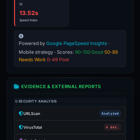
SI
13.52s
Speed Index
Powered by
Google PageSpeed Insights
·
Mobile strategy · Scores:
90-100 Good
50-89
Needs Work
0-49 Poor
EVIDENCE & EXTERNAL REPORTS
SECURITY ANALYSIS
URLScan
Analyzed
VirusTotal
4 det.