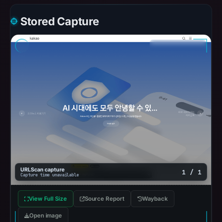
Stored Capture
URLScan capture
1 / 1
Capture time unavailable
View Full Size
Source Report
Wayback
Open image