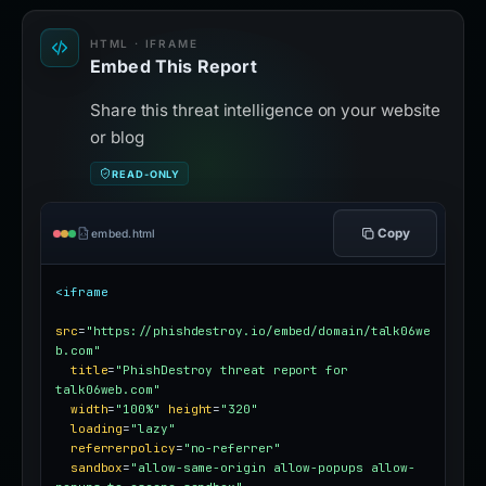
HTML · IFRAME
Embed This Report
Share this threat intelligence on your website
or blog
READ-ONLY
Copy
embed.html
<iframe
src
=
"https://phishdestroy.io/embed/domain/talk06we
b.com"
title
=
"PhishDestroy threat report for 
talk06web.com"
width
=
"100%"
height
=
"320"
loading
=
"lazy"
referrerpolicy
=
"no-referrer"
sandbox
=
"allow-same-origin allow-popups allow-