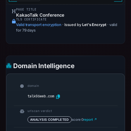
PAGE TITLE
KakaoTalk Conference
TLS CERTIFICATE
Valid transport encryption
·
Issued by
Let's Encrypt
· valid
for 79 days
Domain Intelligence
domain
talk06web.com
urlscan verdict
ANALYSIS COMPLETED
score 0
report ↗