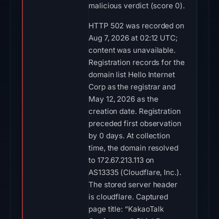
malicious verdict (score 0).
HTTP 502 was recorded on
Aug 7, 2026 at 02:12 UTC;
content was unavailable.
Registration records for the
domain list Hello Internet
Corp as the registrar and
May 12, 2026 as the
creation date. Registration
preceded first observation
by 0 days. At collection
time, the domain resolved
to 172.67.213.113 on
AS13335 (Cloudflare, Inc.).
The stored server header
is cloudflare. Captured
page title: “KakaoTalk