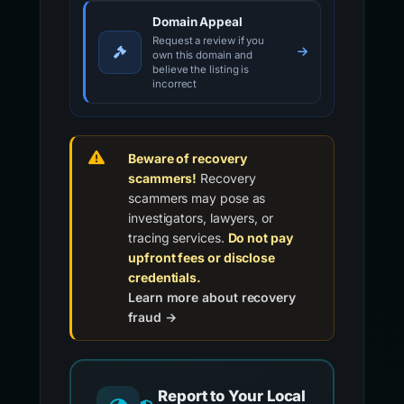
Domain Appeal
Request a review if you
own this domain and
believe the listing is
incorrect
Beware of recovery
scammers!
Recovery
scammers may pose as
investigators, lawyers, or
tracing services.
Do not pay
upfront fees or disclose
credentials.
Learn more about recovery
fraud →
Report to Your Local