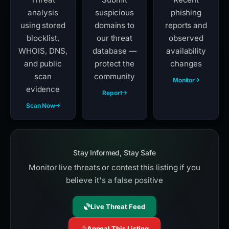
analysis
suspicious
phishing
using stored
domains to
reports and
blocklist,
our threat
observed
WHOIS, DNS,
database —
availability
and public
protect the
changes
scan
community
Monitor
evidence
Report
Scan Now
Stay Informed, Stay Safe
Monitor live threats or contest this listing if you
believe it's a false positive
Live Threat Feed
Appeal This Listing