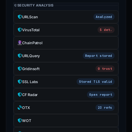
SECURITY ANALYSIS
URLScan
Analyzed
VirusTotal
5 det.
ChainPatrol
URLQuery
Report stored
Gridinsoft
0 trust
SSL Labs
Stored TLS valid
CF Radar
Open report
OTX
23 refs
WOT