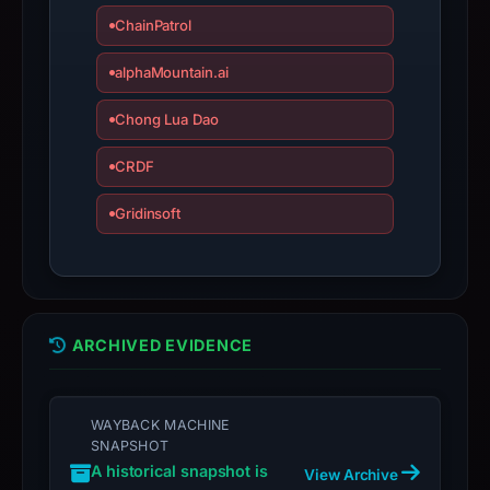
ChainPatrol
Avoid
interacting
alphaMountain.ai
with
the
Chong Lua Dao
domain;
submit
CRDF
an
Gridinsoft
appeal
if
the
report
is
ARCHIVED EVIDENCE
inaccurate.
WAYBACK MACHINE
SNAPSHOT
A historical snapshot is
View Archive