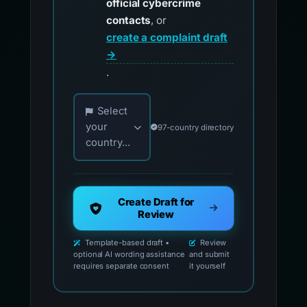
official cybercrime
contacts
, or
create a complaint draft
→
.
Choose your country for official reporting co
Select
your
97-country directory
country...
Create Draft for
Review
Template-based draft •
Review
optional AI wording assistance
and submit
requires separate consent
it yourself