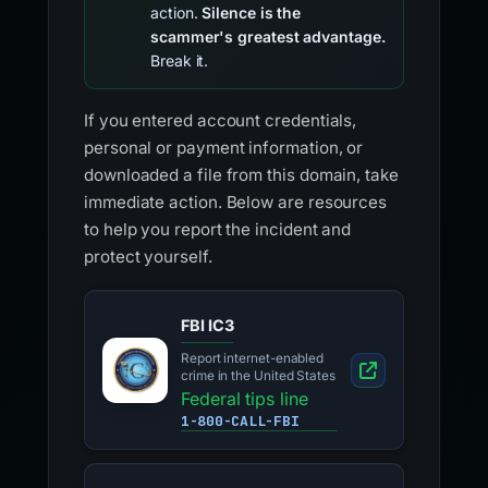
action.
Silence is the
scammer's greatest advantage.
Break it.
If you entered account credentials,
personal or payment information, or
downloaded a file from this domain, take
immediate action. Below are resources
to help you report the incident and
protect yourself.
FBI IC3
Report internet-enabled
crime in the United States
Federal tips line
1-800-CALL-FBI