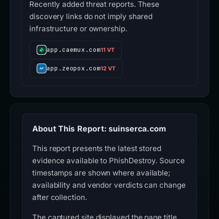
Recently added threat reports. These
discovery links do not imply shared
infrastructure or ownership.
app.caemux.com
11 VT
app.zeopox.com
12 VT
About This Report: suinserca.com
This report presents the latest stored
evidence available to PhishDestroy. Source
timestamps are shown where available;
availability and vendor verdicts can change
after collection.
The captured site displayed the page title