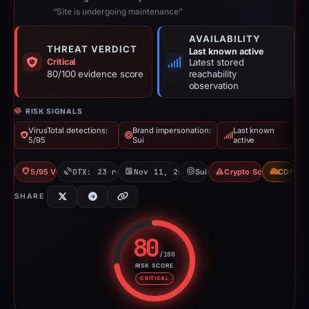
“Site is undergoing maintenance”
AVAILABILITY
THREAT VERDICT
Last known active
Critical
Latest stored
80/100 evidence score
reachability
observation
RISK SIGNALS
VirusTotal detections:
Brand impersonation:
Last known
5/95
Sui
active
5/95 VT
OTX: 23 refs
Nov 11, 2025
Sui
Crypto Scam
CDN
SHARE
80
/100
RISK SCORE
Risk score: 80 out of 100. Risk 
CRITICAL