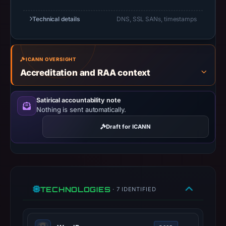
UTC.
URLScan
Technical details
DNS, SSL SANs, timestamps
captured
the
domain
ICANN OVERSIGHT
on
Accreditation and RAA context
Mar
1,
Satirical accountability note
2026
Nothing is sent automatically.
at
Draft for ICANN
01:23
UTC.
Negative
or
missing
TECHNOLOGIES
· 7 IDENTIFIED
results
do
not