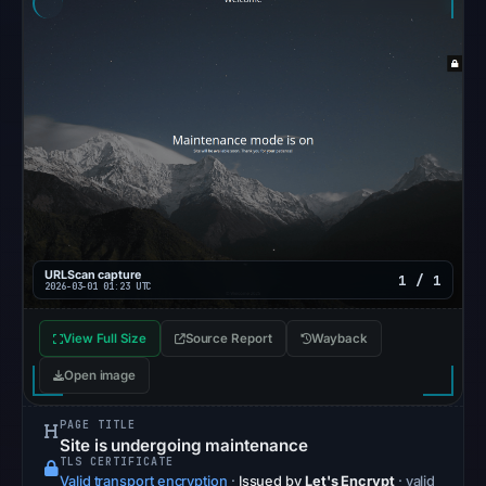
Reachability
alone
does
not
establish
whether
the
content
is
safe.
URLScan capture
1 / 1
2026-03-01 01:23 UTC
Other
observations:
View Full Size
Source Report
Wayback
No
Open image
external
blocklist
PAGE TITLE
matches
Site is undergoing maintenance
TLS CERTIFICATE
were
Valid transport encryption
·
Issued by
Let's Encrypt
· valid