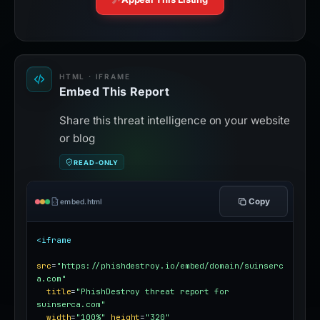
HTML · IFRAME
Embed This Report
Share this threat intelligence on your website
or blog
READ-ONLY
Copy
embed.html
<iframe
src
=
"https://phishdestroy.io/embed/domain/suinserc
a.com"
title
=
"PhishDestroy threat report for 
suinserca.com"
width
=
"100%"
height
=
"320"