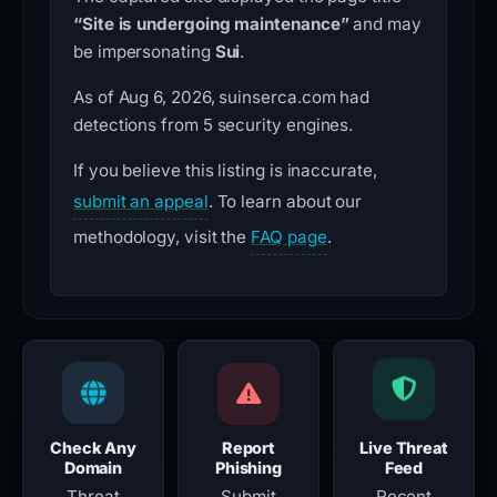
“Site is undergoing maintenance”
and may
be impersonating
Sui
.
As of Aug 6, 2026, suinserca.com had
detections from 5 security engines.
If you believe this listing is inaccurate,
submit an appeal
. To learn about our
methodology, visit the
FAQ page
.
Check Any
Report
Live Threat
Domain
Phishing
Feed
Threat
Submit
Recent