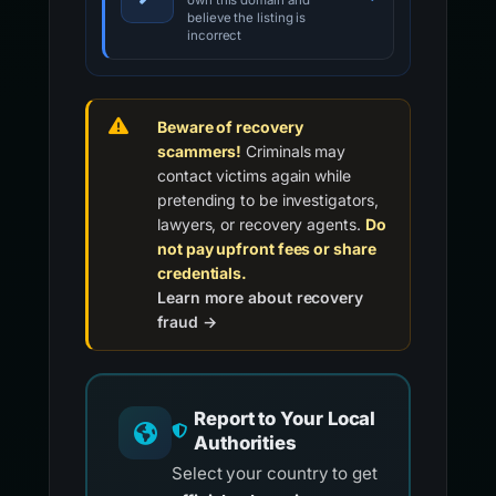
own this domain and
believe the listing is
incorrect
Beware of recovery
scammers!
Criminals may
contact victims again while
pretending to be investigators,
lawyers, or recovery agents.
Do
not pay upfront fees or share
credentials.
Learn more about recovery
fraud →
Report to Your Local
Authorities
Select your country to get