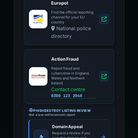
Europol
Find the official reporting
channel for your EU
country
National police
directory
Action Fraud
Report fraud and
cybercrime in England,
Wales and Northern
Ireland
Contact centre
0300 123 2040
PHISHDESTROY LISTING REVIEW
Not a law-enforcement report
Domain Appeal
Request a review if you