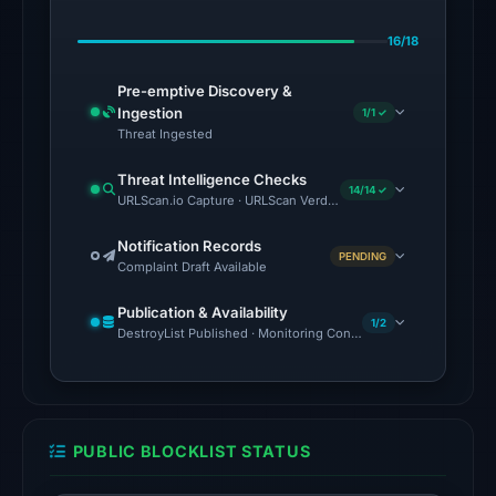
Jul
16/18
12,
2026
Pre-emptive Discovery &
at
Ingestion
1/1 ✓
23:14
Threat Ingested
UTC.
Threat Intelligence Checks
AlienVault
14/14 ✓
URLScan.io Capture · URLScan Verdict · Cloudflare Radar Report
OTX
recorded
Notification Records
PENDING
Complaint Draft Available
23
community
Publication & Availability
pulse
1/2
DestroyList Published · Monitoring Continues
references
on
Jul
12,
PUBLIC BLOCKLIST STATUS
2026
at