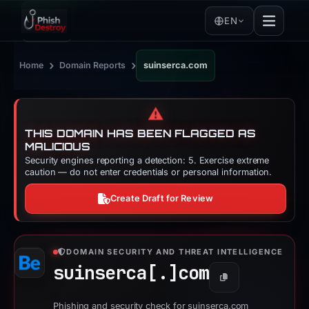
EN
›
›
Home
Domain Reports
suinserca.com
⚠️
THIS DOMAIN HAS BEEN FLAGGED AS
MALICIOUS
Security engines reporting a detection: 5. Exercise extreme
caution — do not enter credentials or personal information.
Create Draft for Review
DOMAIN SECURITY AND THREAT INTELLIGENCE
suinserca[.]
com
Copy
Phishing and security check for suinserca.com