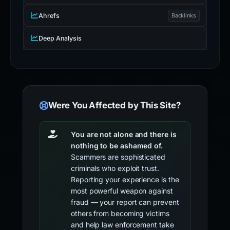
Ahrefs
Backlinks
Deep Analysis
Were You Affected by This Site?
You are not alone and there is
nothing to be ashamed of.
Scammers are sophisticated
criminals who exploit trust.
Reporting your experience is the
most powerful weapon against
fraud — your report can prevent
others from becoming victims
and help law enforcement take