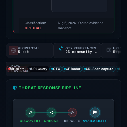
80/100
(a
triage
score,
Classification:
Aug 6, 2026
· Stored evidence
CRITICAL
not
snapshot
a
probability).
VIRUSTOTAL
OTX REFERENCES
URLSC
5 det
23 community refs
Report
Threat
signals:
DATA
5
VirusTotal
URLQuery
OTX
CF Radar
URLScan capture
URLS
COVERAGE
of
95
THREAT RESPONSE PIPELINE
VirusTotal
engines
flagged
the
domain
DISCOVERY
CHECKS
REPORTS
AVAILABILITY
on