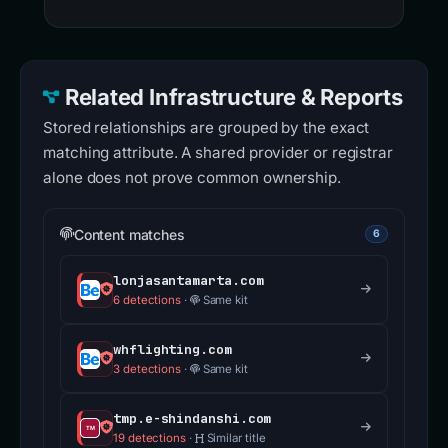
Related Infrastructure & Reports
Stored relationships are grouped by the exact
matching attribute. A shared provider or registrar
alone does not prove common ownership.
Content matches
6
lonjasantamarta.com
6 detections
·
Same kit
whflighting.com
3 detections
·
Same kit
tmp.e-shindanshi.com
19 detections
·
Similar title