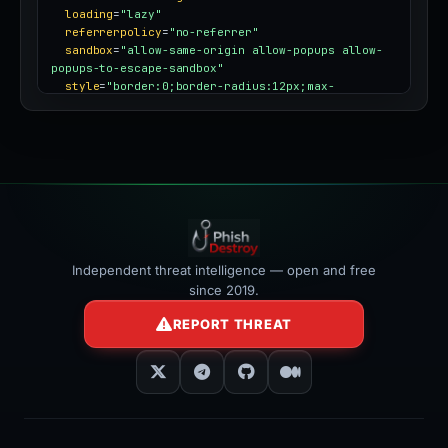
loading
=
"lazy"
referrerpolicy
=
"no-referrer"
sandbox
=
"allow-same-origin allow-popups allow-
popups-to-escape-sandbox"
style
=
"border:0;border-radius:12px;max-
width:100%"
></iframe>
Independent threat intelligence — open and free
since 2019.
REPORT THREAT