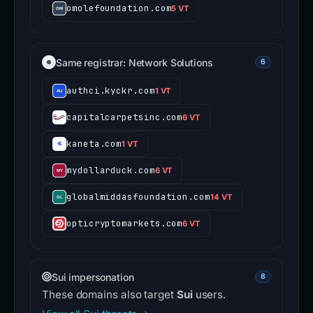
omolefoundation.com
5 VT
Same registrar: Network Solutions
6
authci.kyckr.com
1 VT
capitalcarpetsinc.com
6 VT
kaneta.com
1 VT
mydollarduck.com
6 VT
globalmiddasfoundation.com
14 VT
opticryptomarkets.com
6 VT
Sui impersonation
8
These domains also target
Sui
users.