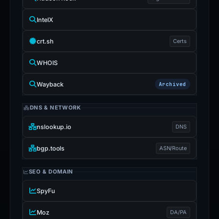
IntelX
crt.sh
Certs
WHOIS
Wayback
Archived
DNS & NETWORK
nslookup.io
DNS
bgp.tools
ASN/Route
SEO & DOMAIN
SpyFu
Moz
DA/PA