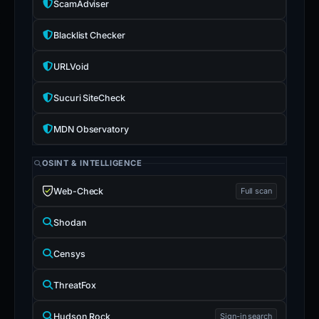
ScamAdviser
Blacklist Checker
URLVoid
Sucuri SiteCheck
MDN Observatory
OSINT & INTELLIGENCE
Web-Check
Full scan
Shodan
Censys
ThreatFox
Hudson Rock
Sign-in search