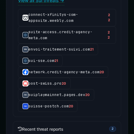
View all Sui threats →
connect-xfinitys-com-
2
appsuite.weebly.com
2
suite-access.credit-agency-
2
meta.com
2
envoi-traitement-suivi.com
21
sui-sse.com
21
network.credit-agency-meta.com
20
post-swiss.pro
20
suiplaymainnet.pages.dev
20
suisse-postch.com
20
Recent threat reports
2