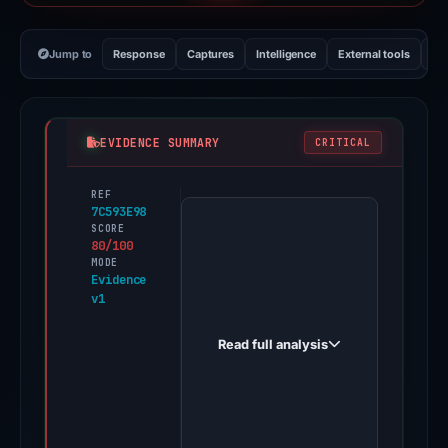
Jump to
Response
Captures
Intelligence
External tools
Vi
EVIDENCE SUMMARY
CRITICAL
REF
PhishDestroy
7C593E98
first
SCORE
80/100
observed
MODE
suinserca.com
Evidence
v1
on
Nov
Read full analysis
11,
2025.
Evidence
score: