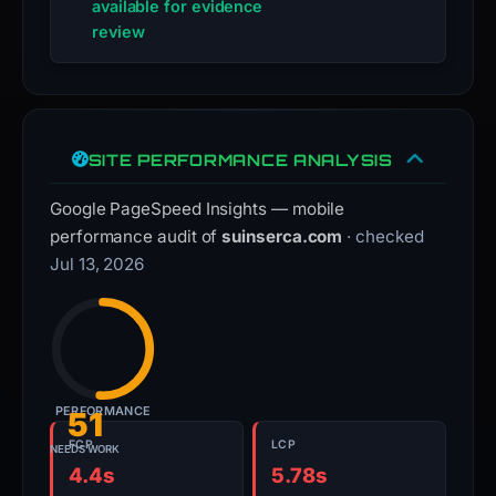
available for evidence
review
SITE PERFORMANCE ANALYSIS
Google PageSpeed Insights — mobile
performance audit of
suinserca.com
· checked
Jul 13, 2026
PERFORMANCE
51
FCP
LCP
NEEDS WORK
4.4s
5.78s