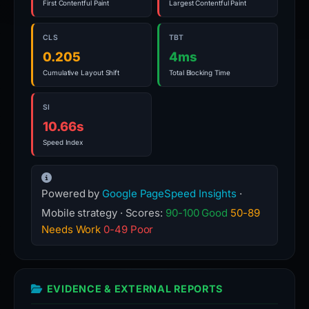
First Contentful Paint
Largest Contentful Paint
CLS
TBT
0.205
4ms
Cumulative Layout Shift
Total Blocking Time
SI
10.66s
Speed Index
Powered by
Google PageSpeed Insights
·
Mobile strategy · Scores:
90-100 Good
50-89
Needs Work
0-49 Poor
EVIDENCE & EXTERNAL REPORTS