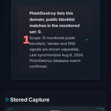
23:15
UTC.
PhishDestroy lists this
domain; public blocklist
The
matches in the monitored
latest
set: 0.
probe
1
Scope: 10 monitored public
reached
blocklists. Vendor and DNS
the
signals are shown separately.
domain
Last synchronized Aug 6, 2026.
(HTTP
PhishDestroy database match:
200)
confirmed.
on
Aug
5,
2026
at
Stored Capture
22:36
UTC.