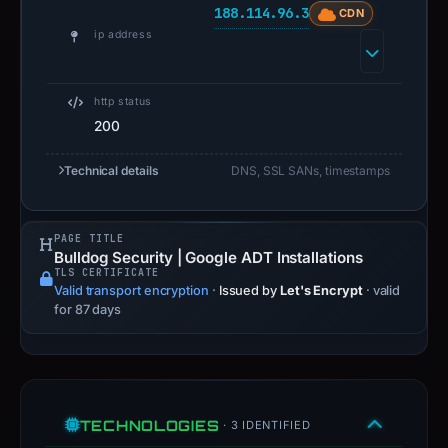
188.114.96.3
CDN
ip address
http status
200
Technical details
DNS, SSL SANs, timestamps
PAGE TITLE
Bulldog Security | Google ADT Installations
TLS CERTIFICATE
Valid transport encryption
·
Issued by
Let's Encrypt
· valid
for 87 days
TECHNOLOGIES
· 3 IDENTIFIED