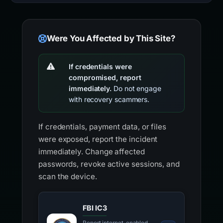
Were You Affected by This Site?
If credentials were
compromised, report
immediately.
Do not engage
with recovery scammers.
If credentials, payment data, or files
were exposed, report the incident
immediately. Change affected
passwords, revoke active sessions, and
scan the device.
FBI IC3