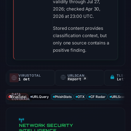
validity through Jul 27,
2026; checked Apr 30,
2026 at 23:00 UTC.
Stored content provides
classification context, but
only one source contains a
positive finding.
VIRUSTOTAL
URLSCAN
TLS CE
1 det
Report ↗
Let's 
DATA
VirusTotal
URLQuery
PhishStats
OTX
CF Radar
URLScan ca
COVERAGE
NETWORK SECURITY
INTELLIGENCE