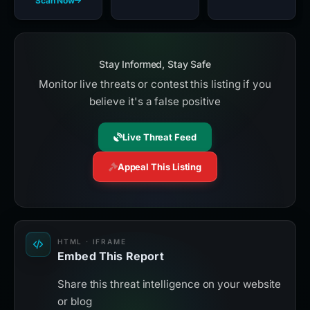
Scan Now
Stay Informed, Stay Safe
Monitor live threats or contest this listing if you
believe it's a false positive
Live Threat Feed
Appeal This Listing
HTML · IFRAME
Embed This Report
Share this threat intelligence on your website
or blog