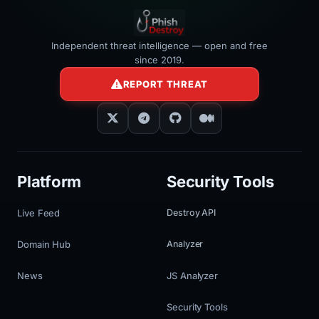
Independent threat intelligence — open and free
since 2019.
REPORT THREAT
Platform
Security Tools
Live Feed
Destroy API
Domain Hub
Analyzer
News
JS Analyzer
Security Tools