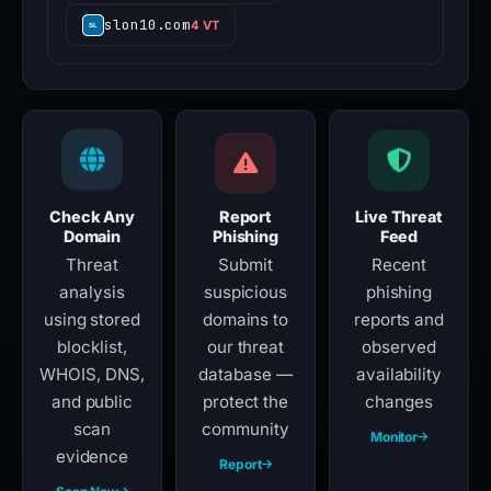
slon10.com
4 VT
Check Any
Report
Live Threat
Domain
Phishing
Feed
Threat
Submit
Recent
analysis
suspicious
phishing
using stored
domains to
reports and
blocklist,
our threat
observed
WHOIS, DNS,
database —
availability
and public
protect the
changes
scan
community
Monitor
evidence
Report