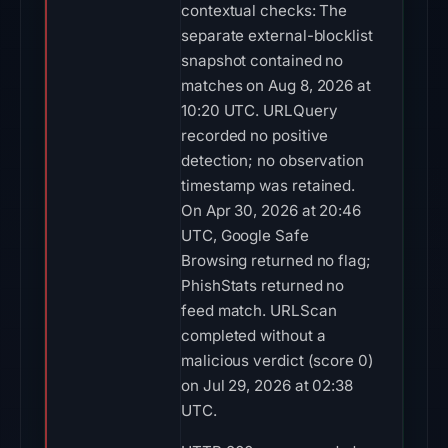
contextual checks: The
separate external-blocklist
snapshot contained no
matches on Aug 8, 2026 at
10:20 UTC. URLQuery
recorded no positive
detection; no observation
timestamp was retained.
On Apr 30, 2026 at 20:46
UTC, Google Safe
Browsing returned no flag;
PhishStats returned no
feed match. URLScan
completed without a
malicious verdict (score 0)
on Jul 29, 2026 at 02:38
UTC.