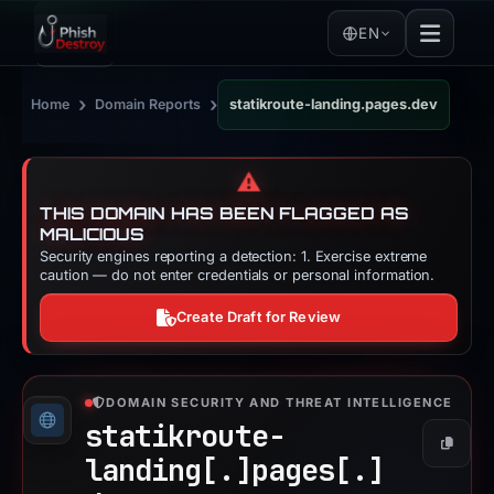
EN
›
›
Home
Domain Reports
statikroute-landing.pages.dev
⚠️
THIS DOMAIN HAS BEEN FLAGGED AS
MALICIOUS
Security engines reporting a detection: 1. Exercise extreme
caution — do not enter credentials or personal information.
Create Draft for Review
DOMAIN SECURITY AND THREAT INTELLIGENCE
statikroute-
Copy
landing[.]
pages[.]