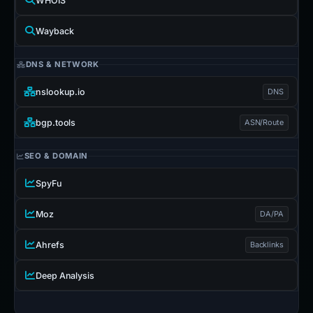
WHOIS
Wayback
DNS & NETWORK
nslookup.io
DNS
bgp.tools
ASN/Route
SEO & DOMAIN
SpyFu
Moz
DA/PA
Ahrefs
Backlinks
Deep Analysis