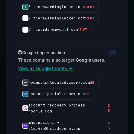
3.therewardinglocker.com
19 VT
7.therewardinglocker.com
13 VT
7.rewardingmyself.com
17 VT
Google impersonation
8
These domains also target
Google
users.
View all Google threats →
rooms.lsglobaladvisory.com
26
account-portal-renew.com
25
account-recovery-process-
2
google.com
5
mhsappsignin-
2
j1oq4zb0hi.edgeone.app
5