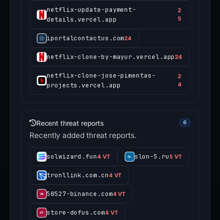
netflix-update-payment-
2
details.vercel.app
5
iportalcontactus.com
24
netflix-clone-by-mayur.vercel.app
24
netflix-clone-jose-pimentas-
2
projects.vercel.app
4
Recent threat reports
6
Recently added threat reports.
solwizard.fun
slon-5.ru
4 VT
5 VT
tronllink.com.cn
4 VT
58527-binance.com
4 VT
store-dofus.com
4 VT