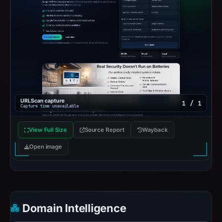
URLScan capture
1 / 1
Capture time unavailable
View Full Size
Source Report
Wayback
Open image
Domain Intelligence