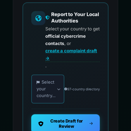
Report to Your Local
Authorities
Select your country to get
official cybercrime
contacts
, or
create a complaint draft
→
.
Choose your country for official reporting co
Select
your
97-country directory
country...
Create Draft for
Review