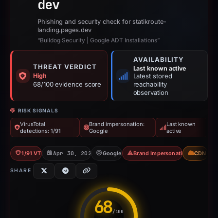
dev
Phishing and security check for statikroute-
landing.pages.dev
“Bulldog Security | Google ADT Installations”
AVAILABILITY
THREAT VERDICT
Last known active
High
Latest stored
68/100 evidence score
reachability
observation
RISK SIGNALS
VirusTotal
Brand impersonation:
Last known
detections: 1/91
Google
active
1/91 VT
Apr 30, 2026
Google
Brand Impersonation
CDN
SHARE
68
/100