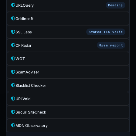
URLQuery
Pending
Gridinsoft
SSL Labs
Stored TLS valid
CF Radar
Open report
WOT
ScamAdviser
Blacklist Checker
URLVoid
Sucuri SiteCheck
MDN Observatory