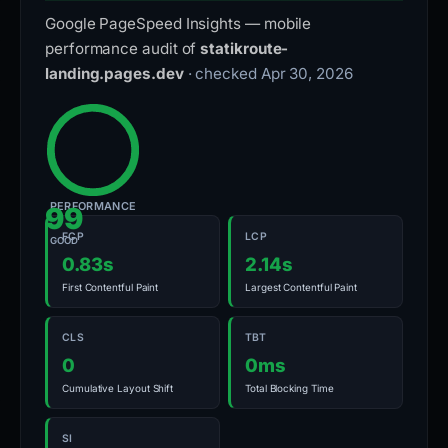
Google PageSpeed Insights — mobile
performance audit of
statikroute-
landing.pages.dev
· checked Apr 30, 2026
PERFORMANCE
99
FCP
LCP
GOOD
0.83s
2.14s
First Contentful Paint
Largest Contentful Paint
CLS
TBT
0
0ms
Cumulative Layout Shift
Total Blocking Time
SI