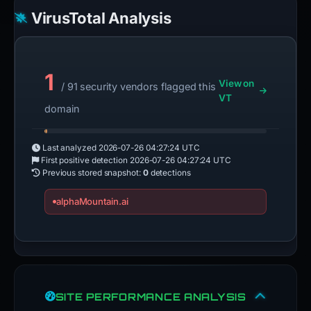
VirusTotal Analysis
1
View on
/ 91 security vendors flagged this
VT
domain
Last analyzed
2026-07-26 04:27:24 UTC
First positive detection
2026-07-26 04:27:24 UTC
Previous stored snapshot:
0
detections
alphaMountain.ai
SITE PERFORMANCE ANALYSIS