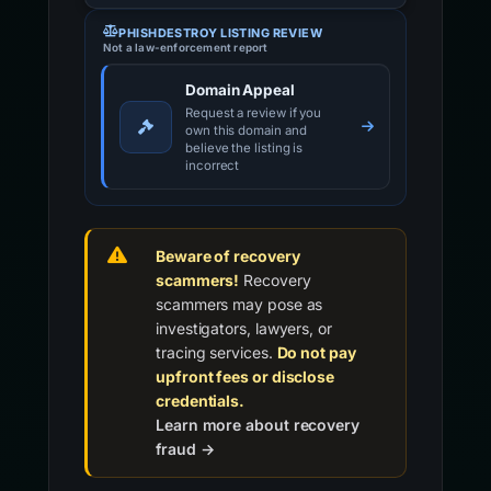
PHISHDESTROY LISTING REVIEW
Not a law-enforcement report
Domain Appeal
Request a review if you
own this domain and
believe the listing is
incorrect
Beware of recovery
scammers!
Recovery
scammers may pose as
investigators, lawyers, or
tracing services.
Do not pay
upfront fees or disclose
credentials.
Learn more about recovery
fraud →