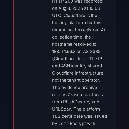
HTTP 200 was recorded
on Aug 8, 2026 at 10:03
UTC. Cloudflare is the
hosting platform for this
tenant, not its registrar. At
collection time, the
hostname resolved to
188.114.96.3 on AS13335
(Cloudflare, Inc.). The IP
and ASN identify shared
Cloudflare infrastructure,
not the tenant operator.
The evidence archive
retains 2 visual captures
from PhishDestroy and
URLScan. The platform
TLS certificate was issued
by Let's Encrypt with