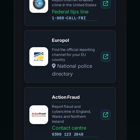
Report internet-enabled
crime in the United States
Federal tips line
1-800-CALL-FBI
Europol
Find the official reporting
channel for your EU
country
National police
directory
Action Fraud
Report fraud and
cybercrime in England,
Wales and Northern
Ireland
Contact centre
0300 123 2040