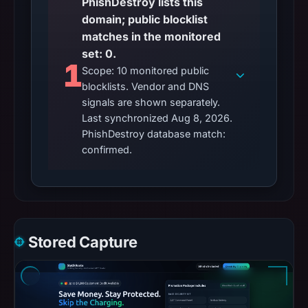
PhishDestroy lists this
domain; public blocklist
matches in the monitored
set: 0.
1
Scope: 10 monitored public
blocklists. Vendor and DNS
signals are shown separately.
Last synchronized Aug 8, 2026.
PhishDestroy database match:
confirmed.
Stored Capture