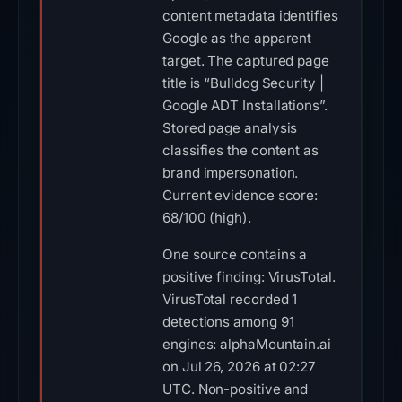
content metadata identifies
Google as the apparent
target. The captured page
title is “Bulldog Security |
Google ADT Installations”.
Stored page analysis
classifies the content as
brand impersonation.
Current evidence score:
68/100 (high).
One source contains a
positive finding: VirusTotal.
VirusTotal recorded 1
detections among 91
engines: alphaMountain.ai
on Jul 26, 2026 at 02:27
UTC. Non-positive and