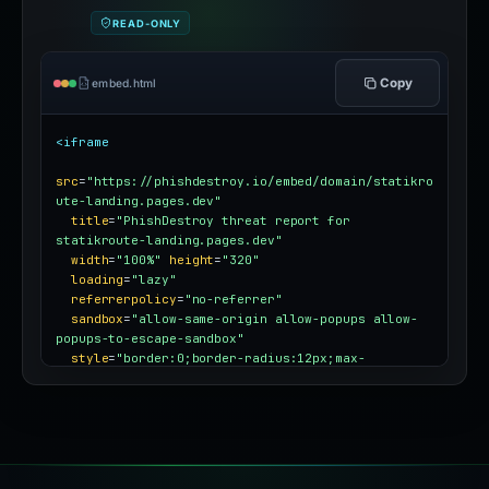
READ-ONLY
Copy
embed.html
<iframe
src
=
"https://phishdestroy.io/embed/domain/statikro
ute-landing.pages.dev"
title
=
"PhishDestroy threat report for 
statikroute-landing.pages.dev"
width
=
"100%"
height
=
"320"
loading
=
"lazy"
referrerpolicy
=
"no-referrer"
sandbox
=
"allow-same-origin allow-popups allow-
popups-to-escape-sandbox"
style
=
"border:0;border-radius:12px;max-
width:100%"
></iframe>