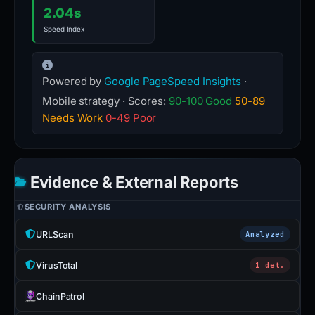
2.04s
Speed Index
Powered by
Google PageSpeed Insights
·
Mobile strategy · Scores:
90-100 Good
50-89
Needs Work
0-49 Poor
Evidence & External Reports
SECURITY ANALYSIS
URLScan
Analyzed
VirusTotal
1 det.
ChainPatrol