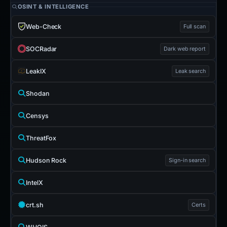
OSINT & INTELLIGENCE
Web-Check
Full scan
SOCRadar
Dark web report
LeakIX
Leak search
Shodan
Censys
ThreatFox
Hudson Rock
Sign-in search
IntelX
crt.sh
Certs