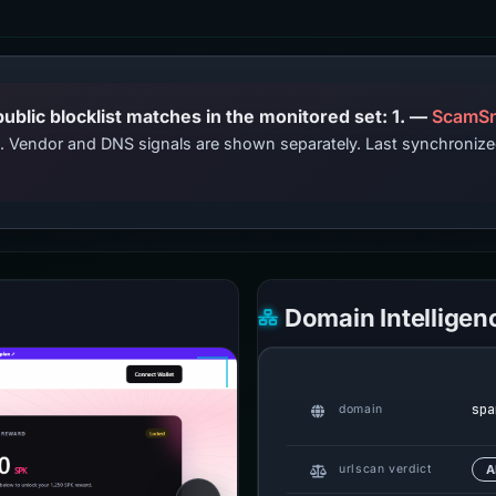
PhishDestroy lists this domain; public blocklist matches in the monitored set: 1. —
ScamSn
ts. Vendor and DNS signals are shown separately. Last synchroniz
Domain Intelligen
spa
domain
urlscan verdict
A