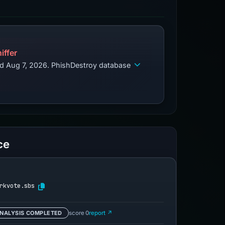
iffer
ed Aug 7, 2026. PhishDestroy database
ce
rkvote.sbs
NALYSIS COMPLETED
score 0
report ↗