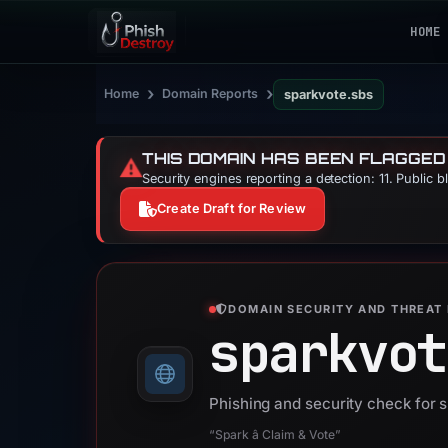
HOME
›
›
Home
Domain Reports
sparkvote.sbs
THIS DOMAIN HAS BEEN FLAGGED
⚠️
Security engines reporting a detection: 11. Public 
Create Draft for Review
DOMAIN SECURITY AND THREAT 
sparkvot
Phishing and security check for 
“Spark â Claim & Vote”