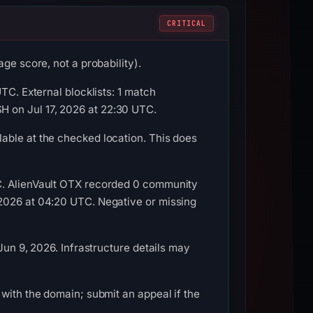
CRITICAL
ge score, not a probability).
TC. External blocklists: 1 match
 on Jul 17, 2026 at 22:30 UTC.
able at the checked location. This does
TC. AlienVault OTX recorded 0 community
 2026 at 04:20 UTC. Negative or missing
Jun 9, 2026. Infrastructure details may
with the domain; submit an appeal if the