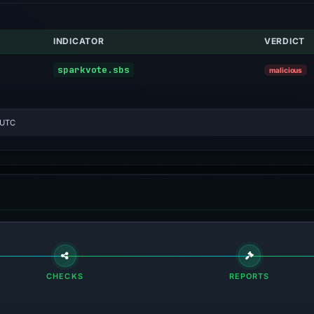
INDICATOR
VERDICT
sparkvote.sbs
malicious
 UTC
CHECKS
REPORTS