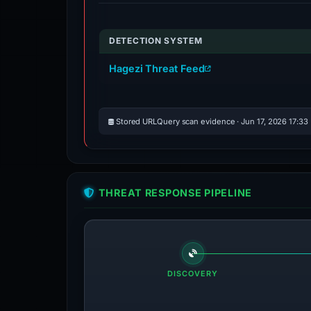
DETECTION SYSTEM
Hagezi Threat Feed
Stored URLQuery scan evidence · Jun 17, 2026 17:33
THREAT RESPONSE PIPELINE
DISCOVERY