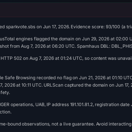
d sparkvote.sbs on Jun 17, 2026. Evidence score: 93/100 (a tria
irusTotal engines flagged the domain on Jun 29, 2026 at 02:00 U
pshot from Aug 7, 2026 at 06:20 UTC. Spamhaus DBL: DBL_PHISH
 HTTP 502 on Aug 7, 2026 at 01:24 UTC, so content was unavail
le Safe Browsing recorded no flag on Jun 21, 2026 at 01:10 U
17, 2026 at 10:11 UTC. URLScan captured the domain on Jun 17,
fety.
ER operations, UAB, IP address 191.101.81.2, registration date 
ction.
me-bound observations, not a live guarantee. Avoid interacting 