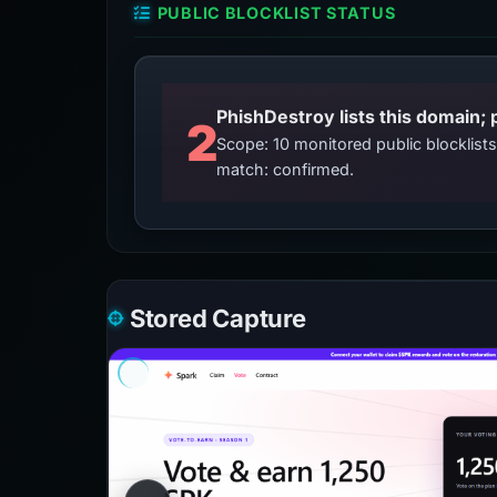
PUBLIC BLOCKLIST STATUS
2
Scope: 10 monitored public blocklis
match: confirmed.
Stored Capture