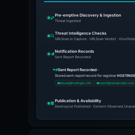
Pre-emptive Discovery & Ingestion
Threat Ingested
Threat Intelligence Checks
URLScan.io Capture · URLScan Verdict · VirusTotal
Notification Records
Sent Report Recorded
Sent Report Recorded
Stored sent-report record for registrar
HOSTINGER
abuse@hostinger.com
report@abuseradar.com
Publication & Availability
DestroyList Published · Content Observed Unavaila