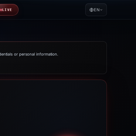
EN
LIVE
dentials or personal information.