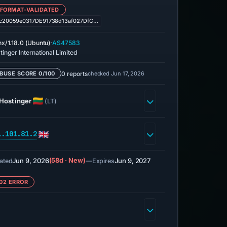
 FORMAT-VALIDATED
c20059e0317DE91738d13af027DfC…
·
nx/1.18.0 (Ubuntu)
AS47583
tinger International Limited
0 reports
checked Jun 17, 2026
BUSE SCORE 0/100
Hostinger
(LT)
1.101.81.2
Jun 9, 2026
(58d · New)
—
Jun 9, 2027
ated
Expires
02 ERROR