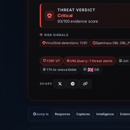
THREAT VERDICT
Critical
93/100 evidence score
RISK SIGNALS
VirusTotal detections: 11/91
Spamhaus DBL: DBL_P
Jun
11/91 VT
URLQuery: 1 threat alerts
17h to unavailable
GB
SHARE
Jump to
Response
Captures
Intelligence
Extern