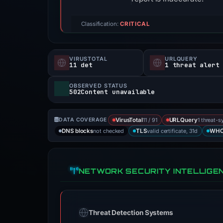
Classification:
CRITICAL
VIRUSTOTAL
URLQUERY
11 det
1 threat alert
OBSERVED STATUS
502Content unavailable
11 / 91
1 threat-s
DATA COVERAGE
VirusTotal
URLQuery
not checked
valid certificate, 31d
DNS blocks
TLS
WHO
NETWORK SECURITY INTELLIGE
Threat Detection Systems