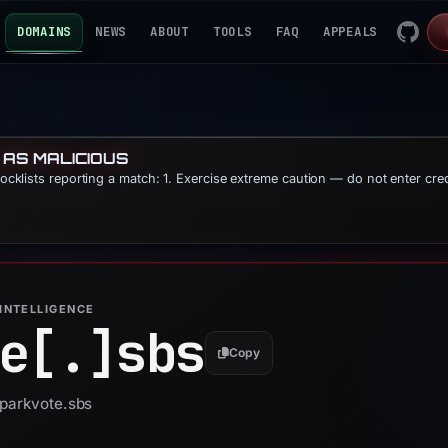
DOMAINS
NEWS
ABOUT
TOOLS
FAQ
APPEALS
 AS MALICIOUS
blocklists reporting a match: 1. Exercise extreme caution — do not enter cre
INTELLIGENCE
e[.]
sbs
Copy
sparkvote.sbs