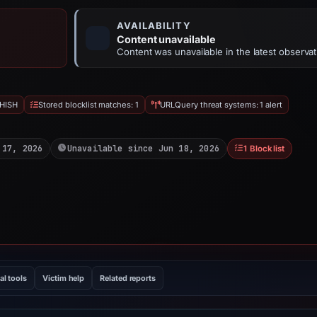
AVAILABILITY
Content unavailable
Content was unavailable in the latest observat
HISH
Stored blocklist matches: 1
URLQuery threat systems: 1 alert
 17, 2026
Unavailable since Jun 18, 2026
1 Blocklist
al tools
Victim help
Related reports