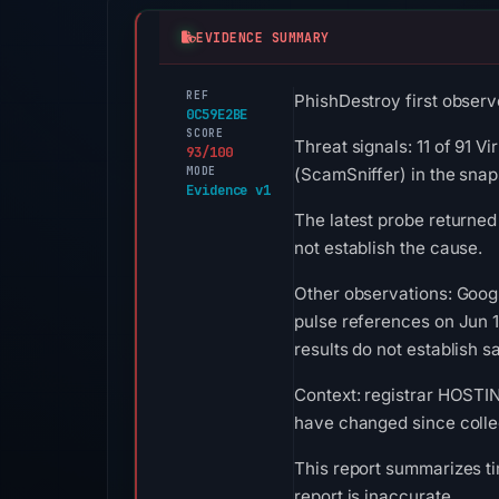
EVIDENCE SUMMARY
REF
PhishDestroy first observe
0C59E2BE
SCORE
Threat signals: 11 of 91 V
93/100
MODE
(ScamSniffer) in the sna
Evidence v1
The latest probe returned
not establish the cause.
Other observations: Goog
pulse references on Jun 
results do not establish sa
Context: registrar HOSTING
have changed since colle
This report summarizes ti
report is inaccurate.