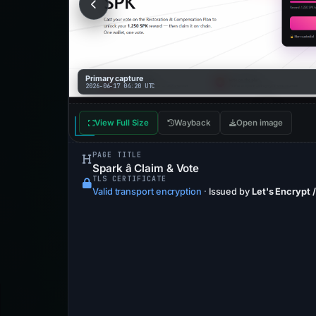
Primary capture
2026-06-17 04:20 UTC
View Full Size
Wayback
Open image
PAGE TITLE
Spark â Claim & Vote
TLS CERTIFICATE
Valid transport encryption
·
Issued by
Let's Encrypt 