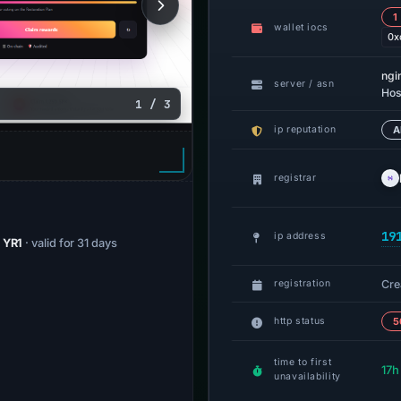
1
wallet iocs
0x
ngi
server / asn
Hos
1 / 3
ip reputation
A
registrar
19
ip address
/ YR1
· valid for 31 days
Cre
registration
http status
5
time to first
17h
unavailability