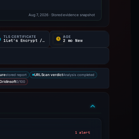
Aug 7, 2026
· Stored evidence snapshot
TLS CERTIFICATE
AGE
1Let's Encrypt / YR
2 mo New
stored report
Analysis completed
ure
URLScan verdict
0/100
Gridinsoft
1 alert