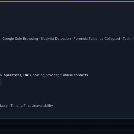
 · Google Safe Browsing · Blocklist Detection · Forensic Evidence Collected · Techn
 operations, UAB
, hosting provider, 2 abuse contacts
ble · Time to First Unavailability