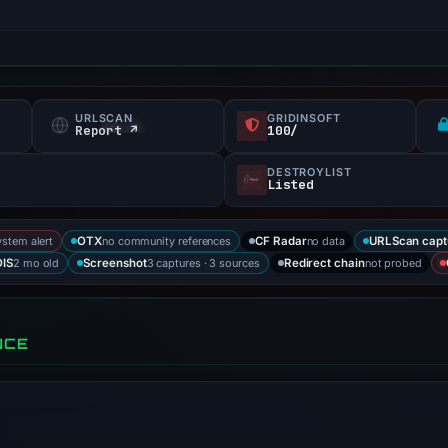
URLSCAN
GRIDINSOFT
Report ↗
100/
DESTROYLIST
Listed
ystem alert
no community references
no data
OTX
CF Radar
URLScan capt
2 mo old
3 captures · 3 sources
not probed
IS
Screenshot
Redirect chain
NCE