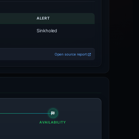
ALERT
Sinkholed
Open source report
AVAILABILITY