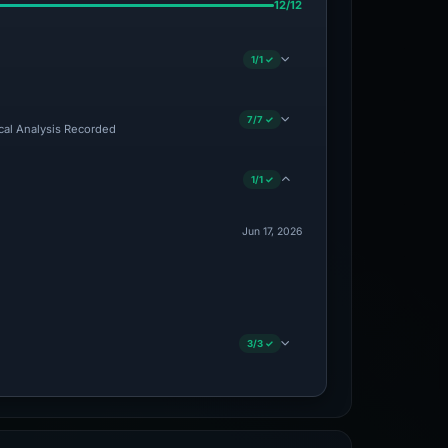
12/12
1/1 ✓
7/7 ✓
ical Analysis Recorded
1/1 ✓
Jun 17, 2026
3/3 ✓