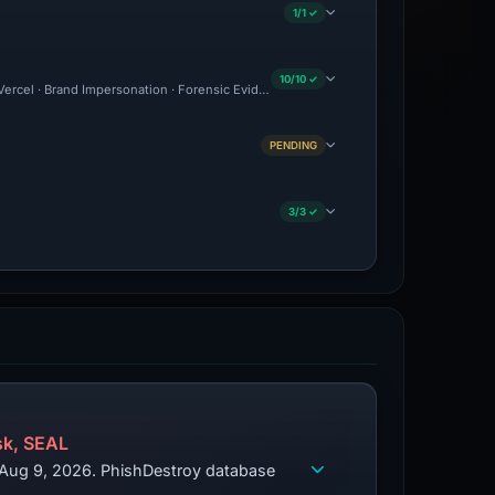
1/1 ✓
10/10 ✓
: Vercel · Brand Impersonation · Forensic Evidence Collected · Technical Analysis Re
PENDING
3/3 ✓
k, SEAL
d Aug 9, 2026. PhishDestroy database