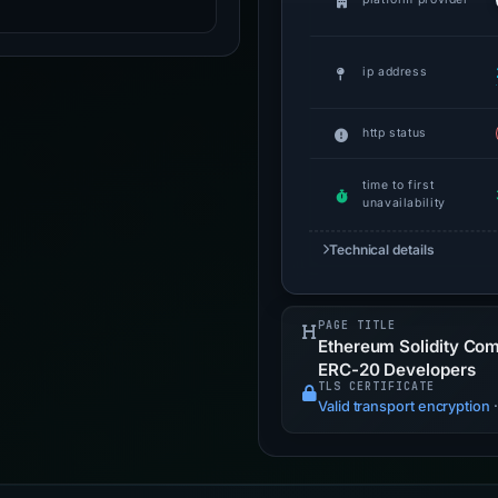
ip address
http status
time to first
unavailability
Technical details
PAGE TITLE
Ethereum Solidity Com
ERC-20 Developers
TLS CERTIFICATE
Valid transport encryption
·