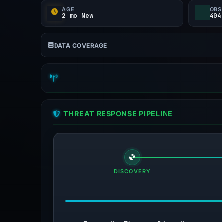
AGE
OBS
2 mo New
404
DATA COVERAGE
THREAT RESPONSE PIPELINE
DISCOVERY