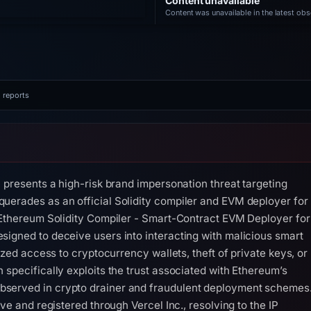
Content unavailable
Content was unavailable in the latest obs
 reports
, presents a high-risk brand impersonation threat targeting
uerades as an official Solidity compiler and EVM deployer for
 'Ethereum Solidity Compiler - Smart-Contract EVM Deployer for
igned to deceive users into interacting with malicious smart
ized access to cryptocurrency wallets, theft of private keys, or
 specifically exploits the trust associated with Ethereum’s
served in crypto drainer and fraudulent deployment schemes
ve and registered through Vercel Inc., resolving to the IP