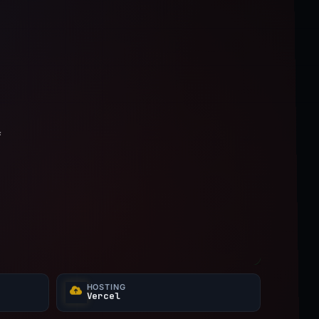
f
HOSTING
Vercel