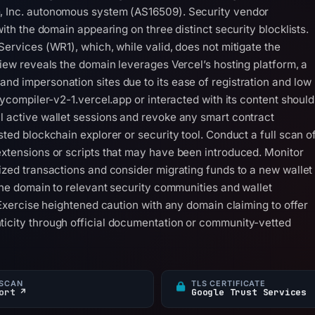
m, Inc. autonomous system (AS16509). Security vendor
with the domain appearing on three distinct security blocklists.
Services (WR1), which, while valid, does not mitigate the
view reveals the domain leverages Vercel’s hosting platform, a
nd impersonation sites due to its ease of registration and low
itycompiler-v2-1.vercel.app or interacted with its content should
l active wallet sessions and revoke any smart contract
sted blockchain explorer or security tool. Conduct a full scan o
extensions or scripts that may have been introduced. Monitor
rized transactions and consider migrating funds to a new wallet
 the domain to relevant security communities and wallet
. Exercise heightened caution with any domain claiming to offer
ticity through official documentation or community-vetted
SCAN
TLS CERTIFICATE
ort ↗
Google Trust Services