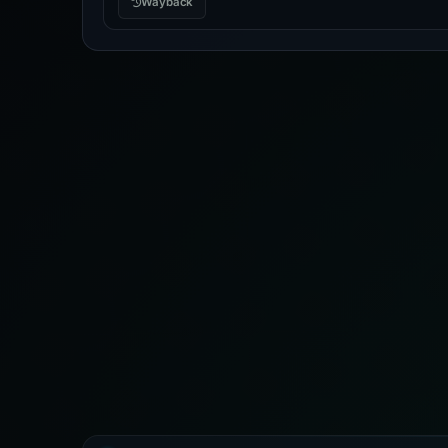
Wayback