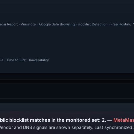
dar Report · VirusTotal · Google Safe Browsing · Blocklist Detection · Free Hosting
 · Time to First Unavailability
PhishDestroy lists this domain; public blocklist matches in the monitored set: 2. —
MetaMas
. Vendor and DNS signals are shown separately. Last synchronize