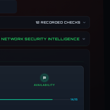
12 RECORDED CHECKS
NETWORK SECURITY INTELLIGENCE
AVAILABILITY
14/15