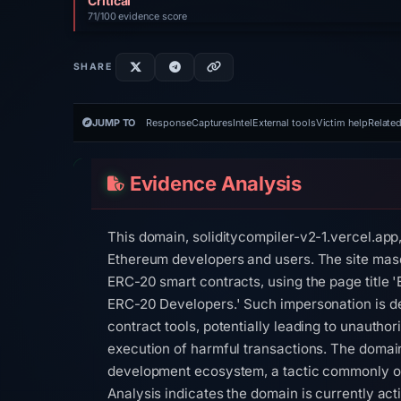
Critical
71/100 evidence score
SHARE
JUMP TO
Response
Captures
Intel
External tools
Victim help
Related
Evidence Analysis
This domain, soliditycompiler-v2-1.vercel.app
Ethereum developers and users. The site masq
ERC-20 smart contracts, using the page title
ERC-20 Developers.' Such impersonation is des
contract tools, potentially leading to unauthor
execution of harmful transactions. The domain
development ecosystem, a tactic commonly ob
Analysis indicates the domain is currently acti