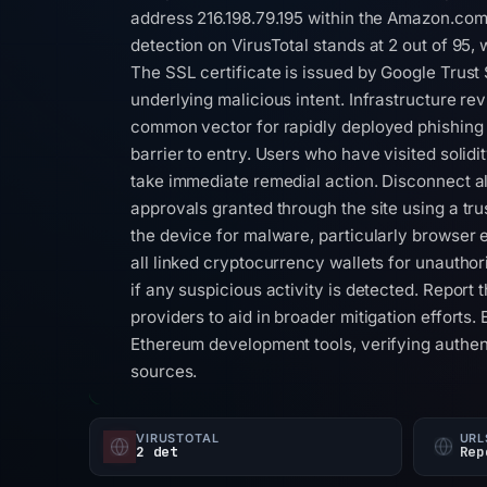
address 216.198.79.195 within the Amazon.co
detection on VirusTotal stands at 2 out of 95, 
The SSL certificate is issued by Google Trust 
underlying malicious intent. Infrastructure re
common vector for rapidly deployed phishing a
barrier to entry. Users who have visited solid
take immediate remedial action. Disconnect al
approvals granted through the site using a tru
the device for malware, particularly browser 
all linked cryptocurrency wallets for unautho
if any suspicious activity is detected. Report
providers to aid in broader mitigation efforts
Ethereum development tools, verifying authen
sources.
VIRUSTOTAL
URL
2 det
Rep