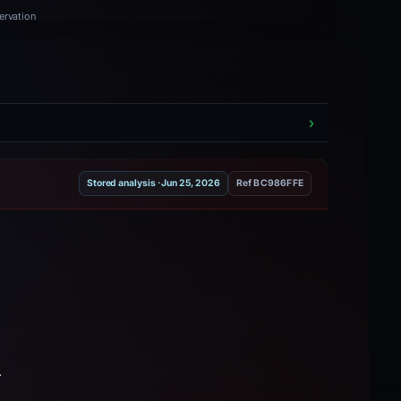
ervation
Stored analysis · Jun 25, 2026
Ref BC986FFE
.