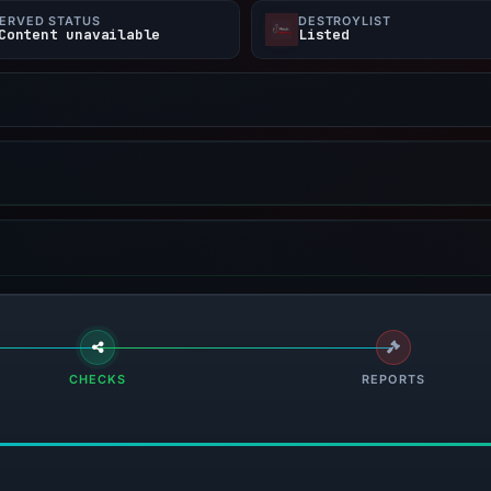
ERVED STATUS
DESTROYLIST
Content unavailable
Listed
CHECKS
REPORTS