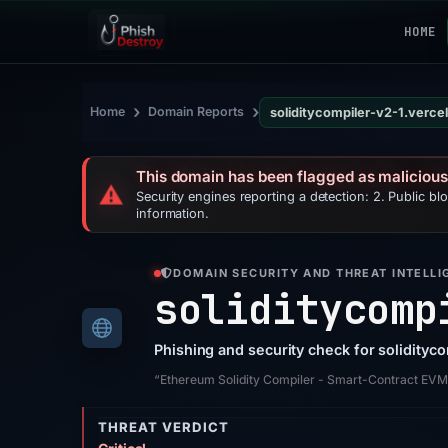
HOME
›
›
Home
Domain Reports
soliditycompiler-v2-1.verce
This domain has been flagged as malicious
⚠️
Security engines reporting a detection: 2. Public bl
information.
DOMAIN SECURITY AND THREAT INTELLI
soliditycomp
Phishing and security check for solidityc
“Ethereum Solidity Compiler - Smart-Contract EV
THREAT VERDICT