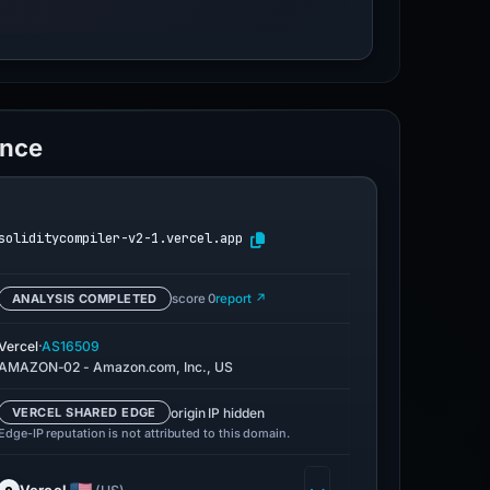
ence
soliditycompiler-v2-1.vercel.app
ANALYSIS COMPLETED
score 0
report ↗
·
Vercel
AS16509
AMAZON-02 - Amazon.com, Inc., US
origin IP hidden
VERCEL SHARED EDGE
Edge-IP reputation is not attributed to this domain.