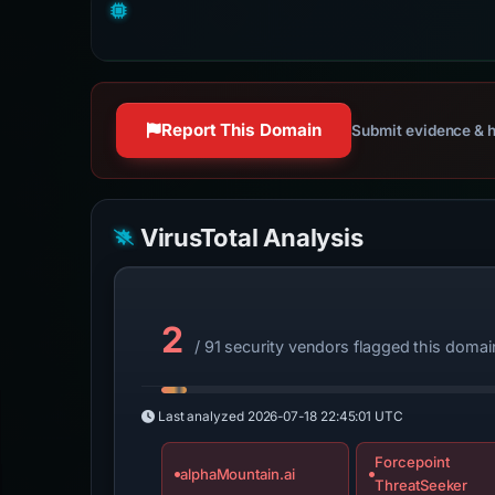
Report This Domain
Submit evidence & h
VirusTotal Analysis
2
/ 91 security vendors flagged this domai
Last analyzed
2026-07-18 22:45:01 UTC
Forcepoint
alphaMountain.ai
ThreatSeeker