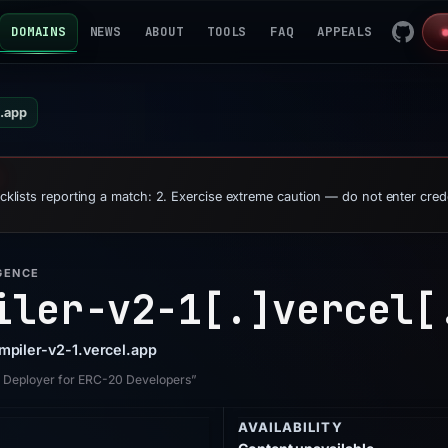
DOMAINS
NEWS
ABOUT
TOOLS
FAQ
APPEALS
l.app
ocklists reporting a match: 2. Exercise extreme caution — do not enter cred
GENCE
iler-v2-1[.]
vercel[
ompiler-v2-1.vercel.app
M Deployer for ERC-20 Developers”
AVAILABILITY