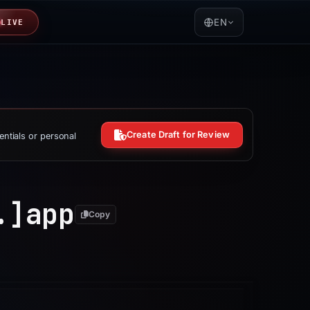
EN
LIVE
Create Draft for Review
entials or personal
.]
app
Copy