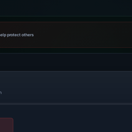
elp protect others
n