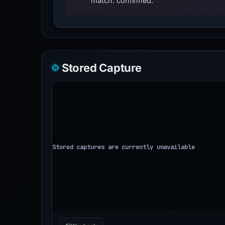
match: confirmed.
Stored Capture