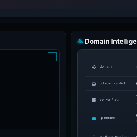
Domain Intellig
domain
urlscan verdict
server / asn
ip context
platform provider