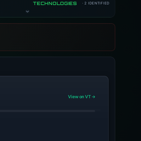
TECHNOLOGIES
· 2 IDENTIFIED
View on VT