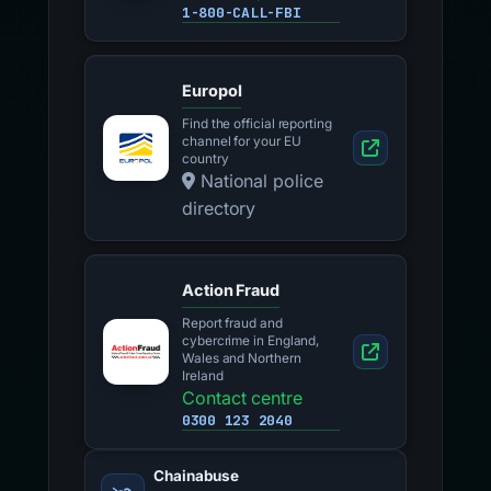
1-800-CALL-FBI
Europol
Find the official reporting
channel for your EU
country
National police
directory
Action Fraud
Report fraud and
cybercrime in England,
Wales and Northern
Ireland
Contact centre
0300 123 2040
Chainabuse