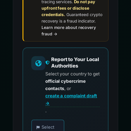
tracing services.
Do not pay
upfront fees or disclose
credentials.
Guaranteed crypto
recovery is a fraud indicator.
Learn more about recovery
fraud →
Report to Your Local
Authorities
Select your country to get
official cybercrime
contacts
, or
create a complaint draft
→
.
Choose your country for official reporting co
Select