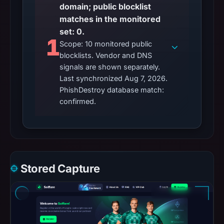
domain; public blocklist
matches in the monitored
set: 0.
1
Scope: 10 monitored public
blocklists. Vendor and DNS
signals are shown separately.
Last synchronized Aug 7, 2026.
PhishDestroy database match:
confirmed.
Stored Capture