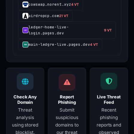
cowswap.norent.xyz
4 VT
airdropcp.com
21 VT
ledger-home-live-
9 VT
login.pages.dev
main-ledgre-live.pages.dev
4 VT
Check Any
Report
Live Threat
Domain
Phishing
Feed
Threat
Submit
Recent
analysis
suspicious
phishing
using stored
domains to
reports and
blocklist,
our threat
observed