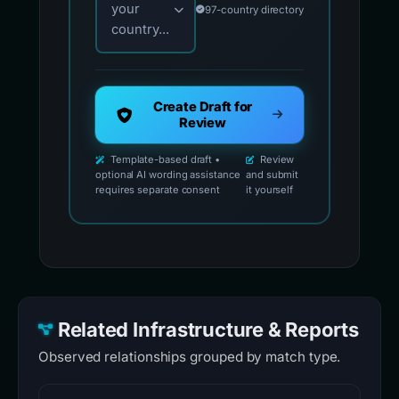
your
97-country directory
country...
Create Draft for
Review
Template-based draft •
Review
optional AI wording assistance
and submit
requires separate consent
it yourself
Related Infrastructure & Reports
Observed relationships grouped by match type.