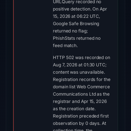
URLQuery recorded no
positive detection. On Apr
15, 2026 at 06:22 UTC,
Google Safe Browsing
returned no flag;
PhishStats returned no
feed match.
HTTP 502 was recorded on
Aug 7, 2026 at 01:30 UTC;
content was unavailable.
Registration records for the
domain list Web Commerce
Communications Ltd as the
registrar and Apr 15, 2026
as the creation date.
Registration preceded first
observation by 0 days. At
collection time, the