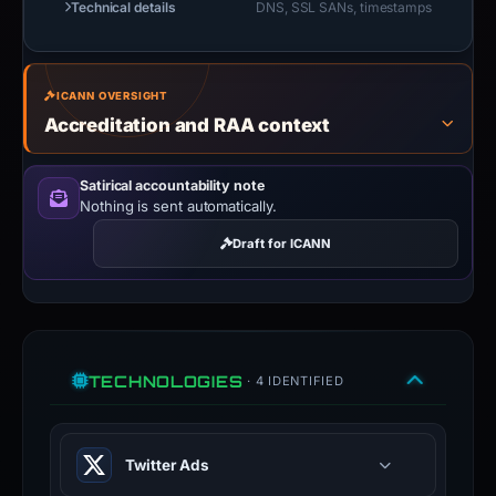
Technical details
DNS, SSL SANs, timestamps
ICANN OVERSIGHT
Accreditation and RAA context
Satirical accountability note
Nothing is sent automatically.
Draft for ICANN
TECHNOLOGIES
· 4 IDENTIFIED
Twitter Ads