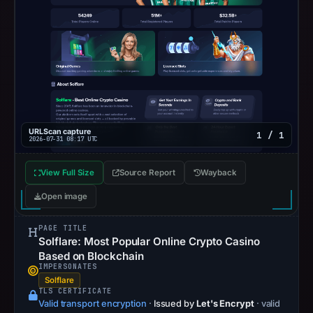
URLScan capture
1 / 1
2026-07-31 08:17 UTC
View Full Size
Source Report
Wayback
Open image
PAGE TITLE
Solflare: Most Popular Online Crypto Casino
Based on Blockchain
IMPERSONATES
Solflare
TLS CERTIFICATE
Valid transport encryption
·
Issued by
Let's Encrypt
· valid