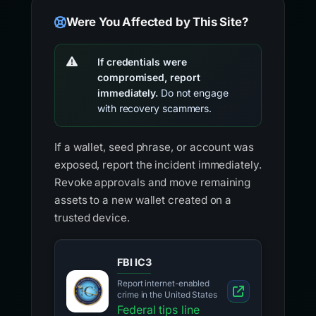
Were You Affected by This Site?
If credentials were
compromised, report
immediately.
Do not engage
with recovery scammers.
If a wallet, seed phrase, or account was
exposed, report the incident immediately.
Revoke approvals and move remaining
assets to a new wallet created on a
trusted device.
FBI IC3
Report internet-enabled
crime in the United States
Federal tips line