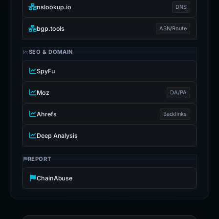
nslookup.io
DNS
bgp.tools
ASN/Route
SEO & DOMAIN
SpyFu
Moz
DA/PA
Ahrefs
Backlinks
Deep Analysis
REPORT
ChainAbuse