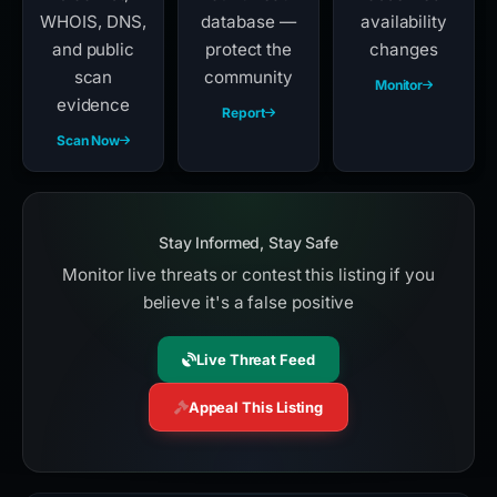
WHOIS, DNS,
database —
availability
and public
protect the
changes
scan
community
Monitor
evidence
Report
Scan Now
Stay Informed, Stay Safe
Monitor live threats or contest this listing if you
believe it's a false positive
Live Threat Feed
Appeal This Listing