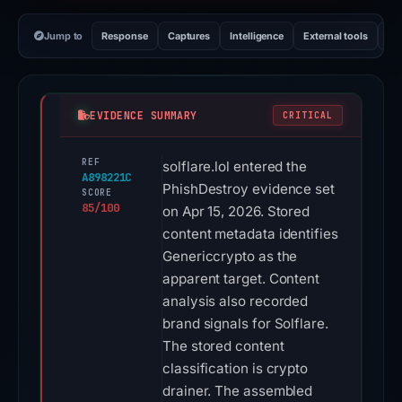
Jump to
Response
Captures
Intelligence
External tools
Vi
EVIDENCE SUMMARY
CRITICAL
REF
solflare.lol entered the
A898221C
PhishDestroy evidence set
SCORE
85/100
on Apr 15, 2026. Stored
content metadata identifies
Genericcrypto as the
apparent target. Content
analysis also recorded
brand signals for Solflare.
The stored content
classification is crypto
drainer. The assembled