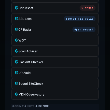
Gridinsoft
0 trust
SSL Labs
Stored TLS valid
CF Radar
Open report
WOT
ScamAdviser
Blacklist Checker
URLVoid
Sucuri SiteCheck
MDN Observatory
OSINT & INTELLIGENCE