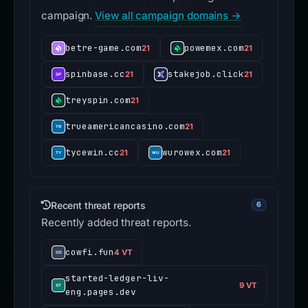
campaign.
View all campaign domains →
betre-game.com
powemex.com
21
21
spinbase.cc
stakejob.click
21
21
treyspin.com
21
trueamericancasino.com
21
tycewin.cc
wurowex.com
21
21
Recent threat reports
6
Recently added threat reports.
cowfi.fun
4 VT
started-ledger-liv-
9 VT
eng.pages.dev