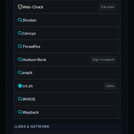
Web-Check
Full scan
Shodan
Censys
ThreatFox
Hudson Rock
Sign-in search
IntelX
crt.sh
Certs
WHOIS
Wayback
DNS & NETWORK