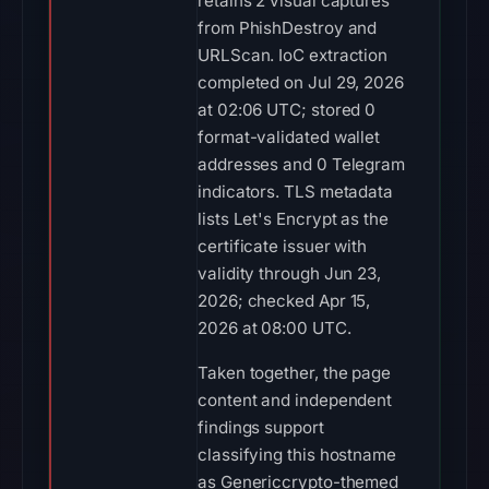
retains 2 visual captures
from PhishDestroy and
URLScan. IoC extraction
completed on Jul 29, 2026
at 02:06 UTC; stored 0
format-validated wallet
addresses and 0 Telegram
indicators. TLS metadata
lists Let's Encrypt as the
certificate issuer with
validity through Jun 23,
2026; checked Apr 15,
2026 at 08:00 UTC.
Taken together, the page
content and independent
findings support
classifying this hostname
as Genericcrypto-themed