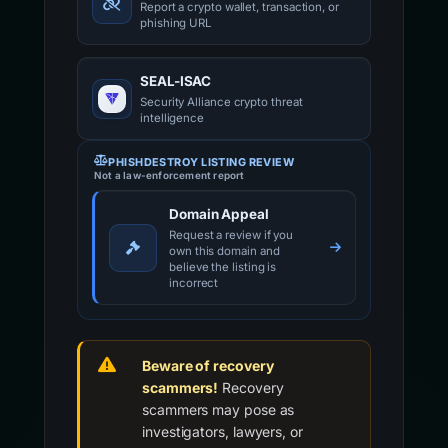
Report a crypto wallet, transaction, or
phishing URL
SEAL-ISAC
Security Alliance crypto threat
intelligence
PHISHDESTROY LISTING REVIEW
Not a law-enforcement report
Domain Appeal
Request a review if you
own this domain and
believe the listing is
incorrect
Beware of recovery
scammers!
Recovery
scammers may pose as
investigators, lawyers, or