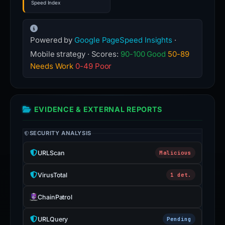
Speed Index
Powered by
Google PageSpeed Insights
·
Mobile strategy · Scores:
90-100 Good
50-89
Needs Work
0-49 Poor
EVIDENCE & EXTERNAL REPORTS
SECURITY ANALYSIS
URLScan
Malicious
VirusTotal
1 det.
ChainPatrol
URLQuery
Pending