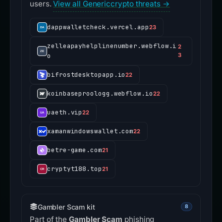
users.
View all Genericcrypto threats →
dappwalletcheck.vercel.app
23
zelleapayhelplinenumber.webflow.i
2
o
3
bifrostdesktopapp.io
22
koinbaseproologg.webflow.io
22
uaeth.vip
22
xamanwindowswallet.com
22
betre-game.com
21
cryptyt188.top
21
Gambler Scam kit
8
Part of the
Gambler Scam
phishing