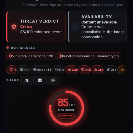
“Solflare: Most Popular Online Crypto Casino Based on Blockchain”
AVAILABILITY
THREAT VERDICT
Content unavailable
Critical
Content was
85/100 evidence score
unavailable in the latest
observation
RISK SIGNALS
VirusTotal detections: 1/91
Brand impersonation: Genericcrypto
1/91 VT
Apr 15, 2026
Unavailable since Aug 6, 2026
Genericcrypto
Gambler Scam
Solana Drainer
Crypto Drainer
7d to unavail
CDN
SHARE
85
/100
RISK SCORE
Risk score: 85 out of 100. Risk 
CRITICAL