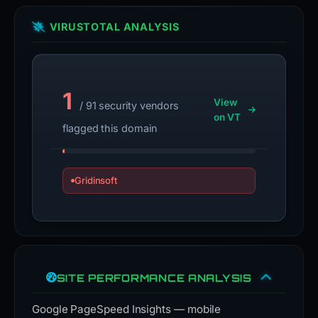
VIRUSTOTAL ANALYSIS
1
View
/ 91 security vendors
on VT
flagged this domain
Gridinsoft
SITE PERFORMANCE ANALYSIS
Google PageSpeed Insights — mobile