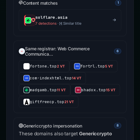
Content matches
1
solflare.asia
7 detections
·
Similar title
Same registrar: Web Commerce
6
Communica…
fortone.top
fortrl.top
2 VT
5 VT
com-indexhtml.top
14 VT
madgamb.top
shadox.top
11 VT
15 VT
giftfreecp.top
21 VT
Genericcrypto impersonation
8
These domains also target
Genericcrypto