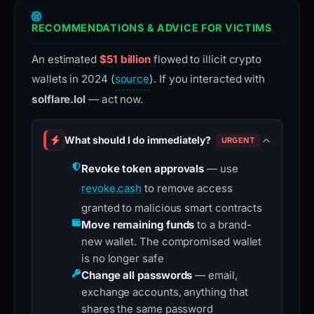
RECOMMENDATIONS & ADVICE FOR VICTIMS
An estimated
$51 billion
flowed to illicit crypto
wallets in 2024 (
source
). If you interacted with
solflare.lol
— act now.
What should I do immediately?
URGENT
Revoke token approvals
— use
revoke.cash
to remove access
granted to malicious smart contracts
Move remaining funds
to a brand-
new wallet. The compromised wallet
is no longer safe
Change all passwords
— email,
exchange accounts, anything that
shares the same password