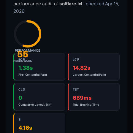
performance audit of
solflare.lol
· checked Apr 15,
2026
PERFORMANCE
55
FCP
LCP
NEEDS WORK
1.38s
14.82s
First Contentful Paint
Largest Contentful Paint
CLS
TBT
0
689ms
Cumulative Layout Shift
Total Blocking Time
SI
4.16s