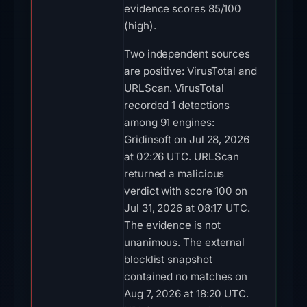
evidence scores 85/100
(high).
Two independent sources
are positive: VirusTotal and
URLScan. VirusTotal
recorded 1 detections
among 91 engines:
Gridinsoft on Jul 28, 2026
at 02:26 UTC. URLScan
returned a malicious
verdict with score 100 on
Jul 31, 2026 at 08:17 UTC.
The evidence is not
unanimous. The external
blocklist snapshot
contained no matches on
Aug 7, 2026 at 18:20 UTC.