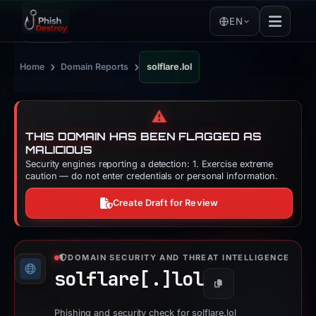
EN
›
›
Home
Domain Reports
solflare.lol
⚠️
THIS DOMAIN HAS BEEN FLAGGED AS
MALICIOUS
Security engines reporting a detection: 1. Exercise extreme
caution — do not enter credentials or personal information.
Create Draft for Review
DOMAIN SECURITY AND THREAT INTELLIGENCE
solflare[.]
lol
Copy
Phishing and security check for solflare.lol