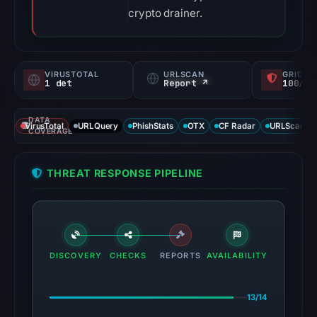
crypto drainer.
VIRUSTOTAL
URLSCAN
GRIDIN
1 det
Report ↗
100/
DATA
VirusTotal
URLQuery
PhishStats
OTX
CF Radar
URLScan ca
COVERAGE
THREAT RESPONSE PIPELINE
DISCOVERY
CHECKS
REPORTS
AVAILABILITY
13/14