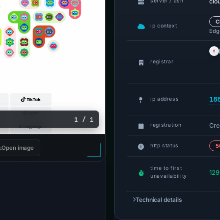
clo
server / asn
C
ip context
Edge
registrar
18
ip address
1 / 1
Cre
registration
http status
5
Open image
time to first
129
unavailability
Technical details