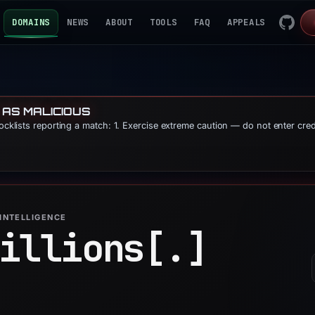
DOMAINS
NEWS
ABOUT
TOOLS
FAQ
APPEALS
 AS MALICIOUS
locklists reporting a match: 1. Exercise extreme caution — do not enter cre
INTELLIGENCE
illions[.]