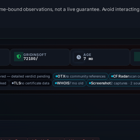
me-bound observations, not a live guarantee. Avoid interacting 
GRIDINSOFT
AGE
72100/
7 mo
ored — detailed verdict pending
no community references
scan 
OTX
CF Radar
cked
no certificate data
7 mo old
2 captures · 2 sou
TLS
WHOIS
Screenshot