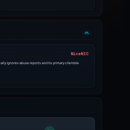
NiceNIC
ally ignores abuse reports and its primary clientele