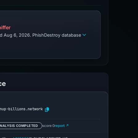
iffer
zed Aug 6, 2026. PhishDestroy database
ce
nup-billions.network
NALYSIS COMPLETED
score 0
report ↗