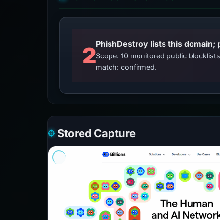
2
Scope: 10 monitored public blocklis
match: confirmed.
Stored Capture