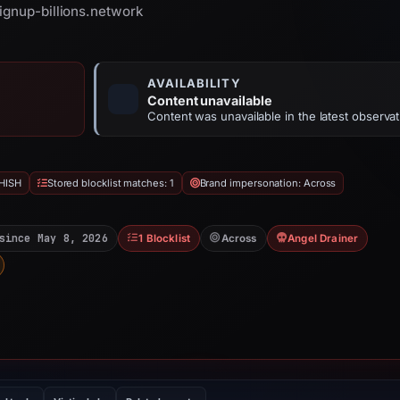
signup-billions.network
AVAILABILITY
Content unavailable
Content was unavailable in the latest observat
HISH
Stored blocklist matches: 1
Brand impersonation: Across
since May 8, 2026
1 Blocklist
Across
Angel Drainer