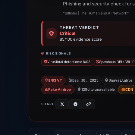
Phishing and security check for 
“Billions | The Human and AI Network”
THREAT VERDICT
Critical
85/100 evidence score
RISK SIGNALS
VirusTotal detections: 8/93
Spamhaus DBL: DBL_P
Dec 30, 2025
Unavailable 
8/93 VT
Fake Airdrop
129d to unavailable
CDN
SHARE