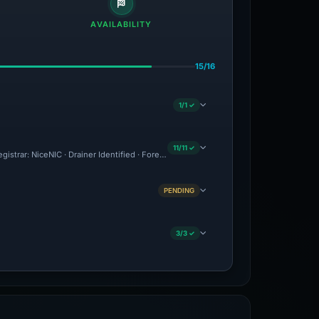
AVAILABILITY
15/16
1/1 ✓
11/11 ✓
egistrar: NiceNIC · Drainer Identified · Forensic Evidence Collected · Technical Anal
PENDING
3/3 ✓