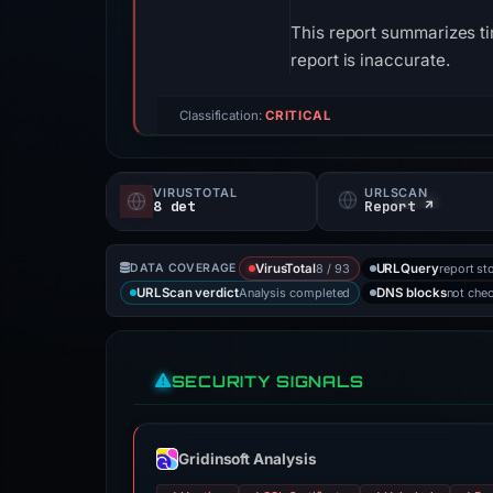
This report summarizes ti
report is inaccurate.
Classification:
CRITICAL
VIRUSTOTAL
URLSCAN
8 det
Report ↗
8 / 93
report st
DATA COVERAGE
VirusTotal
URLQuery
Analysis completed
not che
URLScan verdict
DNS blocks
SECURITY SIGNALS
Gridinsoft Analysis