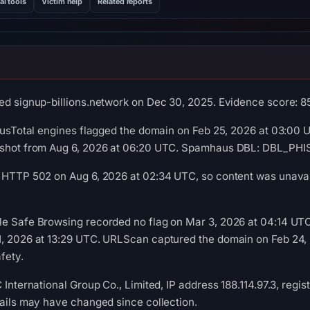
al tools
Victim help
Related reports
ed signup-billions.network on Dec 30, 2025. Evidence score: 85/
irusTotal engines flagged the domain on Feb 25, 2026 at 03:00 U
pshot from Aug 6, 2026 at 06:20 UTC. Spamhaus DBL: DBL_PHISH
 HTTP 502 on Aug 6, 2026 at 02:34 UTC, so content was unavail
le Safe Browsing recorded no flag on Mar 3, 2026 at 04:14 UT
1, 2026 at 13:29 UTC. URLScan captured the domain on Feb 24, 
fety.
 International Group Co., Limited, IP address 188.114.97.3, regi
tails may have changed since collection.