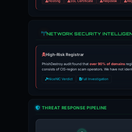
Hosting
SSL Certificate
Helpdesk
Reg
NETWORK SECURITY INTELLIGE
High-Risk Registrar
PhishDestroy audit found that
over 90% of domains
regi
consists of CIS-region scam operators. We have not identif
NiceNIC Verdict
Full Investigation
THREAT RESPONSE PIPELINE