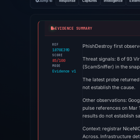
Jump to
Response
Captures
Intelligence
Extern
EVIDENCE SUMMARY
REF
PhishDestroy first observ
1870E39D
SCORE
Threat signals: 8 of 93 V
85/100
MODE
(ScamSniffer) in the sna
Evidence v1
The latest probe returned
not establish the cause.
Other observations: Goog
pulse references on Mar 
results do not establish sa
Context: registrar NiceNIC
Across. Infrastructure de