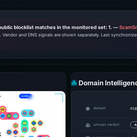
PhishDestroy lists this domain; public blocklist matches in the monitored set: 1. —
ScamSn
ts. Vendor and DNS signals are shown separately. Last synchroni
Domain Intelligen
sig
domain
urlscan verdict
A