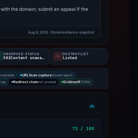
with the domain; submit an appeal if the
Aug 6, 2026
· Stored evidence snapshot
OBSERVED STATUS
DESTROYLIST
502Content unavailable
Listed
completed
stored report
URLScan capture
rces
not probed
72/100
Redirect chain
Gridinsoft
72 / 100