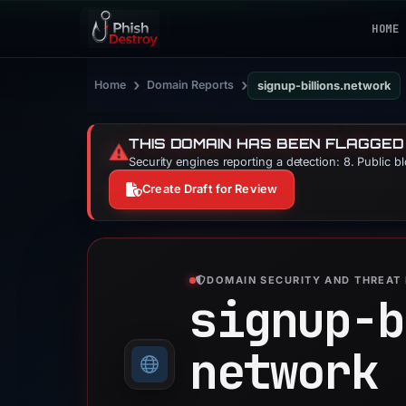
HOME
›
›
Home
Domain Reports
signup-billions.network
THIS DOMAIN HAS BEEN FLAGGED
⚠️
Security engines reporting a detection: 8. Public b
Create Draft for Review
DOMAIN SECURITY AND THREAT 
signup-b
network