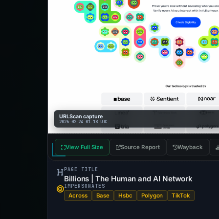
URLScan capture
2026-02-24 01:18 UTC
View Full Size
Source Report
Wayback
PAGE TITLE
Billions | The Human and AI Network
IMPERSONATES
Across
Base
Hsbc
Polygon
TikTok