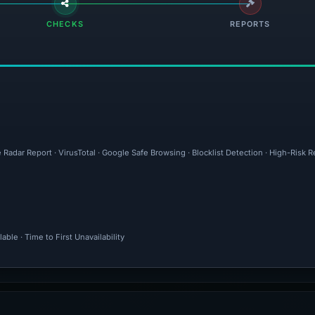
CHECKS
REPORTS
Radar Report · VirusTotal · Google Safe Browsing · Blocklist Detection · High-Risk R
ble · Time to First Unavailability