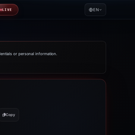
EN
LIVE
dentials or personal information.
Copy