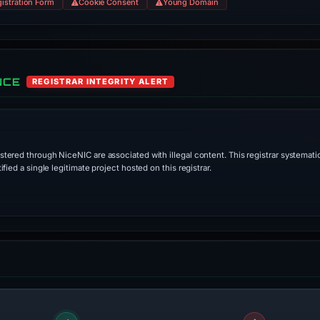
istration Form
Cookie Consent
Young Domain
NCE
REGISTRAR INTEGRITY ALERT
stered through NiceNIC are associated with illegal content. This registrar systematic
ied a single legitimate project hosted on this registrar.