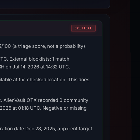
CRITICAL
100 (a triage score, not a probability).
TC. External blocklists: 1 match
 on Jul 14, 2026 at 14:32 UTC.
able at the checked location. This does
C. AlienVault OTX recorded 0 community
2026 at 01:18 UTC. Negative or missing
stration date Dec 28, 2025, apparent target